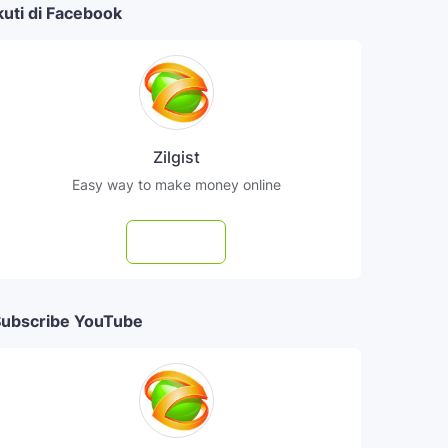
kuti di Facebook
Zilgist
Easy way to make money online
Follow
ubscribe YouTube