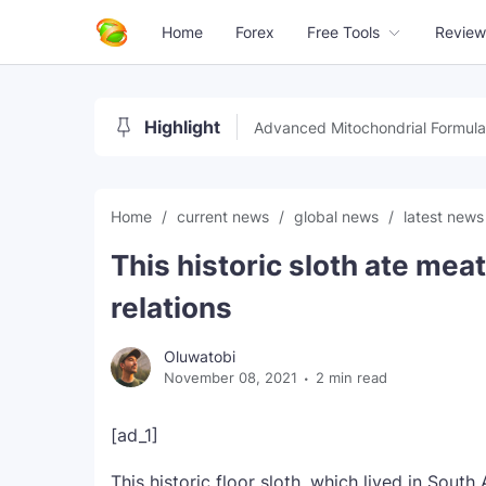
Home
Forex
Free Tools
Review
Highlight
Advanced Mitochondrial Formula
Home
current news
global news
latest new
This historic sloth ate meat
relations
Oluwatobi
November 08, 2021
2 min read
[ad_1]
This historic floor sloth, which lived in Sout