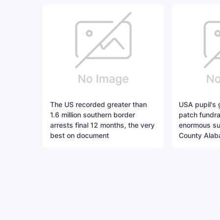
The US recorded greater than
USA pupil's
1.6 million southern border
patch fundra
arrests final 12 months, the very
enormous suc
best on document
County Alab