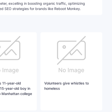
ter, excelling in boosting organic traffic, optimizing
ed SEO strategies for brands like Reboot Monkey.
 11-year-old
Volunteers give whistles to
15-year-old boy in
homeless
o Manhattan college