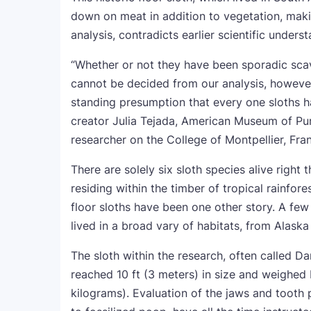
down on meat in addition to vegetation, maki
analysis, contradicts earlier scientific under
“Whether or not they have been sporadic sca
cannot be decided from our analysis, howeve
standing presumption that every one sloths h
creator Julia Tejada, American Museum of Pure
researcher on the College of Montpellier, Fran
There are solely six sloth species alive right
residing within the timber of tropical rainfor
floor sloths have been one other story. A fe
lived in a broad vary of habitats, from Alaska
The sloth within the research, often called Da
reached 10 ft (3 meters) in size and weighed
kilograms). Evaluation of the jaws and tooth p