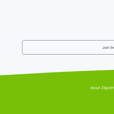
Join t
About Zilgist
P