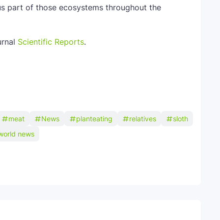
us part of those ecosystems throughout the
urnal
Scientific Reports
.
meat
News
planteating
relatives
sloth
world news
Telegram