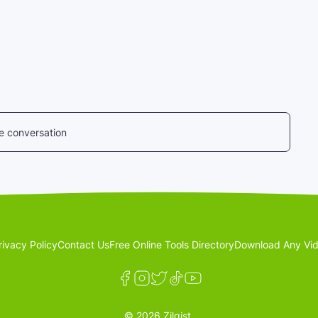
he conversation
rivacy Policy
Contact Us
Free Online Tools Directory
Download Any Vid
© 2026 Zilgist.