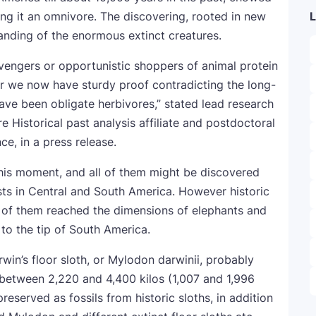
ng it an omnivore. The discovering, rooted in new
L
standing of the enormous extinct creatures.
vengers or opportunistic shoppers of animal protein
r we now have sturdy proof contradicting the long-
ave been obligate herbivores,” stated lead research
 Historical past analysis affiliate and postdoctoral
ce, in a press release.
 this moment, and all of them might be discovered
ests in Central and South America. However historic
w of them reached the dimensions of elephants and
 to the tip of South America.
rwin’s floor sloth, or Mylodon darwinii, probably
 between 2,220 and 4,400 kilos (1,007 and 1,996
reserved as fossils from historic sloths, in addition