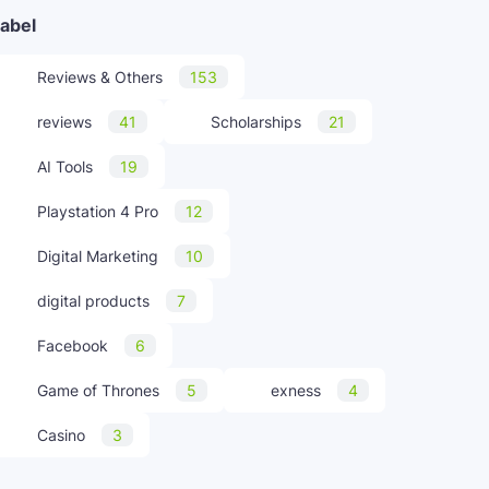
abel
Reviews & Others
153
reviews
41
Scholarships
21
AI Tools
19
Playstation 4 Pro
12
Digital Marketing
10
digital products
7
Facebook
6
Game of Thrones
5
exness
4
Casino
3