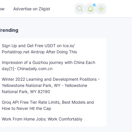
ow
Advertise on Zilgist
rending
Sign Up and Get Free USDT on Ice.io/
Portaldrop.net Airdrop After Doing This
US news
USA news
world news
Impression of a Guizhou journey with China Each
day[1]- Chinadaily.com.cn
Winter 2022 Learning and Development Positions -
Yellowstone National Park, WY - Yellowstone
National Park, WY 82190
Groq API Free Tier Rate Limits, Best Models and
How to Never Hit the Cap
Work From Home Jobs: Work Comfortably