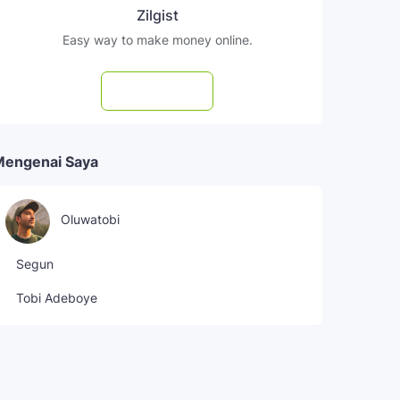
Zilgist
Easy way to make money online.
Subscribe
Mengenai Saya
Oluwatobi
Segun
Tobi Adeboye