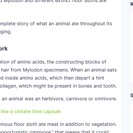
ed Mylodon and different extinct floor sloths ate
I
omplete story of what an animal ate throughout its
nging.
ork
tion of amino acids, the constructing blocks of
e hair from Mylodon specimens. When an animal eats
ed inside amino acids, which then depart a hint
d collagen, which might be present in bones and tooth.
S
f an animal was an herbivore, carnivore or omnivore.
rmous floor sloth ate meat in addition to vegetation.
opportunistic omnivore,” that means that it could