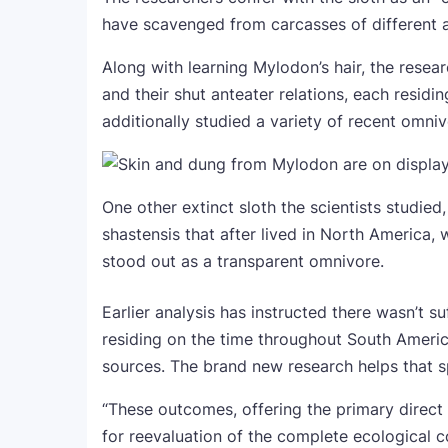
have scavenged from carcasses of different a
Along with learning Mylodon’s hair, the rese
and their shut anteater relations, each residi
additionally studied a variety of recent omniv
One other extinct sloth the scientists studied
shastensis that after lived in North America
stood out as a transparent omnivore.
Earlier analysis has instructed there wasn’t su
residing on the time throughout South Americ
sources. The brand new research helps that s
“These outcomes, offering the primary direct p
for reevaluation of the complete ecological 