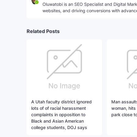
Oluwatobi is an SEO Specialist and Digital Marke
websites, and driving conversions with advanc
Related Posts
A Utah faculty district ignored
Man assaults
lots of of racial harassment
woman, hits 
complaints in opposition to
park close t
Black and Asian American
college students, DOJ says