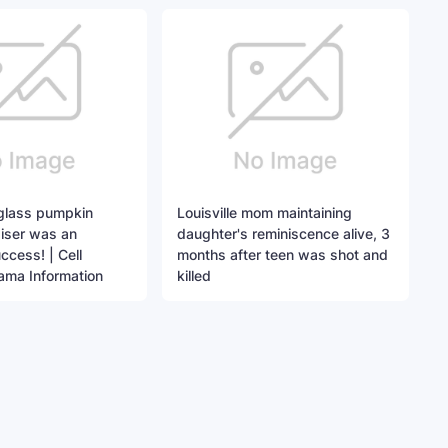
 glass pumpkin
Louisville mom maintaining
iser was an
daughter's reminiscence alive, 3
cess! | Cell
months after teen was shot and
ama Information
killed