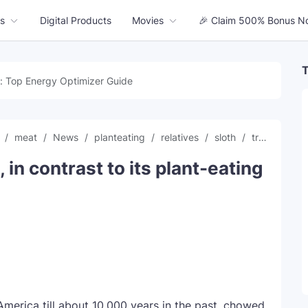
s
Digital Products
Movies
🎉 Claim 500% Bonus N
T
: Top Energy Optimizer Guide
s
meat
News
planteating
relatives
sloth
trending news
, in contrast to its plant-eating
h America till about 10,000 years in the past, chowed