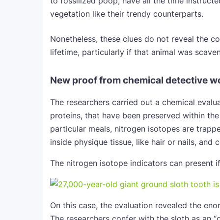
to fossilized poop, have all the time instruct
vegetation like their trendy counterparts.
Nonetheless, these clues do not reveal the c
lifetime, particularly if that animal was scave
New proof from chemical detective w
The researchers carried out a chemical evalua
proteins, that have been preserved within th
particular meals, nitrogen isotopes are trapp
inside physique tissue, like hair or nails, an
The nitrogen isotope indicators can present i
On this case, the evaluation revealed the eno
The researchers confer with the sloth as an “