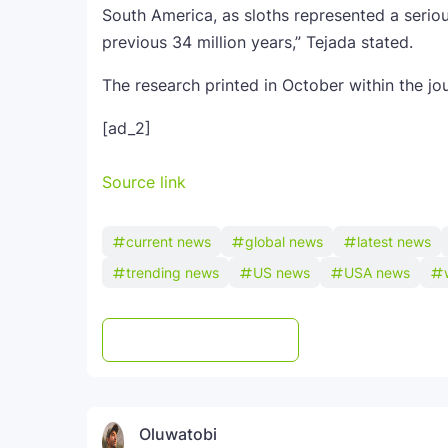
South America, as sloths represented a serio
previous 34 million years,” Tejada stated.
The research printed in October within the jo
[ad_2]
Source link
current news
global news
latest news
trending news
US news
USA news
Post a Comment
WhatsApp
Oluwatobi