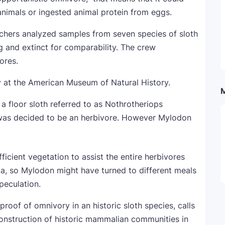
nimals or ingested animal protein from eggs.
archers analyzed samples from seven species of sloth
ng and extinct for comparability. The crew
ores.
, a floor sloth referred to as Nothrotheriops
, was decided to be an herbivore. However Mylodon
fficient vegetation to assist the entire herbivores
a, so Mylodon might have turned to different meals
peculation.
roof of omnivory in an historic sloth species, calls
construction of historic mammalian communities in