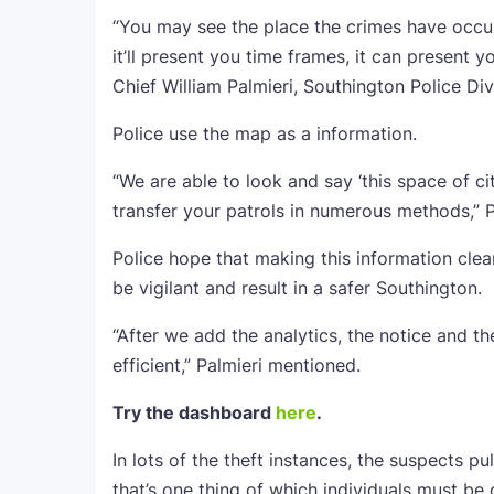
“You may see the place the crimes have occu
it’ll present you time frames, it can presen
Chief William Palmieri, Southington Police Div
Police use the map as a information.
“We are able to look and say ‘this space of city 
transfer your patrols in numerous methods,” 
Police hope that making this information cle
be vigilant and result in a safer Southington.
“After we add the analytics, the notice and th
efficient,” Palmieri mentioned.
Try the dashboard
here
.
In lots of the theft instances, the suspects pu
that’s one thing of which individuals must be 