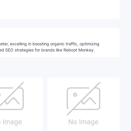
Telegram
ter, excelling in boosting organic traffic, optimizing
ed SEO strategies for brands like Reboot Monkey.