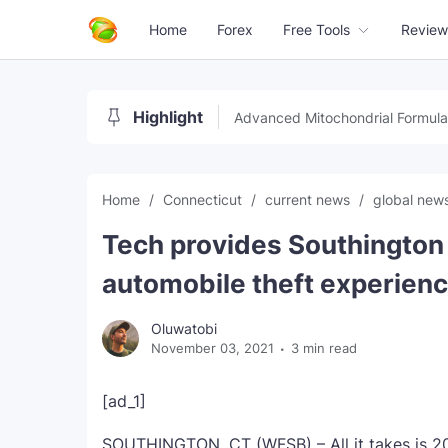
Home
Forex
Free Tools
Review
Highlight
Advanced Mitochondrial Formula
Home
Connecticut
current news
global new
Tech provides Southington 
automobile theft experienc
Oluwatobi
November 03, 2021
3 min read
[ad_1]
SOUTHINGTON, CT (WFSB) – All it takes is 20 t