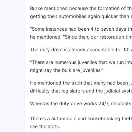
Burke mentioned because the formation of the
getting their automobiles again quicker than e
“Some instances had been 4 to seven days tha
he mentioned. “Since then, our restoration time
The duty drive is already accountable for 60 
“There are numerous juveniles that we run int
might say the bulk are juveniles.”
He mentioned the truth that many had been juv
difficulty that legislators and the judicial sy
Whereas the duty drive works 24/7, residents
There’s a automobile and housebreaking theft
see the stats.