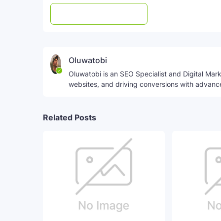
Post a Comment
WhatsApp
Oluwatobi
Oluwatobi is an SEO Specialist and Digital Marke
websites, and driving conversions with advanc
Related Posts