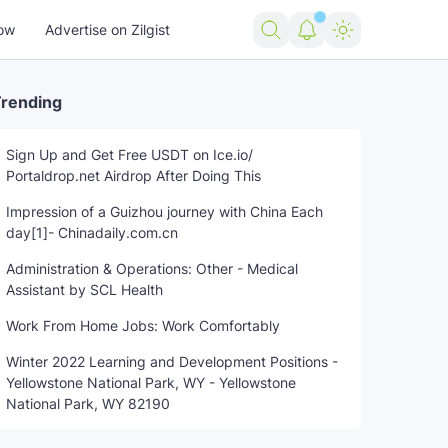
ow
Advertise on Zilgist
rending
Sign Up and Get Free USDT on Ice.io/
Portaldrop.net Airdrop After Doing This
e
Southington
Tech
theft
trending news
US news
US
Impression of a Guizhou journey with China Each
day[1]- Chinadaily.com.cn
Administration & Operations: Other - Medical
Assistant by SCL Health
Work From Home Jobs: Work Comfortably
Winter 2022 Learning and Development Positions -
Yellowstone National Park, WY - Yellowstone
National Park, WY 82190