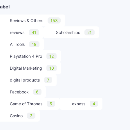
abel
Reviews & Others
153
reviews
41
Scholarships
21
AI Tools
19
Playstation 4 Pro
12
Digital Marketing
10
digital products
7
Facebook
6
Game of Thrones
5
exness
4
Casino
3