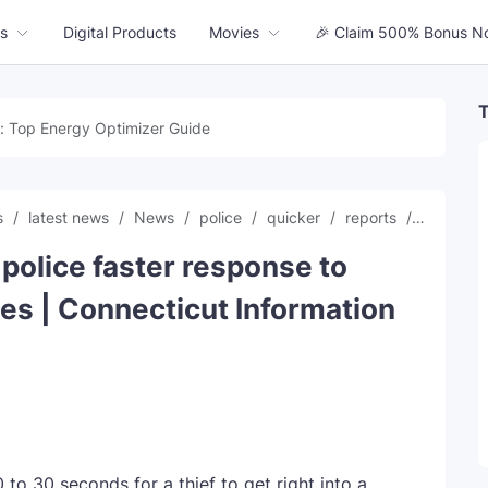
s
Digital Products
Movies
🎉 Claim 500% Bonus N
T
: Top Energy Optimizer Guide
s
latest news
News
police
quicker
reports
respons
police faster response to
es | Connecticut Information
o 30 seconds for a thief to get right into a