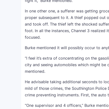
fight it,” Burke mentioned.
In one other one, a sufferer was getting groc
proper subsequent to it. A thief popped out o
and took off. The thief left the shocked suffe
foot. In all the instances, Channel 3 realized 
focused.
Burke mentioned it will possibly occur to any
“I feel it’s extra of concentrating on the gaso
city and seeing automobiles which might be 
mentioned.
He advisable taking additional seconds to lo
mild of those crimes, the Southington Police
crime preventing instruments. First, the auto t
“One supervisor and 4 officers,” Burke menti