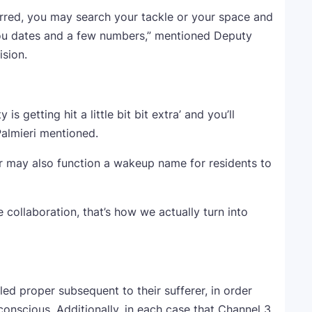
rred, you may search your tackle or your space and
t you dates and a few numbers,” mentioned Deputy
ision.
is getting hit a little bit bit extra’ and you’ll
Palmieri mentioned.
ar may also function a wakeup name for residents to
e collaboration, that’s how we actually turn into
lled proper subsequent to their sufferer, in order
conscious. Additionally, in each case that Channel 3