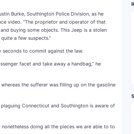
I
ustin Burke, Southington Police Division, as he
ce video. “The proprietor and operator of that
 and buying some objects. This Jeep is a stolen
 quite a few suspects.”
y seconds to commit against the law.
assenger facet and take away a handbag,” he
hereas the sufferer was filling up on the gasoline
S
 plaguing Connecticut and Southington is aware of
 nonetheless doing all the pieces we are able to to