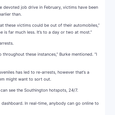
 devoted job drive in February, victims have been
arlier than.
t these victims could be out of their automobiles,”
 is far much less. It’s to a day or two at most.”
arrests.
o throughout these instances,” Burke mentioned. “I
eniles has led to re-arrests, however that’s a
stem might want to sort out.
 can see the Southington hotspots, 24/7.
 dashboard. In real-time, anybody can go online to