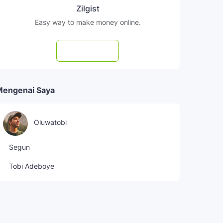
Zilgist
Easy way to make money online.
Subscribe
Mengenai Saya
Oluwatobi
Segun
Tobi Adeboye