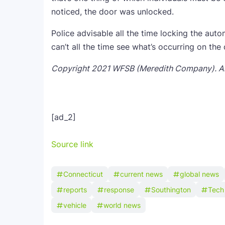
noticed, the door was unlocked.
Police advisable all the time locking the autom
can’t all the time see what’s occurring on the 
Copyright 2021 WFSB (Meredith Company). All
[ad_2]
Source link
Connecticut
current news
global news
reports
response
Southington
Tech
vehicle
world news