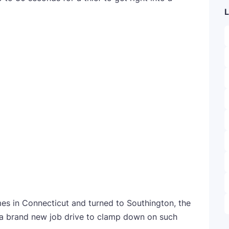
L
imes in Connecticut and turned to Southington, the
ed a brand new job drive to clamp down on such