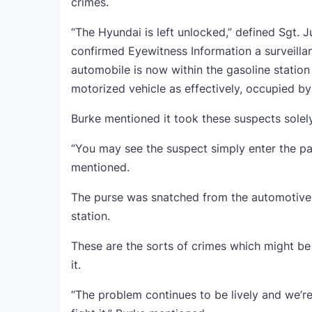
crimes.
“The Hyundai is left unlocked,” defined Sgt. J
confirmed Eyewitness Information a surveillan
automobile is now within the gasoline station
motorized vehicle as effectively, occupied by
Burke mentioned it took these suspects solel
“You may see the suspect simply enter the p
mentioned.
The purse was snatched from the automotive w
station.
These are the sorts of crimes which might be
it.
“The problem continues to be lively and we’re