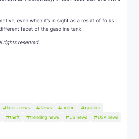
otive, even when it’s in sight as a result of folks
different facet of the gasoline tank.
 rights reserved.
latest news
News
police
quicker
theft
trending news
US news
USA news