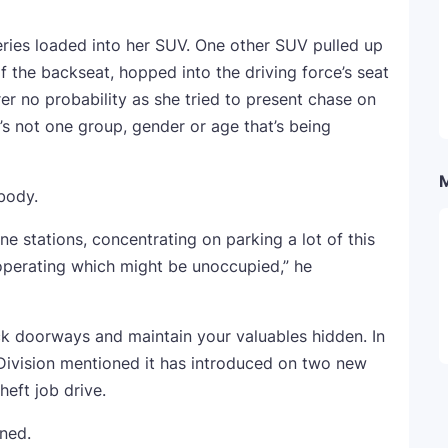
eries loaded into her SUV. One other SUV pulled up
f the backseat, hopped into the driving force’s seat
rer no probability as she tried to present chase on
it’s not one group, gender or age that’s being
body.
line stations, concentrating on parking a lot of this
operating which might be unoccupied,” he
ck doorways and maintain your valuables hidden. In
 Division mentioned it has introduced on two new
heft job drive.
oned.