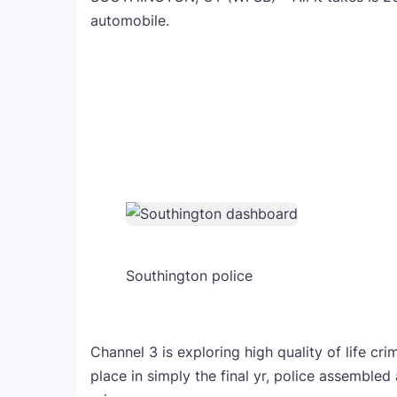
automobile.
Southington police
Channel 3 is exploring high quality of life cr
place in simply the final yr, police assembl