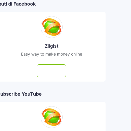
kuti di Facebook
Zilgist
Easy way to make money online
Follow
ubscribe YouTube