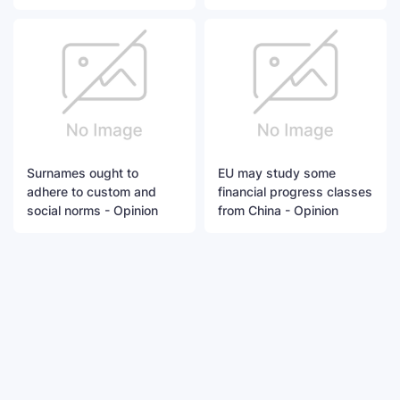
Surnames ought to
EU may study some
adhere to custom and
financial progress classes
social norms - Opinion
from China - Opinion