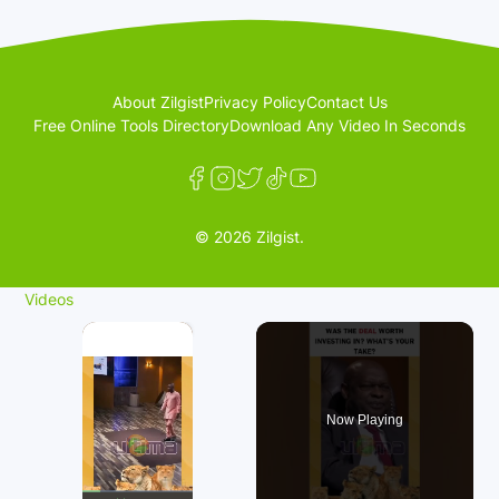
About Zilgist
Privacy Policy
Contact Us
Free Online Tools Directory
Download Any Video In Seconds
© 2026 Zilgist.
Videos
×
Now Playing