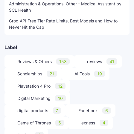
Administration & Operations: Other - Medical Assistant by
SCL Health
Groq API Free Tier Rate Limits, Best Models and How to
Never Hit the Cap
Label
Reviews & Others
153
reviews
41
Scholarships
21
AI Tools
19
Playstation 4 Pro
12
Digital Marketing
10
digital products
7
Facebook
6
Game of Thrones
5
exness
4