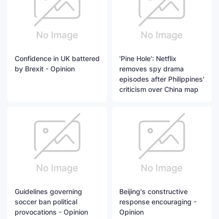
Confidence in UK battered
'Pine Hole': Netflix
by Brexit - Opinion
removes spy drama
episodes after Philippines'
criticism over China map
Guidelines governing
Beijing's constructive
soccer ban political
response encouraging -
provocations - Opinion
Opinion