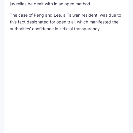
juveniles be dealt with in an open method.
The case of Peng and Lee, a Taiwan resident, was due to
this fact designated for open trial, which manifested the
authorities’ confidence in judicial transparency.