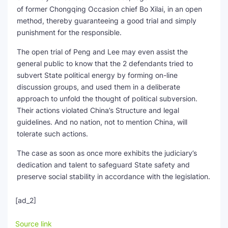
of former Chongqing Occasion chief Bo Xilai, in an open
method, thereby guaranteeing a good trial and simply
punishment for the responsible.
The open trial of Peng and Lee may even assist the
general public to know that the 2 defendants tried to
subvert State political energy by forming on-line
discussion groups, and used them in a deliberate
approach to unfold the thought of political subversion.
Their actions violated China’s Structure and legal
guidelines. And no nation, not to mention China, will
tolerate such actions.
The case as soon as once more exhibits the judiciary’s
dedication and talent to safeguard State safety and
preserve social stability in accordance with the legislation.
[ad_2]
Source link