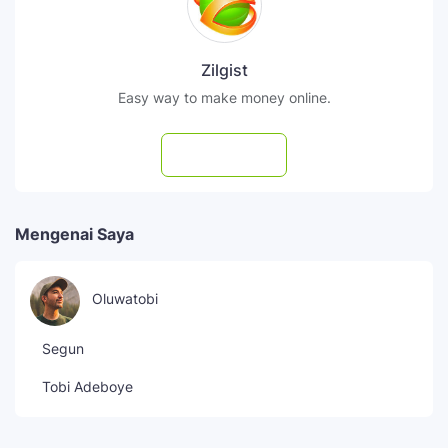
Zilgist
Easy way to make money online.
Subscribe
Mengenai Saya
Oluwatobi
Segun
Tobi Adeboye