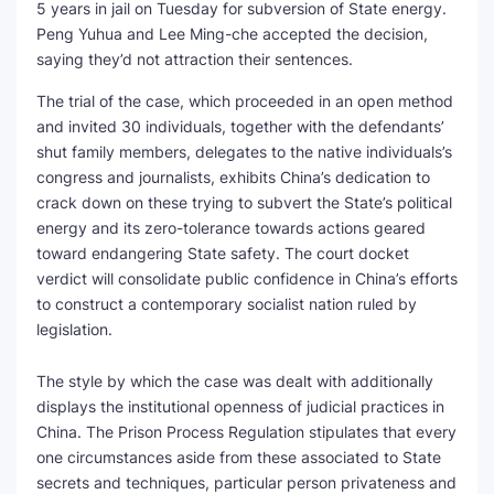
5 years in jail on Tuesday for subversion of State energy.
Peng Yuhua and Lee Ming-che accepted the decision,
saying they’d not attraction their sentences.
The trial of the case, which proceeded in an open method
and invited 30 individuals, together with the defendants’
shut family members, delegates to the native individuals’s
congress and journalists, exhibits China’s dedication to
crack down on these trying to subvert the State’s political
energy and its zero-tolerance towards actions geared
toward endangering State safety. The court docket
verdict will consolidate public confidence in China’s efforts
to construct a contemporary socialist nation ruled by
legislation.
The style by which the case was dealt with additionally
displays the institutional openness of judicial practices in
China. The Prison Process Regulation stipulates that every
one circumstances aside from these associated to State
secrets and techniques, particular person privateness and