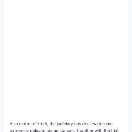
As a matter of truth, the judiciary has dealt with some
extremely delicate circumstances, together with the trial