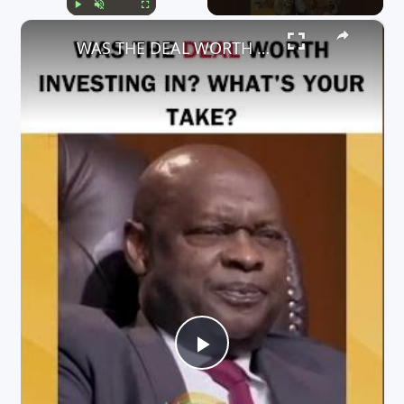
×
Play
Unmute
Fullscreen
WAS THE DEAL WORTH INVESTING IN? WHAT'S YOUR TAKE?
P