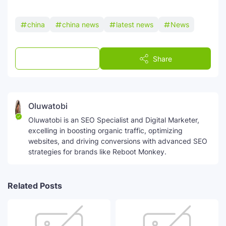
china
china news
latest news
News
Post a Comment
Share
Oluwatobi
Oluwatobi is an SEO Specialist and Digital Marketer,
excelling in boosting organic traffic, optimizing
websites, and driving conversions with advanced SEO
strategies for brands like Reboot Monkey.
Related Posts