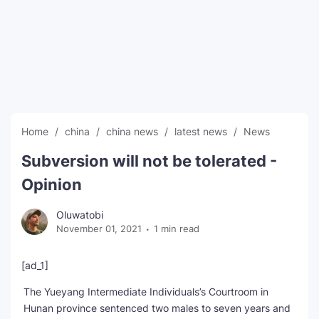
SEO Multi-Tool Dashboard
Free Core Web Vitals Audit
AI Content Humanizer Tool
Global Sponsorship & Visa Portal
Home
china
china news
latest news
News
Subversion will not be tolerated -
Opinion
Oluwatobi
November 01, 2021
1 min read
[ad_1]
The Yueyang Intermediate Individuals’s Courtroom in
Hunan province sentenced two males to seven years and