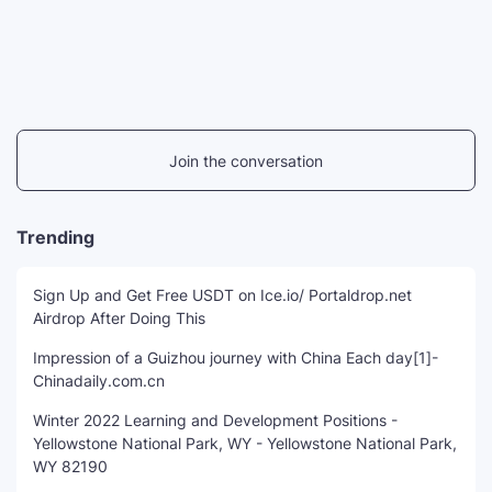
Join the conversation
Trending
Sign Up and Get Free USDT on Ice.io/ Portaldrop.net
Airdrop After Doing This
Impression of a Guizhou journey with China Each day[1]-
Chinadaily.com.cn
Winter 2022 Learning and Development Positions -
Yellowstone National Park, WY - Yellowstone National Park,
WY 82190