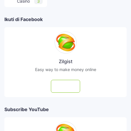
Casino
3
Ikuti di Facebook
Zilgist
Easy way to make money online
Follow
Subscribe YouTube