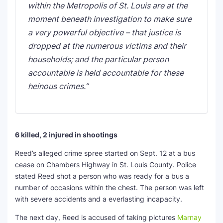
within the Metropolis of St. Louis are at the
moment beneath investigation to make sure
a very powerful objective – that justice is
dropped at the numerous victims and their
households; and the particular person
accountable is held accountable for these
heinous crimes.”
6 killed, 2 injured in shootings
Reed’s alleged crime spree started on Sept. 12 at a bus
cease on Chambers Highway in St. Louis County. Police
stated Reed shot a person who was ready for a bus a
number of occasions within the chest. The person was left
with severe accidents and a everlasting incapacity.
The next day, Reed is accused of taking pictures
Marnay