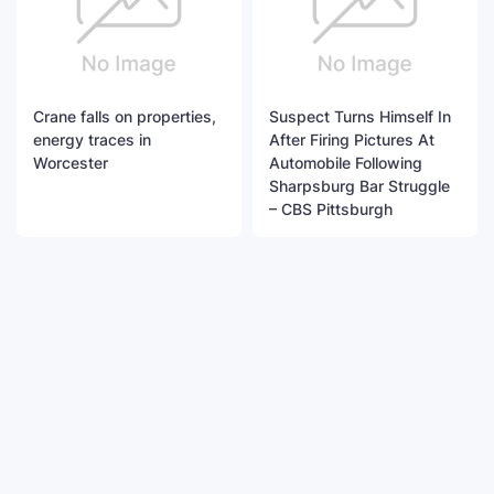
Crane falls on properties,
Suspect Turns Himself In
energy traces in
After Firing Pictures At
Worcester
Automobile Following
Sharpsburg Bar Struggle
– CBS Pittsburgh