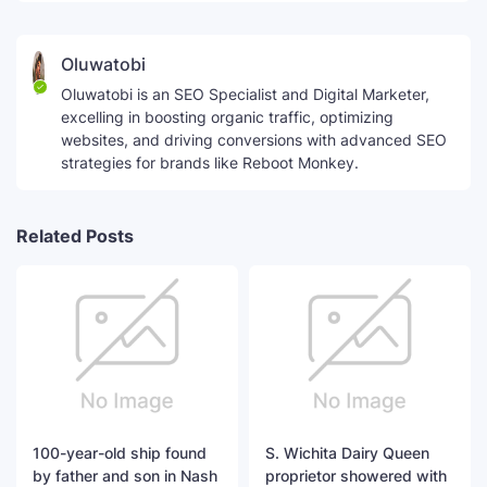
Oluwatobi
Oluwatobi is an SEO Specialist and Digital Marketer,
excelling in boosting organic traffic, optimizing
websites, and driving conversions with advanced SEO
strategies for brands like Reboot Monkey.
Related Posts
100-year-old ship found
S. Wichita Dairy Queen
by father and son in Nash
proprietor showered with