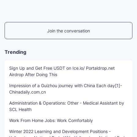
Join the conversation
Trending
Sign Up and Get Free USDT on Ice.io/ Portaldrop.net
Airdrop After Doing This
Impression of a Guizhou journey with China Each day[1]-
Chinadaily.com.cn
Administration & Operations: Other - Medical Assistant by
SCL Health
Work From Home Jobs: Work Comfortably
Winter 2022 Learning and Development Positions -