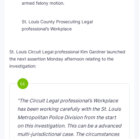
armed felony motion.
St. Louis County Prosecuting Legal
professional’s Workplace
St. Louis Circuit Legal professional Kim Gardner launched
the next assertion Monday afternoon relating to the
investigation:
“The Circuit Legal professional’s Workplace
has been working carefully with the St. Louis
Metropolitan Police Division from the start
on this investigation. This can be a advanced
multi-jurisdictional case. The circumstances