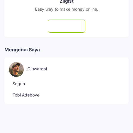
Zilgist
Easy way to make money online.
Subscribe
Mengenai Saya
Oluwatobi
Segun
Tobi Adeboye