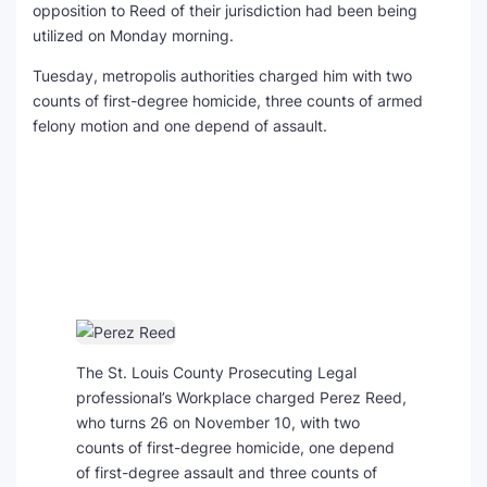
opposition to Reed of their jurisdiction had been being
utilized on Monday morning.
Tuesday, metropolis authorities charged him with two
counts of first-degree homicide, three counts of armed
felony motion and one depend of assault.
The St. Louis County Prosecuting Legal
professional’s Workplace charged Perez Reed,
who turns 26 on November 10, with two
counts of first-degree homicide, one depend
of first-degree assault and three counts of