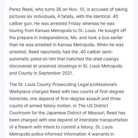
Perez Reed, who turns 26 on Nov. 10, is accused of taking
SEO Multi-Tool Dashboard
pictures six individuals, 4 fatally, with the identical .40
caliber gun. He was arrested Friday whereas he was
Free Core Web Vitals Audit
touring from Kansas Metropolis to St. Louis. He bought off
the prepare in Independence, Mo. and took a bus earlier
AI Content Humanizer Tool
than he was arrested in Kansas Metropolis. When he was
arrested, Reed reportedly had the .40 caliber semi-
Global Sponsorship & Visa Portal
automatic pistol on him that matched the shell casings
discovered at unsolved shootings in St. Louis Metropolis
and County in September 2021.
The St. Louis County Prosecuting Legal professional’s
Workplace charged Reed with two counts of first-degree
homicide, one depend of first-degree assault and three
counts of armed felony motion. In The US District
Courtroom for the Japanese District of Missouri, Reed has
been charged with one depend of interstate transportation
of a firearm with intent to commit a felony. St. Louis
Metropolis police informed Information 4 warrants in