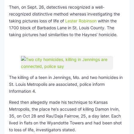
Then, on Sept. 26, detectives recognized a well-
recognized distinctive method whereas investigating the
taking pictures loss of life of
Lester Robinson
within the
1700 block of Barbados Lane in St. Louis County. The
taking pictures had similarities to the Haynes’ homicide.
The killing of a teen in Jennings, Mo. and two homicides in
St. Louis Metropolis are associated, police inform
Information 4.
Reed then allegedly made his technique to Kansas
Metropolis, the place he’s accused of killing Damon Irvin,
35, on Oct 28 and Rau’Daja Fairrow, 25, a day later. Each
lived in flats on the Wyandotte Towers and had been shot
to loss of life, investigators stated.