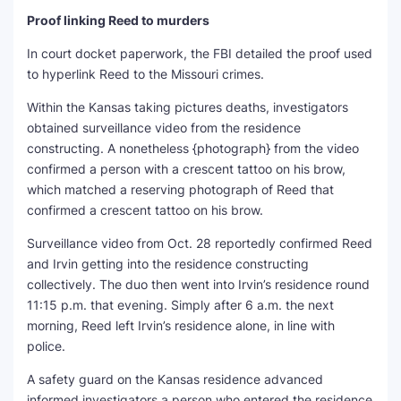
Proof linking Reed to murders
In court docket paperwork, the FBI detailed the proof used
to hyperlink Reed to the Missouri crimes.
Within the Kansas taking pictures deaths, investigators
obtained surveillance video from the residence
constructing. A nonetheless {photograph} from the video
confirmed a person with a crescent tattoo on his brow,
which matched a reserving photograph of Reed that
confirmed a crescent tattoo on his brow.
Surveillance video from Oct. 28 reportedly confirmed Reed
and Irvin getting into the residence constructing
collectively. The duo then went into Irvin’s residence round
11:15 p.m. that evening. Simply after 6 a.m. the next
morning, Reed left Irvin’s residence alone, in line with
police.
A safety guard on the Kansas residence advanced
informed investigators a person who entered the residence