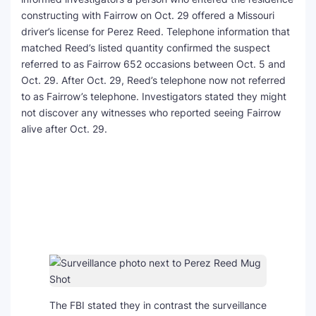
constructing with Fairrow on Oct. 29 offered a Missouri
driver’s license for Perez Reed. Telephone information that
matched Reed’s listed quantity confirmed the suspect
referred to as Fairrow 652 occasions between Oct. 5 and
Oct. 29. After Oct. 29, Reed’s telephone now not referred
to as Fairrow’s telephone. Investigators stated they might
not discover any witnesses who reported seeing Fairrow
alive after Oct. 29.
The FBI stated they in contrast the surveillance