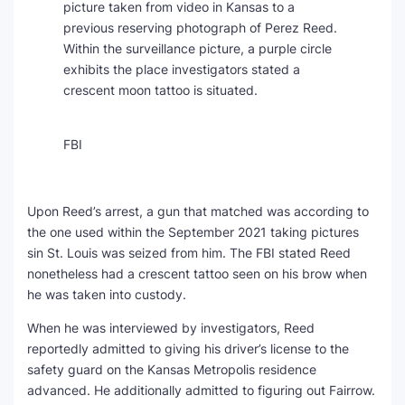
picture taken from video in Kansas to a
previous reserving photograph of Perez Reed.
Within the surveillance picture, a purple circle
exhibits the place investigators stated a
crescent moon tattoo is situated.
FBI
Upon Reed’s arrest, a gun that matched was according to
the one used within the September 2021 taking pictures
sin St. Louis was seized from him. The FBI stated Reed
nonetheless had a crescent tattoo seen on his brow when
he was taken into custody.
When he was interviewed by investigators, Reed
reportedly admitted to giving his driver’s license to the
safety guard on the Kansas Metropolis residence
advanced. He additionally admitted to figuring out Fairrow.