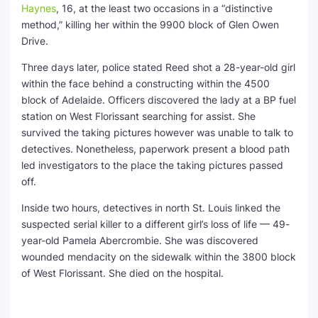
Haynes
, 16, at the least two occasions in a “distinctive
method,” killing her within the 9900 block of Glen Owen
Drive.
Three days later, police stated Reed shot a 28-year-old girl
within the face behind a constructing within the 4500
block of Adelaide. Officers discovered the lady at a BP fuel
station on West Florissant searching for assist. She
survived the taking pictures however was unable to talk to
detectives. Nonetheless, paperwork present a blood path
led investigators to the place the taking pictures passed
off.
Inside two hours, detectives in north St. Louis linked the
suspected serial killer to a different girl’s loss of life — 49-
year-old Pamela Abercrombie. She was discovered
wounded mendacity on the sidewalk within the 3800 block
of West Florissant. She died on the hospital.