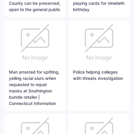
County can be preserved,
playing cards for ninetieth
open to the general public
birthday
Man arrested for spitting,
Police helping colleges
yelling racial slurs when
with threats investigation
requested to repair
masks at Southington
bundle retailer |
Connecticut Information