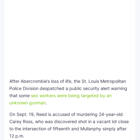
After Abercrombie’s loss of life, the St. Louis Metropolitan
Police Division despatched a public security alert warning
that some
sex workers were being targeted by an
unknown gunman
.
On Sept. 19, Reed is accused of murdering 24-year-old
Carey Ross, who was discovered shot in a vacant lot close
to the intersection of fifteenth and Mullanphy simply after
12 p.m.