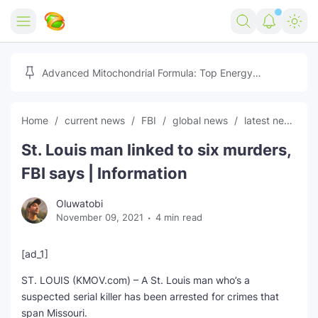
Home
Advanced Mitochondrial Formula: Top Energy
Optimizer Guide
Forex
Home
current news
FBI
global news
latest news
Free Tools
St. Louis man linked to six murders,
Reviews
Marketing AI Tools
FBI says | Information
Digital Products
Youtube Downloader
AI
Oluwatobi
November 09, 2021
4 min read
Movies
Free Image Converter
Tech
🎉 Claim 500% Bonus Now
Social Media Growth Lab
Igaming
Stream Live & Download
[ad_1]
ST. LOUIS (KMOV.com) – A St. Louis man who’s a
Advertise on Zilgist
150+ AI Tools & Visa Jobs
Scholarships
suspected serial killer has been arrested for crimes that
span Missouri.
Free AI SEO Intent Mapper
Make Money Online