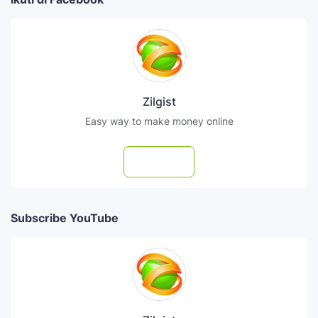
Zilgist
Easy way to make money online
Follow
Subscribe YouTube