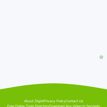
About Zilgist
Privacy Policy
Contact Us
Free Online Tools Directory
Download Any Video In Seconds