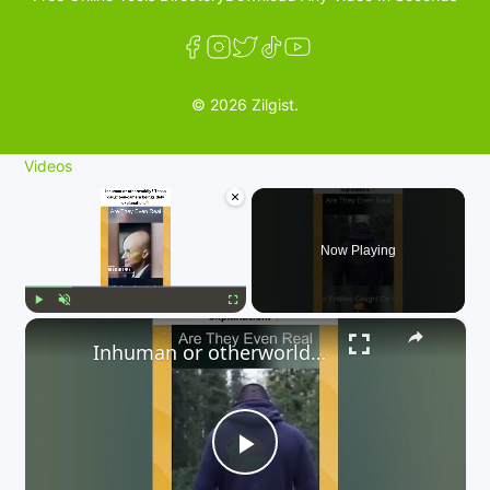
© 2026 Zilgist.
Videos
×
Now Playing
×
Play
Unmute
Fullscreen
Inhuman or otherworldly? These caught-on-camera beings defy explanation. 👇
P