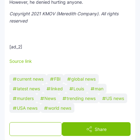
However, he denied hurting anyone.
Copyright 2021 KMOV (Meredith Company). All rights
reserved
[ad_2]
Source link
current news
FBI
global news
latest news
linked
Louis
man
murders
News
trending news
US news
USA news
world news
Post a Comment
Share