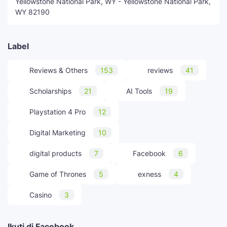
Yellowstone National Park, WY - Yellowstone National Park,
WY 82190
Label
Reviews & Others
153
reviews
41
Scholarships
21
AI Tools
19
Playstation 4 Pro
12
Digital Marketing
10
digital products
7
Facebook
6
Game of Thrones
5
exness
4
Casino
3
Ikuti di Facebook