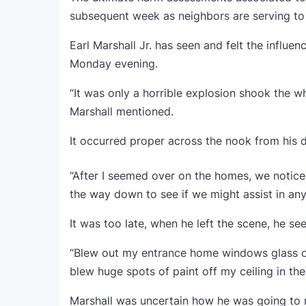
subsequent week as neighbors are serving to 
Earl Marshall Jr. has seen and felt the influe
Monday evening.
“It was only a horrible explosion shook the wh
Marshall mentioned.
It occurred proper across the nook from his d
“After I seemed over on the homes, we noticed
the way down to see if we might assist in an
It was too late, when he left the scene, he s
“Blew out my entrance home windows glass on th
blew huge spots of paint off my ceiling in th
Marshall was uncertain how he was going to m