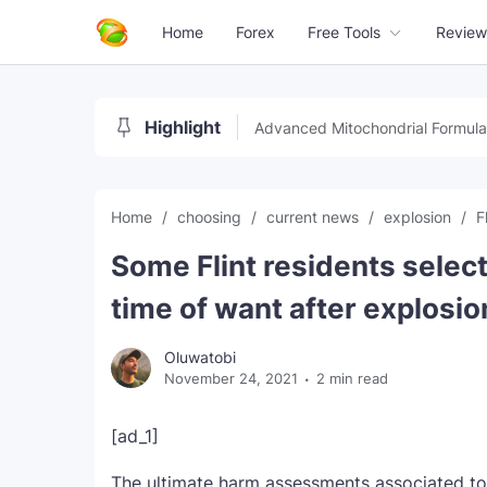
Home
Forex
Free Tools
Review
Highlight
Advanced Mitochondrial Formula
Home
choosing
current news
explosion
F
Some Flint residents select
time of want after explosio
Oluwatobi
November 24, 2021
2 min read
[ad_1]
The ultimate harm assessments associated to 