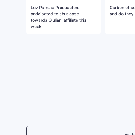
Lev Parnas: Prosecutors
Carbon offse
anticipated to shut case
and do they
towards Giuliani affiliate this
week
Join t