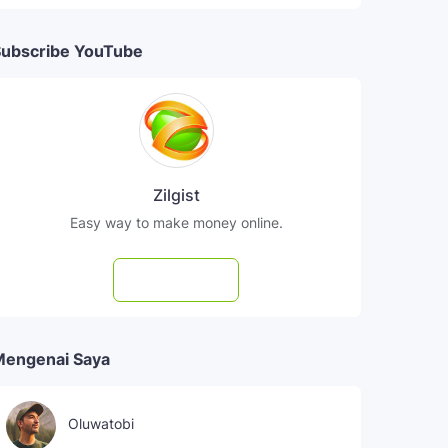
ubscribe YouTube
Zilgist
Easy way to make money online.
Subscribe
Mengenai Saya
Oluwatobi