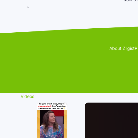
About Zilgist
P
Videos
×