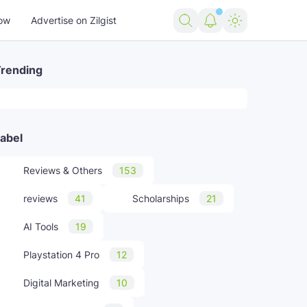
ow
Advertise on Zilgist
rending
rending news
abel
US news
USA news
world news
Reviews & Others
153
reviews
41
Scholarships
21
AI Tools
19
Playstation 4 Pro
12
Digital Marketing
10