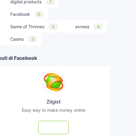
digital products
7
Facebook
6
Game of Thrones
5
exness
4
Casino
3
kuti di Facebook
Zilgist
Easy way to make money online
Follow