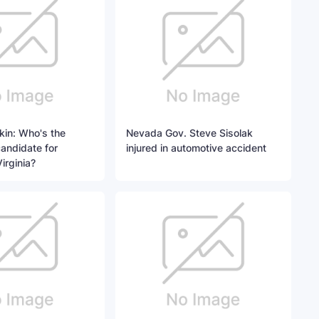
kin: Who's the
Nevada Gov. Steve Sisolak
andidate for
injured in automotive accident
irginia?