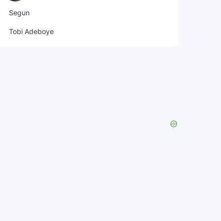
Segun
Tobi Adeboye