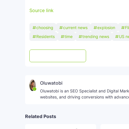
Source link
choosing
current news
explosion
Fl
Residents
time
trending news
US n
Post a Comment
WhatsApp
Oluwatobi
Oluwatobi is an SEO Specialist and Digital Marke
websites, and driving conversions with advanc
Related Posts