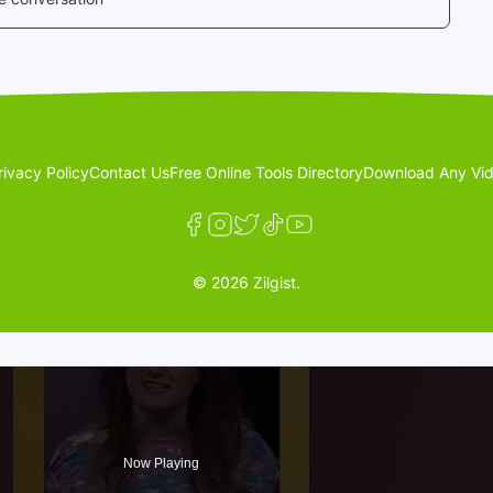
rivacy Policy
Contact Us
Free Online Tools Directory
Download Any Vid
© 2026 Zilgist.
Now Playing