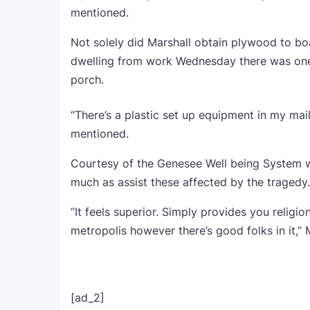
mentioned.
Not solely did Marshall obtain plywood to 
dwelling from work Wednesday there was one 
porch.
“There’s a plastic set up equipment in my mail
mentioned.
Courtesy of the Genesee Well being System w
much as assist these affected by the tragedy.
“It feels superior. Simply provides you religi
metropolis however there’s good folks in it,”
[ad_2]