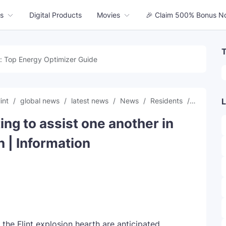
s
Digital Products
Movies
🎉 Claim 500% Bonus N
T
: Top Energy Optimizer Guide
lint
global news
latest news
News
Residents
time
t
L
ing to assist one another in
n | Information
the Flint explosion hearth are anticipated