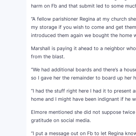
harm on Fb and that submit led to some much
“A fellow parishioner Regina at my church s
my storage if you wish to come and get them
introduced them again we bought the home 
Marshall is paying it ahead to a neighbor w
from the blast.
“We had additional boards and there’s a hous
so I gave her the remainder to board up her 
“I had the stuff right here I had it to prese
home and I might have been indignant if he w
Elmore mentioned she did not suppose twice 
gratitude on social media.
“I put a message out on Fb to let Regina kno