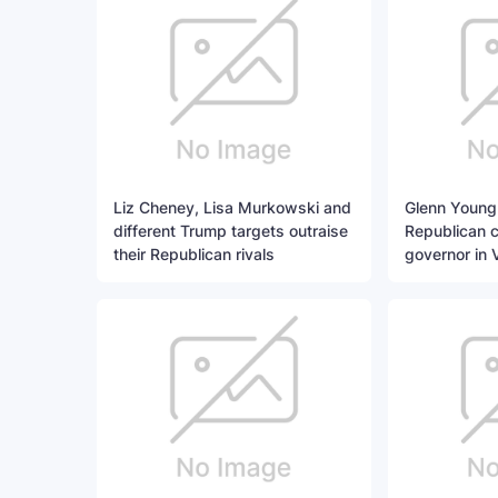
Liz Cheney, Lisa Murkowski and
Glenn Young
different Trump targets outraise
Republican c
their Republican rivals
governor in V