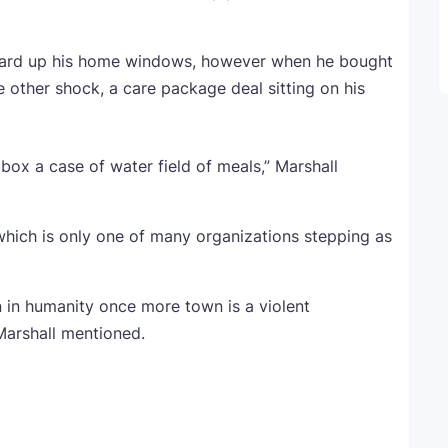
board up his home windows, however when he bought
other shock, a care package deal sitting on his
box a case of water field of meals,” Marshall
hich is only one of many organizations stepping as
on in humanity once more town is a violent
 Marshall mentioned.