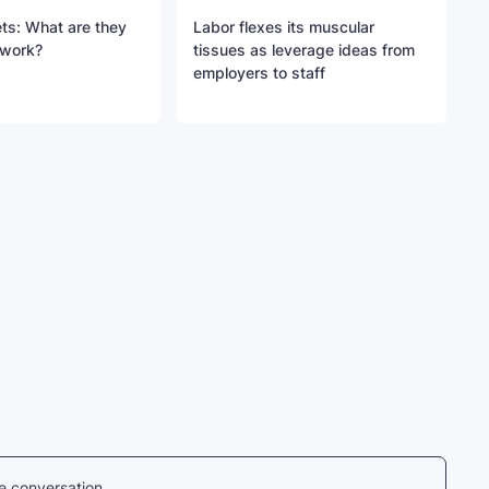
ts: What are they
Labor flexes its muscular
 work?
tissues as leverage ideas from
employers to staff
he conversation