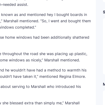
-needed assist.
S
he known as and mentioned hey I bought boards in
,” Marshall mentioned. “So, I went and bought them
windows completed.”
hose home windows had been additionally shattered
e throughout the road she was placing up plastic,
home windows as nicely,” Marshall mentioned.
nt and he wouldn’t have had a method to warmth his
ouldn’t have taken it,” mentioned Regina Elmore.
about serving to Marshall who introduced his
w she blessed extra than simply me,” Marshall