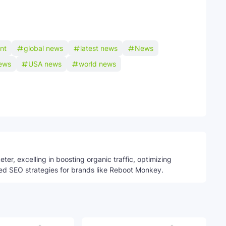
int
global news
latest news
News
ews
USA news
world news
Telegram
ter, excelling in boosting organic traffic, optimizing
ed SEO strategies for brands like Reboot Monkey.