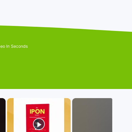
eo In Seconds