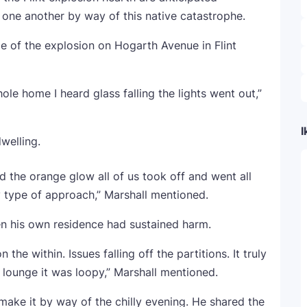
one another by way of this native catastrophe.
nce of the explosion on Hogarth Avenue in Flint
ole home I heard glass falling the lights went out,”
I
welling.
 the orange glow all of us took off and went all
y type of approach,” Marshall mentioned.
een his own residence had sustained harm.
e within. Issues falling off the partitions. It truly
e lounge it was loopy,” Marshall mentioned.
ake it by way of the chilly evening. He shared the