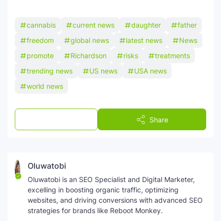
cannabis
current news
daughter
father
freedom
global news
latest news
News
promote
Richardson
risks
treatments
trending news
US news
USA news
world news
Post a Comment
Share
Oluwatobi
Oluwatobi is an SEO Specialist and Digital Marketer,
excelling in boosting organic traffic, optimizing
websites, and driving conversions with advanced SEO
strategies for brands like Reboot Monkey.