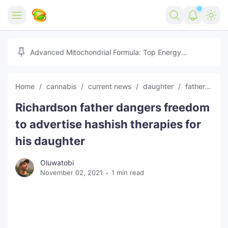
Home
Advanced Mitochondrial Formula: Top Energy
Optimizer Guide
Forex
Home
cannabis
current news
daughter
father
fr
Free Tools
Richardson father dangers freedom
Reviews
Marketing AI Tools
to advertise hashish therapies for
Digital Products
Youtube Downloader
AI
his daughter
Movies
Free Image Converter
Tech
Oluwatobi
November 02, 2021
1 min read
🎉 Claim 500% Bonus Now
Social Media Growth Lab
Igaming
Stream Live & Download
Advertise on Zilgist
150+ AI Tools & Visa Jobs
Scholarships
Free AI SEO Intent Mapper
Make Money Online