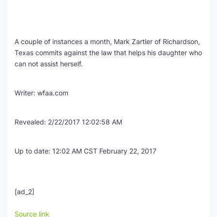
A couple of instances a month, Mark Zartler of Richardson,
Texas commits against the law that helps his daughter who
can not assist herself.
Writer:
wfaa.com
Revealed:
2/22/2017 12:02:58 AM
Up to date:
12:02 AM CST February 22, 2017
[ad_2]
Source link