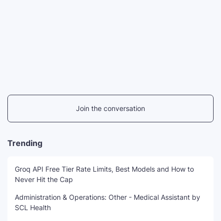
Join the conversation
Trending
Groq API Free Tier Rate Limits, Best Models and How to
Never Hit the Cap
Administration & Operations: Other - Medical Assistant by
SCL Health