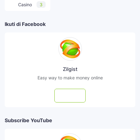
Casino
3
Ikuti di Facebook
Zilgist
Easy way to make money online
Follow
Subscribe YouTube