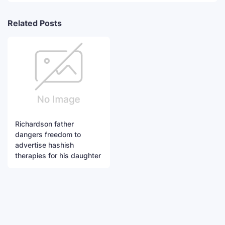
Related Posts
Richardson father
dangers freedom to
advertise hashish
therapies for his daughter