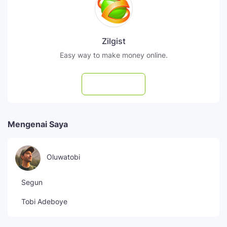
Zilgist
Easy way to make money online.
Subscribe
Mengenai Saya
Oluwatobi
Segun
Tobi Adeboye