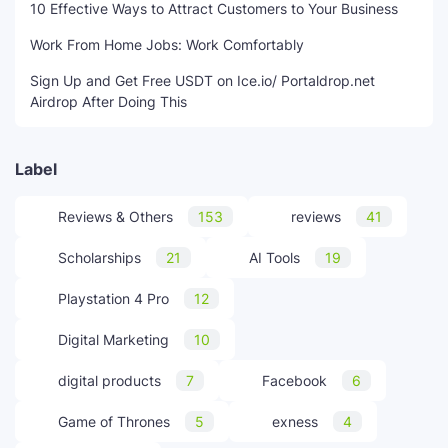
10 Effective Ways to Attract Customers to Your Business
Work From Home Jobs: Work Comfortably
Sign Up and Get Free USDT on Ice.io/ Portaldrop.net
Airdrop After Doing This
Label
Reviews & Others
153
reviews
41
Scholarships
21
AI Tools
19
Playstation 4 Pro
12
Digital Marketing
10
digital products
7
Facebook
6
Game of Thrones
5
exness
4