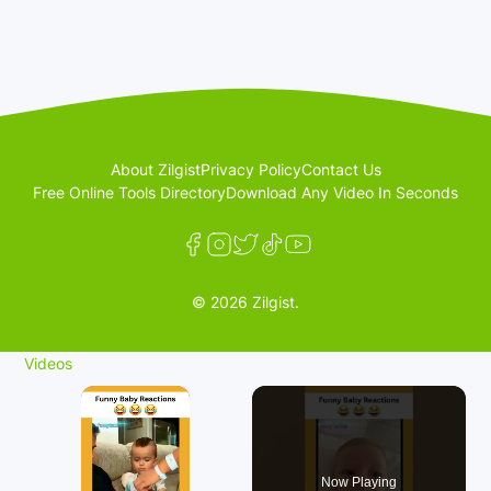
About Zilgist
Privacy Policy
Contact Us
Free Online Tools Directory
Download Any Video In Seconds
© 2026 Zilgist.
Videos
×
Now Playing