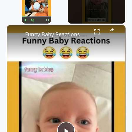
×
Play
Unmute
Fullscreen
Funny Baby Reactions 🤣🤣