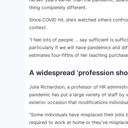
thing completely different.
Since COVID hit, she’s watched others confro
context.
“I feel lots of people … say sufficient is suffi
particularly if we will have pandemics and d
estimates four-fifths of her teaching purchase
A widespread ‘profession sho
Julia Richardson, a professor of HR administra
pandemic has put a large variety of staff by
exterior occasion that modifications individua
“Some individuals have misplaced their jobs 
required to work at home or they’ve misplaced 