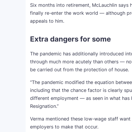
Six months into retirement, McLauchlin says h
finally re-enter the work world — although p
appeals to him.
Extra dangers for some
The pandemic has additionally introduced int
through much more acutely than others — nota
be carried out from the protection of house.
“The pandemic modified the equation betwee
including that the chance factor is clearly sp
different employment — as seen in what has 
Resignation.”
Verma mentioned these low-wage staff want hi
employers to make that occur.