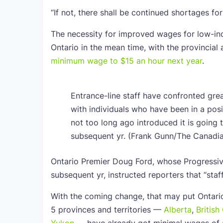
“If not, there shall be continued shortages f
The necessity for improved wages for low-inc
Ontario in the mean time, with the provincial
minimum wage to $15 an hour next year
.
Entrance-line staff have confronted gre
with individuals who have been in a posi
not too long ago introduced it is going
subsequent yr.
(Frank Gunn/The Canadia
Ontario Premier Doug Ford, whose Progressive
subsequent yr, instructed reporters that “sta
With the coming change, that may put Ontario
5 provinces and territories —
Alberta
,
Britis