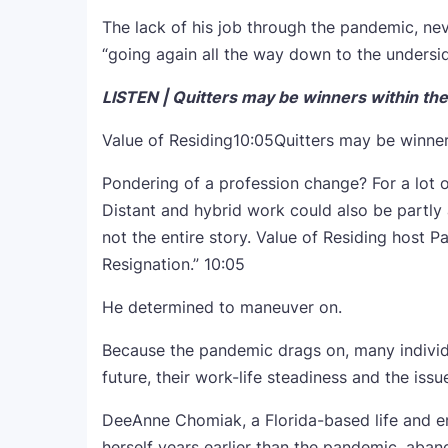
The lack of his job through the pandemic, nev
“going again all the way down to the underside
LISTEN | Quitters may be winners within the 
Value of Residing
10:05
Quitters may be winner
Pondering of a profession change? For a lot o
Distant and hybrid work could also be partly 
not the entire story. Value of Residing host 
Resignation.”
10:05
He determined to maneuver on.
Because the pandemic drags on, many individua
future, their work-life steadiness and the iss
DeeAnne Chomiak, a Florida-based life and e
herself years earlier than the pandemic, aban