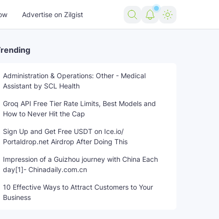
ow
Advertise on Zilgist
rending
Administration & Operations: Other - Medical
Assistant by SCL Health
Groq API Free Tier Rate Limits, Best Models and
How to Never Hit the Cap
Sign Up and Get Free USDT on Ice.io/
Portaldrop.net Airdrop After Doing This
Impression of a Guizhou journey with China Each
day[1]- Chinadaily.com.cn
10 Effective Ways to Attract Customers to Your
Business