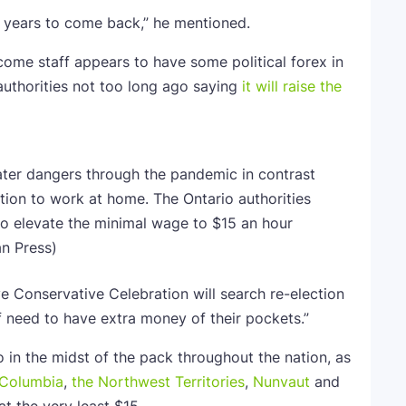
or years to come back,” he mentioned.
ome staff appears to have some political forex in
 authorities not too long ago saying
it will raise the
ater dangers through the pandemic in contrast
tion to work at home. The Ontario authorities
 to elevate the minimal wage to $15 an hour
n Press)
 Conservative Celebration will search re-election
ff need to have extra money of their pockets.”
 in the midst of the pack throughout the nation, as
h Columbia
,
the Northwest Territories
,
Nunvaut
and