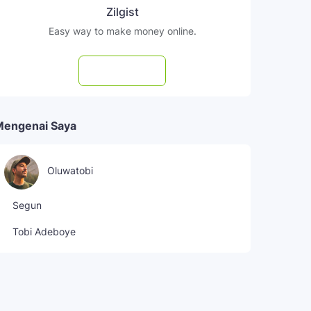
Zilgist
Easy way to make money online.
Subscribe
Mengenai Saya
Oluwatobi
Segun
Tobi Adeboye