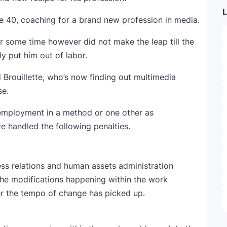
L
ge 40, coaching for a brand new profession in media.
r some time however did not make the leap till the
y put him out of labor.
d Brouillette, who’s now finding out multimedia
se.
 employment in a method or one other as
 handled the following penalties.
ess relations and human assets administration
 the modifications happening within the work
 the tempo of change has picked up.