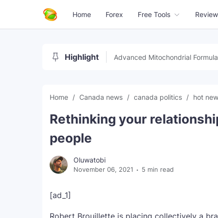
Home
Forex
Free Tools
Review
Highlight
Advanced Mitochondrial Formula
Home
Canada news
canada politics
hot ne
Rethinking your relationshi
people
Oluwatobi
November 06, 2021
5 min read
[ad_1]
Robert Brouillette is placing collectively a br