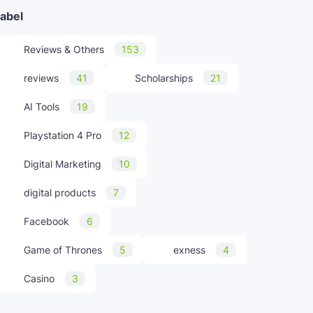
abel
Reviews & Others
153
reviews
41
Scholarships
21
AI Tools
19
Playstation 4 Pro
12
Digital Marketing
10
digital products
7
Facebook
6
Game of Thrones
5
exness
4
Casino
3