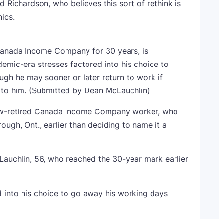
 Richardson, who believes this sort of rethink is
ics.
Canada Income Company for 30 years, is
demic-era stresses factored into his choice to
gh he may sooner or later return to work if
to him.
(Submitted by Dean McLauchlin)
now-retired Canada Income Company worker, who
ugh, Ont., earlier than deciding to name it a
Lauchlin, 56, who reached the 30-year mark earlier
 into his choice to go away his working days