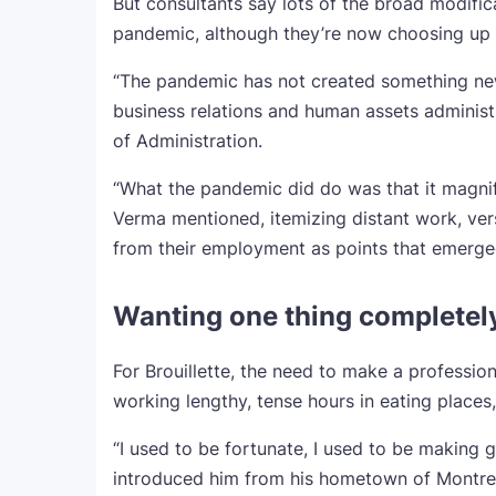
But consultants say lots of the broad modific
pandemic, although they’re now choosing up
“The pandemic has not created something new
business relations and human assets administ
of Administration.
“What the pandemic did do was that it magnif
Verma mentioned, itemizing distant work, ver
from their employment as points that emerged
Wanting one thing completely
For Brouillette, the need to make a professi
working lengthy, tense hours in eating places,
“I used to be fortunate, I used to be making
introduced him from his hometown of Montrea