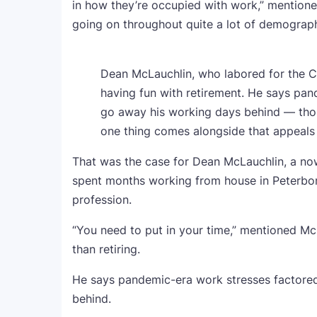
in how they’re occupied with work,” mentioned
going on throughout quite a lot of demograph
Dean McLauchlin, who labored for the 
having fun with retirement. He says pan
go away his working days behind — thou
one thing comes alongside that appeals 
That was the case for Dean McLauchlin, a 
spent months working from house in Peterboro
profession.
“You need to put in your time,” mentioned Mc
than retiring.
He says pandemic-era work stresses factored
behind.