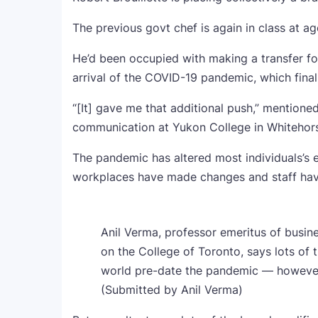
The previous govt chef is again in class at a
He’d been occupied with making a transfer fo
arrival of the COVID-19 pandemic, which finall
“[It] gave me that additional push,” mentione
communication at Yukon College in Whitehor
The pandemic has altered most individuals’s
workplaces have made changes and staff have
Anil Verma, professor emeritus of busin
on the College of Toronto, says lots of
world pre-date the pandemic — however
(Submitted by Anil Verma)