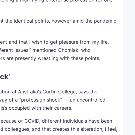
nt the identical points, however amid the pandemic
cient and that I wish to get pleasure from my life,
ifferent issues,” mentioned Chomiak, who
rs are presently wrestling with these points.
ck’
tion at Australia’s Curtin College, says the
 way of a “profession shock” — an uncontrolled,
ls’s occupied with their careers.
because of COVID, different individuals have been
colleagues, and that creates this alteration, I feel,