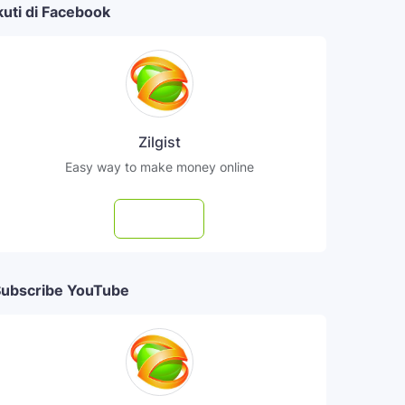
kuti di Facebook
Zilgist
Easy way to make money online
Follow
ubscribe YouTube