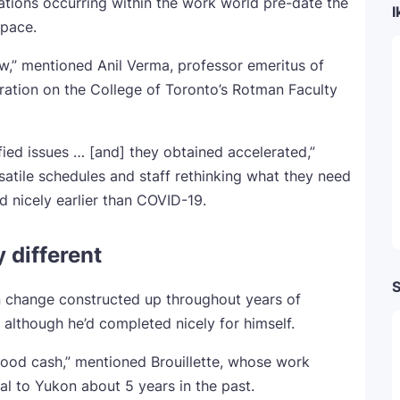
ations occurring within the work world pre-date the
I
 pace.
,” mentioned Anil Verma, professor emeritus of
ration on the College of Toronto’s Rotman Faculty
ied issues … [and] they obtained accelerated,”
satile schedules and staff rethinking what they need
 nicely earlier than COVID-19.
 different
S
on change constructed up throughout years of
 although he’d completed nicely for himself.
 good cash,” mentioned Brouillette, whose work
l to Yukon about 5 years in the past.