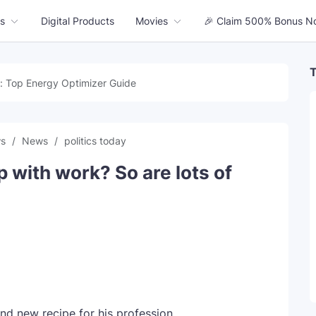
s
Digital Products
Movies
🎉 Claim 500% Bonus N
T
: Top Energy Optimizer Guide
ws
News
politics today
p with work? So are lots of
and new recipe for his profession.