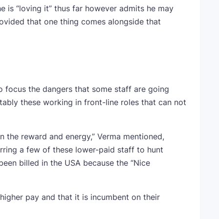
e is “loving it” thus far however admits he may
rovided that one thing comes alongside that
o focus the dangers that some staff are going
bly these working in front-line roles that can not
n the reward and energy,” Verma mentioned,
urring a few of these lower-paid staff to hunt
been billed in the USA because the “Nice
gher pay and that it is incumbent on their