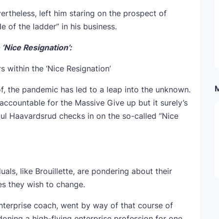
ertheless, left him staring on the prospect of
 of the ladder” in his business.
‘Nice Resignation’:
s within the ‘Nice Resignation’
f, the pandemic has led to a leap into the unknown.
accountable for the Massive Give up but it surely’s
Paul Haavardsrud checks in on the so-called “Nice
ls, like Brouillette, are pondering about their
ues they wish to change.
nterprise coach, went by way of that course of
doning a high-flying enterprise profession for one