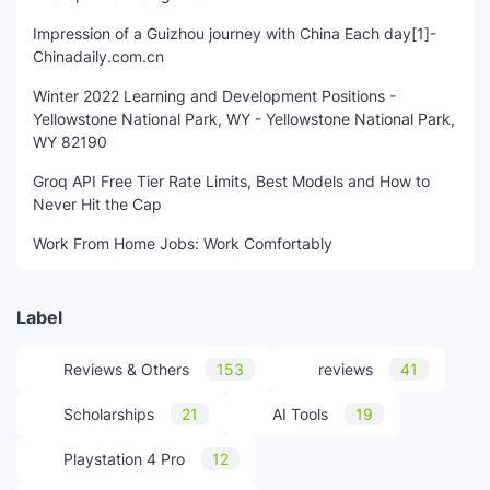
Impression of a Guizhou journey with China Each day[1]-
Chinadaily.com.cn
Winter 2022 Learning and Development Positions -
Yellowstone National Park, WY - Yellowstone National Park,
WY 82190
Groq API Free Tier Rate Limits, Best Models and How to
Never Hit the Cap
Work From Home Jobs: Work Comfortably
Label
Reviews & Others
153
reviews
41
Scholarships
21
AI Tools
19
Playstation 4 Pro
12