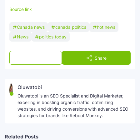
Source link
Canada news
canada politics
hot news
News
politics today
Post a Comment
Share
Oluwatobi
Oluwatobi is an SEO Specialist and Digital Marketer,
excelling in boosting organic traffic, optimizing
websites, and driving conversions with advanced SEO
strategies for brands like Reboot Monkey.
Related Posts