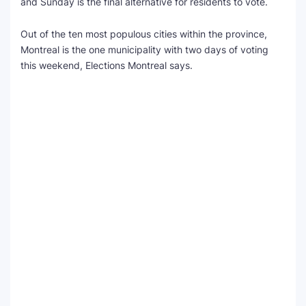
and Sunday is the final alternative for residents to vote.
SEO Multi-Tool Dashboard
Out of the ten most populous cities within the province,
Montreal is the one municipality with two days of voting
Free Core Web Vitals Audit
this weekend, Elections Montreal says.
AI Content Humanizer Tool
Global Sponsorship & Visa Portal