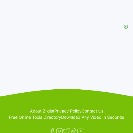
About Zilgist
Privacy Policy
Contact Us
Free Online Tools Directory
Download Any Video In Seconds