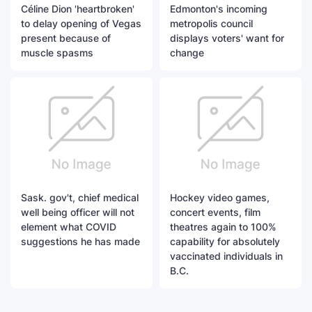
Céline Dion 'heartbroken'
Edmonton's incoming
to delay opening of Vegas
metropolis council
present because of
displays voters' want for
muscle spasms
change
Sask. gov't, chief medical
Hockey video games,
well being officer will not
concert events, film
element what COVID
theatres again to 100%
suggestions he has made
capability for absolutely
vaccinated individuals in
B.C.