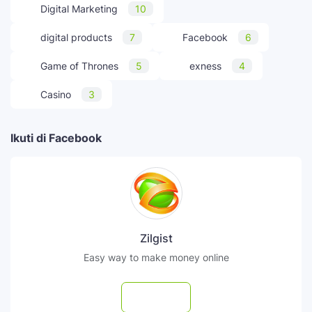
Digital Marketing
10
digital products
7
Facebook
6
Game of Thrones
5
exness
4
Casino
3
Ikuti di Facebook
Zilgist
Easy way to make money online
Follow