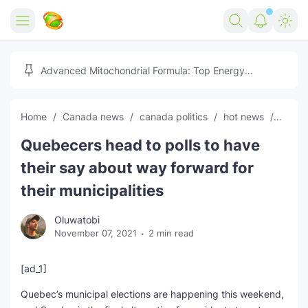
Home
Advanced Mitochondrial Formula: Top Energy
Optimizer Guide
Forex
Home
Canada news
canada politics
hot news
News
Free Tools
Quebecers head to polls to have
Reviews
Marketing AI Tools
their say about way forward for
Digital Products
Youtube Downloader
AI
their municipalities
Movies
Free Image Converter
Tech
Oluwatobi
November 07, 2021
2 min read
🎉 Claim 500% Bonus Now
Social Media Growth Lab
Igaming
Stream Live & Download
[ad_1]
Advertise on Zilgist
150+ AI Tools & Visa Jobs
Scholarships
Quebec’s municipal elections are happening this weekend,
Free AI SEO Intent Mapper
Make Money Online