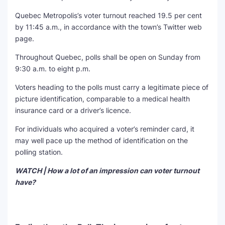
Quebec Metropolis’s voter turnout reached 19.5 per cent
by 11:45 a.m., in accordance with the town’s Twitter web
page.
Throughout Quebec, polls shall be open on Sunday from
9:30 a.m. to eight p.m.
Voters heading to the polls must carry a legitimate piece of
picture identification, comparable to a medical health
insurance card or a driver’s licence.
For individuals who acquired a voter’s reminder card, it
may well pace up the method of identification on the
polling station.
WATCH | How a lot of an impression can voter turnout
have?