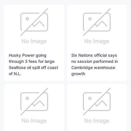
Husky Power going
Six Nations official says
through 3 fees for large
no session performed in
SeaRose oil spill off coast
Cambridge warehouse
of N.L.
growth