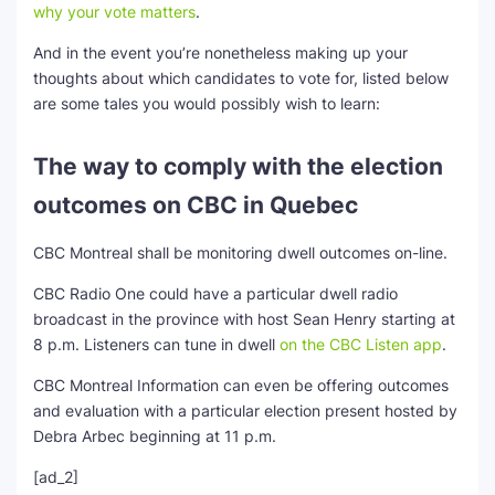
why your vote matters
.
And in the event you’re nonetheless making up your
thoughts about which candidates to vote for, listed below
are some tales you would possibly wish to learn:
The way to comply with the election
outcomes on CBC in Quebec
CBC Montreal shall be monitoring dwell outcomes on-line.
CBC Radio One could have a particular dwell radio
broadcast in the province with host Sean Henry starting at
8 p.m. Listeners can tune in dwell
on the CBC Listen app
.
CBC Montreal Information can even be offering outcomes
and evaluation with a particular election present hosted by
Debra Arbec beginning at 11 p.m.
[ad_2]