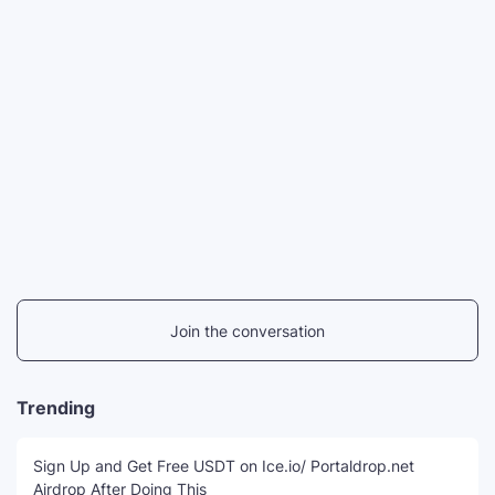
Join the conversation
Trending
Sign Up and Get Free USDT on Ice.io/ Portaldrop.net
Airdrop After Doing This