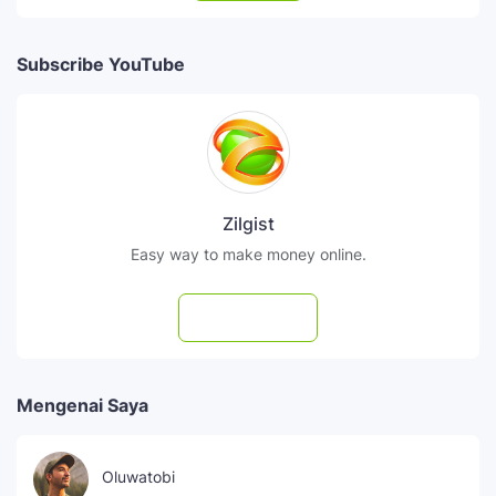
Subscribe YouTube
Zilgist
Easy way to make money online.
Subscribe
Mengenai Saya
Oluwatobi