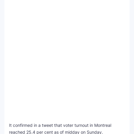
It confirmed in a tweet that voter turnout in Montreal
reached 25.4 per cent as of midday on Sunday.