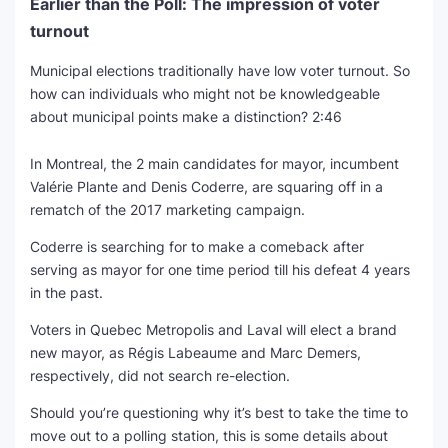
Earlier than the Poll: The impression of voter
turnout
Municipal elections traditionally have low voter turnout. So
how can individuals who might not be knowledgeable
about municipal points make a distinction?
2:46
In Montreal, the 2 main candidates for mayor, incumbent
Valérie Plante and Denis Coderre, are squaring off in a
rematch of the 2017 marketing campaign.
Coderre is searching for to make a comeback after
serving as mayor for one time period till his defeat 4 years
in the past.
Voters in Quebec Metropolis and Laval will elect a brand
new mayor, as Régis Labeaume and Marc Demers,
respectively, did not search re-election.
Should you’re questioning why it’s best to take the time to
move out to a polling station, this is some details about