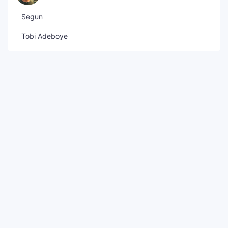
Segun
Tobi Adeboye