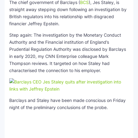
The chief government of
Barclays
(
BCS
)
, Jes Staley, is
straight away stepping down following an investigation by
British regulators into his relationship with disgraced
financier Jeffrey Epstein.
Step again: The investigation by the Monetary Conduct
Authority and the Financial institution of England’s
Prudential Regulation Authority was disclosed by Barclays
in early 2020, my CNN Enterprise colleague Mark
Thompson reviews. It targeted on how Staley had
characterised the connection to his employer.
Barclays and Staley have been made conscious on Friday
night of the preliminary conclusions of the probe.