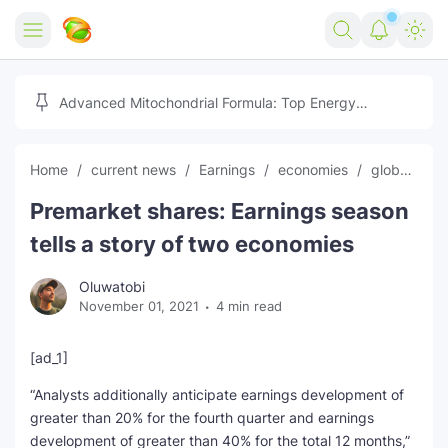
Home
Advanced Mitochondrial Formula: Top Energy
Optimizer Guide
Forex
Home
current news
Earnings
economies
global news
Free Tools
Premarket shares: Earnings season
Reviews
Marketing AI Tools
tells a story of two economies
Digital Products
Youtube Downloader
AI
Oluwatobi
November 01, 2021
4 min read
Movies
Free Image Converter
Tech
🎉 Claim 500% Bonus Now
Social Media Growth Lab
Igaming
Stream Live & Download
[ad_1]
“Analysts additionally anticipate earnings development of
Advertise on Zilgist
150+ AI Tools & Visa Jobs
Scholarships
greater than 20% for the fourth quarter and earnings
development of greater than 40% for the total 12 months,”
Free AI SEO Intent Mapper
Make Money Online