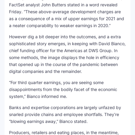
FactSet analyst John Butters stated in a word revealed
SEO Multi-Tool Dashboard
Friday. “These above-average development charges are
as a consequence of a mix of upper earnings for 2021 and
Free Core Web Vitals Audit
a neater comparability to weaker earnings in 2020.”
However dig a bit deeper into the outcomes, and a extra
AI Content Humanizer Tool
sophisticated story emerges, in keeping with David Bianco,
chief funding officer for the Americas at DWS Group. In
Global Sponsorship & Visa Portal
some methods, the image displays the hole in efficiency
that opened up in the course of the pandemic between
digital companies and the remainder.
“For third quarter earnings, you are seeing some
disappointments from the bodily facet of the economic
system,” Bianco informed me.
Banks and expertise corporations are largely unfazed by
snarled provide chains and employee shortfalls. They’re
“blowing earnings away,” Bianco stated.
Producers, retailers and eating places, in the meantime,