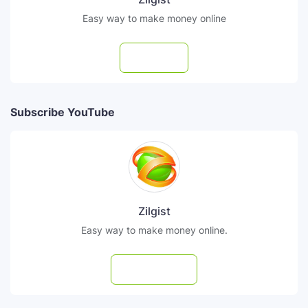
Easy way to make money online
Follow
Subscribe YouTube
Zilgist
Easy way to make money online.
Subscribe