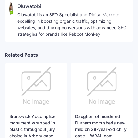
Oluwatobi
Oluwatobi is an SEO Specialist and Digital Marketer,
excelling in boosting organic traffic, optimizing
websites, and driving conversions with advanced SEO
strategies for brands like Reboot Monkey.
Related Posts
Brunswick Accomplice
Daughter of murdered
monument wrapped in
Durham mom sheds new
plastic throughout jury
mild on 28-year-old chilly
choice in Arbery case
case :: WRAL.com