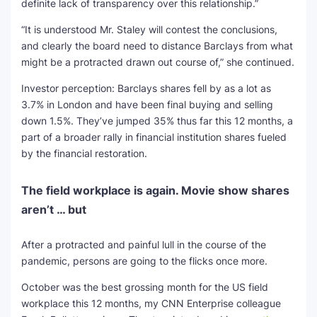
definite lack of transparency over this relationship.”
“It is understood Mr. Staley will contest the conclusions,
and clearly the board need to distance Barclays from what
might be a protracted drawn out course of,” she continued.
Investor perception: Barclays shares fell by as a lot as
3.7% in London and have been final buying and selling
down 1.5%. They’ve jumped 35% thus far this 12 months, a
part of a broader rally in financial institution shares fueled
by the financial restoration.
The field workplace is again. Movie show shares
aren’t … but
After a protracted and painful lull in the course of the
pandemic, persons are going to the flicks once more.
October was the best grossing month for the US field
workplace this 12 months, my CNN Enterprise colleague