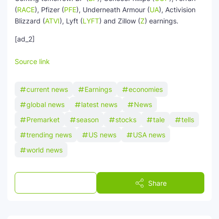
(
RACE
)
,
Pfizer
(
PFE
)
,
Underneath Armour
(
UA
)
,
Activision
Blizzard
(
ATVI
)
,
Lyft
(
LYFT
)
and
Zillow
(
Z
)
earnings.
[ad_2]
Source link
current news
Earnings
economies
global news
latest news
News
Premarket
season
stocks
tale
tells
trending news
US news
USA news
world news
Post a Comment
Share