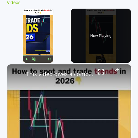
Videos
×
Now Playing
×
Play
Unmute
Fullscreen
This video gives a comprehensive guide on how to trade trends in 2026