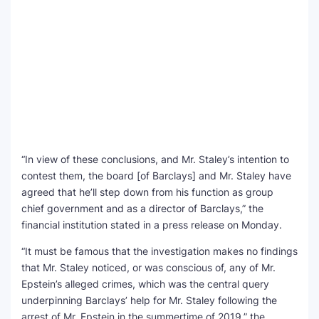
“In view of these conclusions, and Mr. Staley’s intention to
contest them, the board [of Barclays] and Mr. Staley have
agreed that he’ll step down from his function as group
chief government and as a director of Barclays,” the
financial institution stated in a press release on Monday.
“It must be famous that the investigation makes no findings
that Mr. Staley noticed, or was conscious of, any of Mr.
Epstein’s alleged crimes, which was the central query
underpinning Barclays’ help for Mr. Staley following the
arrest of Mr. Epstein in the summertime of 2019,” the