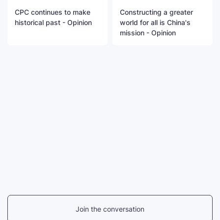
CPC continues to make
Constructing a greater
historical past - Opinion
world for all is China's
mission - Opinion
Join the conversation