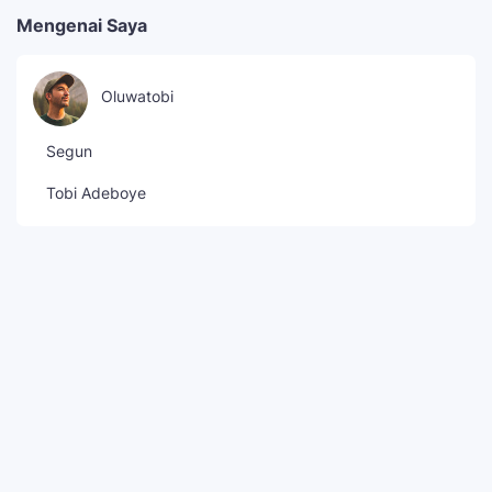
Mengenai Saya
Oluwatobi
Segun
Tobi Adeboye