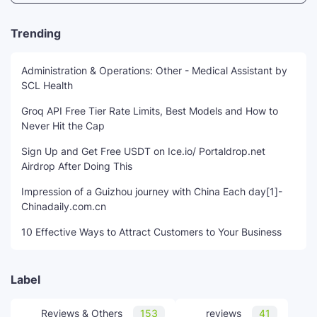
Trending
Administration & Operations: Other - Medical Assistant by
SCL Health
Groq API Free Tier Rate Limits, Best Models and How to
Never Hit the Cap
Sign Up and Get Free USDT on Ice.io/ Portaldrop.net
Airdrop After Doing This
Impression of a Guizhou journey with China Each day[1]-
Chinadaily.com.cn
10 Effective Ways to Attract Customers to Your Business
Label
Reviews & Others
153
reviews
41