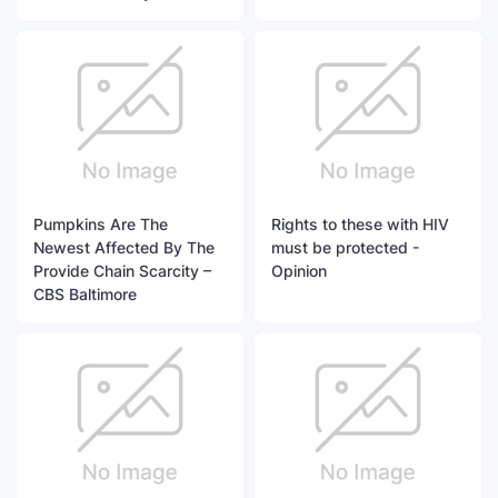
Pumpkins Are The
Rights to these with HIV
Newest Affected By The
must be protected -
Provide Chain Scarcity –
Opinion
CBS Baltimore