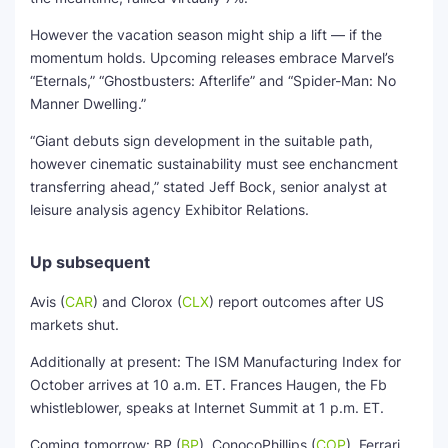
However the vacation season might ship a lift — if the
momentum holds. Upcoming releases embrace Marvel’s
“Eternals,” “Ghostbusters: Afterlife” and “Spider-Man: No
Manner Dwelling.”
“Giant debuts sign development in the suitable path,
however cinematic sustainability must see enchancment
transferring ahead,” stated Jeff Bock, senior analyst at
leisure analysis agency Exhibitor Relations.
Up subsequent
Avis
(
CAR
)
and
Clorox
(
CLX
)
report outcomes after US
markets shut.
Additionally at present: The ISM Manufacturing Index for
October arrives at 10 a.m. ET. Frances Haugen, the Fb
whistleblower, speaks at Internet Summit at 1 p.m. ET.
Coming tomorrow:
BP
(
BP
)
,
ConocoPhillips
(
COP
)
,
Ferrari