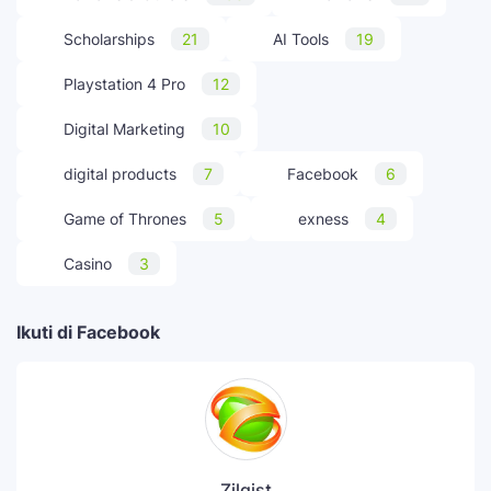
Scholarships
21
AI Tools
19
Playstation 4 Pro
12
Digital Marketing
10
digital products
7
Facebook
6
Game of Thrones
5
exness
4
Casino
3
Ikuti di Facebook
Zilgist