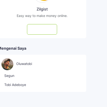
Zilgist
Easy way to make money online.
Subscribe
Mengenai Saya
Oluwatobi
Segun
Tobi Adeboye