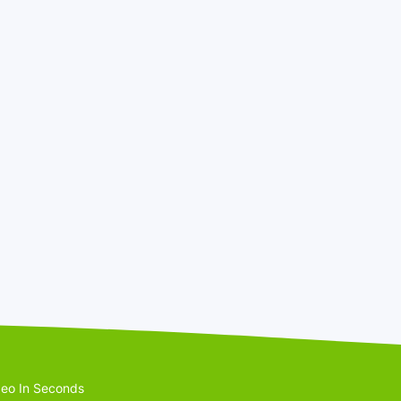
eo In Seconds