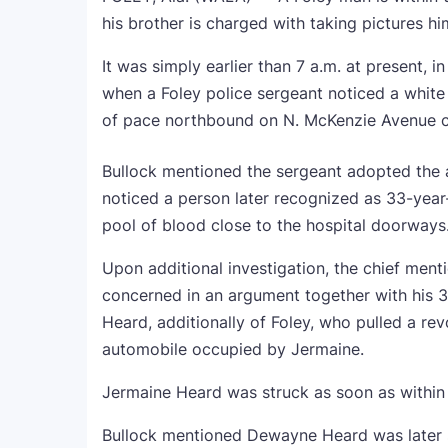
his brother is charged with taking pictures hi
It was simply earlier than 7 a.m. at present, 
when a Foley police sergeant noticed a white
of pace northbound on N. McKenzie Avenue cl
Bullock mentioned the sergeant adopted the a
noticed a person later recognized as 33-year
pool of blood close to the hospital doorways
Upon additional investigation, the chief ment
concerned in an argument together with his 3
Heard, additionally of Foley, who pulled a re
automobile occupied by Jermaine.
Jermaine Heard was struck as soon as within
Bullock mentioned Dewayne Heard was later s