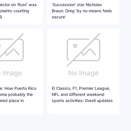
rector on 'Rust' was
'Succession' star Nicholas
plaints courting
Braun: Greg 'by no means feels
9
secure'
e: How Puerto Rico
El Clasico, F1, Premier League,
ome probably the
NFL and different weekend
ted place in
sports activities: Dwell updates