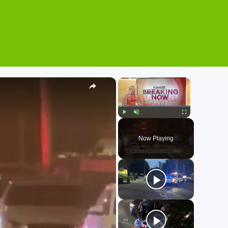
×
×
Play
Unmute
Fullscreen
Now Playing