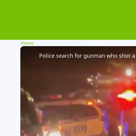
Videos
Police search for gunman who shot a 