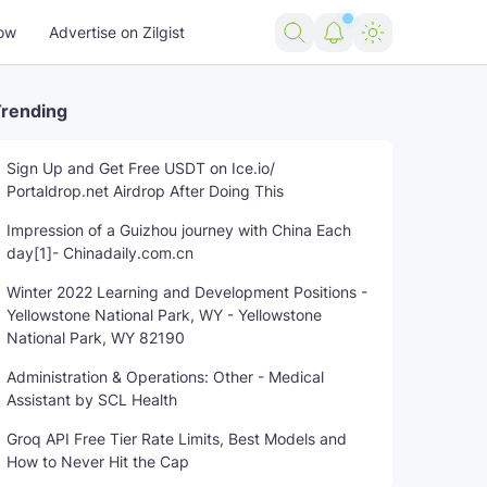
ow
Advertise on Zilgist
rending
Sign Up and Get Free USDT on Ice.io/
Portaldrop.net Airdrop After Doing This
police
shot
trending news
US news
USA news
world
Impression of a Guizhou journey with China Each
day[1]- Chinadaily.com.cn
Winter 2022 Learning and Development Positions -
Yellowstone National Park, WY - Yellowstone
National Park, WY 82190
Administration & Operations: Other - Medical
Assistant by SCL Health
Groq API Free Tier Rate Limits, Best Models and
How to Never Hit the Cap