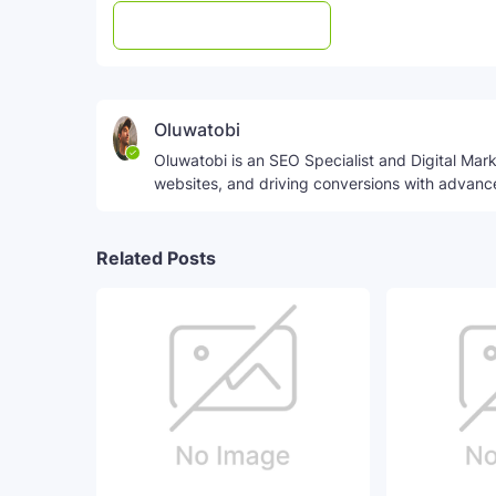
Post a Comment
WhatsApp
Oluwatobi
Oluwatobi is an SEO Specialist and Digital Marke
websites, and driving conversions with advanc
Related Posts