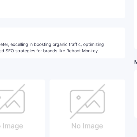
Telegram
ter, excelling in boosting organic traffic, optimizing
ed SEO strategies for brands like Reboot Monkey.