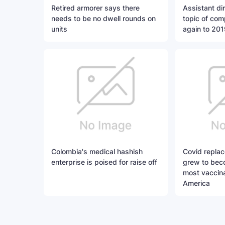
Retired armorer says there
Assistant di
needs to be no dwell rounds on
topic of com
units
again to 201
Colombia's medical hashish
Covid replac
enterprise is poised for raise off
grew to bec
most vaccina
America