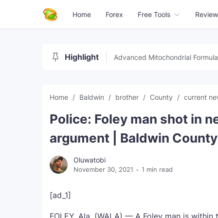
Home
Forex
Free Tools
Review
Highlight
Advanced Mitochondrial Formula
Home
Baldwin
brother
County
current n
Police: Foley man shot in 
argument | Baldwin County
Oluwatobi
November 30, 2021
1 min read
[ad_1]
FOLEY, Ala. (WALA) — A Foley man is within t