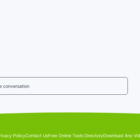
he conversation
rivacy Policy
Contact Us
Free Online Tools Directory
Download Any Vid