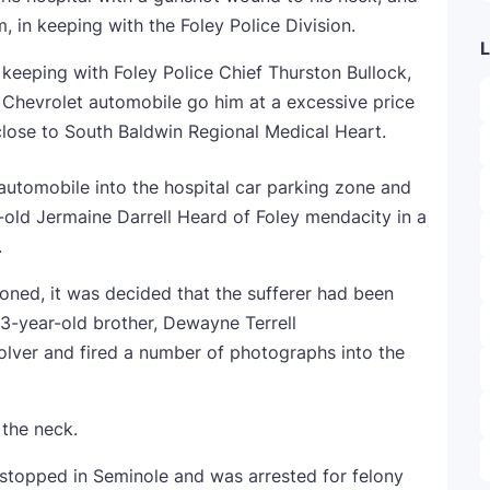
m, in keeping with the Foley Police Division.
L
in keeping with Foley Police Chief Thurston Bullock,
 Chevrolet automobile go him at a excessive price
ose to South Baldwin Regional Medical Heart.
utomobile into the hospital car parking zone and
-old Jermaine Darrell Heard of Foley mendacity in a
.
ioned, it was decided that the sufferer had been
3-year-old brother, Dewayne Terrell
volver and fired a number of photographs into the
 the neck.
topped in Seminole and was arrested for felony