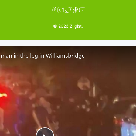
© 2026 Zilgist.
man in the leg in Williamsbridge