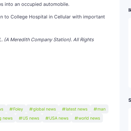
res into an occupied automobile.
I
to College Hospital in Cellular with important
L. (A Meredith Company Station). All Rights
S
ws
Foley
global news
latest news
man
ng news
US news
USA news
world news