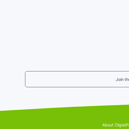
Join t
About Zilgist
P