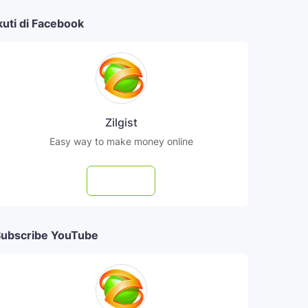
kuti di Facebook
Zilgist
Easy way to make money online
Follow
ubscribe YouTube