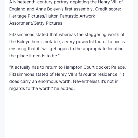
A Nineteenth-century portray depicting the Henry VIII of
England and Anne Boleyn’s first assembly.
Credit score:
Heritage Pictures/Hulton Fantastic Artwork
Assortment/Getty Pictures
Fitzsimmons stated that whereas the staggering worth of
the Boleyn hen is notable, a very powerful factor to him is
ensuring that it “will get again to the appropriate location
the place it needs to be.”
“It actually has to return to Hampton Court docket Palace,”
Fitzsimmons stated of Henry VIII’s favourite residence. “It
does carry an enormous worth. Nevertheless it’s not in
regards to the worth,” he added.