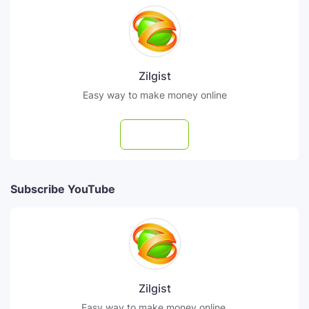
Zilgist
Easy way to make money online
Follow
Subscribe YouTube
Zilgist
Easy way to make money online.