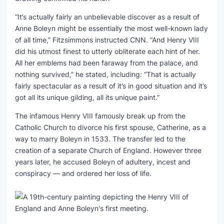
“It’s actually fairly an unbelievable discover as a result of
Anne Boleyn might be essentially the most well-known lady
of all time,” Fitzsimmons instructed CNN. “And Henry VIII
did his utmost finest to utterly obliterate each hint of her.
All her emblems had been faraway from the palace, and
nothing survived,” he stated, including: “That is actually
fairly spectacular as a result of it’s in good situation and it’s
got all its unique gilding, all its unique paint.”
The infamous Henry VIII famously break up from the
Catholic Church to divorce his first spouse, Catherine, as a
way to marry Boleyn in 1533. The transfer led to the
creation of a separate Church of England. However three
years later, he accused Boleyn of adultery, incest and
conspiracy — and ordered her loss of life.