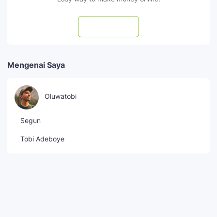
Subscribe
Mengenai Saya
Oluwatobi
Segun
Tobi Adeboye