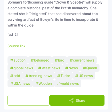
Borman’s forthcoming guide “Crown & Sceptre” will supply
a complete historical past of the British monarchy. She
stated she is “delighted” that she discovered about this
surviving artifact of Boleyn’s life in time to incorporate it
within the guide.
[ad_2]
Source link
auction
belonged
Bird
current news
global news
latest news
News
Queen
sold
trending news
Tudor
US news
USA news
Wooden
world news
Post a Comment
Share