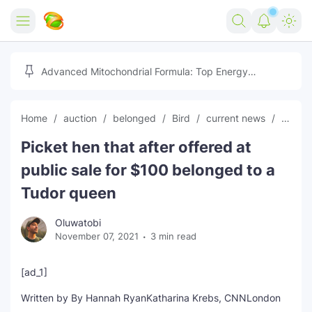
Home
Advanced Mitochondrial Formula: Top Energy
Optimizer Guide
Forex
Home
auction
belonged
Bird
current news
globa
Free Tools
Picket hen that after offered at
Reviews
Marketing AI Tools
public sale for $100 belonged to a
Digital Products
Youtube Downloader
AI
Tudor queen
Movies
Free Image Converter
Tech
Oluwatobi
November 07, 2021
3 min read
🎉 Claim 500% Bonus Now
Social Media Growth Lab
Igaming
Stream Live & Download
[ad_1]
Advertise on Zilgist
150+ AI Tools & Visa Jobs
Scholarships
Written by
By Hannah Ryan
Katharina Krebs, CNN
London
Free AI SEO Intent Mapper
Make Money Online