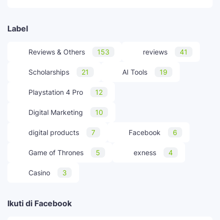
Label
Reviews & Others
153
reviews
41
Scholarships
21
AI Tools
19
Playstation 4 Pro
12
Digital Marketing
10
digital products
7
Facebook
6
Game of Thrones
5
exness
4
Casino
3
Ikuti di Facebook