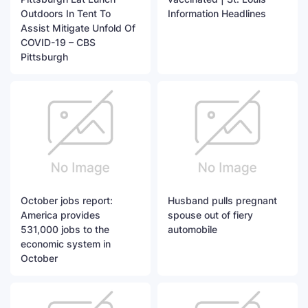
Outdoors In Tent To
Information Headlines
Assist Mitigate Unfold Of
COVID-19 – CBS
Pittsburgh
October jobs report:
Husband pulls pregnant
America provides
spouse out of fiery
531,000 jobs to the
automobile
economic system in
October