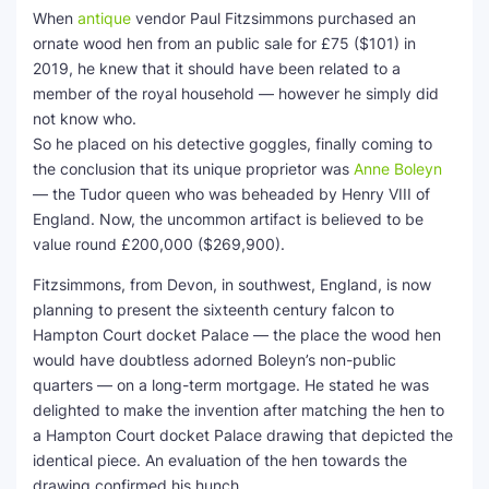
When
antique
vendor Paul Fitzsimmons purchased an
SEO Multi-Tool Dashboard
ornate wood hen from an public sale for £75 ($101) in
2019, he knew that it should have been related to a
Free Core Web Vitals Audit
member of the royal household — however he simply did
not know who.
AI Content Humanizer Tool
So he placed on his detective goggles, finally coming to
the conclusion that its unique proprietor was
Anne Boleyn
Global Sponsorship & Visa Portal
— the Tudor queen who was beheaded by Henry VIII of
England. Now, the uncommon artifact is believed to be
value round £200,000 ($269,900).
Fitzsimmons, from Devon, in southwest, England, is now
planning to present the sixteenth century falcon to
Hampton Court docket Palace — the place the wood hen
would have doubtless adorned Boleyn’s non-public
quarters — on a long-term mortgage. He stated he was
delighted to make the invention after matching the hen to
a Hampton Court docket Palace drawing that depicted the
identical piece. An evaluation of the hen towards the
drawing confirmed his hunch