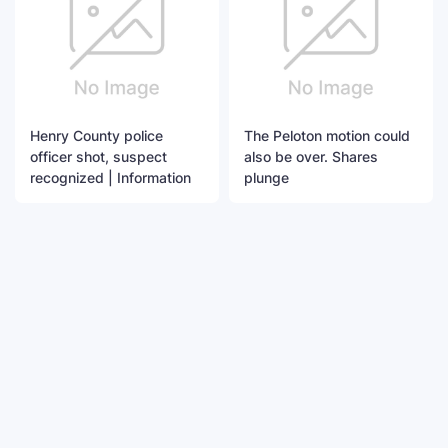
Henry County police
The Peloton motion could
officer shot, suspect
also be over. Shares
recognized | Information
plunge