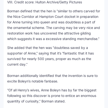
VIII.
Credit score:
Hulton Archive/Getty Pictures
Borman defined that the hen is “similar to others carved for
the Nice Corridor at Hampton Court docket in preparation
for Anne turning into queen and was doubtless a part of
the ornamental scheme. The carving may be very nice and
restoration work has uncovered the attractive gilding
which suggests it was a excessive standing merchandise.”
She added that the hen was “doubtless saved by a
supporter of Anne,” saying that it’s “fantastic that it has
survived for nearly 500 years, proper as much as the
current day.”
Borman additionally identified that the invention is sure to
excite Boleyn’s notable fanbase.
“Of all Henry’s wives, Anne Boleyn has by far the biggest
following so this discover is prone to entice an enormous
quantity of curiosity,” Borman stated.