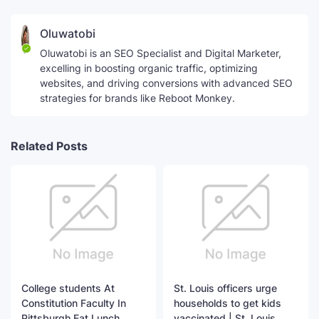
Oluwatobi
Oluwatobi is an SEO Specialist and Digital Marketer,
excelling in boosting organic traffic, optimizing
websites, and driving conversions with advanced SEO
strategies for brands like Reboot Monkey.
Related Posts
College students At
St. Louis officers urge
Constitution Faculty In
households to get kids
Pittsburgh Eat Lunch
vaccinated | St. Louis