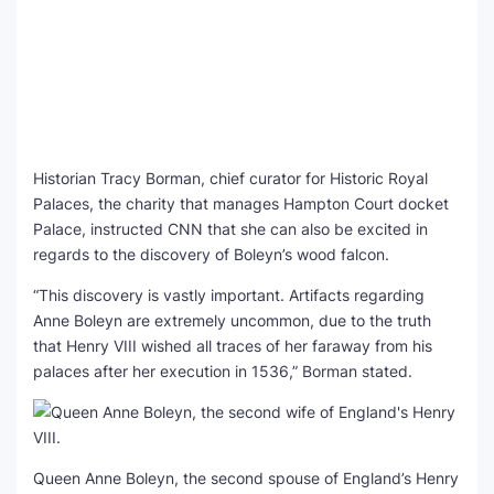
Historian Tracy Borman, chief curator for Historic Royal
Palaces, the charity that manages Hampton Court docket
Palace, instructed CNN that she can also be excited in
regards to the discovery of Boleyn’s wood falcon.
“This discovery is vastly important. Artifacts regarding
Anne Boleyn are extremely uncommon, due to the truth
that Henry VIII wished all traces of her faraway from his
palaces after her execution in 1536,” Borman stated.
Queen Anne Boleyn, the second spouse of England’s Henry