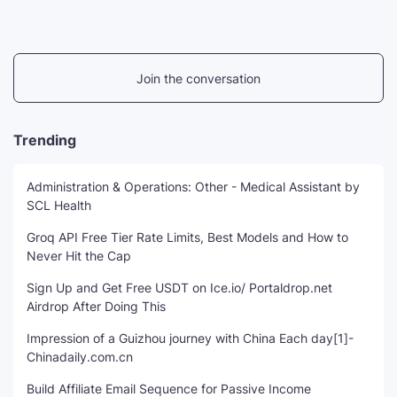
Join the conversation
Trending
Administration & Operations: Other - Medical Assistant by
SCL Health
Groq API Free Tier Rate Limits, Best Models and How to
Never Hit the Cap
Sign Up and Get Free USDT on Ice.io/ Portaldrop.net
Airdrop After Doing This
Impression of a Guizhou journey with China Each day[1]-
Chinadaily.com.cn
Build Affiliate Email Sequence for Passive Income