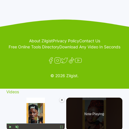
About Zilgist
Privacy Policy
Contact Us
Free Online Tools Directory
Download Any Video In Seconds
© 2026 Zilgist.
Videos
×
Now Playing