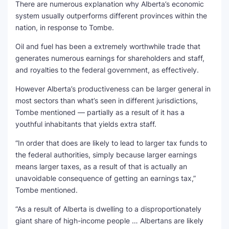
There are numerous explanation why Alberta’s economic
system usually outperforms different provinces within the
nation, in response to Tombe.
Oil and fuel has been a extremely worthwhile trade that
generates numerous earnings for shareholders and staff,
and royalties to the federal government, as effectively.
However Alberta’s productiveness can be larger general in
most sectors than what’s seen in different jurisdictions,
Tombe mentioned — partially as a result of it has a
youthful inhabitants that yields extra staff.
“In order that does are likely to lead to larger tax funds to
the federal authorities, simply because larger earnings
means larger taxes, as a result of that is actually an
unavoidable consequence of getting an earnings tax,”
Tombe mentioned.
“As a result of Alberta is dwelling to a disproportionately
giant share of high-income people … Albertans are likely