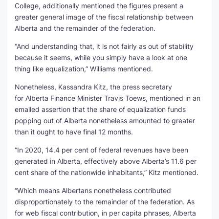
College, additionally mentioned the figures present a
greater general image of the fiscal relationship between
Alberta and the remainder of the federation.
“And understanding that, it is not fairly as out of stability
because it seems, while you simply have a look at one
thing like equalization,” Williams mentioned.
Nonetheless, Kassandra Kitz, the press secretary
for Alberta Finance Minister Travis Toews, mentioned in an
emailed assertion that the share of equalization funds
popping out of Alberta nonetheless amounted to greater
than it ought to have final 12 months.
“In 2020, 14.4 per cent of federal revenues have been
generated in Alberta, effectively above Alberta’s 11.6 per
cent share of the nationwide inhabitants,” Kitz mentioned.
“Which means Albertans nonetheless contributed
disproportionately to the remainder of the federation. As
for web fiscal contribution, in per capita phrases, Alberta