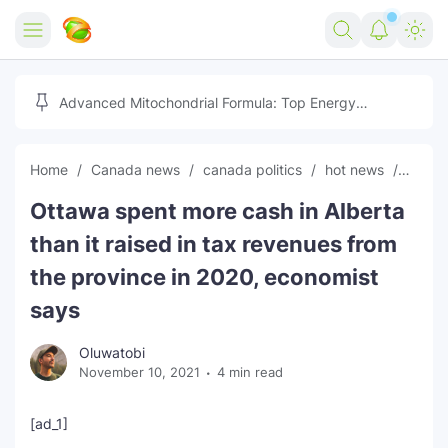
Home
Advanced Mitochondrial Formula: Top Energy
Optimizer Guide
Forex
Home
Canada news
canada politics
hot news
News
Free Tools
Ottawa spent more cash in Alberta
Reviews
Marketing AI Tools
than it raised in tax revenues from
Digital Products
Youtube Downloader
AI
the province in 2020, economist
says
Movies
Free Image Converter
Tech
Oluwatobi
🎉 Claim 500% Bonus Now
Social Media Growth Lab
Igaming
Stream Live & Download
November 10, 2021
4 min read
Advertise on Zilgist
150+ AI Tools & Visa Jobs
Scholarships
[ad_1]
Free AI SEO Intent Mapper
Make Money Online