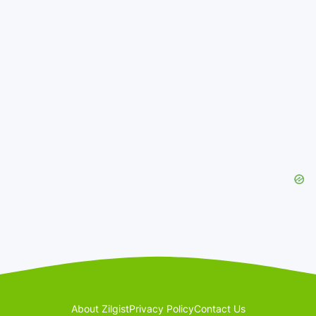
About Zilgist
Privacy Policy
Contact Us