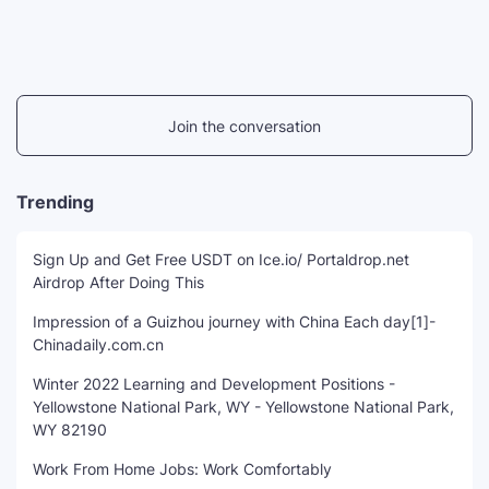
Join the conversation
Trending
Sign Up and Get Free USDT on Ice.io/ Portaldrop.net
Airdrop After Doing This
Impression of a Guizhou journey with China Each day[1]-
Chinadaily.com.cn
Winter 2022 Learning and Development Positions -
Yellowstone National Park, WY - Yellowstone National Park,
WY 82190
Work From Home Jobs: Work Comfortably