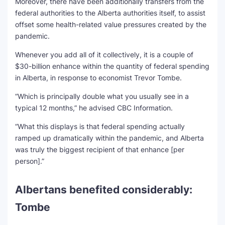
Moreover, there have been additionally transfers from the
federal authorities to the Alberta authorities itself, to assist
offset some health-related value pressures created by the
pandemic.
Whenever you add all of it collectively, it is a couple of
$30-billion enhance within the quantity of federal spending
in Alberta, in response to economist Trevor Tombe.
“Which is principally double what you usually see in a
typical 12 months,” he advised CBC Information.
“What this displays is that federal spending actually
ramped up dramatically within the pandemic, and Alberta
was truly the biggest recipient of that enhance [per
person].”
Albertans benefited considerably:
Tombe