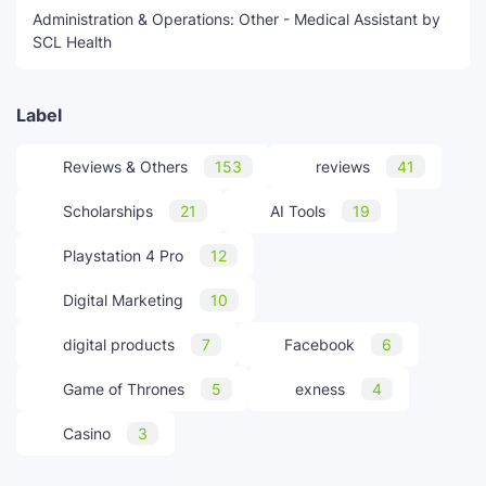
Administration & Operations: Other - Medical Assistant by
SCL Health
Label
Reviews & Others
153
reviews
41
Scholarships
21
AI Tools
19
Playstation 4 Pro
12
Digital Marketing
10
digital products
7
Facebook
6
Game of Thrones
5
exness
4
Casino
3