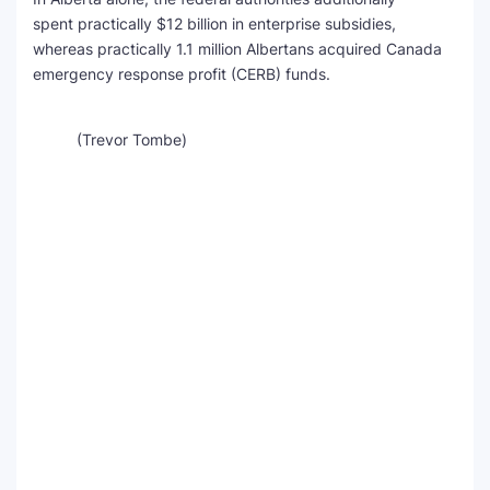
spent practically $12 billion in enterprise subsidies,
whereas practically 1.1 million Albertans acquired Canada
emergency response profit (CERB) funds.
(Trevor Tombe)