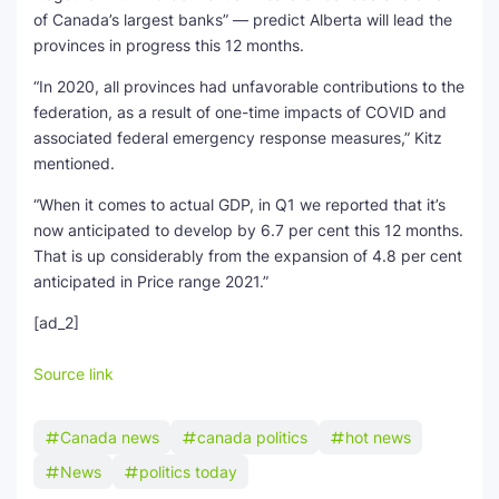
of Canada’s largest banks” — predict Alberta will lead the
provinces in progress this 12 months.
“In 2020, all provinces had unfavorable contributions to the
federation, as a result of one-time impacts of COVID and
associated federal emergency response measures,” Kitz
mentioned.
“When it comes to actual GDP, in Q1 we reported that it’s
now anticipated to develop by 6.7 per cent this 12 months.
That is up considerably from the expansion of 4.8 per cent
anticipated in Price range 2021.”
[ad_2]
Source link
Canada news
canada politics
hot news
News
politics today