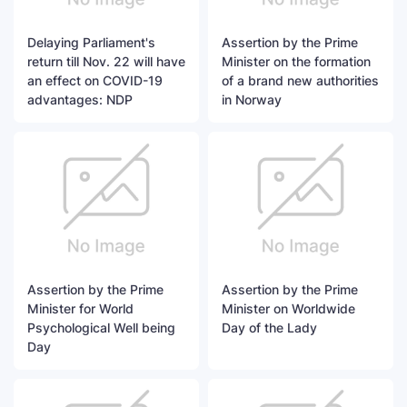
Delaying Parliament's
Assertion by the Prime
return till Nov. 22 will have
Minister on the formation
an effect on COVID-19
of a brand new authorities
advantages: NDP
in Norway
Assertion by the Prime
Assertion by the Prime
Minister for World
Minister on Worldwide
Psychological Well being
Day of the Lady
Day