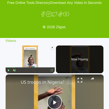
Free Online Tools Directory
Download Any Video In Seconds
© 2026 Zilgist.
Videos
×
Now Playing
×
Play
Unmute
Fullscreen
US troops in Nigeria? 🇺🇸 A controversial idea from the Trump camp is trending worldwide.