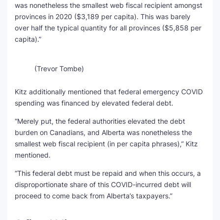
was nonetheless the smallest web fiscal recipient amongst
provinces in 2020 ($3,189 per capita). This was barely
over half the typical quantity for all provinces ($5,858 per
capita).”
(Trevor Tombe)
Kitz additionally mentioned that federal emergency COVID
spending was financed by elevated federal debt.
“Merely put, the federal authorities elevated the debt
burden on Canadians, and Alberta was nonetheless the
smallest web fiscal recipient (in per capita phrases),” Kitz
mentioned.
“This federal debt must be repaid and when this occurs, a
disproportionate share of this COVID-incurred debt will
proceed to come back from Alberta’s taxpayers.”