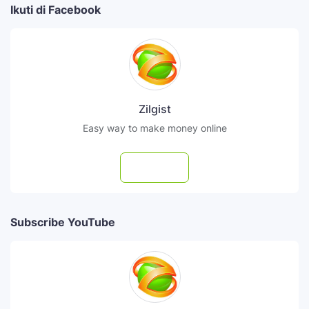
Ikuti di Facebook
Zilgist
Easy way to make money online
Follow
Subscribe YouTube