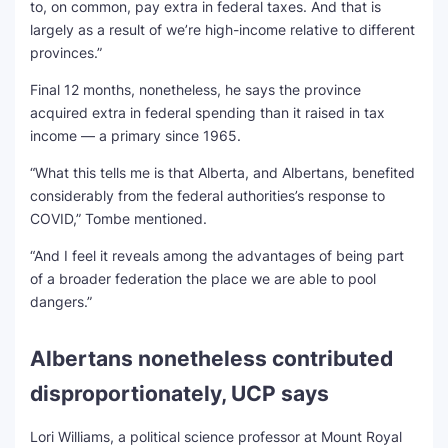
to, on common, pay extra in federal taxes. And that is
largely as a result of we’re high-income relative to different
provinces.”
Final 12 months, nonetheless, he says the province
acquired extra in federal spending than it raised in tax
income — a primary since 1965.
“What this tells me is that Alberta, and Albertans, benefited
considerably from the federal authorities’s response to
COVID,” Tombe mentioned.
“And I feel it reveals among the advantages of being part
of a broader federation the place we are able to pool
dangers.”
Albertans nonetheless contributed
disproportionately, UCP says
Lori Williams, a political science professor at Mount Royal