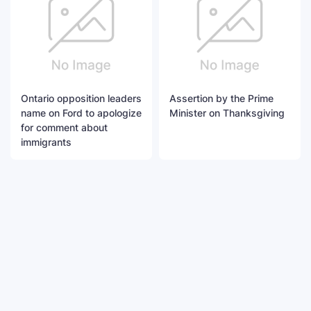
Ontario opposition leaders
Assertion by the Prime
name on Ford to apologize
Minister on Thanksgiving
for comment about
immigrants