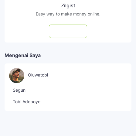
Zilgist
Easy way to make money online.
Subscribe
Mengenai Saya
Oluwatobi
Segun
Tobi Adeboye