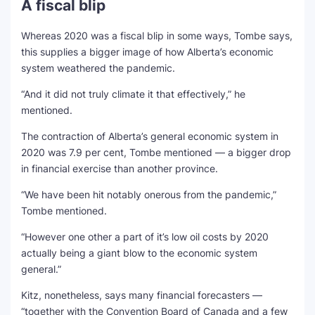
A fiscal blip
Whereas 2020 was a fiscal blip in some ways, Tombe says,
this supplies a bigger image of how Alberta’s economic
system weathered the pandemic.
“And it did not truly climate it that effectively,” he
mentioned.
The contraction of Alberta’s general economic system in
2020 was 7.9 per cent, Tombe mentioned — a bigger drop
in financial exercise than another province.
“We have been hit notably onerous from the pandemic,”
Tombe mentioned.
“However one other a part of it’s low oil costs by 2020
actually being a giant blow to the economic system
general.”
Kitz, nonetheless, says many financial forecasters —
“together with the Convention Board of Canada and a few