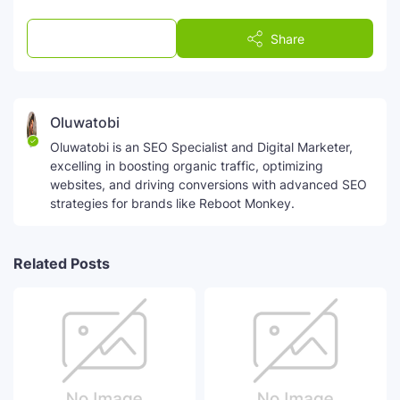
Post a Comment
Share
Oluwatobi
Oluwatobi is an SEO Specialist and Digital Marketer,
excelling in boosting organic traffic, optimizing
websites, and driving conversions with advanced SEO
strategies for brands like Reboot Monkey.
Related Posts