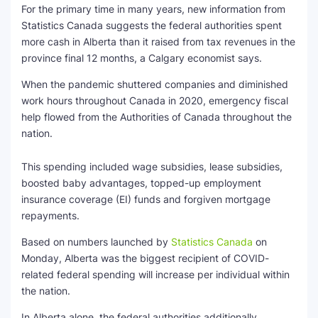
For the primary time in many years, new information from
Statistics Canada suggests the federal authorities spent
SEO Multi-Tool Dashboard
more cash in Alberta than it raised from tax revenues in the
province final 12 months, a Calgary economist says.
Free Core Web Vitals Audit
When the pandemic shuttered companies and diminished
AI Content Humanizer Tool
work hours throughout Canada in 2020, emergency fiscal
help flowed from the Authorities of Canada throughout the
Global Sponsorship & Visa Portal
nation.
This spending included wage subsidies, lease subsidies,
boosted baby advantages, topped-up employment
insurance coverage (EI) funds and forgiven mortgage
repayments.
Based on numbers launched by
Statistics Canada
on
Monday, Alberta was the biggest recipient of COVID-
related federal spending will increase per individual within
the nation.
In Alberta alone, the federal authorities additionally