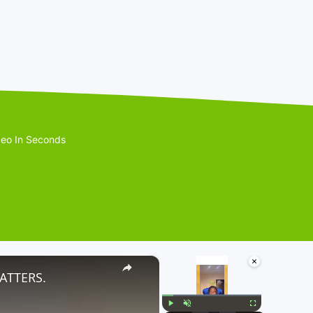
eo In Seconds
×
×
ATTERS.