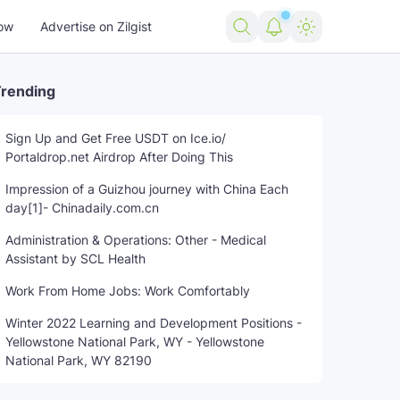
ow
Advertise on Zilgist
rending
Sign Up and Get Free USDT on Ice.io/
Portaldrop.net Airdrop After Doing This
Service
trending news
US news
USA news
world news
Impression of a Guizhou journey with China Each
day[1]- Chinadaily.com.cn
Administration & Operations: Other - Medical
Assistant by SCL Health
Work From Home Jobs: Work Comfortably
Winter 2022 Learning and Development Positions -
Yellowstone National Park, WY - Yellowstone
National Park, WY 82190