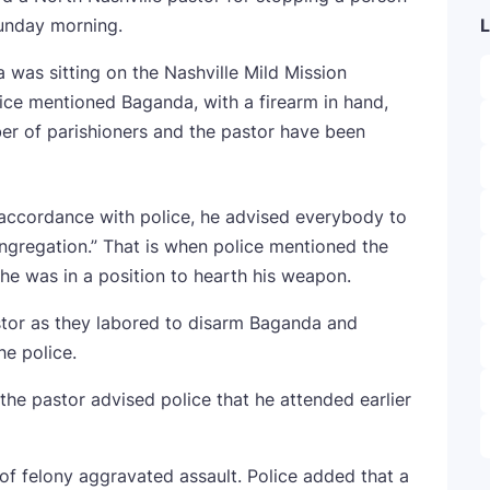
unday morning.
L
was sitting on the Nashville Mild Mission
ice mentioned Baganda, with a firearm in hand,
er of parishioners and the pastor have been
accordance with police, he advised everybody to
ngregation.” That is when police mentioned the
 he was in a position to hearth his weapon.
tor as they labored to disarm Baganda and
he police.
e pastor advised police that he attended earlier
f felony aggravated assault. Police added that a