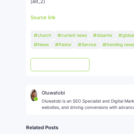
[ad_2]
Source link
church
current news
disarms
globa
News
Pastor
Service
trending new
Post a Comment
WhatsApp
Oluwatobi
Oluwatobi is an SEO Specialist and Digital Marke
websites, and driving conversions with advanc
Related Posts