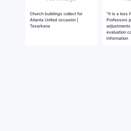
Church buildings collect for
"It is a loss 
Atlanta United occasion |
Professors 
Texarkana
adjustments 
evaluation co
Information