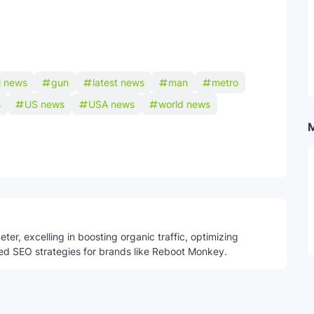
l news
gun
latest news
man
metro
s
US news
USA news
world news
Telegram
ter, excelling in boosting organic traffic, optimizing
ed SEO strategies for brands like Reboot Monkey.