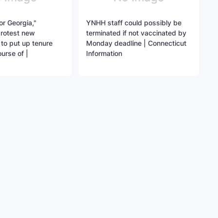
for Georgia,"
YNHH staff could possibly be
protest new
terminated if not vaccinated by
to put up tenure
Monday deadline | Connecticut
urse of |
Information