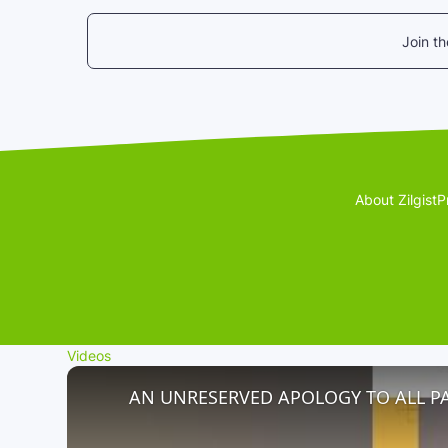
Join t
About Zilgist
P
Videos
AN UNRESERVED APOLOGY TO ALL P