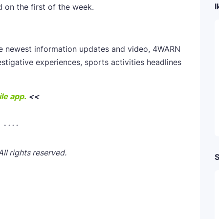
I
on the first of the week.
he newest information updates and video, 4WARN
estigative experiences, sports activities headlines
le app.
<<
l rights reserved.
S