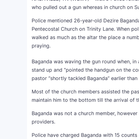
who pulled out a gun whereas in church on S
Police mentioned 26-year-old Dezire Baganda 
Pentecostal Church on Trinity Lane. When pol
walked as much as the altar the place a numb
praying.
Baganda was waving the gun round when, in 
stand up and “pointed the handgun on the co
pastor “shortly tackled Baganda” earlier than
Most of the church members assisted the pas
maintain him to the bottom till the arrival of t
Baganda was not a church member, however th
providers.
Police have charged Baganda with 15 counts o