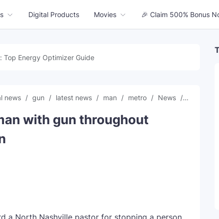
s
Digital Products
Movies
🎉 Claim 500% Bonus N
T
: Top Energy Optimizer Guide
al news
gun
latest news
man
metro
News
Pastor
man with gun throughout
n
 a North Nashville pastor for stopping a person