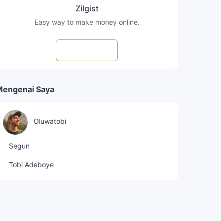
Zilgist
Easy way to make money online.
Subscribe
Mengenai Saya
Oluwatobi
Segun
Tobi Adeboye