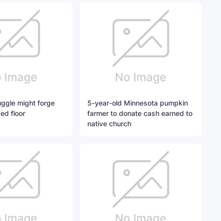
ggle might forge
5-year-old Minnesota pumpkin
ed floor
farmer to donate cash earned to
native church