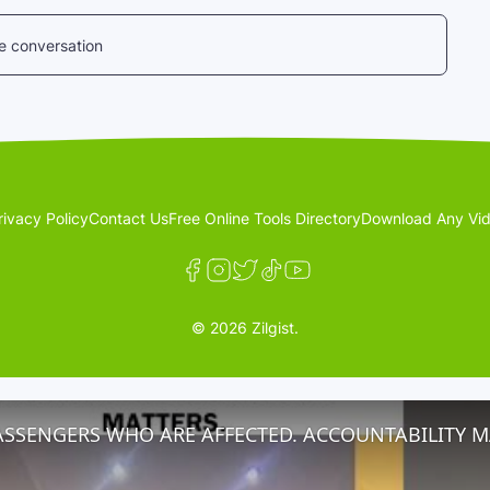
he conversation
rivacy Policy
Contact Us
Free Online Tools Directory
Download Any Vid
© 2026 Zilgist.
ASSENGERS WHO ARE AFFECTED. ACCOUNTABILITY M