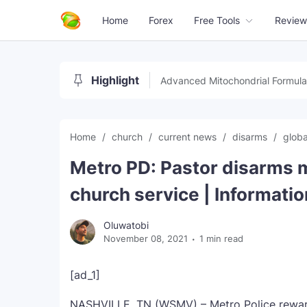
Home
Forex
Free Tools
Review
Highlight
Advanced Mitochondrial Formula
Home
church
current news
disarms
glob
Metro PD: Pastor disarms 
church service | Informatio
Oluwatobi
November 08, 2021
1 min read
[ad_1]
NASHVILLE, TN (WSMV) – Metro Police reward