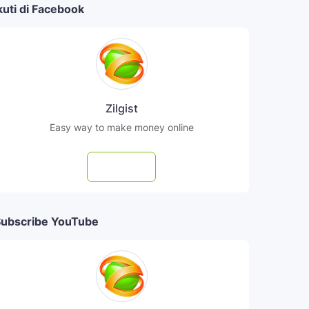
kuti di Facebook
Zilgist
Easy way to make money online
Follow
ubscribe YouTube