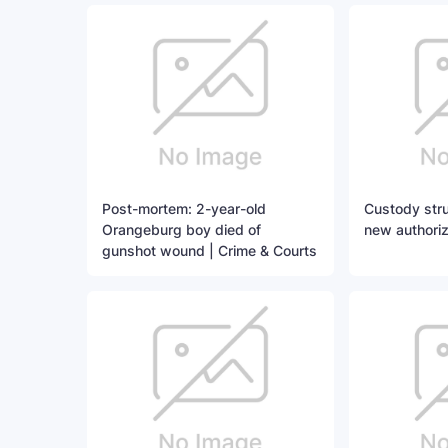
Post-mortem: 2-year-old
Custody stru
Orangeburg boy died of
new authoriz
gunshot wound | Crime & Courts