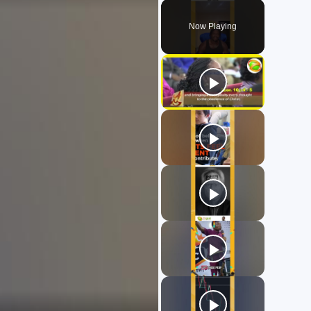
Play
Unmute
Fullscreen
Now Playing