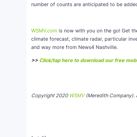
number of counts are anticipated to be added 
WSMV.com
is now with you on the go! Get t
climate forecast, climate radar, particular inv
and way more from News4 Nashville.
>>
Click/tap here to download our free mobi
Copyright 2020
WSMV
(Meredith Company). Al