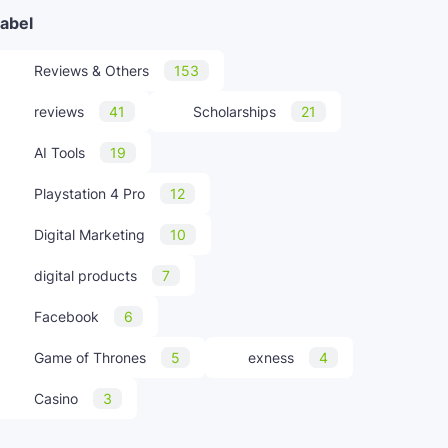
abel
Reviews & Others
153
reviews
41
Scholarships
21
AI Tools
19
Playstation 4 Pro
12
Digital Marketing
10
digital products
7
Facebook
6
Game of Thrones
5
exness
4
Casino
3