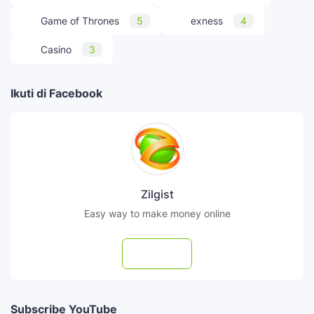
Game of Thrones
5
exness
4
Casino
3
Ikuti di Facebook
Zilgist
Easy way to make money online
Follow
Subscribe YouTube