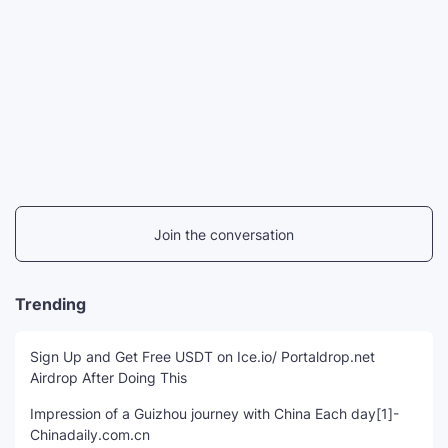
Join the conversation
Trending
Sign Up and Get Free USDT on Ice.io/ Portaldrop.net
Airdrop After Doing This
Impression of a Guizhou journey with China Each day[1]-
Chinadaily.com.cn