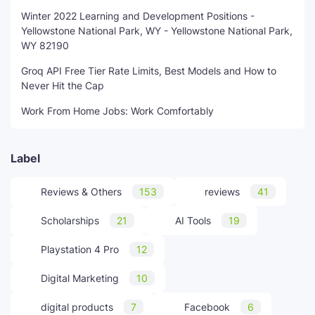
Winter 2022 Learning and Development Positions -
Yellowstone National Park, WY - Yellowstone National Park,
WY 82190
Groq API Free Tier Rate Limits, Best Models and How to
Never Hit the Cap
Work From Home Jobs: Work Comfortably
Label
Reviews & Others
153
reviews
41
Scholarships
21
AI Tools
19
Playstation 4 Pro
12
Digital Marketing
10
digital products
7
Facebook
6