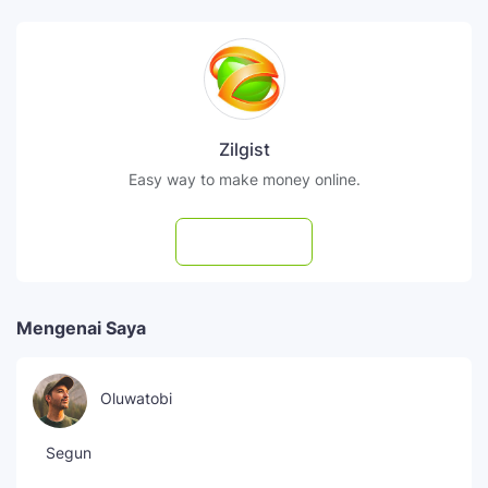
Zilgist
Easy way to make money online.
Subscribe
Mengenai Saya
Oluwatobi
Segun