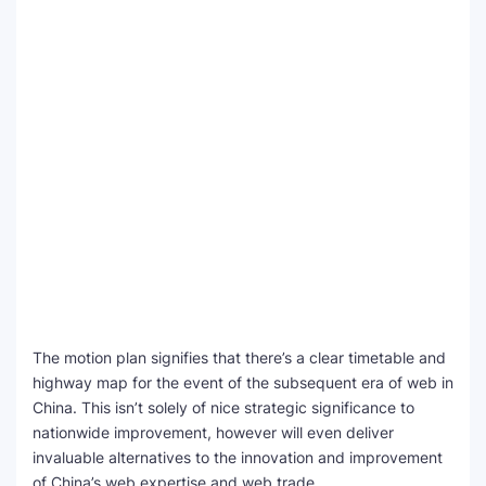
The motion plan signifies that there’s a clear timetable and
highway map for the event of the subsequent era of web in
China. This isn’t solely of nice strategic significance to
nationwide improvement, however will even deliver
invaluable alternatives to the innovation and improvement
of China’s web expertise and web trade.