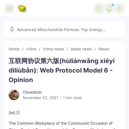
Home
Advanced Mitochondrial Formula: Top Energy
Optimizer Guide
Forex
Home
china
china news
latest news
News
Free Tools
互联网协议第六版(hùliánwǎng xiéyí
Reviews
Marketing AI Tools
dìliùbǎn): Web Protocol Model 6 -
Digital Products
Youtube Downloader
AI
Opinion
Movies
Free Image Converter
Tech
Oluwatobi
November 02, 2021
1 min read
🎉 Claim 500% Bonus Now
Social Media Growth Lab
Igaming
Stream Live & Download
[ad_1]
Advertise on Zilgist
150+ AI Tools & Visa Jobs
Scholarships
The Common Workplace of the Communist Occasion of
Free AI SEO Intent Mapper
Make Money Online