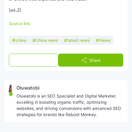
[ad_2]
Source link
china
china news
latest news
News
Post a Comment
Share
Oluwatobi
Oluwatobi is an SEO Specialist and Digital Marketer,
excelling in boosting organic traffic, optimizing
websites, and driving conversions with advanced SEO
strategies for brands like Reboot Monkey.