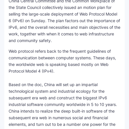
China Central Committee and the Common Workplace of
the State Council collectively issued an motion plan for
SEO Multi-Tool Dashboard
selling the large-scale deployment of Web Protocol Model
6 (IPv6) on Sunday. The plan factors out the importance of
Free Core Web Vitals Audit
IPv6, and the overall necessities and main objectives of the
work, together with when it comes to web infrastructure
AI Content Humanizer Tool
and community safety.
Global Sponsorship & Visa Portal
Web protocol refers back to the frequent guidelines of
communication between computer systems. These days,
the worldwide web is speaking based mostly on Web
Protocol Model 4 (IPv4).
Based on the doc, China will set up an impartial
technological system and industrial ecology for the
subsequent era web and construct the biggest IPv6
industrial software community worldwide in 5 to 10 years.
China intends to realize the deep built-in software of the
subsequent era web in numerous social and financial
elements, and turn out to be a number one power for the