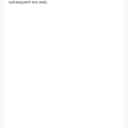
subsequent era web.