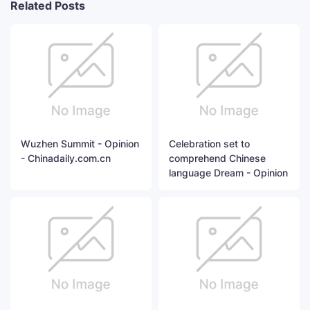
Related Posts
Wuzhen Summit - Opinion
Celebration set to
- Chinadaily.com.cn
comprehend Chinese
language Dream - Opinion