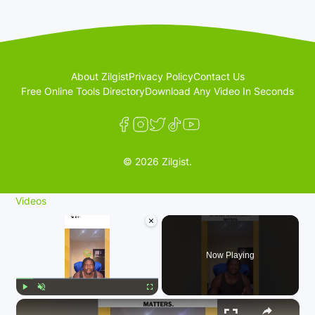
About Zilgist
Privacy Policy
Contact Us
Free Online Tools Directory
Download Any Video In Seconds
© 2026 Zilgist.
Videos
×
Now Playing
×
Play
Unmute
Fullscreen