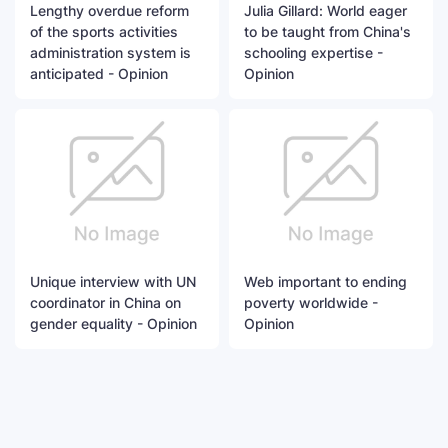
Lengthy overdue reform
Julia Gillard: World eager
of the sports activities
to be taught from China's
administration system is
schooling expertise -
anticipated - Opinion
Opinion
Unique interview with UN
Web important to ending
coordinator in China on
poverty worldwide -
gender equality - Opinion
Opinion