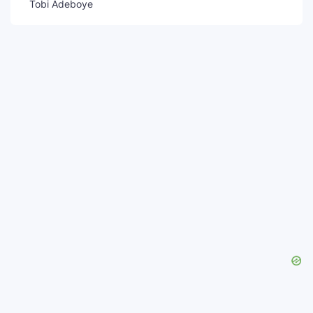
Tobi Adeboye