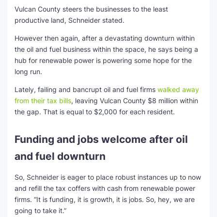
Vulcan County steers the businesses to the least
productive land, Schneider stated.
However then again, after a devastating downturn within
the oil and fuel business within the space, he says being a
hub for renewable power is powering some hope for the
long run.
Lately, failing and bancrupt oil and fuel firms
walked away
from their tax bills
, leaving Vulcan County $8 million within
the gap. That is equal to $2,000 for each resident.
Funding and jobs welcome after oil
and fuel downturn
So, Schneider is eager to place robust instances up to now
and refill the tax coffers with cash from renewable power
firms. “It is funding, it is growth, it is jobs. So, hey, we are
going to take it.”