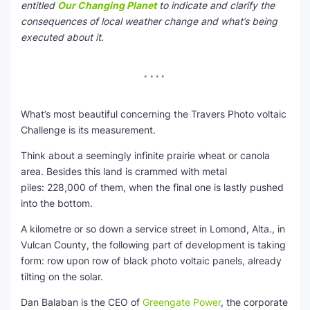
entitled
Our Changing Planet
to indicate and clarify the
consequences of local weather change and what’s being
executed about it.
What’s most beautiful concerning the Travers Photo voltaic
Challenge is its measurement.
Think about a seemingly infinite prairie wheat or canola
area. Besides this land is crammed with metal
piles: 228,000 of them, when the final one is lastly pushed
into the bottom.
A kilometre or so down a service street in Lomond, Alta., in
Vulcan County, the following part of development is taking
form: row upon row of black photo voltaic panels, already
tilting on the solar.
Dan Balaban is the CEO of
Greengate Power
, the corporate