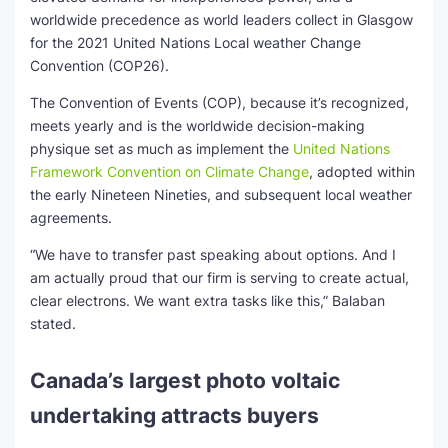
worldwide precedence as world leaders collect in Glasgow
for the 2021 United Nations Local weather Change
Convention (COP26).
The Convention of Events (COP), because it’s recognized,
meets yearly and is the worldwide decision-making
physique set as much as implement the
United Nations
Framework Convention on Climate Change
, adopted within
the early Nineteen Nineties, and subsequent local weather
agreements.
“We have to transfer past speaking about options. And I
am actually proud that our firm is serving to create actual,
clear electrons. We want extra tasks like this,” Balaban
stated.
Canada’s largest photo voltaic
undertaking attracts buyers