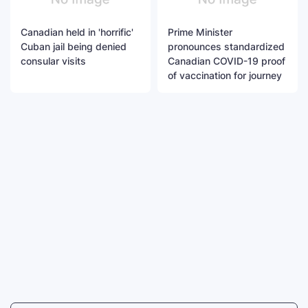
Canadian held in 'horrific'
Prime Minister
Cuban jail being denied
pronounces standardized
consular visits
Canadian COVID-19 proof
of vaccination for journey