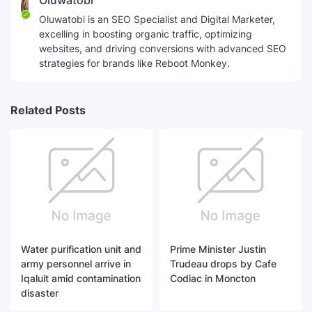
Oluwatobi
Oluwatobi is an SEO Specialist and Digital Marketer,
excelling in boosting organic traffic, optimizing
websites, and driving conversions with advanced SEO
strategies for brands like Reboot Monkey.
Related Posts
Water purification unit and
Prime Minister Justin
army personnel arrive in
Trudeau drops by Cafe
Iqaluit amid contamination
Codiac in Moncton
disaster