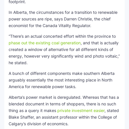
footprint.
In Alberta, the circumstances for a transition to renewable
power sources are ripe, says Darren Christie, the chief
economist for the Canada Vitality Regulator.
“There’s an actual concerted effort within the province to
phase out the existing coal generation
, and that is actually
created a window of alternative for all different kinds of
energy, however very significantly wind and photo voltaic,”
he stated.
A bunch of different components make southern Alberta
arguably essentially the most interesting place in North
America for renewable power tasks.
Alberta’s power market is deregulated. Whereas that has a
blended document in terms of shoppers, there is no such
thing as a query it makes
private investment easier
, stated
Blake Shaffer, an assistant professor within the College of
Calgary’s division of economics.