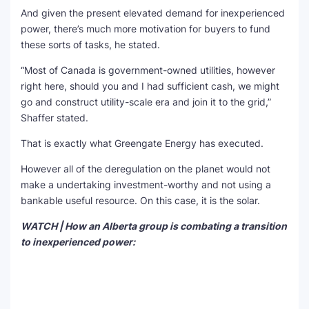
And given the present elevated demand for inexperienced
power, there’s much more motivation for buyers to fund
these sorts of tasks, he stated.
“Most of Canada is government-owned utilities, however
right here, should you and I had sufficient cash, we might
go and construct utility-scale era and join it to the grid,”
Shaffer stated.
That is exactly what Greengate Energy has executed.
However all of the deregulation on the planet would not
make a undertaking investment-worthy and not using a
bankable useful resource. On this case, it is the solar.
WATCH | How an Alberta group is combating a transition
to inexperienced power: