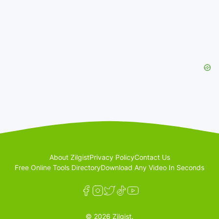
About Zilgist
Privacy Policy
Contact Us
Free Online Tools Directory
Download Any Video In Seconds
© 2026 Zilgist.