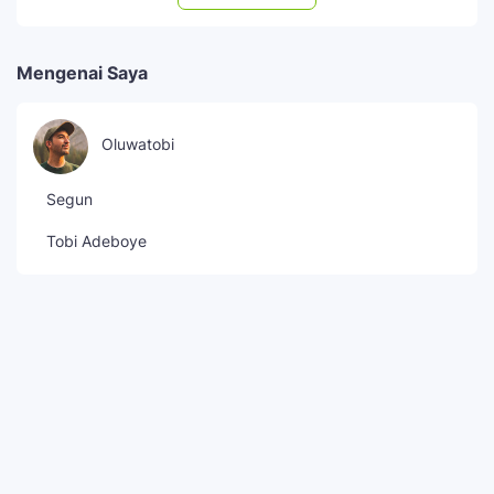
Mengenai Saya
Oluwatobi
Segun
Tobi Adeboye