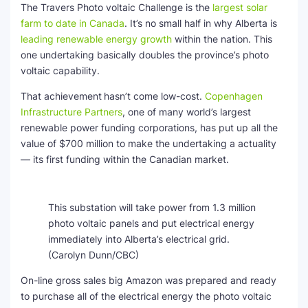
The Travers Photo voltaic Challenge is the
largest solar
farm to date in Canada
. It’s no small half in why Alberta is
leading renewable energy growth
within the nation. This
one undertaking basically doubles the province’s photo
voltaic capability.
That achievement
hasn’t come low-cost.
Copenhagen
Infrastructure Partners
, one of many world’s largest
renewable power funding corporations, has put up all the
value of $700 million to make the undertaking a actuality
— its first funding within the Canadian market.
This substation will take power from 1.3 million
photo voltaic panels and put electrical energy
immediately into Alberta’s electrical grid.
(Carolyn Dunn/CBC)
On-line gross sales big Amazon was prepared and ready
to purchase all of the electrical energy the photo voltaic