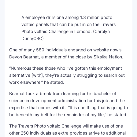
A employee drills one among 1.3 million photo
voltaic panels that can be put in on the Travers
Photo voltaic Challenge in Lomond.
(Carolyn
Dunn/CBC)
One of many 580 individuals engaged on website now’s
Devon Bearhat, a member of the close by Siksika Nation.
“Numerous these those who I’ve gotten this employment
alternative [with], they’re actually struggling to search out
work elsewhere,” he stated.
Bearhat took a break from learning for his bachelor of
science in development administration for this job and the
expertise that comes with it. “It is one thing that is going to
be beneath my belt for the remainder of my life,” he stated.
The Travers Photo voltaic Challenge will make use of one
other 250 individuals as extra provides arrive to additional