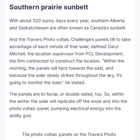
Southern prairie sunbelt
With about 320 sunny days every year, southern Alberta
and Saskatchewan are often known as Canada’s sunbelt.
And the Travers Photo voltaic Challenge’s panels tilt to take
advantage of each minute of that solar, defined Daryl
Mitchell, the location supervisor from PCL Development,
the firm contracted to construct the location. “Within the
morning, the panels will face towards the east, and
because the solar slowly strikes throughout the sky, it’s
going to monitor the solar,” he stated.
The panels are bi-facial, or double-sided, too. So, within
the winter the solar will replicate off the snow and into the
photo voltaic panel, pumping electrical energy into the
ability grid.
The photo voltaic panels on the Travers Photo