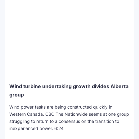
Wind turbine undertaking growth divides Alberta
group
Wind power tasks are being constructed quickly in
Western Canada. CBC The Nationwide seems at one group
struggling to return to a consensus on the transition to
inexperienced power.
6:24