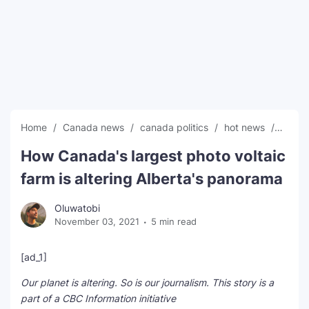
SEO Multi-Tool Dashboard
Free Core Web Vitals Audit
AI Content Humanizer Tool
Global Sponsorship & Visa Portal
Home
Canada news
canada politics
hot news
News
How Canada's largest photo voltaic
farm is altering Alberta's panorama
Oluwatobi
November 03, 2021
5 min read
[ad_1]
Our planet is altering. So is our journalism. This story is a
part of a CBC Information initiative