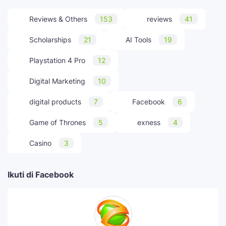
Reviews & Others
153
reviews
41
Scholarships
21
AI Tools
19
Playstation 4 Pro
12
Digital Marketing
10
digital products
7
Facebook
6
Game of Thrones
5
exness
4
Casino
3
Ikuti di Facebook