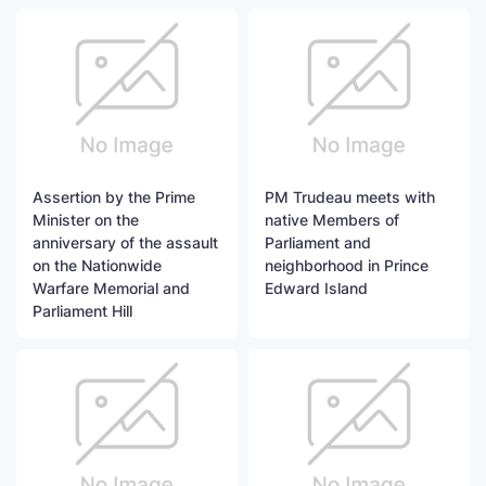
Assertion by the Prime
PM Trudeau meets with
Minister on the
native Members of
anniversary of the assault
Parliament and
on the Nationwide
neighborhood in Prince
Warfare Memorial and
Edward Island
Parliament Hill