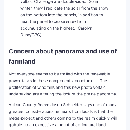
voltaic Challenge are double-sided. So in
winter, they’ll replicate the solar from the snow
on the bottom into the panels, in addition to
heat the panel to cease snow from
accumulating on the highest.
(Carolyn
Dunn/CBC)
Concern about panorama and use of
farmland
Not everyone seems to be thrilled with the renewable
power tasks in these components, nonetheless. The
proliferation of windmills and this new photo voltaic
undertaking are altering the look of the prairie panorama.
Vulcan County Reeve Jason Schneider says one of many
greatest considerations he hears from locals is that the
mega-project and others coming to the realm quickly will
gobble up an excessive amount of agricultural land.