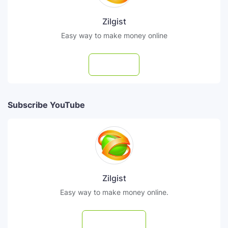
Zilgist
Easy way to make money online
Follow
Subscribe YouTube
Zilgist
Easy way to make money online.
Subscribe