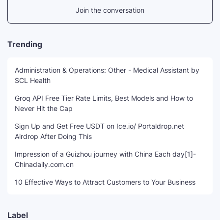
Join the conversation
Trending
Administration & Operations: Other - Medical Assistant by
SCL Health
Groq API Free Tier Rate Limits, Best Models and How to
Never Hit the Cap
Sign Up and Get Free USDT on Ice.io/ Portaldrop.net
Airdrop After Doing This
Impression of a Guizhou journey with China Each day[1]-
Chinadaily.com.cn
10 Effective Ways to Attract Customers to Your Business
Label