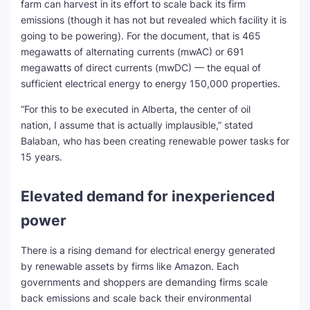
farm can harvest in its effort to scale back its firm
emissions (though it has not but revealed which facility it is
going to be powering). For the document, that is 465
megawatts of alternating currents (mwAC) or 691
megawatts of direct currents (mwDC) — the equal of
sufficient electrical energy to energy 150,000 properties.
“For this to be executed in Alberta, the center of oil
nation, I assume that is actually implausible,” stated
Balaban, who has been creating renewable power tasks for
15 years.
Elevated demand for inexperienced
power
There is a rising demand for electrical energy generated
by renewable assets by firms like Amazon. Each
governments and shoppers are demanding firms scale
back emissions and scale back their environmental