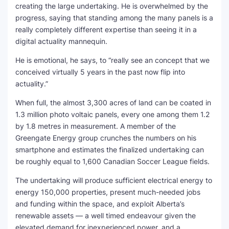
creating the large undertaking. He is overwhelmed by the
progress, saying that standing among the many panels is a
really completely different expertise than seeing it in a
digital actuality mannequin.
He is emotional, he says, to “really see an concept that we
conceived virtually 5 years in the past now flip into
actuality.”
When full, the almost 3,300 acres of land can be coated in
1.3 million photo voltaic panels, every one among them 1.2
by 1.8 metres in measurement. A member of the
Greengate Energy group crunches the numbers on his
smartphone and estimates the finalized undertaking can
be roughly equal to 1,600 Canadian Soccer League fields.
The undertaking will produce sufficient electrical energy to
energy 150,000 properties, present much-needed jobs
and funding within the space, and exploit Alberta’s
renewable assets — a well timed endeavour given the
elevated demand for inexperienced power, and a