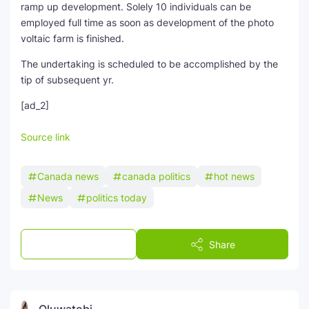
ramp up development. Solely 10 individuals can be
employed full time as soon as development of the photo
voltaic farm is finished.
The undertaking is scheduled to be accomplished by the
tip of subsequent yr.
[ad_2]
Source link
Canada news
canada politics
hot news
News
politics today
Post a Comment
Share