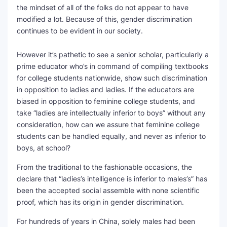
the mindset of all of the folks do not appear to have
modified a lot. Because of this, gender discrimination
continues to be evident in our society.
However it’s pathetic to see a senior scholar, particularly a
prime educator who’s in command of compiling textbooks
for college students nationwide, show such discrimination
in opposition to ladies and ladies. If the educators are
biased in opposition to feminine college students, and
take “ladies are intellectually inferior to boys” without any
consideration, how can we assure that feminine college
students can be handled equally, and never as inferior to
boys, at school?
From the traditional to the fashionable occasions, the
declare that “ladies’s intelligence is inferior to males’s” has
been the accepted social assemble with none scientific
proof, which has its origin in gender discrimination.
For hundreds of years in China, solely males had been