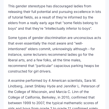
This gender stereotype has discouraged ladies from
releasing their full potential and pursuing excellence in lots
of tutorial fields, as a result of they’re informed by the
elders from a really early age that “some fields belong to
boys” and that they’re “intellectually inferior to boys”.
Some types of gender discrimination are unconscious acts
that even essentially the most aware and “well-
intentioned” elders commit, unknowingly although－for
instance, some lecturers recommend ladies go for the
liberal arts, and a few folks, all the time males,
recommend that “particular” capacious parking heaps be
constructed for girl drivers.
A examine performed by 4 American scientists, Sara M.
Lindberg, Janet Shibley Hyde and Jennifer L. Peterson of
the College of Wisconsin, and Marcia C. Linn of the
College of California, Berkeley, in 2010, confirmed that
between 1999 to 2007, the typical mathematic scores of
girls and boys from grade 2 to grade 11 confirmed solely