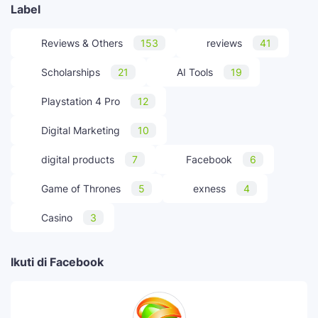
Label
Reviews & Others
153
reviews
41
Scholarships
21
AI Tools
19
Playstation 4 Pro
12
Digital Marketing
10
digital products
7
Facebook
6
Game of Thrones
5
exness
4
Casino
3
Ikuti di Facebook