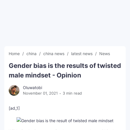
SEO Multi-Tool Dashboard
Free Core Web Vitals Audit
AI Content Humanizer Tool
Global Sponsorship & Visa Portal
Home
china
china news
latest news
News
Gender bias is the results of twisted
male mindset - Opinion
Oluwatobi
November 01, 2021
3 min read
[ad_1]