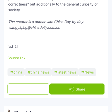
correctness” but additionally to the general curiosity of
society.
The creator is a author with China Day by day.
wangyiqing@chinadaily.com.cn
[ad_2]
Source link
china
china news
latest news
News
Post a Comment
Share