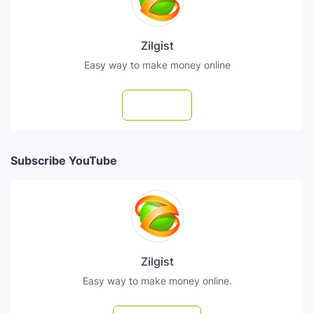
Zilgist
Easy way to make money online
Follow
Subscribe YouTube
Zilgist
Easy way to make money online.