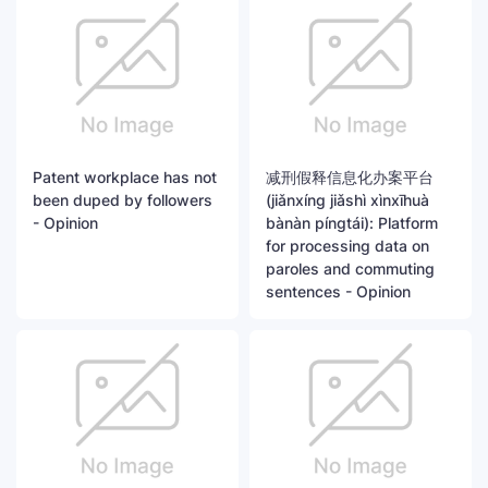
Patent workplace has not
减刑假释信息化办案平台
been duped by followers
(jiǎnxíng jiǎshì xìnxīhuà
- Opinion
bànàn píngtái): Platform
for processing data on
paroles and commuting
sentences - Opinion