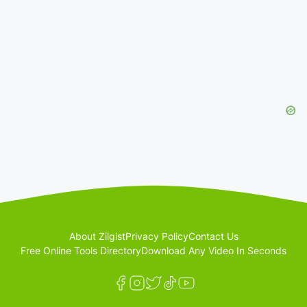
About Zilgist
Privacy Policy
Contact Us
Free Online Tools Directory
Download Any Video In Seconds