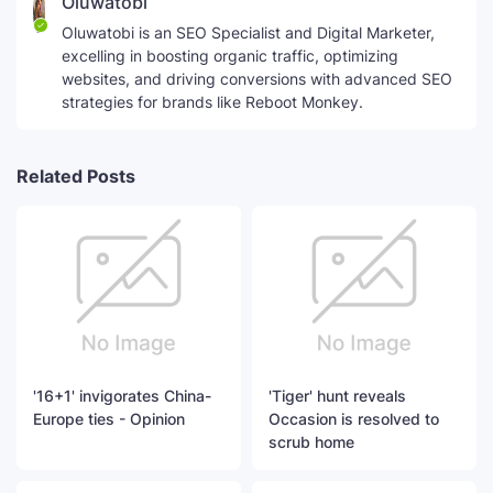
Oluwatobi
Oluwatobi is an SEO Specialist and Digital Marketer,
excelling in boosting organic traffic, optimizing
websites, and driving conversions with advanced SEO
strategies for brands like Reboot Monkey.
Related Posts
'16+1' invigorates China-
'Tiger' hunt reveals
Europe ties - Opinion
Occasion is resolved to
scrub home