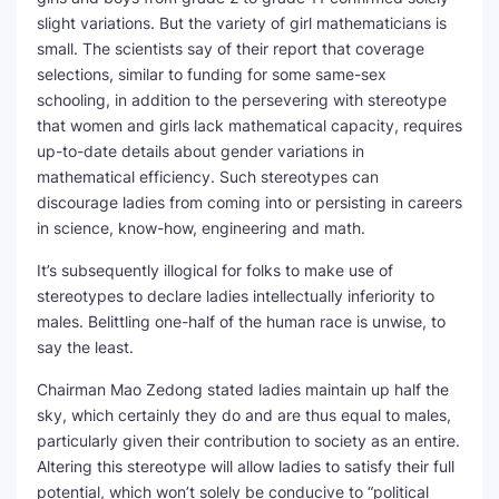
slight variations. But the variety of girl mathematicians is
small. The scientists say of their report that coverage
selections, similar to funding for some same-sex
schooling, in addition to the persevering with stereotype
that women and girls lack mathematical capacity, requires
up-to-date details about gender variations in
mathematical efficiency. Such stereotypes can
discourage ladies from coming into or persisting in careers
in science, know-how, engineering and math.
It’s subsequently illogical for folks to make use of
stereotypes to declare ladies intellectually inferiority to
males. Belittling one-half of the human race is unwise, to
say the least.
Chairman Mao Zedong stated ladies maintain up half the
sky, which certainly they do and are thus equal to males,
particularly given their contribution to society as an entire.
Altering this stereotype will allow ladies to satisfy their full
potential, which won’t solely be conducive to “political