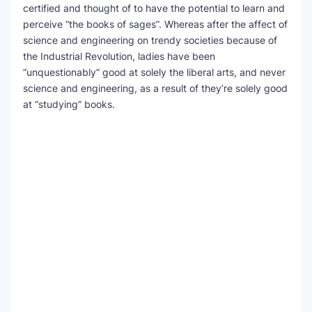
certified and thought of to have the potential to learn and
perceive “the books of sages”. Whereas after the affect of
science and engineering on trendy societies because of
the Industrial Revolution, ladies have been
“unquestionably” good at solely the liberal arts, and never
science and engineering, as a result of they’re solely good
at “studying” books.