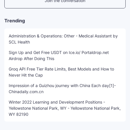
Join the conversation
Trending
Administration & Operations: Other - Medical Assistant by
SCL Health
Sign Up and Get Free USDT on Ice.io/ Portaldrop.net
Airdrop After Doing This
Groq API Free Tier Rate Limits, Best Models and How to
Never Hit the Cap
Impression of a Guizhou journey with China Each day[1]-
Chinadaily.com.cn
Winter 2022 Learning and Development Positions -
Yellowstone National Park, WY - Yellowstone National Park,
WY 82190