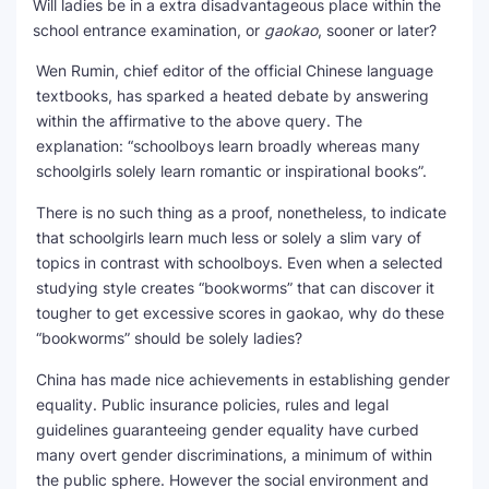
Will ladies be in a extra disadvantageous place within the
school entrance examination, or
gaokao
, sooner or later?
Wen Rumin, chief editor of the official Chinese language
textbooks, has sparked a heated debate by answering
within the affirmative to the above query. The
explanation: “schoolboys learn broadly whereas many
schoolgirls solely learn romantic or inspirational books”.
There is no such thing as a proof, nonetheless, to indicate
that schoolgirls learn much less or solely a slim vary of
topics in contrast with schoolboys. Even when a selected
studying style creates “bookworms” that can discover it
tougher to get excessive scores in gaokao, why do these
“bookworms” should be solely ladies?
China has made nice achievements in establishing gender
equality. Public insurance policies, rules and legal
guidelines guaranteeing gender equality have curbed
many overt gender discriminations, a minimum of within
the public sphere. However the social environment and