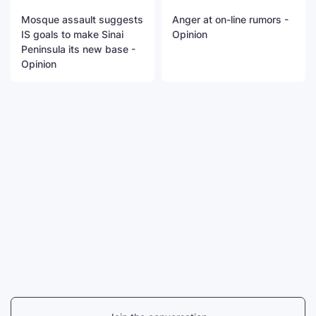
Mosque assault suggests
Anger at on-line rumors -
IS goals to make Sinai
Opinion
Peninsula its new base -
Opinion