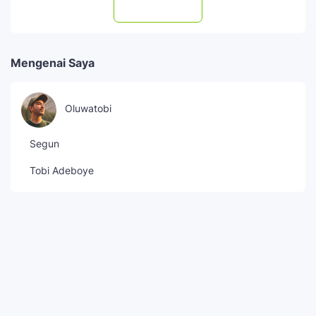
Subscribe
Mengenai Saya
Oluwatobi
Segun
Tobi Adeboye