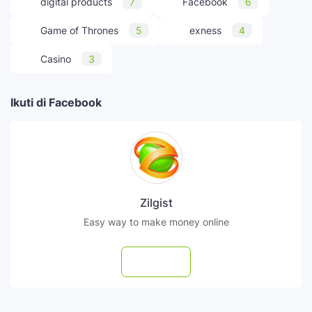
digital products
7
Facebook
6
Game of Thrones
5
exness
4
Casino
3
Ikuti di Facebook
Zilgist
Easy way to make money online
Follow