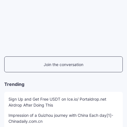
Join the conversation
Trending
Sign Up and Get Free USDT on Ice.io/ Portaldrop.net
Airdrop After Doing This
Impression of a Guizhou journey with China Each day[1]-
Chinadaily.com.cn