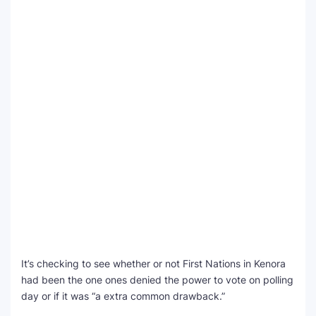
It’s checking to see whether or not First Nations in Kenora
had been the one ones denied the power to vote on polling
day or if it was “a extra common drawback.”