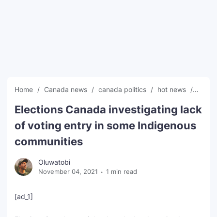
SEO Multi-Tool Dashboard
Free Core Web Vitals Audit
AI Content Humanizer Tool
Global Sponsorship & Visa Portal
Home
Canada news
canada politics
hot news
News
Elections Canada investigating lack
of voting entry in some Indigenous
communities
Oluwatobi
November 04, 2021
1 min read
[ad_1]