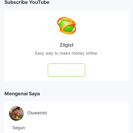
Subscribe YouTube
Zilgist
Easy way to make money online.
Subscribe
Mengenai Saya
Oluwatobi
Segun