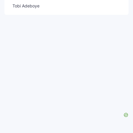
Tobi Adeboye