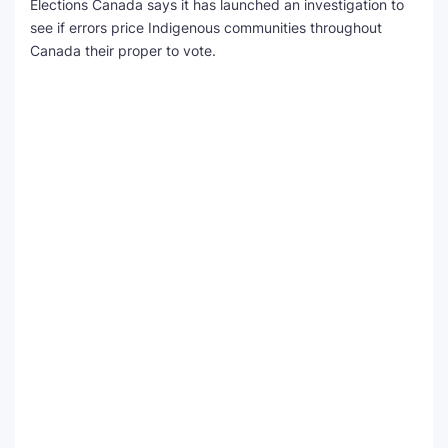
Elections Canada says it has launched an investigation to
see if errors price Indigenous communities throughout
Canada their proper to vote.