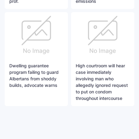
prof.
emissions
Dwelling guarantee
High courtroom will hear
program failing to guard
case immediately
Albertans from shoddy
involving man who
builds, advocate warns
allegedly ignored request
to put on condom
throughout intercourse