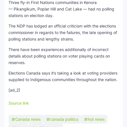
Three fly-in First Nations communities in Kenora
— Pikangikum, Poplar Hill and Cat Lake — had no polling
stations on election day.
The NDP has lodged an official criticism with the elections
commissioner in regards to the failures, the late opening of
polling stations and lengthy strains.
There have been experiences additionally of incorrect
details about polling stations on voter playing cards on
reserves.
Elections Canada says it’s taking a look at voting providers
supplied to Indigenous communities throughout the nation.
[ad_2]
Source link
Canada news
canada politics
hot news