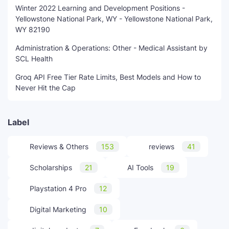
Winter 2022 Learning and Development Positions -
Yellowstone National Park, WY - Yellowstone National Park,
WY 82190
Administration & Operations: Other - Medical Assistant by
SCL Health
Groq API Free Tier Rate Limits, Best Models and How to
Never Hit the Cap
Label
Reviews & Others
153
reviews
41
Scholarships
21
AI Tools
19
Playstation 4 Pro
12
Digital Marketing
10