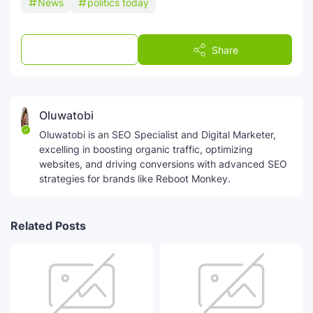
News
politics today
Post a Comment
Share
Oluwatobi
Oluwatobi is an SEO Specialist and Digital Marketer,
excelling in boosting organic traffic, optimizing
websites, and driving conversions with advanced SEO
strategies for brands like Reboot Monkey.
Related Posts