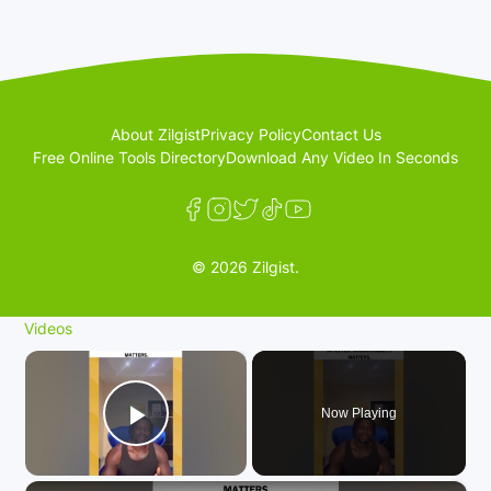
About Zilgist
Privacy Policy
Contact Us
Free Online Tools Directory
Download Any Video In Seconds
© 2026 Zilgist.
Videos
×
Now Playing
Play Video
×