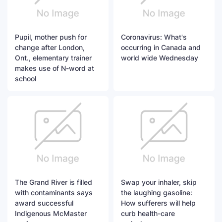
Pupil, mother push for
Coronavirus: What's
change after London,
occurring in Canada and
Ont., elementary trainer
world wide Wednesday
makes use of N-word at
school
The Grand River is filled
Swap your inhaler, skip
with contaminants says
the laughing gasoline:
award successful
How sufferers will help
Indigenous McMaster
curb health-care