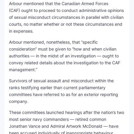
Arbour mentioned that the Canadian Armed Forces
(CAF) ought to proceed to conduct administrative opinions
of sexual misconduct circumstances in parallel with civilian
courts, no matter whether or not these circumstances end
in expenses.
Arbour mentioned, nonetheless, that “specific
consideration” must be given to “how and when civilian
authorities — in the midst of an investigation — ought to
convey related details about the investigation to the CAF
management.”
Survivors of sexual assault and misconduct within the
ranks testifying earlier than current parliamentary
committees have referred to as for an exterior reporting
company.
These committees launched hearings after the nation’s two
most senior navy commanders — retired common
Jonathan Vance and Admiral Artwork McDonald — have
been accused individually of inappropriate behaviour.