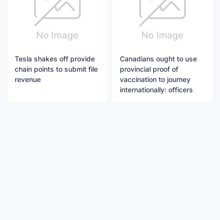
Tesla shakes off provide
Canadians ought to use
chain points to submit file
provincial proof of
revenue
vaccination to journey
internationally: officers