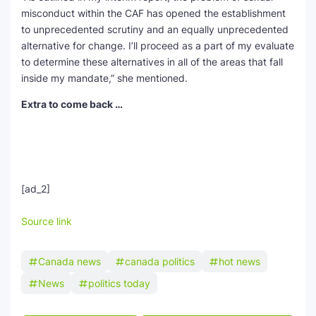
misconduct within the CAF has opened the establishment
to unprecedented scrutiny and an equally unprecedented
alternative for change. I’ll proceed as a part of my evaluate
to determine these alternatives in all of the areas that fall
inside my mandate,” she mentioned.
Extra to come back …
[ad_2]
Source link
Canada news
canada politics
hot news
News
politics today