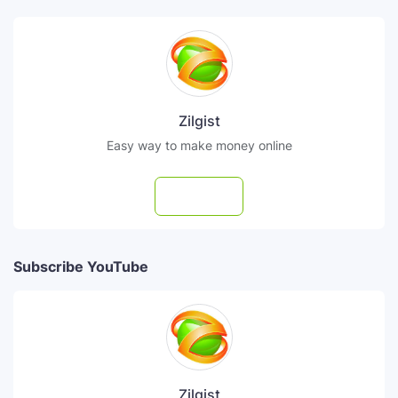
Zilgist
Easy way to make money online
Follow
Subscribe YouTube
Zilgist