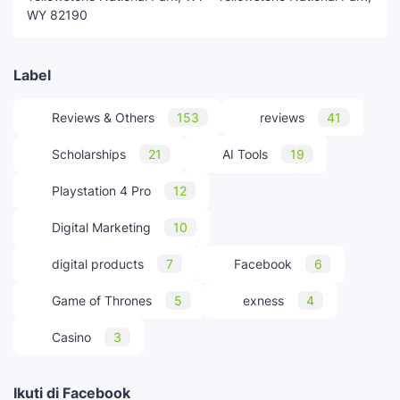
WY 82190
Label
Reviews & Others
153
reviews
41
Scholarships
21
AI Tools
19
Playstation 4 Pro
12
Digital Marketing
10
digital products
7
Facebook
6
Game of Thrones
5
exness
4
Casino
3
Ikuti di Facebook