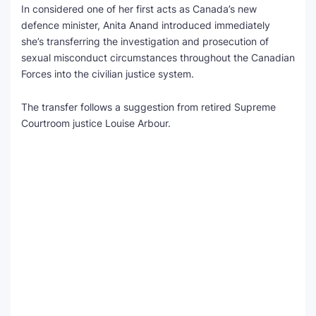
In considered one of her first acts as Canada’s new
defence minister, Anita Anand introduced immediately
SEO Multi-Tool Dashboard
she’s transferring the investigation and prosecution of
sexual misconduct circumstances throughout the Canadian
Free Core Web Vitals Audit
Forces into the civilian justice system.
AI Content Humanizer Tool
The transfer follows a suggestion from retired Supreme
Global Sponsorship & Visa Portal
Courtroom justice Louise Arbour.