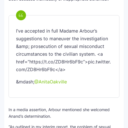
I’ve accepted in full Madame Arbour’s
suggestions to maneuver the investigation
&amp; prosecution of sexual misconduct
circumstances to the civilian system. <a
href=”https://t.co/ZD8Hr6bF9c”>pic.twitter.
com/ZD8Hr6bF9c</a>
&mdash;
@AnitaOakville
In a media assertion, Arbour mentioned she welcomed
Anand’s determination.
“As outlined in my interim report, the problem of sexual