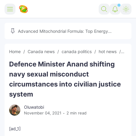
Home
Advanced Mitochondrial Formula: Top Energy
Optimizer Guide
Forex
Home
Canada news
canada politics
hot news
News
Free Tools
Defence Minister Anand shifting
Reviews
Marketing AI Tools
navy sexual misconduct
Digital Products
Youtube Downloader
AI
circumstances into civilian justice
system
Movies
Free Image Converter
Tech
Oluwatobi
🎉 Claim 500% Bonus Now
Social Media Growth Lab
Igaming
Stream Live & Download
November 04, 2021
2 min read
Advertise on Zilgist
150+ AI Tools & Visa Jobs
Scholarships
[ad_1]
Free AI SEO Intent Mapper
Make Money Online