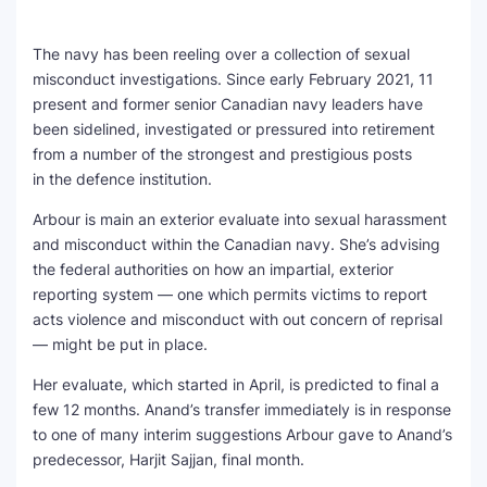
The navy has been reeling over a collection of sexual
misconduct investigations. Since early February 2021, 11
present and former senior Canadian navy leaders have
been sidelined, investigated or pressured into retirement
from a number of the strongest and prestigious posts
in the defence institution.
Arbour is main an exterior evaluate into sexual harassment
and misconduct within the Canadian navy. She’s advising
the federal authorities on how an impartial, exterior
reporting system — one which permits victims to report
acts violence and misconduct with out concern of reprisal
— might be put in place.
Her evaluate, which started in April, is predicted to final a
few 12 months. Anand’s transfer immediately is in response
to one of many interim suggestions Arbour gave to Anand’s
predecessor, Harjit Sajjan, final month.