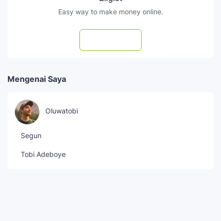
Easy way to make money online.
Subscribe
Mengenai Saya
Oluwatobi
Segun
Tobi Adeboye