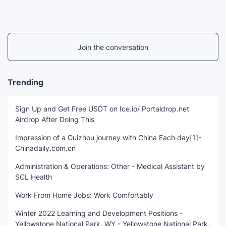
Join the conversation
Trending
Sign Up and Get Free USDT on Ice.io/ Portaldrop.net
Airdrop After Doing This
Impression of a Guizhou journey with China Each day[1]-
Chinadaily.com.cn
Administration & Operations: Other - Medical Assistant by
SCL Health
Work From Home Jobs: Work Comfortably
Winter 2022 Learning and Development Positions -
Yellowstone National Park, WY - Yellowstone National Park,