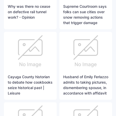
Why was there no cease
Supreme Courtroom says
on defective rail tunnel
folks can sue cities over
work? - Opinion
snow removing actions
that trigger damage
Cayuga County historian
Husband of Emily Ferlazzo
to debate how cookbooks
admits to taking pictures,
seize historical past |
dismembering spouse, in
Leisure
accordance with affidavit