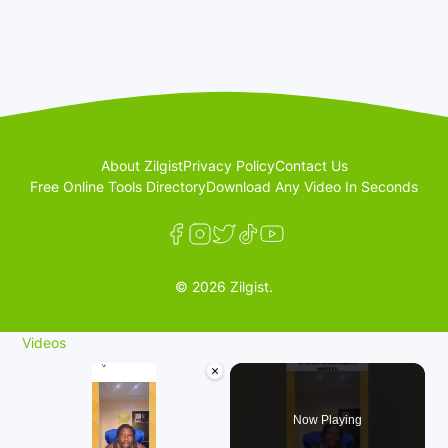
About Zilgist
Privacy Policy
Contact Us
Free Online Tools Directory
Download Any Video In Seconds
© 2026 Zilgist.
Videos
×
Now Playing