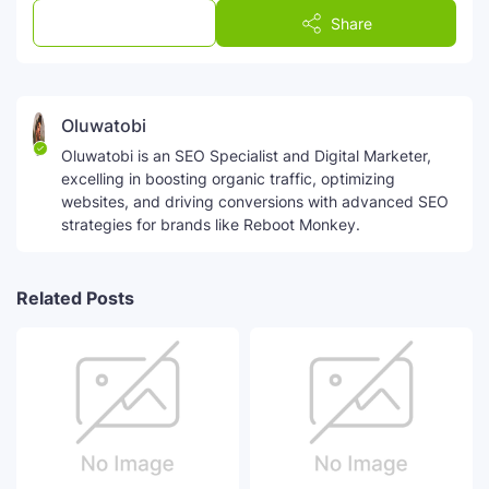
Post a Comment
Share
Oluwatobi
Oluwatobi is an SEO Specialist and Digital Marketer,
excelling in boosting organic traffic, optimizing
websites, and driving conversions with advanced SEO
strategies for brands like Reboot Monkey.
Related Posts