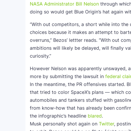
NASA Administrator Bill Nelson
through which 
doing so would get Blue Origin’s hat again wit
“With out competitors, a short while into the 
choices because it makes an attempt to barte
overruns,” Bezos’ lettter reads. “With out co
ambitions will likely be delayed, will finally v
curiosity.”
However Nelson was apparently unswayed, aft
more by submitting the lawsuit in
federal cla
In the meantime, the PR offensives started. B
that tried to color SpaceX’s plans — which co
automobiles and tankers stuffed with gasolin
from know-how that has already been confir
the infographic’s headline
blared
.
Musk personally shot again on
Twitter
, posti