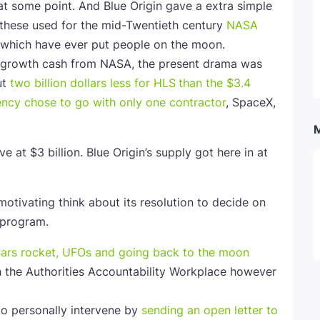
at some point. And Blue Origin gave a extra simple
 these used for the mid-Twentieth century
NASA
s which have ever put people on the moon.
me growth cash from NASA, the present drama was
ut
two billion dollars less for HLS
than the $3.4
ency
chose to go with only one contractor
, SpaceX,
 at $3 billion. Blue Origin’s supply got here in at
otivating think about its resolution to decide on
 program.
ith the Authorities Accountability Workplace however
to personally intervene by
sending an open letter to