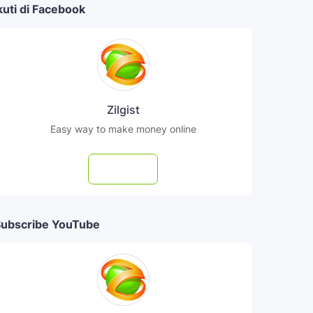
kuti di Facebook
Zilgist
Easy way to make money online
Follow
ubscribe YouTube