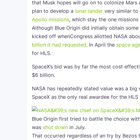
that Musk hopes will go on to colonize Mars 
plan to develop a
lunar lander
very similar to
Apollo missions
, which stay the one mission
Although Blue Origin did initially obtain so
kicked off whenCongress allotted NASA abo
billion it had requested
. In April the
space ag
for HLS.
SpaceX’s bid was by far the most cost effective
$6 billion.
NASA has repeatedly stated value was a big m
SpaceX as the only real awardee for the HLS
Blue Origin first tried to battle the choice w
was
shot down
in July.
That occurred regardless of an try by Bezos 