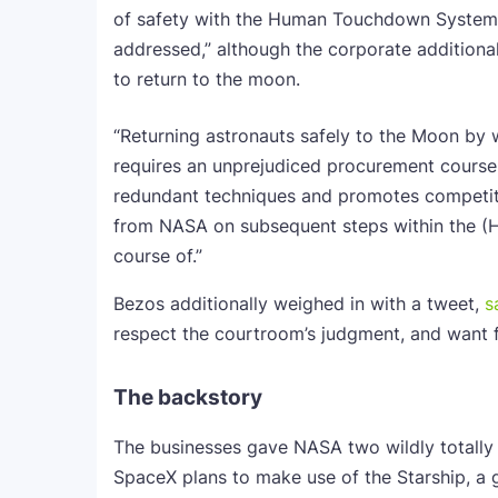
of safety with the Human Touchdown System 
addressed,” although the corporate additional
to return to the moon.
“Returning astronauts safely to the Moon by 
requires an unprejudiced procurement course
redundant techniques and promotes competitors
from NASA on subsequent steps within the
course of.”
Bezos additionally weighed in with a tweet,
s
respect the courtroom’s judgment, and want 
The backstory
The businesses gave NASA two wildly totally 
SpaceX plans to make use of the Starship, a