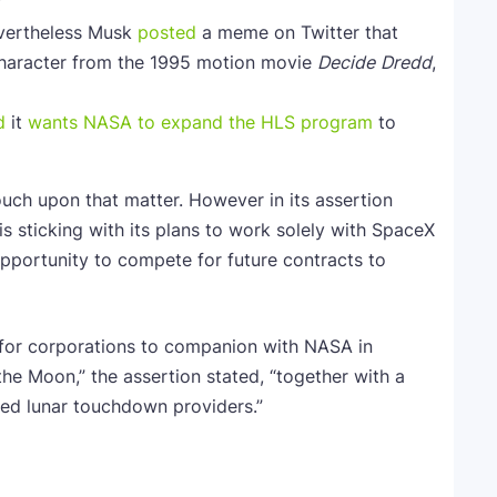
”
evertheless Musk
posted
a meme on Twitter that
”character from the 1995 motion movie
Decide
Dredd
,
d
it
wants NASA to expand the HLS program
to
touch upon that matter. However in its assertion
is sticking with its plans to work solely with SpaceX
opportunity to compete for future contracts to
s for corporations to companion with NASA in
he Moon,” the assertion stated, “together with a
wed lunar touchdown providers.”