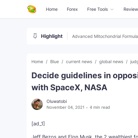
Home
Forex
Free Tools
Review
Highlight
Advanced Mitochondrial Formula
Home
Blue
current news
global news
jud
Decide guidelines in opposi
with SpaceX, NASA
Oluwatobi
November 04, 2021
4 min read
[ad_1]
Jeff Bezos and Elon Musk, the 2 wealthiest fo