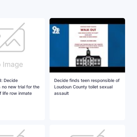
: Decide
Decide finds teen responsible of
o new trial for the
Loudoun County toilet sexual
 life row inmate
assault