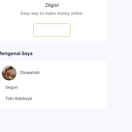
Zilgist
Easy way to make money online.
Subscribe
Mengenai Saya
Oluwatobi
Segun
Tobi Adeboye