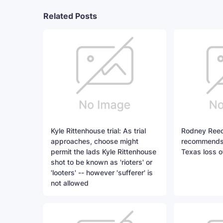
Related Posts
Kyle Rittenhouse trial: As trial
Rodney Reed
approaches, choose might
recommends n
permit the lads Kyle Rittenhouse
Texas loss of
shot to be known as 'rioters' or
'looters' -- however 'sufferer' is
not allowed