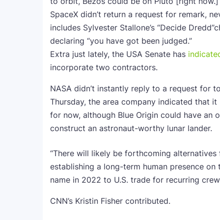
to orbit, Bezos could be on Pluto [right now.]
SpaceX didn’t return a request for remark, n
includes Sylvester Stallone’s “Decide Dredd
declaring “you have got been judged.”
Extra just lately, the USA Senate has
indicate
incorporate two contractors.
NASA didn’t instantly reply to a request for 
Thursday, the area company indicated that it 
for now, although Blue Origin could have an 
construct an astronaut-worthy lunar lander.
“There will likely be forthcoming alternative
establishing a long-term human presence on t
name in 2022 to U.S. trade for recurring cre
CNN’s Kristin Fisher contributed.