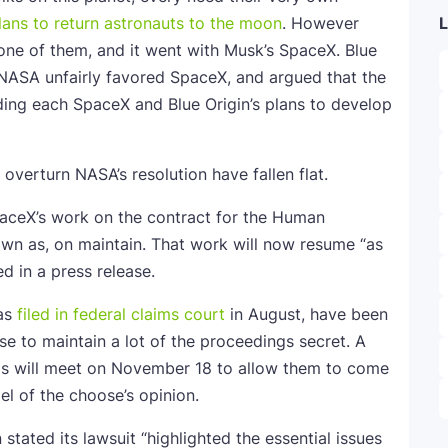
lans to return astronauts to the moon
. However
L
 one of them, and it went with Musk’s SpaceX. Blue
g NASA unfairly favored SpaceX, and argued that the
ing each SpaceX and Blue Origin’s plans to develop
 overturn NASA’s resolution have fallen flat.
aceX’s work on the contract for the Human
n as, on maintain. That work will now resume “as
d in a press release.
was
filed in federal claims court
in August, have been
e to maintain a lot of the proceedings secret. A
als will meet on November 18 to allow them to come
l of the choose’s opinion.
stated its lawsuit “highlighted the essential issues