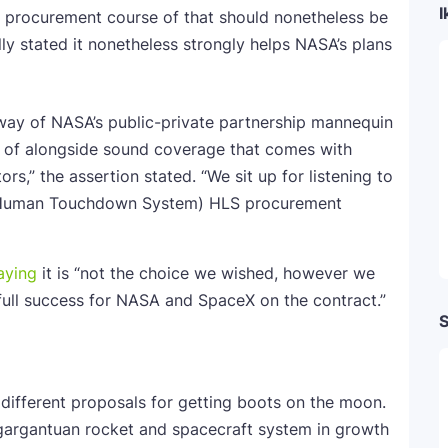
I
procurement course of that should nonetheless be
ly stated it nonetheless strongly helps NASA’s plans
way of NASA’s public-private partnership mannequin
 of alongside sound coverage that comes with
,” the assertion stated. “We sit up for listening to
 (Human Touchdown System) HLS procurement
aying
it is “not the choice we wished, however we
full success for NASA and SpaceX on the contract.”
S
different proposals for getting boots on the moon.
 gargantuan rocket and spacecraft system in growth