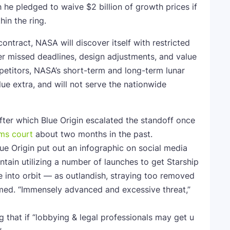
he pledged to waive $2 billion of growth prices if
hin the ring.
contract, NASA will discover itself with restricted
r missed deadlines, design adjustments, and value
mpetitors, NASA’s short-term and long-term lunar
alue extra, and will not serve the nationwide
er which Blue Origin escalated the standoff once
ims court
about two months in the past.
lue Origin put out an infographic on social media
ntain utilizing a number of launches to get Starship
e into orbit — as outlandish, straying too removed
med. “Immensely advanced and excessive threat,”
ng that if “lobbying & legal professionals may get u