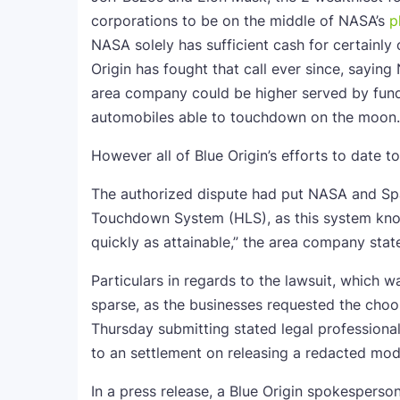
corporations to be on the middle of NASA’s
p
NASA solely has sufficient cash for certainly
Origin has fought that call ever since, sayin
area company could be higher served by fund
automobiles able to touchdown on the moon.
However all of Blue Origin’s efforts to date to
The authorized dispute had put NASA and Sp
Touchdown System (HLS), as this system know
quickly as attainable,” the area company state
Particulars in regards to the lawsuit, which 
sparse, as the businesses requested the choos
Thursday submitting stated legal profession
to an settlement on releasing a redacted mode
In a press release, a Blue Origin spokesperson 