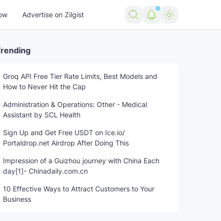
ow
Advertise on Zilgist
rending
Groq API Free Tier Rate Limits, Best Models and
How to Never Hit the Cap
standoff
trending news
US news
USA news
world news
Administration & Operations: Other - Medical
Assistant by SCL Health
Sign Up and Get Free USDT on Ice.io/
Portaldrop.net Airdrop After Doing This
Impression of a Guizhou journey with China Each
day[1]- Chinadaily.com.cn
10 Effective Ways to Attract Customers to Your
Business