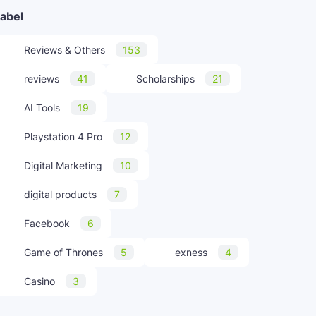
abel
Reviews & Others
153
reviews
41
Scholarships
21
AI Tools
19
Playstation 4 Pro
12
Digital Marketing
10
digital products
7
Facebook
6
Game of Thrones
5
exness
4
Casino
3