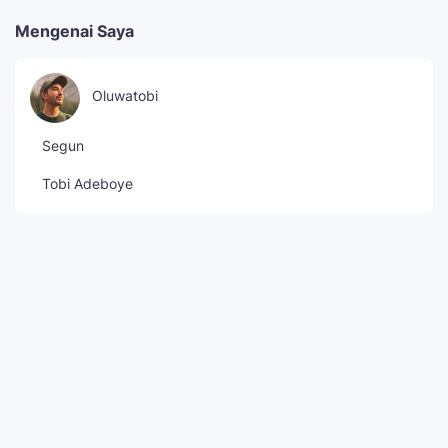
Mengenai Saya
Oluwatobi
Segun
Tobi Adeboye