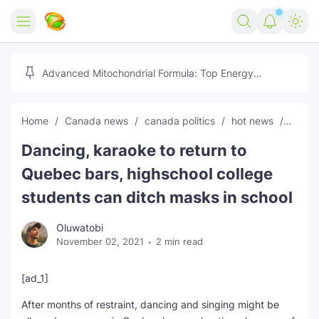
Home
Advanced Mitochondrial Formula: Top Energy
Optimizer Guide
Forex
Home
Canada news
canada politics
hot news
News
Free Tools
Dancing, karaoke to return to
Reviews
Marketing AI Tools
Quebec bars, highschool college
Digital Products
Youtube Downloader
AI
students can ditch masks in school
Movies
Free Image Converter
Tech
Oluwatobi
November 02, 2021
2 min read
🎉 Claim 500% Bonus Now
Social Media Growth Lab
Igaming
Stream Live & Download
[ad_1]
Advertise on Zilgist
150+ AI Tools & Visa Jobs
Scholarships
After months of restraint, dancing and singing might be
Free AI SEO Intent Mapper
Make Money Online