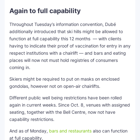
Again to full capability
Throughout Tuesday’s information convention, Dubé
additionally introduced that ski hills might be allowed to
function at full capability this 12 months — with clients
having to indicate their proof of vaccination for entry in any
respect institutions with a chairlift — and bars and eating
places will now not must hold registries of consumers
coming in.
Skiers might be required to put on masks on enclosed
gondolas, however not on open-air chairlifts.
Different public well being restrictions have been rolled
again in current weeks. Since Oct. 8, venues with assigned
seating, together with the Bell Centre, now not have
capability restrictions.
And as of Monday,
bars and restaurants
also can function
at full capability.