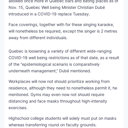
allowed once more in Quebec bars and eating places as of
Nov. 15, Quebec Well being Minister Christian Dubé
SEO Multi-Tool Dashboard
introduced in a COVID-19 replace Tuesday.
Free Core Web Vitals Audit
Face coverings, together with for these singing karaoke,
will nonetheless be required, except the singer is 2 metres
AI Content Humanizer Tool
away from different individuals.
Global Sponsorship & Visa Portal
Quebec is loosening a variety of different wide-ranging
COVID-19 well being restrictions as of that date, as a result
of the “epidemiological scenario is comparatively
underneath management,” Dubé mentioned.
Workplaces will now not should prioritize working from
residence, although they need to nonetheless permit it, he
mentioned. Gyms may even now not should require
distancing and face masks throughout high-intensity
exercises.
Highschool college students will solely must put on masks
whereas transferring round on faculty grounds.