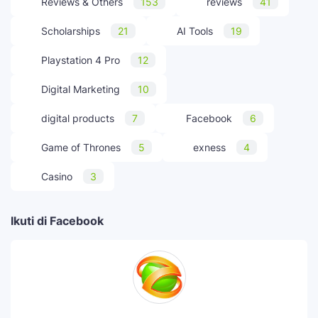
Reviews & Others
153
reviews
41
Scholarships
21
AI Tools
19
Playstation 4 Pro
12
Digital Marketing
10
digital products
7
Facebook
6
Game of Thrones
5
exness
4
Casino
3
Ikuti di Facebook