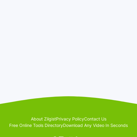
About Zilgist
Privacy Policy
Contact Us
Free Online Tools Directory
Download Any Video In Seconds