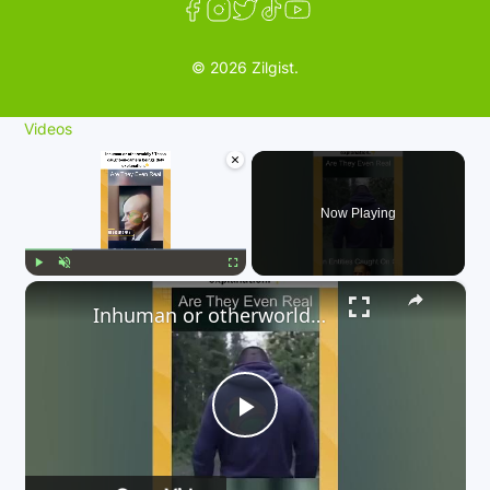
© 2026 Zilgist.
Videos
×
Now Playing
×
Play
Unmute
Fullscreen
Inhuman or otherworldly? These caught-on-camera beings defy explanation. 👇
P