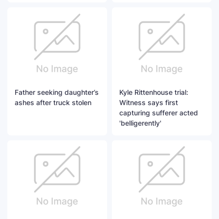
Father seeking daughter’s
Kyle Rittenhouse trial:
ashes after truck stolen
Witness says first
capturing sufferer acted
'belligerently'