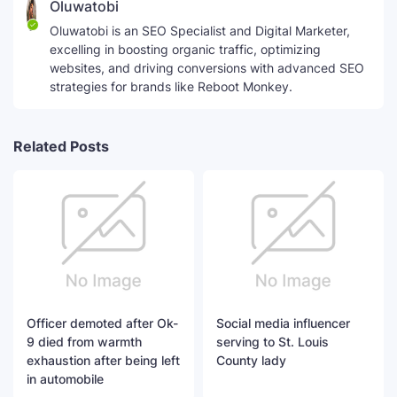
Oluwatobi
Oluwatobi is an SEO Specialist and Digital Marketer,
excelling in boosting organic traffic, optimizing
websites, and driving conversions with advanced SEO
strategies for brands like Reboot Monkey.
Related Posts
Officer demoted after Ok-
Social media influencer
9 died from warmth
serving to St. Louis
exhaustion after being left
County lady
in automobile