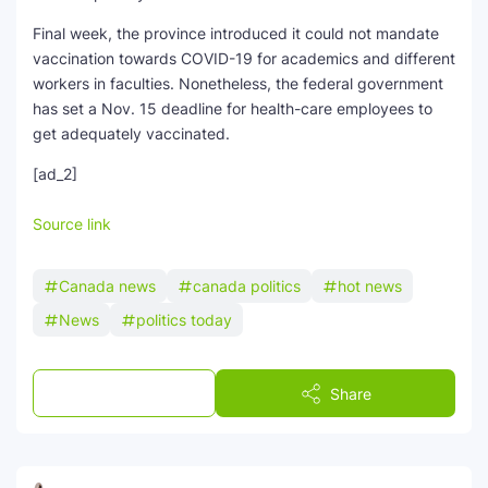
Final week, the province introduced it could not mandate
vaccination towards COVID-19 for academics and different
workers in faculties. Nonetheless, the federal government
has set a Nov. 15 deadline for health-care employees to
get adequately vaccinated.
[ad_2]
Source link
Canada news
canada politics
hot news
News
politics today
Post a Comment
Share