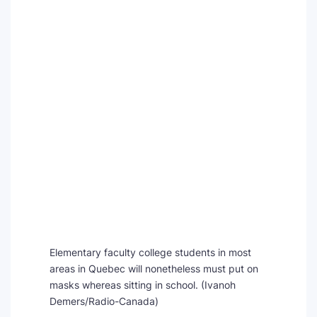
Elementary faculty college students in most
areas in Quebec will nonetheless must put on
masks whereas sitting in school.
(Ivanoh
Demers/Radio-Canada)