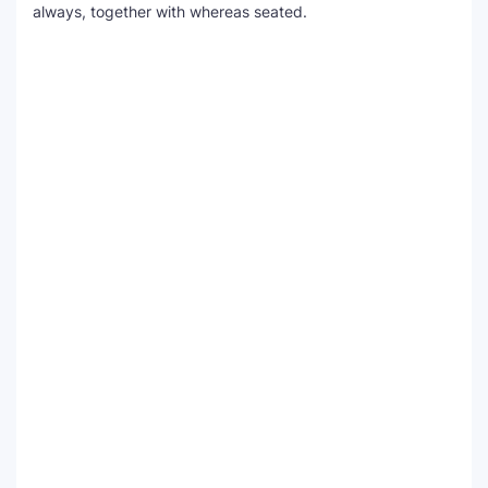
always, together with whereas seated.