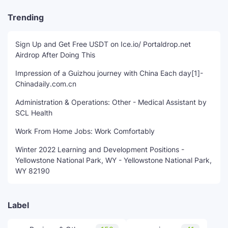
Trending
Sign Up and Get Free USDT on Ice.io/ Portaldrop.net
Airdrop After Doing This
Impression of a Guizhou journey with China Each day[1]-
Chinadaily.com.cn
Administration & Operations: Other - Medical Assistant by
SCL Health
Work From Home Jobs: Work Comfortably
Winter 2022 Learning and Development Positions -
Yellowstone National Park, WY - Yellowstone National Park,
WY 82190
Label