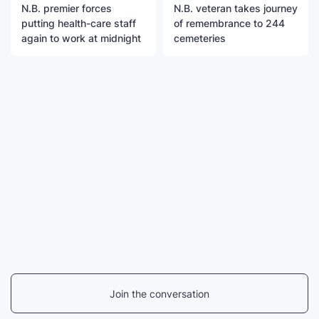
N.B. premier forces
N.B. veteran takes journey
putting health-care staff
of remembrance to 244
again to work at midnight
cemeteries
Join the conversation