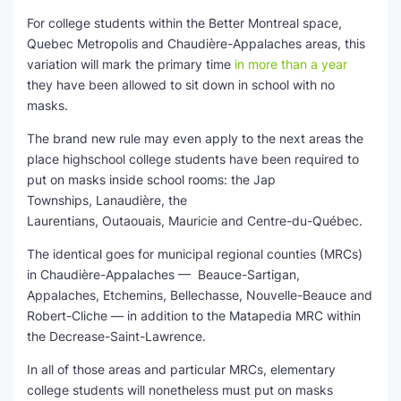
For college students within the Better Montreal space,
Quebec Metropolis and Chaudière-Appalaches areas, this
variation will mark the primary time
in more than a year
they have been allowed to sit down in school with no
masks.
The brand new rule may even apply to the next areas the
place highschool college students have been required to
put on masks inside school rooms: the Jap
Townships, Lanaudière, the
Laurentians, Outaouais, Mauricie and Centre-du-Québec.
The identical goes for municipal regional counties (MRCs)
in Chaudière-Appalaches — Beauce-Sartigan,
Appalaches, Etchemins, Bellechasse, Nouvelle-Beauce and
Robert-Cliche — in addition to the Matapedia MRC within
the Decrease-Saint-Lawrence.
In all of those areas and particular MRCs, elementary
college students will nonetheless must put on masks