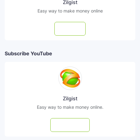
Zilgist
Easy way to make money online
Follow
Subscribe YouTube
Zilgist
Easy way to make money online.
Subscribe