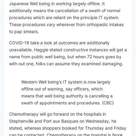
Japanese Well being in working largely offline. It
additionally means the cancellation of a swath of normal
procedures which are reliant on the principle IT system.
These procedures vary wherever from orthopedic intakes
to pap smears.
COVID-19 take a look at outcomes are additionally
unavailable. Haggie stated constructive instances will get a
name from public well being, but when 72 hours goes by
with out one, folks can assume they examined damaging.
Western Well being’s IT system is now largely
offline out of warning, say officers, which
means that well being authority is cancelling a
swath of appointments and procedures.
(CBC)
Chemotherapy will go forward on the hospitals in
Stephenville and Port aux Basques on Wednesday, he
stated, whereas shoppers booked for Thursday and Friday
can be contacted. Chemotherapy on the hospital in Nook