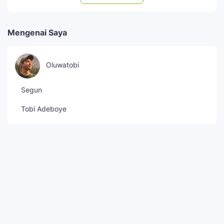
Mengenai Saya
Oluwatobi
Segun
Tobi Adeboye