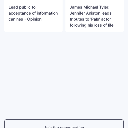
Lead public to
James Michael Tyler:
acceptance of information
Jennifer Aniston leads
canines - Opinion
tributes to 'Pals' actor
following his loss of life
Join the conversation