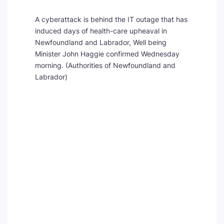
A cyberattack is behind the IT outage that has
induced days of health-care upheaval in
Newfoundland and Labrador, Well being
Minister John Haggie confirmed Wednesday
morning.
(Authorities of Newfoundland and
Labrador)