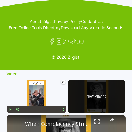
About Zilgist
Privacy Policy
Contact Us
Free Online Tools Directory
Download Any Video In Seconds
© 2026 Zilgist.
Videos
×
Now Playing
×
Play
Unmute
Fullscreen
When Complacency Strikes, The Shocking Truth you can’t Ignore 😳⚠️🔥😨