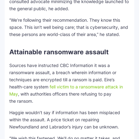
consulted advocate minimizing the knowledge launched to
the general public, he added.
“We’re following their recommendation. They know this
space. This isn’t well being care; that is cybersecurity, and
these persons are world-class of their area,” he stated.
Attainable ransomware assault
Sources have instructed CBC Information it was a
ransomware assault, a breach wherein information or
techniques are encrypted till a ransom is paid. Eire’s
health-care system
fell victim to a ransomware attack in
Ma
y
, with authorities officers there refusing to pay
the ransom.
Haggie wouldn’t say if information has been misplaced
within the assault. A price ticket on repairing
Newfoundland and Labrador’s injury can be unknown.
“We wish this fastened. We’ll do no matter it takes, and