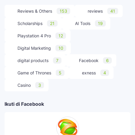
Reviews & Others
153
reviews
41
Scholarships
21
AI Tools
19
Playstation 4 Pro
12
Digital Marketing
10
digital products
7
Facebook
6
Game of Thrones
5
exness
4
Casino
3
Ikuti di Facebook