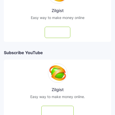
Zilgist
Easy way to make money online
Follow
Subscribe YouTube
Zilgist
Easy way to make money online.
Subscribe