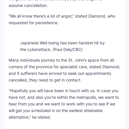
assume cancellation.
“We all know there’s a lot of angst,” stated Diamond, who
requested for persistence.
Japanese Well being has been hardest hit by
the cyberattack.
(Paul Daly/CBC)
Many individuals journey to the St. John’s space from all
corners of the province for specialist care, stated Diamond,
and if sufferers have arrived to seek out appointments
cancelled, they need to get in contact.
“Hopefully you will have been in touch with us. In case you
have not, and also you’re within the metropolis, we want to
hear from you and we want to work with you to see if we
will get you scheduled in on the earliest attainable
alternative,” he stated.