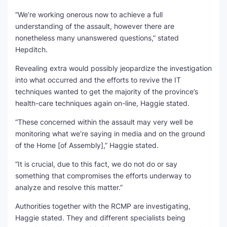
“We’re working onerous now to achieve a full
understanding of the assault, however there are
nonetheless many unanswered questions,” stated
Hepditch.
Revealing extra would possibly jeopardize the investigation
into what occurred and the efforts to revive the IT
techniques wanted to get the majority of the province’s
health-care techniques again on-line, Haggie stated.
“These concerned within the assault may very well be
monitoring what we’re saying in media and on the ground
of the Home [of Assembly],” Haggie stated.
“It is crucial, due to this fact, we do not do or say
something that compromises the efforts underway to
analyze and resolve this matter.”
Authorities together with the RCMP are investigating,
Haggie stated. They and different specialists being