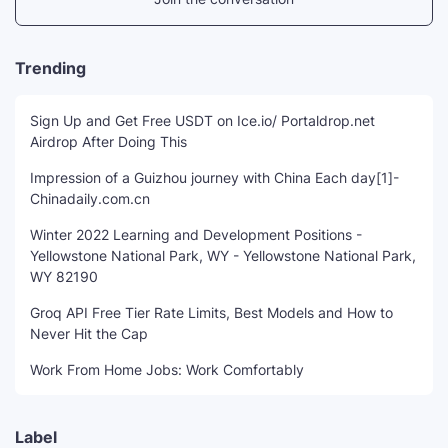
Trending
Sign Up and Get Free USDT on Ice.io/ Portaldrop.net
Airdrop After Doing This
Impression of a Guizhou journey with China Each day[1]-
Chinadaily.com.cn
Winter 2022 Learning and Development Positions -
Yellowstone National Park, WY - Yellowstone National Park,
WY 82190
Groq API Free Tier Rate Limits, Best Models and How to
Never Hit the Cap
Work From Home Jobs: Work Comfortably
Label