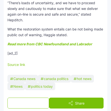
“There’s loads of uncertainty, and we have to proceed
slowly and cautiously to make sure that what we deliver
again on-line is secure and safe and secure,” stated
Hepditch.
What the restoration system entails can be not being made
public out of warning, Haggie stated.
Read more from CBC Newfoundland and Labrador
[ad_2]
Source link
Canada news
canada politics
hot news
News
politics today
Post a Comment
Share