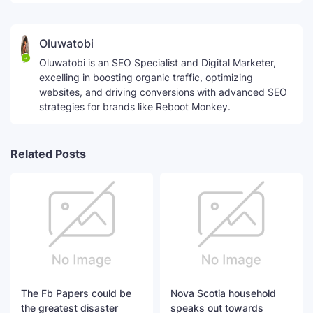
Oluwatobi
Oluwatobi is an SEO Specialist and Digital Marketer,
excelling in boosting organic traffic, optimizing
websites, and driving conversions with advanced SEO
strategies for brands like Reboot Monkey.
Related Posts
The Fb Papers could be
Nova Scotia household
the greatest disaster
speaks out towards