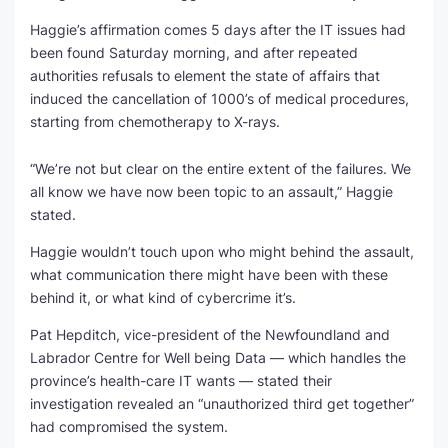
Haggie’s affirmation comes 5 days after the IT issues had
SEO Multi-Tool Dashboard
been found Saturday morning, and after repeated
authorities refusals to element the state of affairs that
Free Core Web Vitals Audit
induced the cancellation of 1000’s of medical procedures,
starting from chemotherapy to X-rays.
AI Content Humanizer Tool
“We’re not but clear on the entire extent of the failures. We
Global Sponsorship & Visa Portal
all know we have now been topic to an assault,” Haggie
stated.
Haggie wouldn’t touch upon who might behind the assault,
what communication there might have been with these
behind it, or what kind of cybercrime it’s.
Pat Hepditch, vice-president of the Newfoundland and
Labrador Centre for Well being Data — which handles the
province’s health-care IT wants — stated their
investigation revealed an “unauthorized third get together”
had compromised the system.