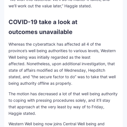
we’ll work out the value later,” Haggie stated.
COVID-19 take a look at
outcomes unavailable
Whereas the cyberattack has affected all 4 of the
province’s well being authorities to various levels, Western
Well being was initially regarded as the least
affected. Nonetheless, upon additional investigation, that
state of affairs modified as of Wednesday, Hepditch
stated, and “the secure factor to do” was to take that well
being authority offline as properly.
The motion has decreased a lot of that well being authority
to coping with pressing procedures solely, and it’ll stay
that approach at the very least by way of to Friday,
Haggie stated.
Western Well being now joins Central Well being and