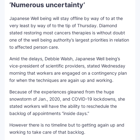
‘Numerous uncertainty’
Japanese Well being will stay offline by way of to at the
very least by way of to the tip of Thursday. Diamond
stated restoring most cancers therapies is without doubt
one of the well being authority’s largest priorities in relation
to affected person care.
Amid the delays, Debbie Walsh, Japanese Well being’s
vice-president of scientific providers, stated Wednesday
morning that workers are engaged on a contingency plan
for when the techniques are again up and working.
Because of the experiences gleaned from the huge
snowstorm of Jan., 2020, and COVID-19 lockdowns, she
stated workers will have the ability to reschedule the
backlog of appointments “inside days.”
However there is no timeline but to getting again up and
working to take care of that backlog.