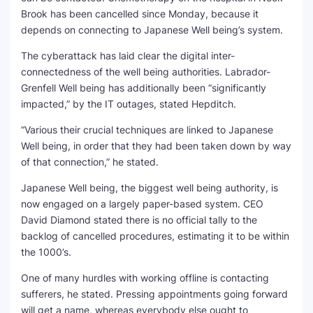
Brook has been cancelled since Monday, because it
depends on connecting to Japanese Well being’s system.
The cyberattack has laid clear the digital inter-
connectedness of the well being authorities. Labrador-
Grenfell Well being has additionally been “significantly
impacted,” by the IT outages, stated Hepditch.
“Various their crucial techniques are linked to Japanese
Well being, in order that they had been taken down by way
of that connection,” he stated.
Japanese Well being, the biggest well being authority, is
now engaged on a largely paper-based system. CEO
David Diamond stated there is no official tally to the
backlog of cancelled procedures, estimating it to be within
the 1000’s.
One of many hurdles with working offline is contacting
sufferers, he stated. Pressing appointments going forward
will get a name, whereas everybody else ought to