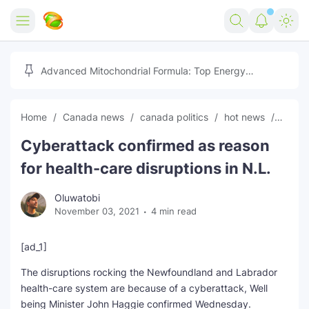
Home
Advanced Mitochondrial Formula: Top Energy
Optimizer Guide
Forex
Home
Canada news
canada politics
hot news
News
Free Tools
Cyberattack confirmed as reason
Reviews
Marketing AI Tools
for health-care disruptions in N.L.
Digital Products
Youtube Downloader
AI
Oluwatobi
November 03, 2021
4 min read
Movies
Free Image Converter
Tech
🎉 Claim 500% Bonus Now
Social Media Growth Lab
Igaming
Stream Live & Download
[ad_1]
The disruptions rocking the Newfoundland and Labrador
Advertise on Zilgist
150+ AI Tools & Visa Jobs
Scholarships
health-care system are because of a cyberattack, Well
being Minister John Haggie confirmed Wednesday.
Free AI SEO Intent Mapper
Make Money Online