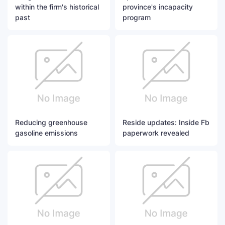
within the firm's historical
province's incapacity
past
program
Reducing greenhouse
Reside updates: Inside Fb
gasoline emissions
paperwork revealed