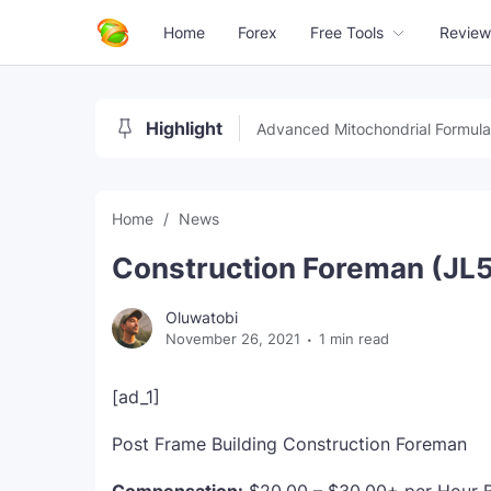
Home
Forex
Free Tools
Review
Highlight
Advanced Mitochondrial Formula
Home
News
Construction Foreman (JL
Oluwatobi
November 26, 2021
1 min read
[ad_1]
Post Frame Building Construction Foreman