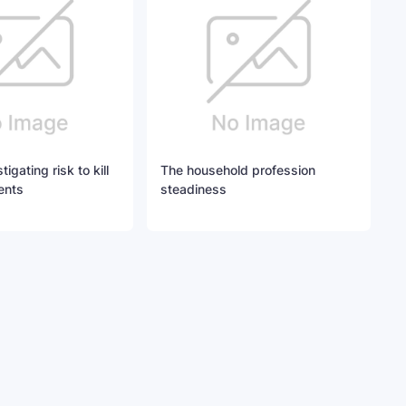
igating risk to kill
The household profession
ents
steadiness