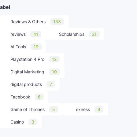
abel
Reviews & Others
153
reviews
41
Scholarships
21
AI Tools
19
Playstation 4 Pro
12
Digital Marketing
10
digital products
7
Facebook
6
Game of Thrones
5
exness
4
Casino
3