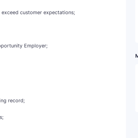
o exceed customer expectations;
pportunity Employer;
ing record;
s;