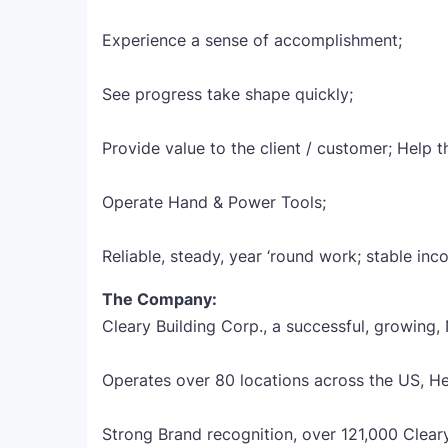
Experience a sense of accomplishment;
See progress take shape quickly;
Provide value to the client / customer; Help 
Operate Hand & Power Tools;
Reliable, steady, year ‘round work; stable inc
The Company:
Cleary Building Corp., a successful, growing,
Operates over 80 locations across the US, H
Strong Brand recognition, over 121,000 Clear