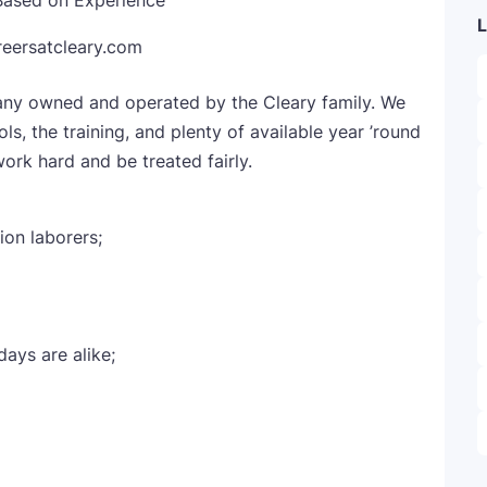
Based on Experience
L
reersatcleary.com
pany owned and operated by the Cleary family. We
s, the training, and plenty of available year ’round
ork hard and be treated fairly.
ion laborers;
ays are alike;