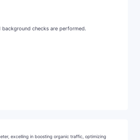
d background checks are performed.
Telegram
ter, excelling in boosting organic traffic, optimizing