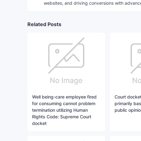
websites, and driving conversions with advanc
Related Posts
Well being-care employee fired
Court docket
for consuming cannot problem
primarily ba
termination utilizing Human
public opinio
Rights Code: Supreme Court
docket