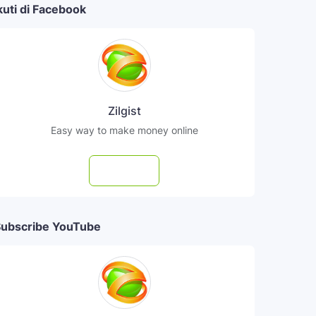
kuti di Facebook
Zilgist
Easy way to make money online
Follow
ubscribe YouTube