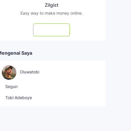
Zilgist
Easy way to make money online.
Subscribe
Mengenai Saya
Oluwatobi
Segun
Tobi Adeboye