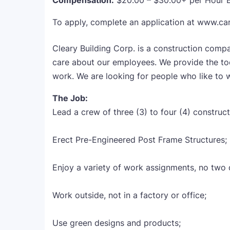
Compensation:
$20.00 – $30.00+ per Hour 
To apply, complete an application at www.ca
Cleary Building Corp. is a construction com
care about our employees. We provide the tool
work. We are looking for people who like to w
The Job:
Lead a crew of three (3) to four (4) construct
Erect Pre-Engineered Post Frame Structures;
Enjoy a variety of work assignments, no two d
Work outside, not in a factory or office;
Use green designs and products;