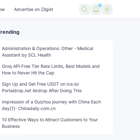
ow
Advertise on Zilgist
rending
Administration & Operations: Other - Medical
Assistant by SCL Health
Groq API Free Tier Rate Limits, Best Models and
How to Never Hit the Cap
Sign Up and Get Free USDT on Ice.io/
Portaldrop.net Airdrop After Doing This
Impression of a Guizhou journey with China Each
day[1]- Chinadaily.com.cn
10 Effective Ways to Attract Customers to Your
Business