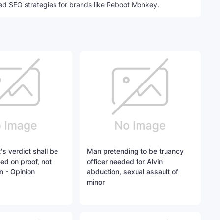
ed SEO strategies for brands like Reboot Monkey.
's verdict shall be
Man pretending to be truancy
sed on proof, not
officer needed for Alvin
n - Opinion
abduction, sexual assault of
minor