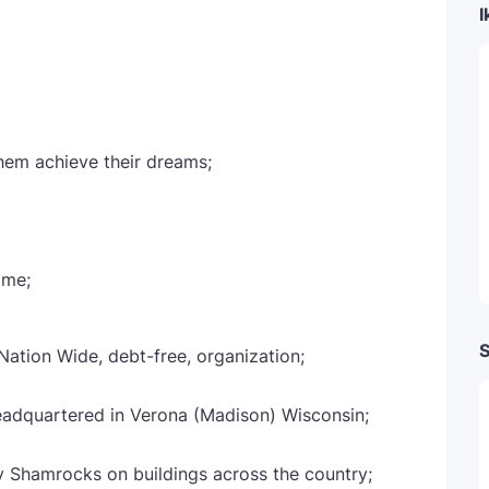
I
them achieve their dreams;
ome;
S
 Nation Wide, debt-free, organization;
eadquartered in Verona (Madison) Wisconsin;
y Shamrocks on buildings across the country;