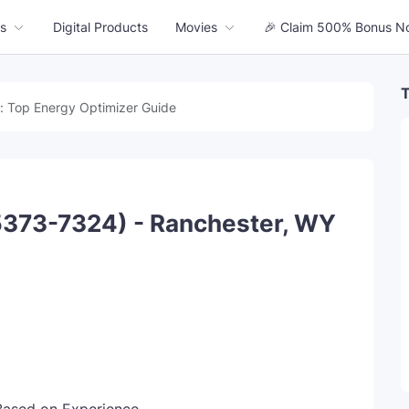
s
Digital Products
Movies
🎉 Claim 500% Bonus N
T
: Top Energy Optimizer Guide
5373-7324) - Ranchester, WY