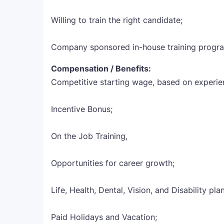
Willing to train the right candidate;
Company sponsored in-house training progr
Compensation / Benefits:
Competitive starting wage, based on experie
Incentive Bonus;
On the Job Training,
Opportunities for career growth;
Life, Health, Dental, Vision, and Disability pla
Paid Holidays and Vacation;