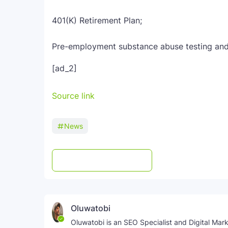
401(K) Retirement Plan;
Pre-employment substance abuse testing an
[ad_2]
Source link
News
Post a Comment
WhatsApp
Oluwatobi
Oluwatobi is an SEO Specialist and Digital Marke