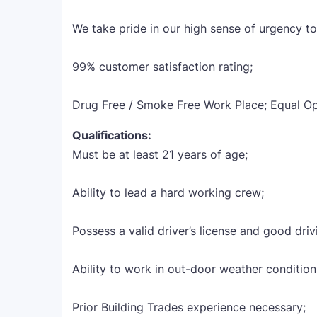
We take pride in our high sense of urgency t
99% customer satisfaction rating;
Drug Free / Smoke Free Work Place; Equal O
Qualifications:
Must be at least 21 years of age;
Ability to lead a hard working crew;
Possess a valid driver’s license and good driv
Ability to work in out-door weather condition
Prior Building Trades experience necessary;