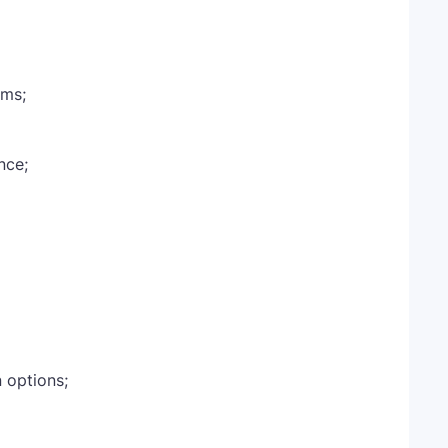
ams;
nce;
n options;