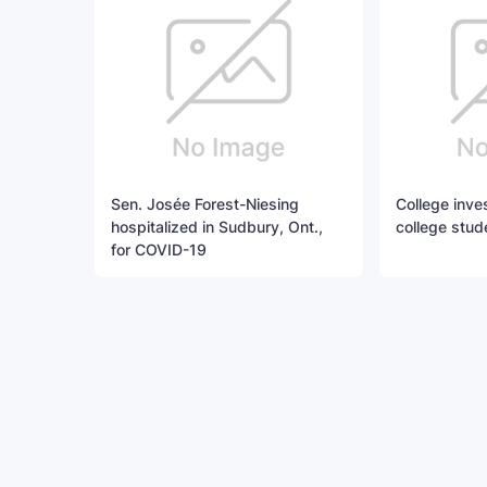
Sen. Josée Forest-Niesing
College invest
hospitalized in Sudbury, Ont.,
college stud
for COVID-19