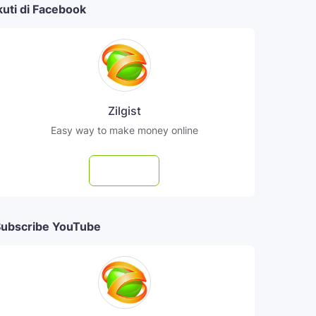
kuti di Facebook
Zilgist
Easy way to make money online
Follow
ubscribe YouTube