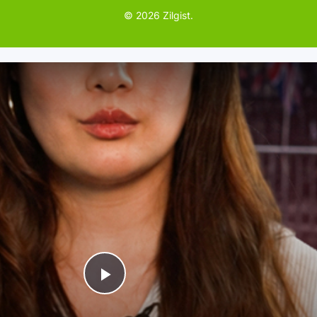
© 2026 Zilgist.
P