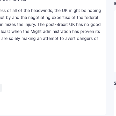
I
ss of all of the headwinds, the UK might be hoping
get by and the negotiating expertise of the federal
inimizes the injury. The post-Brexit UK has no good
 least when the Might administration has proven its
rs are solely making an attempt to avert dangers of
S
Telegram