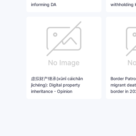
informing DA
withholding 
虚拟财产继承(xūnǐ cáichǎn
Border Patrol
jìchéng): Digital property
migrant dea
inheritance - Opinion
border in 202