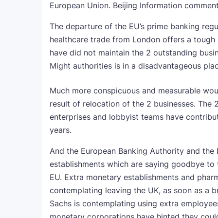
European Union. Beijing Information commen
The departure of the EU’s prime banking regul
healthcare trade from London offers a tough b
have did not maintain the 2 outstanding bus
Might authorities is in a disadvantageous pla
Much more conspicuous and measurable would
result of relocation of the 2 businesses. The
enterprises and lobbyist teams have contrib
years.
And the European Banking Authority and the
establishments which are saying goodbye to t
EU. Extra monetary establishments and pharm
contemplating leaving the UK, as soon as a 
Sachs is contemplating using extra employees 
monetary corporations have hinted they could