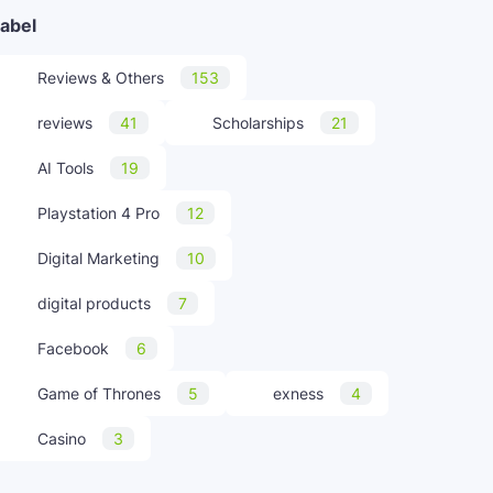
abel
Reviews & Others
153
reviews
41
Scholarships
21
AI Tools
19
Playstation 4 Pro
12
Digital Marketing
10
digital products
7
Facebook
6
Game of Thrones
5
exness
4
Casino
3