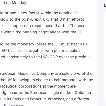
ted on Monday:
L
ator and a key factor within the continent’s
low to the post-Brexit UK. That British efforts
inesses appears to recommend that the Theresa
ce within the ongoing negotiations with the EU.
 be the monetary losses the UK must bear as a
 2 EU businesses together with pharmaceutical
uted handsomely to the UK’s GDP over the previous
 European Medicines Company are solely two of the
he UK following its choice to half methods with the
aceutical corporations at the moment are
bridgehead to the European single market. Goldman
in its Paris and Frankfurt branches, and different
 do likewise.