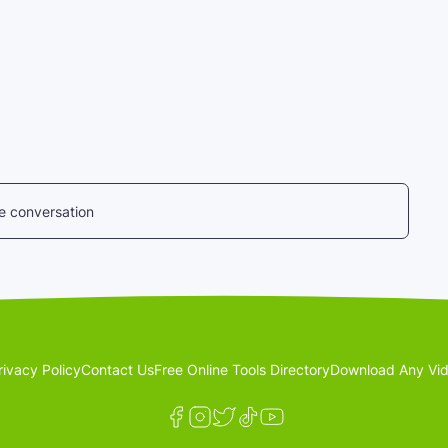
he conversation
rivacy Policy
Contact Us
Free Online Tools Directory
Download Any Vid