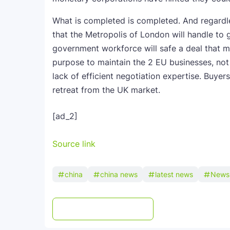
What is completed is completed. And regardle
that the Metropolis of London will handle to 
government workforce will safe a deal that m
purpose to maintain the 2 EU businesses, not
lack of efficient negotiation expertise. Buye
retreat from the UK market.
[ad_2]
Source link
china
china news
latest news
News
Post a Comment
WhatsApp