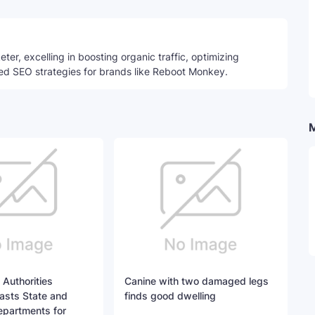
ter, excelling in boosting organic traffic, optimizing
ed SEO strategies for brands like Reboot Monkey.
 Authorities
Canine with two damaged legs
asts State and
finds good dwelling
epartments for