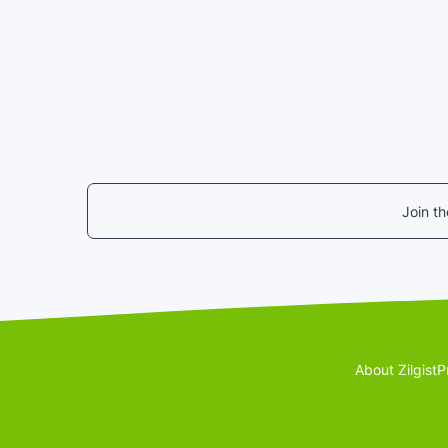
Join t
About Zilgist
P