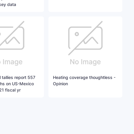
key data
 tallies report 557
Heating coverage thoughtless -
ths on US-Mexico
Opinion
1 fiscal yr