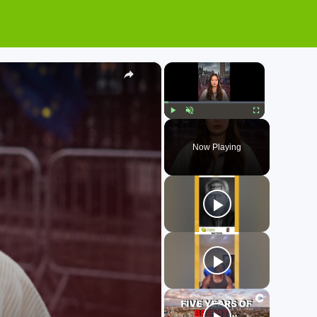
×
×
Play
Unmute
Fullscreen
Now Playing