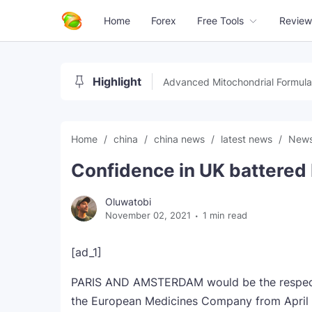
Home
Forex
Free Tools
Review
Highlight
Advanced Mitochondrial Formula
Home
china
china news
latest news
New
Confidence in UK battered 
Oluwatobi
November 02, 2021
1 min read
[ad_1]
PARIS AND AMSTERDAM would be the respecti
the European Medicines Company from April 