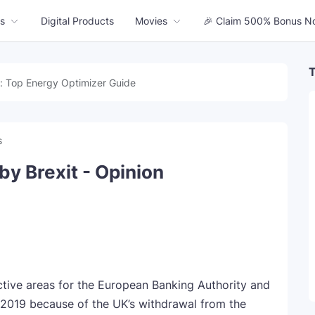
s
Digital Products
Movies
🎉 Claim 500% Bonus N
T
: Top Energy Optimizer Guide
s
by Brexit - Opinion
ve areas for the European Banking Authority and
2019 because of the UK’s withdrawal from the