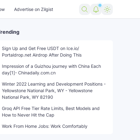
ow
Advertise on Zilgist
rending
Sign Up and Get Free USDT on Ice.io/
Portaldrop.net Airdrop After Doing This
Impression of a Guizhou journey with China Each
day[1]- Chinadaily.com.cn
Winter 2022 Learning and Development Positions -
Yellowstone National Park, WY - Yellowstone
National Park, WY 82190
Groq API Free Tier Rate Limits, Best Models and
How to Never Hit the Cap
Work From Home Jobs: Work Comfortably