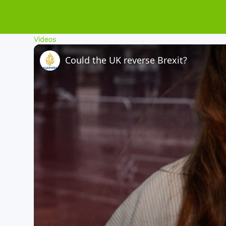
Videos
Could the UK reverse Brexit?