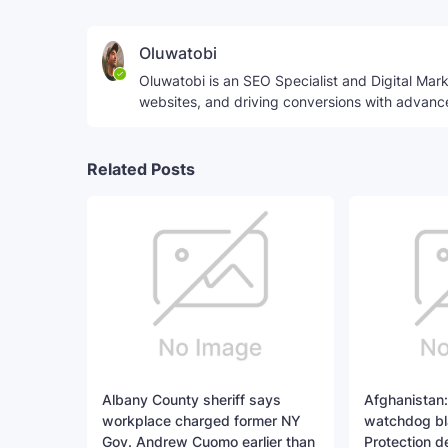
Oluwatobi
Oluwatobi is an SEO Specialist and Digital Marke
websites, and driving conversions with advanc
Related Posts
Albany County sheriff says
Afghanistan:
workplace charged former NY
watchdog bl
Gov. Andrew Cuomo earlier than
Protection d