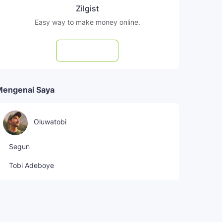
Zilgist
Easy way to make money online.
Subscribe
Mengenai Saya
Oluwatobi
Segun
Tobi Adeboye