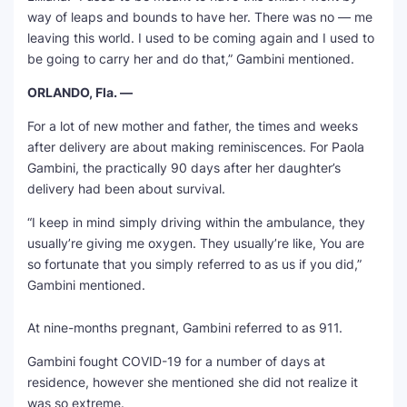
way of leaps and bounds to have her. There was no — me
leaving this world. I used to be coming again and I used to
be going to carry her and do that,” Gambini mentioned.
ORLANDO, Fla. —
For a lot of new mother and father, the times and weeks
after delivery are about making reminiscences. For Paola
Gambini, the practically 90 days after her daughter’s
delivery had been about survival.
“I keep in mind simply driving within the ambulance, they
usually’re giving me oxygen. They usually’re like, You are
so fortunate that you simply referred to as us if you did,”
Gambini mentioned.
At nine-months pregnant, Gambini referred to as 911.
Gambini fought COVID-19 for a number of days at
residence, however she mentioned she did not realize it
was so extreme.