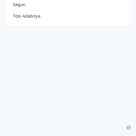
Segun
Tobi Adeboye