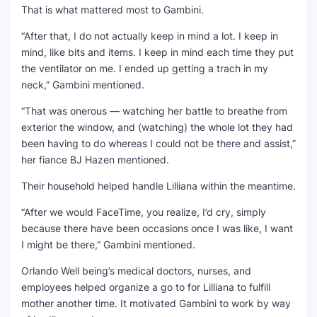
That is what mattered most to Gambini.
“After that, I do not actually keep in mind a lot. I keep in
mind, like bits and items. I keep in mind each time they put
the ventilator on me. I ended up getting a trach in my
neck,” Gambini mentioned.
“That was onerous — watching her battle to breathe from
exterior the window, and (watching) the whole lot they had
been having to do whereas I could not be there and assist,”
her fiance BJ Hazen mentioned.
Their household helped handle Lilliana within the meantime.
“After we would FaceTime, you realize, I’d cry, simply
because there have been occasions once I was like, I want
I might be there,” Gambini mentioned.
Orlando Well being’s medical doctors, nurses, and
employees helped organize a go to for Lilliana to fulfill
mother another time. It motivated Gambini to work by way