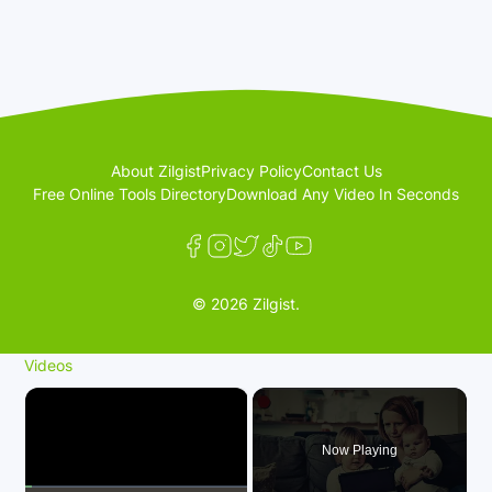
About Zilgist
Privacy Policy
Contact Us
Free Online Tools Directory
Download Any Video In Seconds
© 2026 Zilgist.
Videos
×
Now Playing