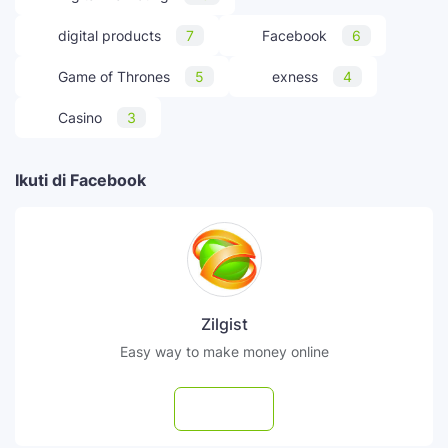
digital products
7
Facebook
6
Game of Thrones
5
exness
4
Casino
3
Ikuti di Facebook
Zilgist
Easy way to make money online
Follow