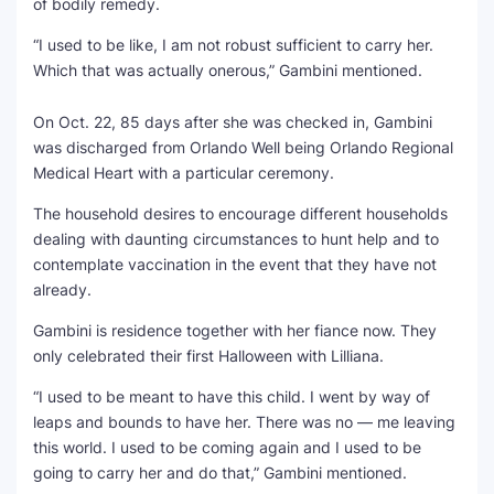
of bodily remedy.
“I used to be like, I am not robust sufficient to carry her.
Which that was actually onerous,” Gambini mentioned.
On Oct. 22, 85 days after she was checked in, Gambini
was discharged from Orlando Well being Orlando Regional
Medical Heart with a particular ceremony.
The household desires to encourage different households
dealing with daunting circumstances to hunt help and to
contemplate vaccination in the event that they have not
already.
Gambini is residence together with her fiance now. They
only celebrated their first Halloween with Lilliana.
“I used to be meant to have this child. I went by way of
leaps and bounds to have her. There was no — me leaving
this world. I used to be coming again and I used to be
going to carry her and do that,” Gambini mentioned.