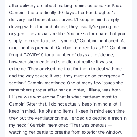
after delivery are about making reminiscences. For Paola
Gambini, the practically 90 days after her daughter’s
delivery had been about survival.”I keep in mind simply
driving within the ambulance, they usually’re giving me
oxygen. They usually’re like, You are so fortunate that you
simply referred to as us if you did,” Gambini mentioned. At
nine-months pregnant, Gambini referred to as 911.Gambini
fought COVID-19 for a number of days at residence,
however she mentioned she did not realize it was so
extreme.”They advised me that for them to deal with me
and the way severe it was, they must do an emergency C-
section,” Gambini mentioned.One of many few issues she
remembers proper after her daughter, Lilliana, was born —
Lilliana was wholesome.That is what mattered most to
Gambini.”After that, I do not actually keep in mind a lot. I
keep in mind, like bits and items. I keep in mind each time
they put the ventilator on me. I ended up getting a trach in
my neck,” Gambini mentioned.”That was onerous —
watching her battle to breathe from exterior the window,