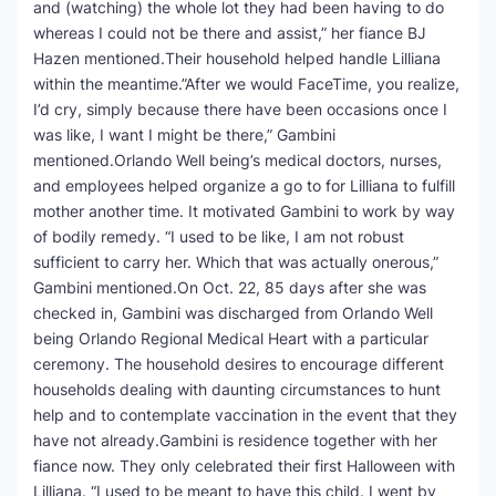
and (watching) the whole lot they had been having to do
whereas I could not be there and assist,” her fiance BJ
Hazen mentioned.Their household helped handle Lilliana
within the meantime.”After we would FaceTime, you realize,
I’d cry, simply because there have been occasions once I
was like, I want I might be there,” Gambini
mentioned.Orlando Well being’s medical doctors, nurses,
and employees helped organize a go to for Lilliana to fulfill
mother another time. It motivated Gambini to work by way
of bodily remedy. “I used to be like, I am not robust
sufficient to carry her. Which that was actually onerous,”
Gambini mentioned.On Oct. 22, 85 days after she was
checked in, Gambini was discharged from Orlando Well
being Orlando Regional Medical Heart with a particular
ceremony. The household desires to encourage different
households dealing with daunting circumstances to hunt
help and to contemplate vaccination in the event that they
have not already.Gambini is residence together with her
fiance now. They only celebrated their first Halloween with
Lilliana. “I used to be meant to have this child. I went by