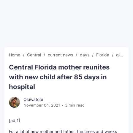
SEO Multi-Tool Dashboard
Free Core Web Vitals Audit
AI Content Humanizer Tool
Global Sponsorship & Visa Portal
Home
Central
current news
days
Florida
global news
Central Florida mother reunites
with new child after 85 days in
hospital
Oluwatobi
November 04, 2021
3 min read
[ad_1]
For a lot of new mother and father, the times and weeks