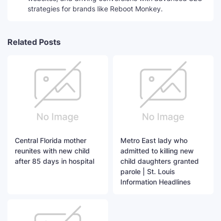
strategies for brands like Reboot Monkey.
Related Posts
Central Florida mother
Metro East lady who
reunites with new child
admitted to killing new
after 85 days in hospital
child daughters granted
parole | St. Louis
Information Headlines