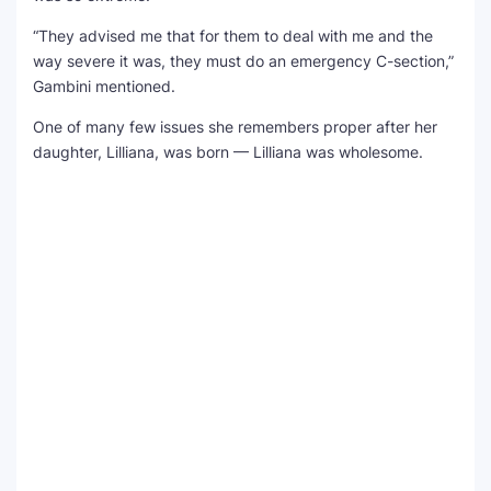
“They advised me that for them to deal with me and the
way severe it was, they must do an emergency C-section,”
Gambini mentioned.
One of many few issues she remembers proper after her
daughter, Lilliana, was born — Lilliana was wholesome.