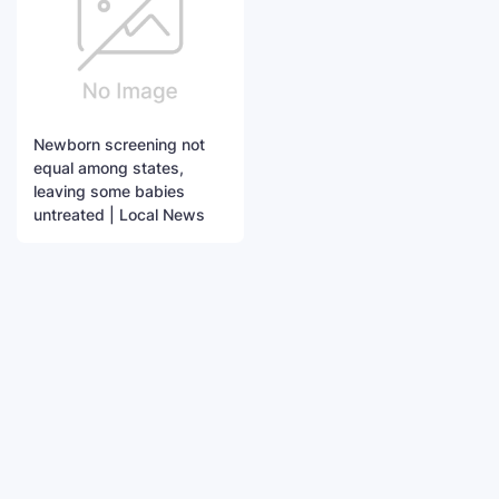
Newborn screening not
equal among states,
leaving some babies
untreated | Local News