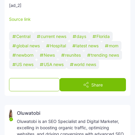
[ad_2]
Source link
Central
current news
days
Florida
global news
Hospital
latest news
mom
newborn
News
reunites
trending news
US news
USA news
world news
Post a Comment
Share
Oluwatobi
Oluwatobi is an SEO Specialist and Digital Marketer,
excelling in boosting organic traffic, optimizing
websites, and driving conversions with advanced SEO