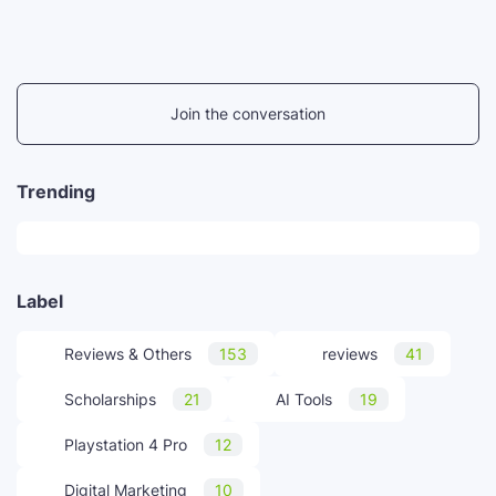
Join the conversation
Trending
Label
Reviews & Others
153
reviews
41
Scholarships
21
AI Tools
19
Playstation 4 Pro
12
Digital Marketing
10