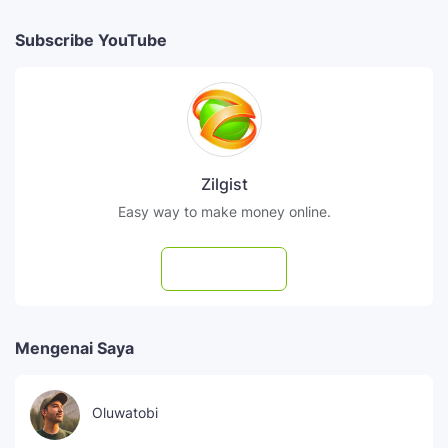
Subscribe YouTube
Zilgist
Easy way to make money online.
Subscribe
Mengenai Saya
Oluwatobi