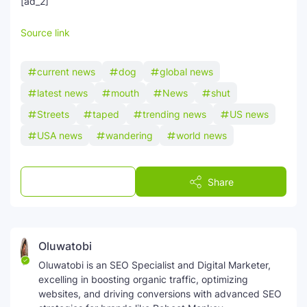
[ad_2]
SEO Multi-Tool Dashboard
Source link
Free Core Web Vitals Audit
current news
dog
global news
AI Content Humanizer Tool
latest news
mouth
News
shut
Streets
taped
trending news
US news
Global Sponsorship & Visa Portal
USA news
wandering
world news
Post a Comment
Share
Oluwatobi
Oluwatobi is an SEO Specialist and Digital Marketer,
excelling in boosting organic traffic, optimizing
websites, and driving conversions with advanced SEO