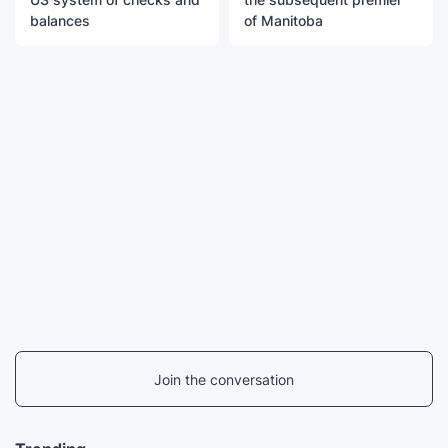
balances
of Manitoba
Join the conversation