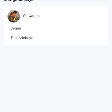
Oluwatobi
Segun
Tobi Adeboye