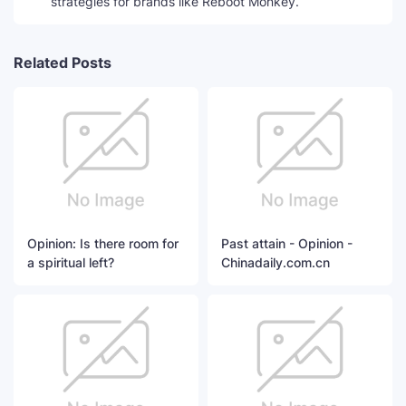
strategies for brands like Reboot Monkey.
Related Posts
Opinion: Is there room for
Past attain - Opinion -
a spiritual left?
Chinadaily.com.cn