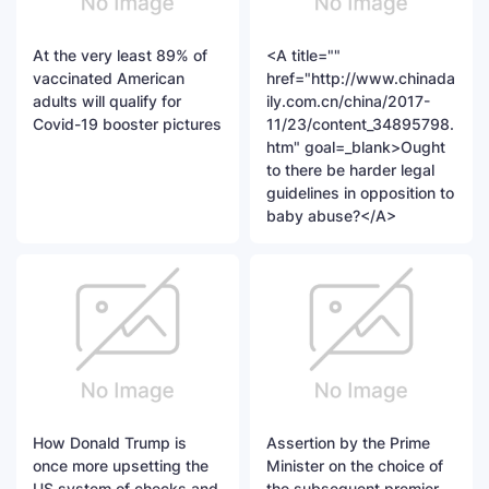
At the very least 89% of
<A title=""
vaccinated American
href="http://www.chinada
adults will qualify for
ily.com.cn/china/2017-
Covid-19 booster pictures
11/23/content_34895798.
htm" goal=_blank>Ought
to there be harder legal
guidelines in opposition to
baby abuse?</A>
How Donald Trump is
Assertion by the Prime
once more upsetting the
Minister on the choice of
US system of checks and
the subsequent premier