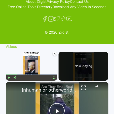
About Zilgist
Privacy Policy
Contact Us
Free Online Tools Directory
Download Any Video In Seconds
© 2026 Zilgist.
Videos
×
Now Playing
×
Play
Unmute
Fullscreen
Inhuman or otherworldly? These caught-on-camera beings defy explanation. 👇