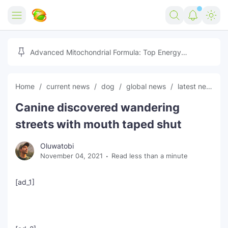
Home
Advanced Mitochondrial Formula: Top Energy
Optimizer Guide
Forex
Home
current news
dog
global news
latest news
Free Tools
Canine discovered wandering
Reviews
Marketing AI Tools
streets with mouth taped shut
Digital Products
Youtube Downloader
AI
Oluwatobi
November 04, 2021
Read less than a minute
Movies
Free Image Converter
Tech
🎉 Claim 500% Bonus Now
Social Media Growth Lab
Igaming
Stream Live & Download
[ad_1]
Advertise on Zilgist
150+ AI Tools & Visa Jobs
Scholarships
Free AI SEO Intent Mapper
Make Money Online