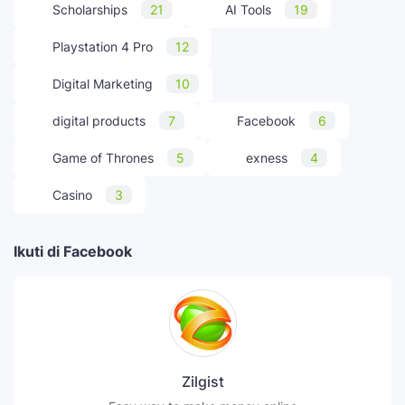
Scholarships
21
AI Tools
19
Playstation 4 Pro
12
Digital Marketing
10
digital products
7
Facebook
6
Game of Thrones
5
exness
4
Casino
3
Ikuti di Facebook
Zilgist