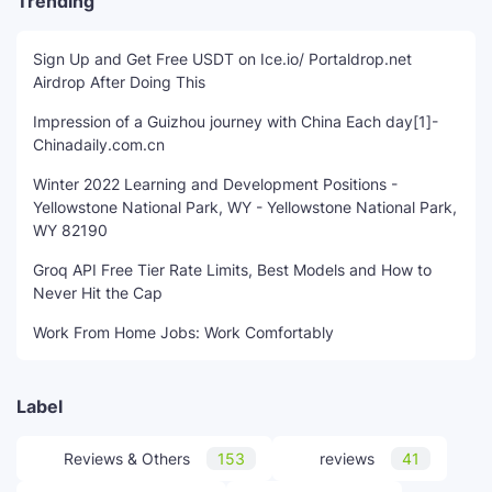
Trending
Sign Up and Get Free USDT on Ice.io/ Portaldrop.net
Airdrop After Doing This
Impression of a Guizhou journey with China Each day[1]-
Chinadaily.com.cn
Winter 2022 Learning and Development Positions -
Yellowstone National Park, WY - Yellowstone National Park,
WY 82190
Groq API Free Tier Rate Limits, Best Models and How to
Never Hit the Cap
Work From Home Jobs: Work Comfortably
Label
Reviews & Others
153
reviews
41