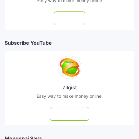
Easy way to make money online
Follow
Subscribe YouTube
Zilgist
Easy way to make money online.
Subscribe
Mengenai Saya