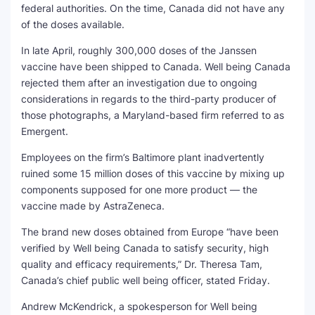
federal authorities. On the time, Canada did not have any
of the doses available.
In late April, roughly 300,000 doses of the Janssen
vaccine have been shipped to Canada. Well being Canada
rejected them after an investigation due to ongoing
considerations in regards to the third-party producer of
those photographs, a Maryland-based firm referred to as
Emergent.
Employees on the firm’s Baltimore plant inadvertently
ruined some 15 million doses of this vaccine by mixing up
components supposed for one more product — the
vaccine made by AstraZeneca.
The brand new doses obtained from Europe “have been
verified by Well being Canada to satisfy security, high
quality and efficacy requirements,” Dr. Theresa Tam,
Canada’s chief public well being officer, stated Friday.
Andrew McKendrick, a spokesperson for Well being