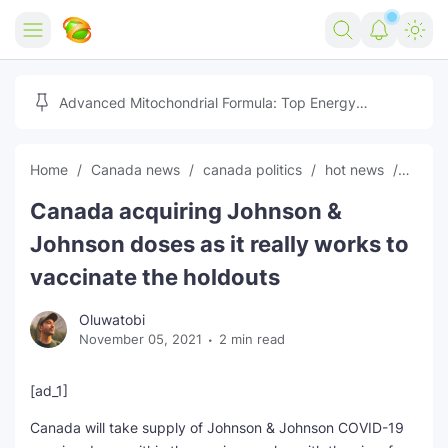
Home
Advanced Mitochondrial Formula: Top Energy
Optimizer Guide
Forex
Home
Canada news
canada politics
hot news
News
Free Tools
Canada acquiring Johnson &
Reviews
Marketing AI Tools
Johnson doses as it really works to
Digital Products
Youtube Downloader
AI
vaccinate the holdouts
Movies
Free Image Converter
Tech
Oluwatobi
November 05, 2021
2 min read
🎉 Claim 500% Bonus Now
Social Media Growth Lab
Igaming
Stream Live & Download
[ad_1]
Advertise on Zilgist
150+ AI Tools & Visa Jobs
Scholarships
Canada will take supply of Johnson & Johnson COVID-19
Free AI SEO Intent Mapper
Make Money Online