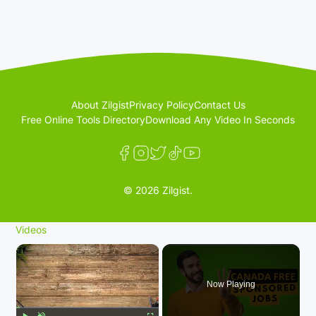
About Zilgist
Privacy Policy
Contact Us
Free Online Tools Directory
Download Any Video In Seconds
© 2026 Zilgist.
Videos
×
Now Playing