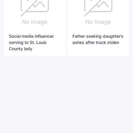
Social media influencer
Father seeking daughter’s
serving to St. Louis
ashes after truck stolen
County lady