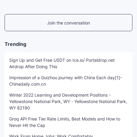
Join the conversation
Trending
Sign Up and Get Free USDT on Ice.io/ Portaldrop.net
Airdrop After Doing This
Impression of a Guizhou journey with China Each day[1]-
Chinadaily.com.cn
Winter 2022 Learning and Development Positions -
Yellowstone National Park, WY - Yellowstone National Park,
WY 82190
Groq API Free Tier Rate Limits, Best Models and How to
Never Hit the Cap
Work From Home Jobs: Work Comfortably