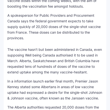
vaccine doses within the coming weeks, with the aim of
boosting the vaccination fee amongst holdouts.
SEO Multi-Tool Dashboard
A spokesperson for Public Providers and Procurement
Free Core Web Vitals Audit
Canada says the federal government expects to take
supply quickly of 20,000 doses of the single-shot vaccine
AI Content Humanizer Tool
from France. These doses can be distributed to the
provinces.
Global Sponsorship & Visa Portal
The vaccine hasn’t but been administered in Canada, even
supposing Well being Canada authorised it to be used in
March. Alberta, Saskatchewan and British Columbia have
requested tens of hundreds of doses of the vaccine to
extend uptake among the many vaccine-hesitant.
In a information launch earlier final month, Premier Jason
Kenney stated some Albertans in areas of low vaccine
uptake had expressed a desire for the single-shot Johnson
& Johnson vaccine, often known as the Janssen vaccine.
The Alberta authorities requested 20,000 doses from the