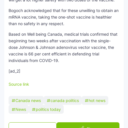
Bogoch acknowledged that for these unwilling to obtain an
mRNA vaccine, taking the one-shot vaccine is healthier
than no safety in any respect.
Based on Well being Canada, medical trials confirmed that
beginning two weeks after vaccination with the single-
dose Johnson & Johnson adenovirus vector vaccine, the
vaccine is 66 per cent efficient in defending trial
individuals from COVID-19.
[ad_2]
Source link
Canada news
canada politics
hot news
News
politics today