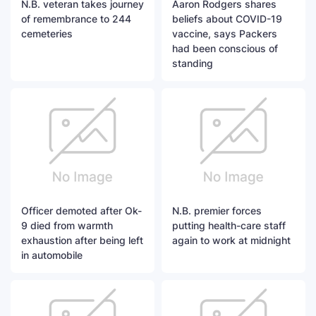
N.B. veteran takes journey
Aaron Rodgers shares
of remembrance to 244
beliefs about COVID-19
cemeteries
vaccine, says Packers
had been conscious of
standing
Officer demoted after Ok-
N.B. premier forces
9 died from warmth
putting health-care staff
exhaustion after being left
again to work at midnight
in automobile