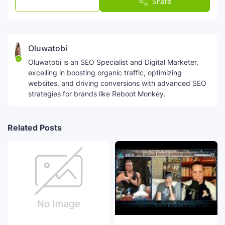
Post a Comment
Share
Oluwatobi
Oluwatobi is an SEO Specialist and Digital Marketer,
excelling in boosting organic traffic, optimizing
websites, and driving conversions with advanced SEO
strategies for brands like Reboot Monkey.
Related Posts