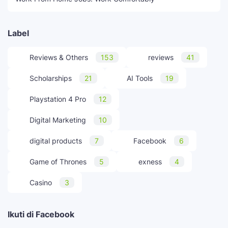
Label
Reviews & Others
153
reviews
41
Scholarships
21
AI Tools
19
Playstation 4 Pro
12
Digital Marketing
10
digital products
7
Facebook
6
Game of Thrones
5
exness
4
Casino
3
Ikuti di Facebook