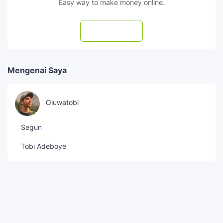
Easy way to make money online.
Subscribe
Mengenai Saya
Oluwatobi
Segun
Tobi Adeboye