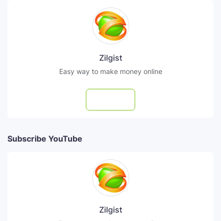
Zilgist
Easy way to make money online
Follow
Subscribe YouTube
Zilgist