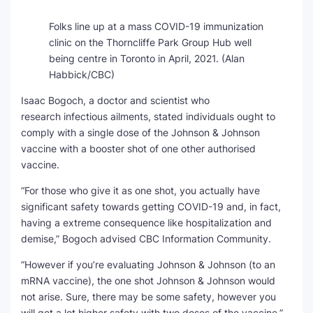
Folks line up at a mass COVID-19 immunization
clinic on the Thorncliffe Park Group Hub well
being centre in Toronto in April, 2021.
(Alan
Habbick/CBC)
Isaac Bogoch, a doctor and scientist who
research infectious ailments, stated individuals ought to
comply with a single dose of the Johnson & Johnson
vaccine with a booster shot of one other authorised
vaccine.
“For those who give it as one shot, you actually have
significant safety towards getting COVID-19 and, in fact,
having a extreme consequence like hospitalization and
demise,” Bogoch advised CBC Information Community.
“However if you’re evaluating Johnson & Johnson (to an
mRNA vaccine), the one shot Johnson & Johnson would
not arise. Sure, there may be some safety, however you
will get a lot higher safety with two doses of the vaccine.”