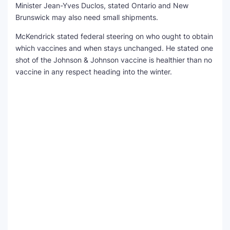
Minister Jean-Yves Duclos, stated Ontario and New
Brunswick may also need small shipments.
McKendrick stated federal steering on who ought to obtain
which vaccines and when stays unchanged. He stated one
shot of the Johnson & Johnson vaccine is healthier than no
vaccine in any respect heading into the winter.