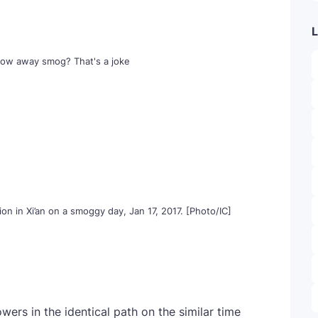
L
on in Xi’an on a smoggy day, Jan 17, 2017. [Photo/IC]
owers in the identical path on the similar time