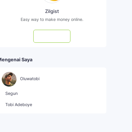
Zilgist
Easy way to make money online.
Subscribe
Mengenai Saya
Oluwatobi
Segun
Tobi Adeboye