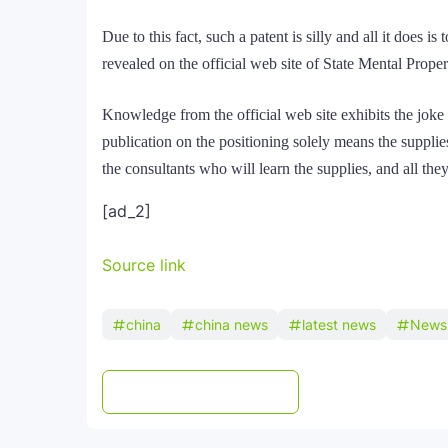
Due to this fact, such a patent is silly and all it does 
revealed on the official web site of State Mental Prope
Knowledge from the official web site exhibits the joke 
publication on the positioning solely means the suppli
the consultants who will learn the supplies, and all the
[ad_2]
Source link
china
china news
latest news
News
Post a Comment
WhatsApp