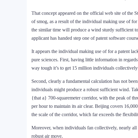
That concept appeared on the official web site of the 
of smog, as a result of the individual making use of fo
the similar time will produce a wind sturdy sufficient 
applicant has handed step one of patent software course
It appears the individual making use of for a patent la
pure sciences. First, having little information in regard
way tough it’s to get 15 million individuals collectively
Second, clearly a fundamental calculation has not been
individuals might produce a robust sufficient wind. Taki
{that a} 700-squaremeter corridor, with the peak of th
per hour to maintain its air clear. Beijing covers 16,000
the scale of the corridor, which far exceeds the flexibi
Moreover, when individuals fan collectively, nearly all
robust air move.