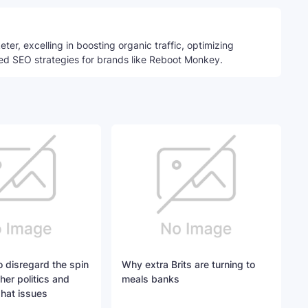
ter, excelling in boosting organic traffic, optimizing
ed SEO strategies for brands like Reboot Monkey.
 disregard the spin
Why extra Brits are turning to
her politics and
meals banks
hat issues