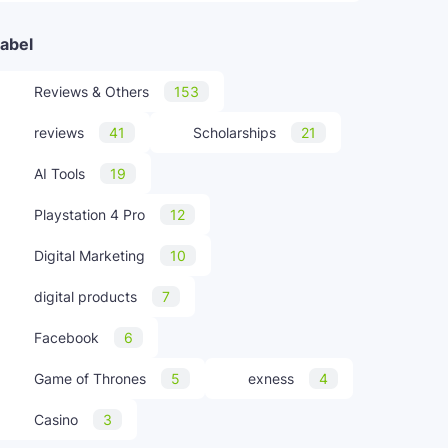
abel
Reviews & Others
153
reviews
41
Scholarships
21
AI Tools
19
Playstation 4 Pro
12
Digital Marketing
10
digital products
7
Facebook
6
Game of Thrones
5
exness
4
Casino
3