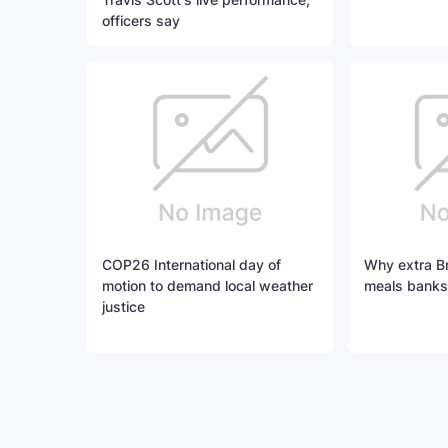
officers say
COP26 International day of
Why extra Bri
motion to demand local weather
meals banks
justice