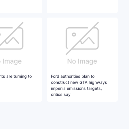
ts are turning to
Ford authorities plan to
construct new GTA highways
imperils emissions targets,
critics say