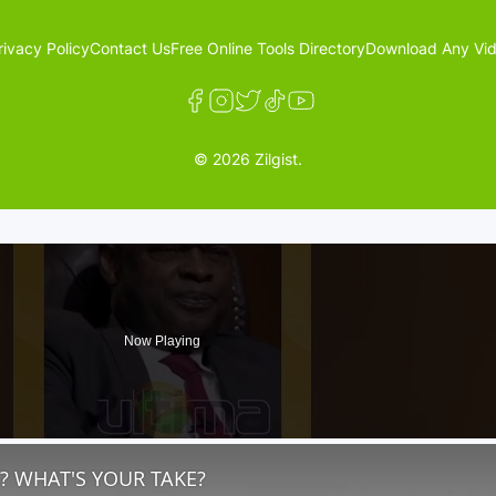
rivacy Policy
Contact Us
Free Online Tools Directory
Download Any Vid
© 2026 Zilgist.
Now Playing
? WHAT'S YOUR TAKE?