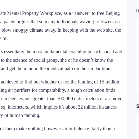
I
State Mental Property Workplace, as a “answer” to free Beijing
r a patent argues that so many individuals waving followers on
to blow smoggy climate away. In keeping with the web site, the
 of.
cks essentially the most fundamental coaching in each social and
s to the science of social group, she or he doesn’t know the
 and get them fan in the identical path on the similar time.
 achieved to find out whether or not the fanning of 15 million
ng air purifiers for comparability, a tough calculation finds
ree meters, wants greater than 500,000 cubic meters of air move
S
 sq. kilometers, which implies it’s about 22 million instances
lity of human fanning.
 of them make nothing however air turbulence, fairly than a