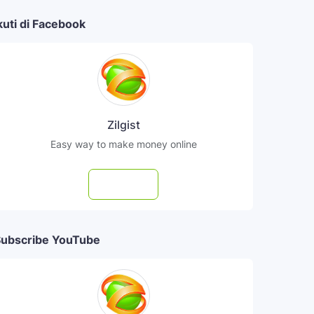
kuti di Facebook
Zilgist
Easy way to make money online
Follow
ubscribe YouTube