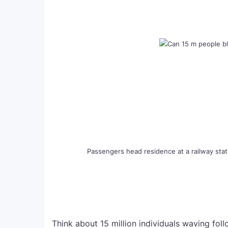
Passengers head residence at a railway stati
Think about 15 million individuals waving foll