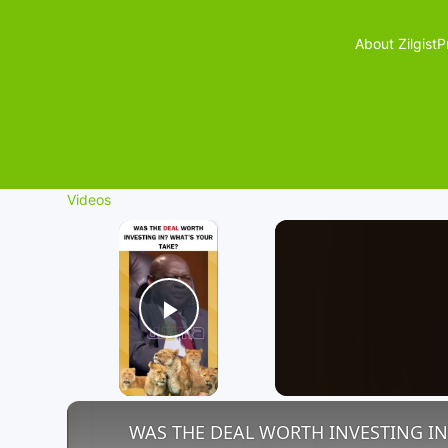
About Zilgist
P
Videos
×
Play Video
WAS THE DEAL WORTH INVESTING IN