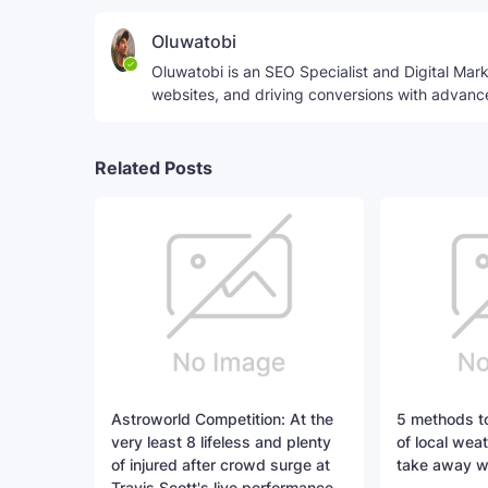
Oluwatobi
Oluwatobi is an SEO Specialist and Digital Marke
websites, and driving conversions with advanc
Related Posts
Astroworld Competition: At the
5 methods to
very least 8 lifeless and plenty
of local weat
of injured after crowd surge at
take away w
Travis Scott's live performance,