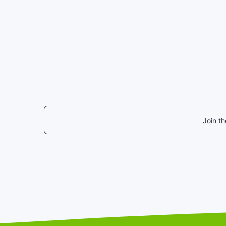
Join t