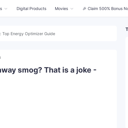
s
Digital Products
Movies
🎉 Claim 500% Bonus N
T
: Top Energy Optimizer Guide
s
away smog? That is a joke -