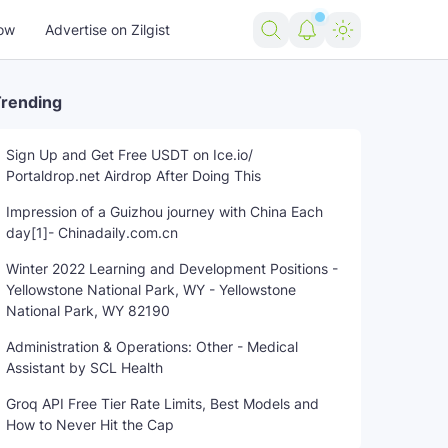
ow
Advertise on Zilgist
rending
Sign Up and Get Free USDT on Ice.io/
Portaldrop.net Airdrop After Doing This
Impression of a Guizhou journey with China Each
day[1]- Chinadaily.com.cn
Winter 2022 Learning and Development Positions -
Yellowstone National Park, WY - Yellowstone
National Park, WY 82190
Administration & Operations: Other - Medical
Assistant by SCL Health
Groq API Free Tier Rate Limits, Best Models and
How to Never Hit the Cap