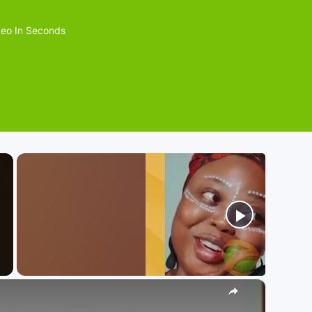
eo In Seconds
×