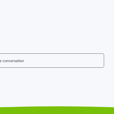
he conversation