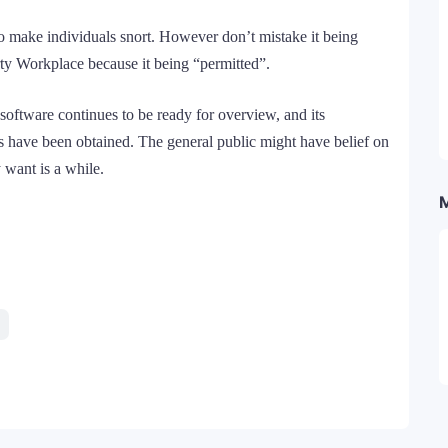
is to make individuals snort. However don’t mistake it being
rty Workplace because it being “permitted”.
software continues to be ready for overview, and its
es have been obtained. The general public might have belief on
y want is a while.
Telegram