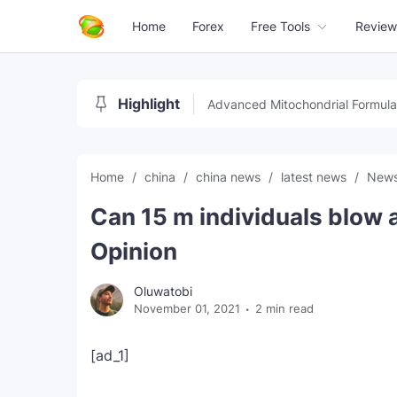
Home
Forex
Free Tools
Review
Highlight
Advanced Mitochondrial Formula
Home
china
china news
latest news
New
Can 15 m individuals blow 
Opinion
Oluwatobi
November 01, 2021
2 min read
[ad_1]