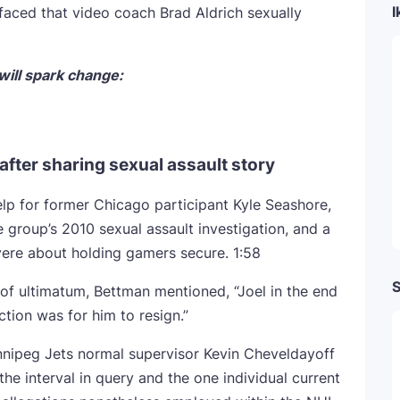
I
aced that video coach Brad Aldrich sexually
ill spark change:
fter sharing sexual assault story
elp for former Chicago participant Kyle Seashore,
 group’s 2010 sexual assault investigation, and a
evere about holding gamers secure.
1:58
S
of ultimatum, Bettman mentioned, “Joel in the end
ction was for him to resign.”
nipeg Jets normal supervisor Kevin Cheveldayoff
he interval in query and the one individual current