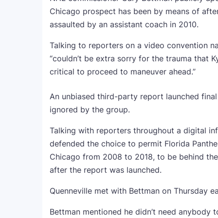
Chicago prospect has been by means of after
assaulted by an assistant coach in 2010.
Talking to reporters on a video convention
“couldn’t be extra sorry for the trauma that 
critical to proceed to maneuver ahead.”
An unbiased third-party report launched final
ignored by the group.
Talking with reporters throughout a digital 
defended the choice to permit Florida Panth
Chicago from 2008 to 2018, to be behind the 
after the report was launched.
Quenneville met with Bettman on Thursday ear
Bettman mentioned he didn’t need anybody t