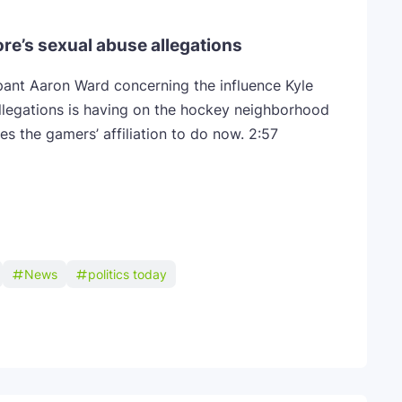
ore’s sexual abuse allegations
pant Aaron Ward concerning the influence Kyle
llegations is having on the hockey neighborhood
es the gamers’ affiliation to do now.
2:57
News
politics today
Telegram