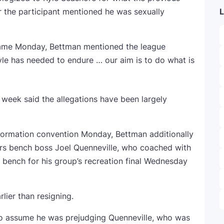
 the participant mentioned he was sexually
L
 name Monday, Bettman mentioned the league
Kyle has needed to endure … our aim is to do what is
 week said the allegations have been largely
information convention Monday, Bettman additionally
ers bench boss Joel Quenneville, who coached with
bench for his group’s recreation final Wednesday
lier than resigning.
o assume he was prejudging Quenneville, who was