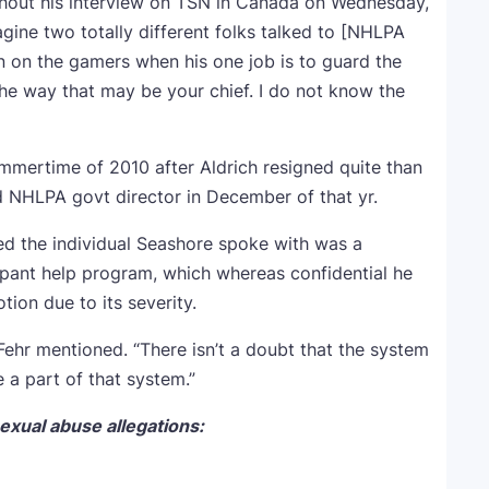
ghout his interview on TSN in Canada on Wednesday,
agine two totally different folks talked to [NHLPA
n on the gamers when his one job is to guard the
the way that may be your chief. I do not know the
mmertime of 2010 after Aldrich resigned quite than
 NHLPA govt director in December of that yr.
ed the individual Seashore spoke with was a
ant help program, which whereas confidential he
ion due to its severity.
” Fehr mentioned. “There isn’t a doubt that the system
e a part of that system.”
exual abuse allegations: