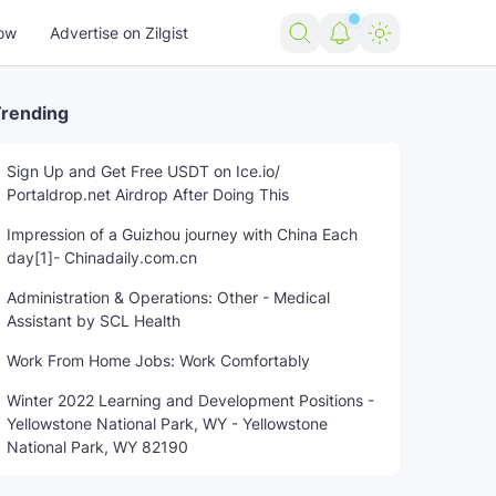
ow
Advertise on Zilgist
rending
Sign Up and Get Free USDT on Ice.io/
Portaldrop.net Airdrop After Doing This
Impression of a Guizhou journey with China Each
day[1]- Chinadaily.com.cn
Administration & Operations: Other - Medical
Assistant by SCL Health
Work From Home Jobs: Work Comfortably
Winter 2022 Learning and Development Positions -
Yellowstone National Park, WY - Yellowstone
National Park, WY 82190