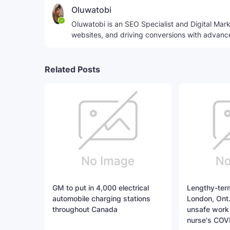
Oluwatobi
Oluwatobi is an SEO Specialist and Digital Marke
websites, and driving conversions with advanc
Related Posts
GM to put in 4,000 electrical
Lengthy-term
automobile charging stations
London, Ont.
throughout Canada
unsafe work 
nurse's COV