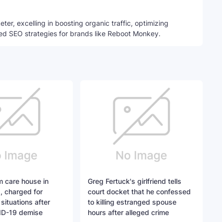
ter, excelling in boosting organic traffic, optimizing
ed SEO strategies for brands like Reboot Monkey.
 care house in
Greg Fertuck's girlfriend tells
, charged for
court docket that he confessed
situations after
to killing estranged spouse
ID-19 demise
hours after alleged crime​