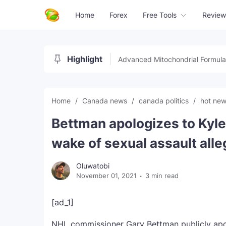
Home
Forex
Free Tools
Review
Highlight
Advanced Mitochondrial Formula
Home
Canada news
canada politics
hot ne
Bettman apologizes to Kyl
wake of sexual assault alle
Oluwatobi
November 01, 2021
3 min read
[ad_1]
NHL commissioner Gary Bettman publicly apol