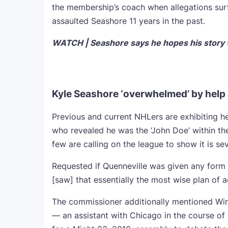
the membership’s coach when allegations surf
assaulted Seashore 11 years in the past.
WATCH | Seashore says he hopes his story w
Kyle Seashore ‘overwhelmed’ by help a
Previous and current NHLers are exhibiting h
who revealed he was the ‘John Doe’ within the
few are calling on the league to show it is s
Requested if Quenneville was given any form 
[saw] that essentially the most wise plan of a
The commissioner additionally mentioned Win
— an assistant with Chicago in the course of t