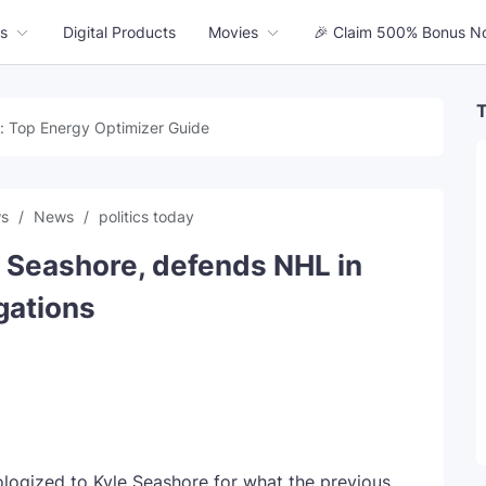
s
Digital Products
Movies
🎉 Claim 500% Bonus N
T
: Top Energy Optimizer Guide
ws
News
politics today
e Seashore, defends NHL in
gations
ogized to Kyle Seashore for what the previous