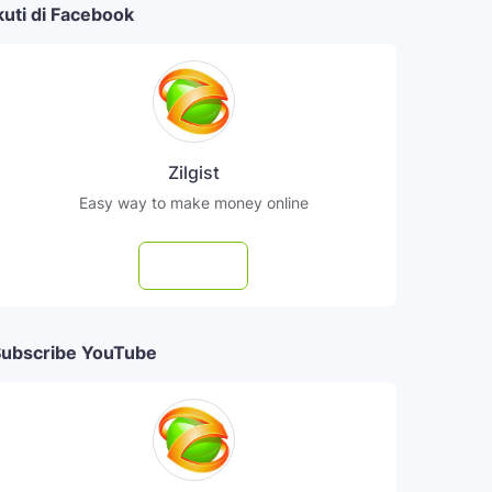
kuti di Facebook
Zilgist
Easy way to make money online
Follow
ubscribe YouTube