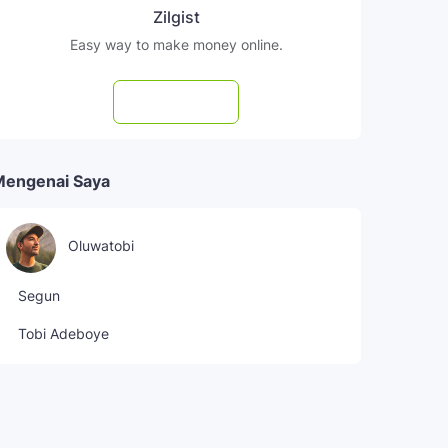
Zilgist
Easy way to make money online.
Subscribe
Mengenai Saya
Oluwatobi
Segun
Tobi Adeboye