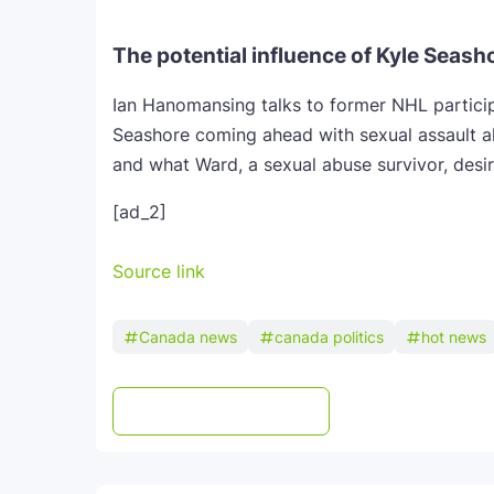
The potential influence of Kyle Seash
Ian Hanomansing talks to former NHL partici
Seashore coming ahead with sexual assault a
and what Ward, a sexual abuse survivor, desir
[ad_2]
Source link
Canada news
canada politics
hot news
Post a Comment
WhatsApp