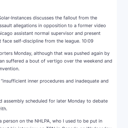
lar-Instances discusses the fallout from the
sault allegations in opposition to a former video
hicago assistant normal supervisor and present
face self-discipline from the league.
10:09
orters Monday, although that was pushed again by
man suffered a bout of vertigo over the weekend and
onvention.
 “insufficient inner procedures and inadequate and
rd assembly scheduled for later Monday to debate
ith.
 a person on the NHLPA, who I used to be put in