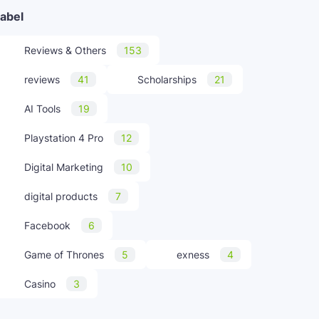
abel
Reviews & Others
153
reviews
41
Scholarships
21
AI Tools
19
Playstation 4 Pro
12
Digital Marketing
10
digital products
7
Facebook
6
Game of Thrones
5
exness
4
Casino
3