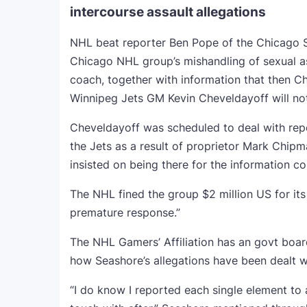
intercourse assault allegations
NHL beat reporter Ben Pope of the Chicago So
Chicago NHL group’s mishandling of sexual as
coach, together with information that then C
Winnipeg Jets GM Kevin Cheveldayoff will not 
Cheveldayoff was scheduled to deal with rep
the Jets as a result of proprietor Mark Chip
insisted on being there for the information c
The NHL fined the group $2 million US for its
premature response.”
The NHL Gamers’ Affiliation has an govt boa
how Seashore’s allegations have been dealt w
“I do know I reported each single element to