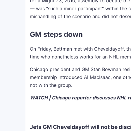
for a Might 23, 2010, assembly to debate the
— was “such a minor participant” within the c
mishandling of the scenario and did not dese
GM steps down
On Friday, Bettman met with Cheveldayoff, th
time who nonetheless works for an NHL mem
Chicago president and GM Stan Bowman resig
membership introduced Al MacIsaac, one othe
not with the group.
WATCH | Chicago reporter discusses NHL res
Jets GM Cheveldayoff will not be disc