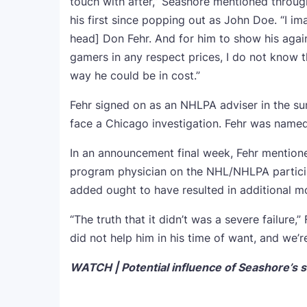
touch with after,” Seashore mentioned throu
his first since popping out as John Doe. “I im
head] Don Fehr. And for him to show his agai
gamers in any respect prices, I do not know 
way he could be in cost.”
Fehr signed on as an NHLPA adviser in the su
face a Chicago investigation. Fehr was named
In an announcement final week, Fehr mention
program physician on the NHL/NHLPA particip
added ought to have resulted in additional mot
“The truth that it didn’t was a severe failure,
did not help him in his time of want, and we’r
WATCH | Potential influence of Seashore’s s