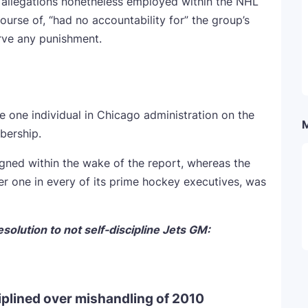
 allegations nonetheless employed within the NHL
ourse of, “had no accountability for” the group’s
rve any punishment.
e one individual in Chicago administration on the
bership.
ned within the wake of the report, whereas the
r one in every of its prime hockey executives, was
olution to not self-discipline Jets GM:
iplined over mishandling of 2010