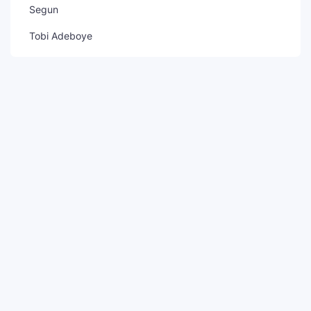
Segun
Tobi Adeboye