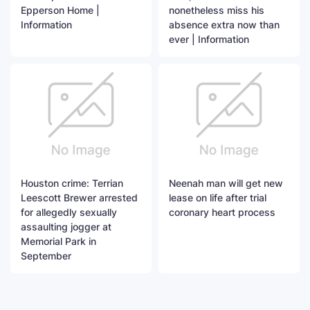
Epperson Home |
nonetheless miss his
Information
absence extra now than
ever | Information
Houston crime: Terrian
Neenah man will get new
Leescott Brewer arrested
lease on life after trial
for allegedly sexually
coronary heart process
assaulting jogger at
Memorial Park in
September