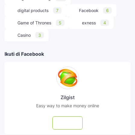
digital products
7
Facebook
6
Game of Thrones
5
exness
4
Casino
3
Ikuti di Facebook
Zilgist
Easy way to make money online
Follow