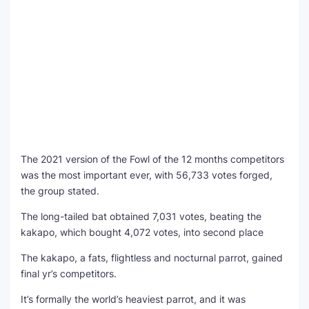
The 2021 version of the Fowl of the 12 months competitors
was the most important ever, with 56,733 votes forged,
the group stated.
The long-tailed bat obtained 7,031 votes, beating the
kakapo, which bought 4,072 votes, into second place
The kakapo, a fats, flightless and nocturnal parrot, gained
final yr’s competitors.
It’s formally the world’s heaviest parrot, and it was