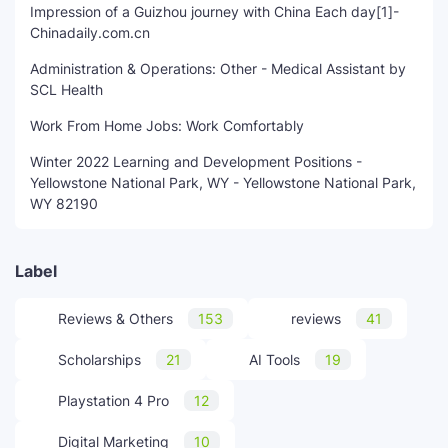
Impression of a Guizhou journey with China Each day[1]-
Chinadaily.com.cn
Administration & Operations: Other - Medical Assistant by
SCL Health
Work From Home Jobs: Work Comfortably
Winter 2022 Learning and Development Positions -
Yellowstone National Park, WY - Yellowstone National Park,
WY 82190
Label
Reviews & Others
153
reviews
41
Scholarships
21
AI Tools
19
Playstation 4 Pro
12
Digital Marketing
10