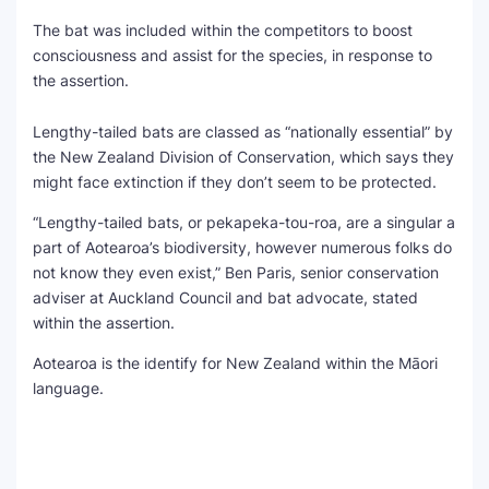
The bat was included within the competitors to boost
consciousness and assist for the species, in response to
the assertion.
Lengthy-tailed bats are classed as “nationally essential” by
the New Zealand Division of Conservation, which says they
might face extinction if they don’t seem to be protected.
“Lengthy-tailed bats, or pekapeka-tou-roa, are a singular a
part of Aotearoa’s biodiversity, however numerous folks do
not know they even exist,” Ben Paris, senior conservation
adviser at Auckland Council and bat advocate, stated
within the assertion.
Aotearoa is the identify for New Zealand within the Māori
language.