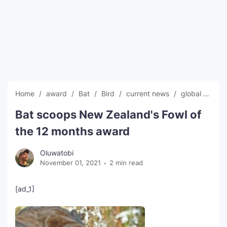
SEO Multi-Tool Dashboard
Free Core Web Vitals Audit
AI Content Humanizer Tool
Global Sponsorship & Visa Portal
Home
award
Bat
Bird
current news
global news
Bat scoops New Zealand's Fowl of
the 12 months award
Oluwatobi
November 01, 2021
2 min read
[ad_1]