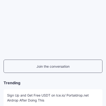
Join the conversation
Trending
Sign Up and Get Free USDT on Ice.io/ Portaldrop.net
Airdrop After Doing This