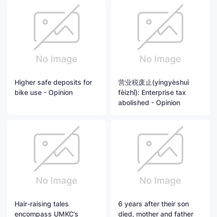
Higher safe deposits for
营业税废止(yíngyèshuì
bike use - Opinion
fèizhǐ): Enterprise tax
abolished - Opinion
Hair-raising tales
6 years after their son
encompass UMKC’s
died, mother and father