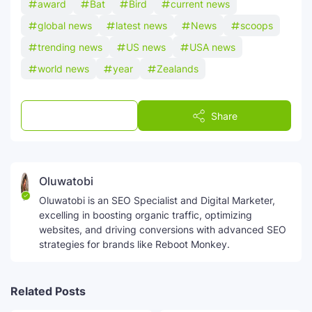
award
Bat
Bird
current news
global news
latest news
News
scoops
trending news
US news
USA news
world news
year
Zealands
Post a Comment
Share
Oluwatobi
Oluwatobi is an SEO Specialist and Digital Marketer,
excelling in boosting organic traffic, optimizing
websites, and driving conversions with advanced SEO
strategies for brands like Reboot Monkey.
Related Posts