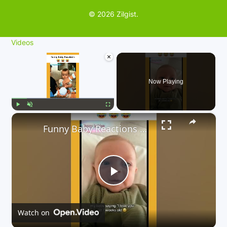
© 2026 Zilgist.
Videos
×
Now Playing
×
Play
Unmute
Fullscreen
Funny Baby Reactions 🤣🤣
P
l
Watch on