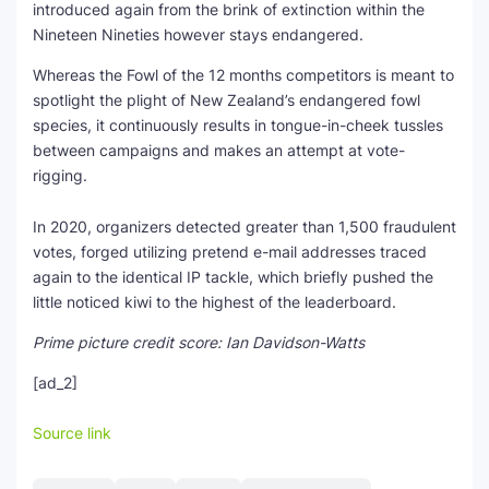
introduced again from the brink of extinction within the
Nineteen Nineties however stays endangered.
Whereas the Fowl of the 12 months competitors is meant to
spotlight the plight of New Zealand’s endangered fowl
species, it continuously results in tongue-in-cheek tussles
between campaigns and makes an attempt at vote-
rigging.
In 2020, organizers detected greater than 1,500 fraudulent
votes, forged utilizing pretend e-mail addresses traced
again to the identical IP tackle, which briefly pushed the
little noticed kiwi to the highest of the leaderboard.
Prime picture credit score: Ian Davidson-Watts
[ad_2]
Source link