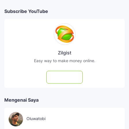
Subscribe YouTube
Zilgist
Easy way to make money online.
Subscribe
Mengenai Saya
Oluwatobi