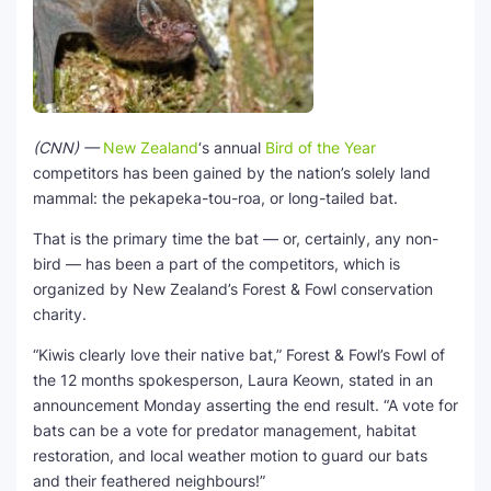
(CNN) —
New Zealand
‘s annual
Bird of the Year
competitors has been gained by the nation’s solely land
mammal: the pekapeka-tou-roa, or long-tailed bat.
That is the primary time the bat — or, certainly, any non-
bird — has been a part of the competitors, which is
organized by New Zealand’s Forest & Fowl conservation
charity.
“Kiwis clearly love their native bat,” Forest & Fowl’s Fowl of
the 12 months spokesperson, Laura Keown, stated in an
announcement Monday asserting the end result. “A vote for
bats can be a vote for predator management, habitat
restoration, and local weather motion to guard our bats
and their feathered neighbours!”