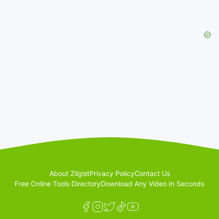
About Zilgist
Privacy Policy
Contact Us
Free Online Tools Directory
Download Any Video In Seconds