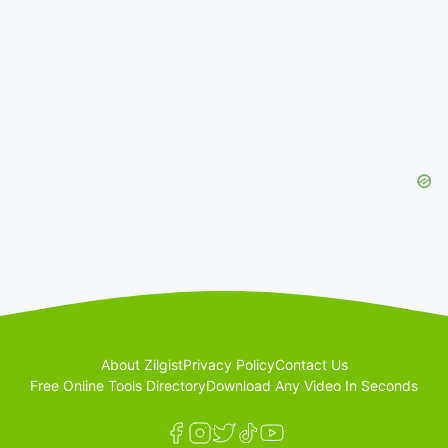
About Zilgist
Privacy Policy
Contact Us
Free Online Tools Directory
Download Any Video In Seconds