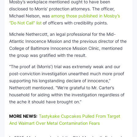
Mosby’s workplace mentioned ought to have been
disclosed to Morris’ protection attorneys. The officer,
Michael Nelson, was
among those published in Mosby’s
“Do Not Call” list
of officers with credibility points.
Michele Nethercott, an legal professional for the Mid-
Atlantic Innocence Mission and the previous director of the
College of Baltimore Innocence Mission Clinic, mentioned
the group was gratified with the result.
“The proof at (Morris’) trial was extremely weak and our
post-conviction investigation unearthed much more proof
supporting his longstanding declare of innocence,”
Nethercott mentioned. “We’re grateful to Mr. Carter’s
household for aiding within the investigation regardless of
the ache it should have brought on.”
MORE NEWS:
Tastykake Cupcakes Pulled From Target
And Walmart Over Metal Contamination Fears