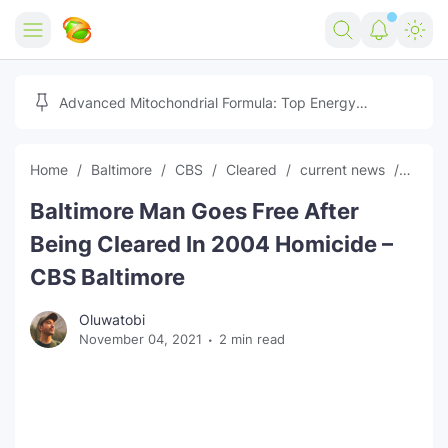
Home
Advanced Mitochondrial Formula: Top Energy
Optimizer Guide
Forex
Home
Baltimore
CBS
Cleared
current news
free
Free Tools
Baltimore Man Goes Free After
Reviews
Marketing AI Tools
Being Cleared In 2004 Homicide –
Digital Products
Youtube Downloader
AI
CBS Baltimore
Movies
Free Image Converter
Tech
Oluwatobi
November 04, 2021
2 min read
🎉 Claim 500% Bonus Now
Social Media Growth Lab
Igaming
Stream Live & Download
Advertise on Zilgist
150+ AI Tools & Visa Jobs
Scholarships
Free AI SEO Intent Mapper
Make Money Online