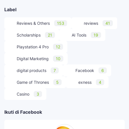
Label
Reviews & Others
153
reviews
41
Scholarships
21
AI Tools
19
Playstation 4 Pro
12
Digital Marketing
10
digital products
7
Facebook
6
Game of Thrones
5
exness
4
Casino
3
Ikuti di Facebook