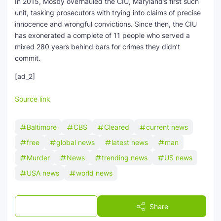
In 2015, Mosby overhauled the CIU, Maryland’s first such
unit, tasking prosecutors with trying into claims of precise
innocence and wrongful convictions. Since then, the CIU
has exonerated a complete of 11 people who served a
mixed 280 years behind bars for crimes they didn’t
commit.
[ad_2]
Source link
Baltimore
CBS
Cleared
current news
free
global news
latest news
man
Murder
News
trending news
US news
USA news
world news
Post a Comment
Share