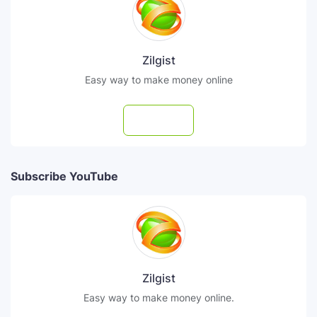
Zilgist
Easy way to make money online
Follow
Subscribe YouTube
Zilgist
Easy way to make money online.