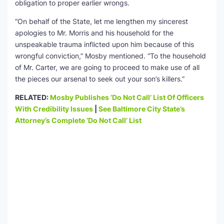
obligation to proper earlier wrongs.
“On behalf of the State, let me lengthen my sincerest
apologies to Mr. Morris and his household for the
unspeakable trauma inflicted upon him because of this
wrongful conviction,” Mosby mentioned. “To the household
of Mr. Carter, we are going to proceed to make use of all
the pieces our arsenal to seek out your son’s killers.”
RELATED:
Mosby Publishes ‘Do Not Call’ List Of Officers
With Credibility Issues
|
See Baltimore City State’s
Attorney’s Complete ‘Do Not Call’ List