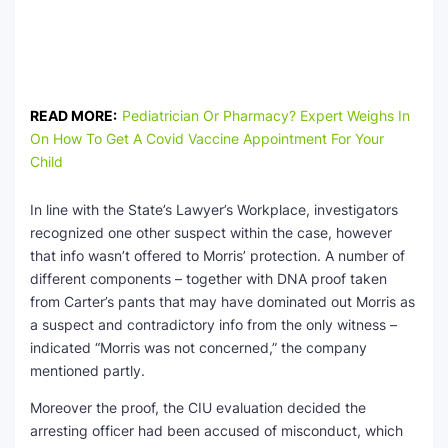
READ MORE:
Pediatrician Or Pharmacy? Expert Weighs In
On How To Get A Covid Vaccine Appointment For Your
Child
In line with the State’s Lawyer’s Workplace, investigators
recognized one other suspect within the case, however
that info wasn’t offered to Morris’ protection. A number of
different components – together with DNA proof taken
from Carter’s pants that may have dominated out Morris as
a suspect and contradictory info from the only witness –
indicated “Morris was not concerned,” the company
mentioned partly.
Moreover the proof, the CIU evaluation decided the
arresting officer had been accused of misconduct, which