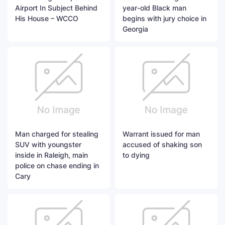
Airport In Subject Behind
year-old Black man
His House – WCCO
begins with jury choice in
Georgia
Man charged for stealing
Warrant issued for man
SUV with youngster
accused of shaking son
inside in Raleigh, main
to dying
police on chase ending in
Cary