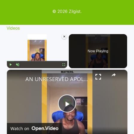
© 2026 Zilgist.
Videos
×
Now Playing
×
Play
Unmute
Fullscreen
AN UNRESERVED APOLOGY TO ALL PASSENGERS WHO ARE AFFECTED. ACCOUNTABILITY MATTERS.
P
l
Watch on