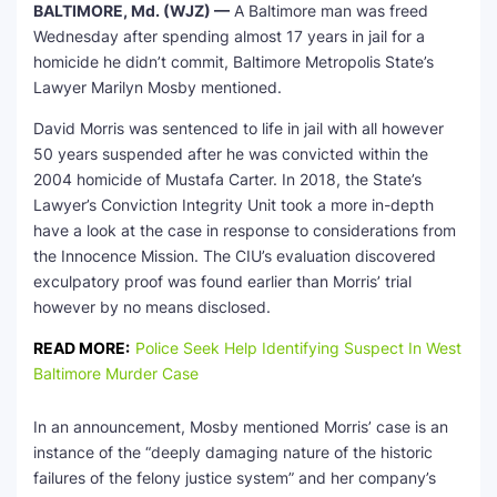
BALTIMORE, Md. (WJZ) —
A Baltimore man was freed
Wednesday after spending almost 17 years in jail for a
homicide he didn’t commit, Baltimore Metropolis State’s
Lawyer Marilyn Mosby mentioned.
David Morris was sentenced to life in jail with all however
50 years suspended after he was convicted within the
2004 homicide of Mustafa Carter. In 2018, the State’s
Lawyer’s Conviction Integrity Unit took a more in-depth
have a look at the case in response to considerations from
the Innocence Mission. The CIU’s evaluation discovered
exculpatory proof was found earlier than Morris’ trial
however by no means disclosed.
READ MORE:
Police Seek Help Identifying Suspect In West
Baltimore Murder Case
In an announcement, Mosby mentioned Morris’ case is an
instance of the “deeply damaging nature of the historic
failures of the felony justice system” and her company’s