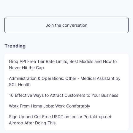
Join the conversation
Trending
Groq API Free Tier Rate Limits, Best Models and How to
Never Hit the Cap
Administration & Operations: Other - Medical Assistant by
SCL Health
10 Effective Ways to Attract Customers to Your Business
Work From Home Jobs: Work Comfortably
Sign Up and Get Free USDT on Ice.io/ Portaldrop.net
Airdrop After Doing This