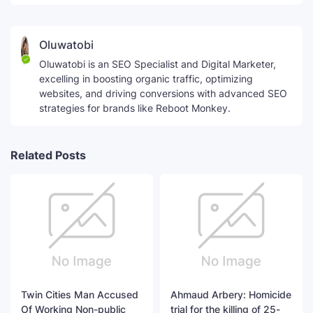
Oluwatobi
Oluwatobi is an SEO Specialist and Digital Marketer,
excelling in boosting organic traffic, optimizing
websites, and driving conversions with advanced SEO
strategies for brands like Reboot Monkey.
Related Posts
Twin Cities Man Accused
Ahmaud Arbery: Homicide
Of Working Non-public
trial for the killing of 25-