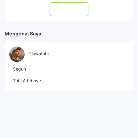
Subscribe
Mengenai Saya
Oluwatobi
Segun
Tobi Adeboye