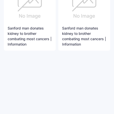
Sanford man donates
Sanford man donates
kidney to brother
kidney to brother
combating most cancers |
combating most cancers |
Information
Information