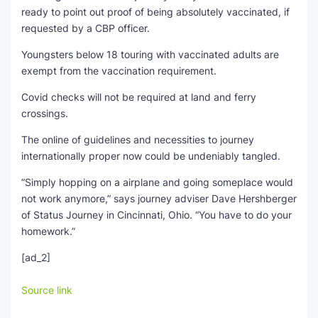
ready to point out proof of being absolutely vaccinated, if
requested by a CBP officer.
Youngsters below 18 touring with vaccinated adults are
exempt from the vaccination requirement.
Covid checks will not be required at land and ferry
crossings.
The online of guidelines and necessities to journey
internationally proper now could be undeniably tangled.
“Simply hopping on a airplane and going someplace would
not work anymore,” says journey adviser Dave Hershberger
of Status Journey in Cincinnati, Ohio. “You have to do your
homework.”
[ad_2]
Source link