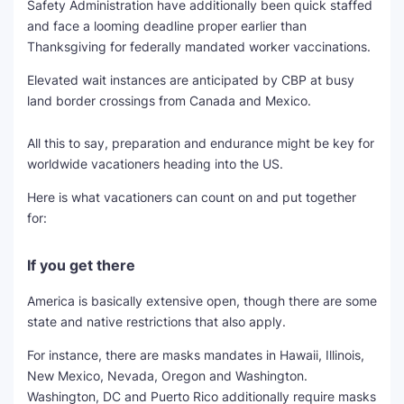
Safety Administration have additionally been quick staffed
and face a looming deadline proper earlier than
Thanksgiving for federally mandated worker vaccinations.
Elevated wait instances are anticipated by CBP at busy
land border crossings from Canada and Mexico.
All this to say, preparation and endurance might be key for
worldwide vacationers heading into the US.
Here is what vacationers can count on and put together
for:
If you get there
America is basically extensive open, though there are some
state and native restrictions that also apply.
For instance, there are masks mandates in Hawaii, Illinois,
New Mexico, Nevada, Oregon and Washington.
Washington, DC and Puerto Rico additionally require masks