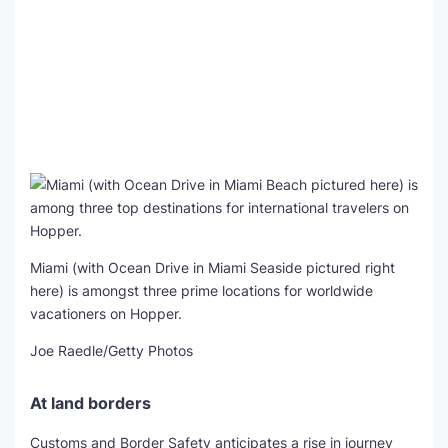
Miami (with Ocean Drive in Miami Seaside pictured right
here) is amongst three prime locations for worldwide
vacationers on Hopper.
Joe Raedle/Getty Photos
At land borders
Customs and Border Safety anticipates a rise in journey