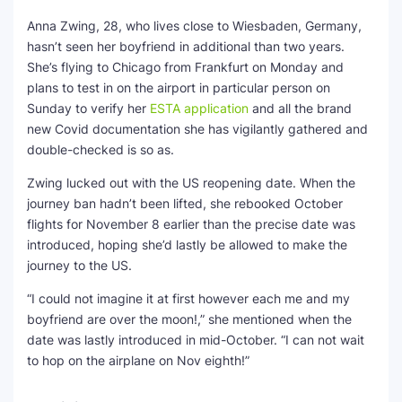
Anna Zwing, 28, who lives close to Wiesbaden, Germany,
hasn’t seen her boyfriend in additional than two years.
She’s flying to Chicago from Frankfurt on Monday and
plans to test in on the airport in particular person on
Sunday to verify her
ESTA application
and all the brand
new Covid documentation she has vigilantly gathered and
double-checked is so as.
Zwing lucked out with the US reopening date. When the
journey ban hadn’t been lifted, she rebooked October
flights for November 8 earlier than the precise date was
introduced, hoping she’d lastly be allowed to make the
journey to the US.
“I could not imagine it at first however each me and my
boyfriend are over the moon!,” she mentioned when the
date was lastly introduced in mid-October. “I can not wait
to hop on the airplane on Nov eighth!”