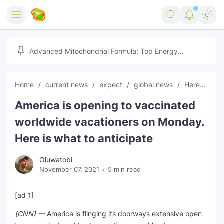
Home
Advanced Mitochondrial Formula: Top Energy
Optimizer Guide
Forex
Home
current news
expect
global news
Heres
In
Free Tools
America is opening to vaccinated
Reviews
Marketing AI Tools
worldwide vacationers on Monday.
Digital Products
Youtube Downloader
AI
Here is what to anticipate
Movies
Free Image Converter
Tech
Oluwatobi
November 07, 2021
5 min read
🎉 Claim 500% Bonus Now
Social Media Growth Lab
Igaming
Stream Live & Download
[ad_1]
Advertise on Zilgist
150+ AI Tools & Visa Jobs
Scholarships
(CNN) —
America is flinging its doorways extensive open
Free AI SEO Intent Mapper
Make Money Online