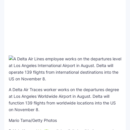
A Delta Air Traces worker works on the departures degree
at Los Angeles Worldwide Airport in August. Delta will
function 139 flights from worldwide locations into the US
on November 8.
Mario Tama/Getty Photos