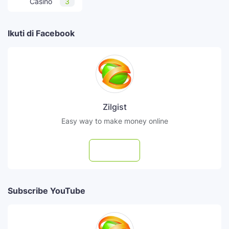
Casino
3
Ikuti di Facebook
Zilgist
Easy way to make money online
Follow
Subscribe YouTube