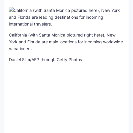
California (with Santa Monica pictured right here), New
York and Florida are main locations for incoming worldwide
vacationers.
Daniel Slim/AFP through Getty Photos