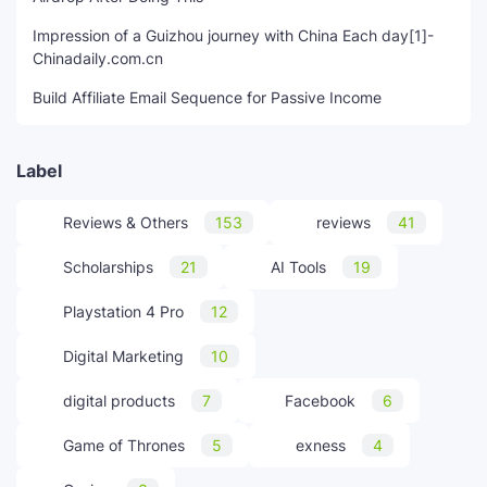
Impression of a Guizhou journey with China Each day[1]-
Chinadaily.com.cn
Build Affiliate Email Sequence for Passive Income
Label
Reviews & Others
153
reviews
41
Scholarships
21
AI Tools
19
Playstation 4 Pro
12
Digital Marketing
10
digital products
7
Facebook
6
Game of Thrones
5
exness
4