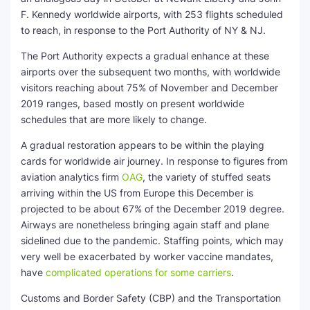
F. Kennedy worldwide airports, with 253 flights scheduled
to reach, in response to the Port Authority of NY & NJ.
The Port Authority expects a gradual enhance at these
airports over the subsequent two months, with worldwide
visitors reaching about 75% of November and December
2019 ranges, based mostly on present worldwide
schedules that are more likely to change.
A gradual restoration appears to be within the playing
cards for worldwide air journey. In response to figures from
aviation analytics firm
OAG
, the variety of stuffed seats
arriving within the US from Europe this December is
projected to be about 67% of the December 2019 degree.
Airways are nonetheless bringing again staff and plane
sidelined due to the pandemic. Staffing points, which may
very well be exacerbated by worker vaccine mandates,
have
complicated operations for some carriers
.
Customs and Border Safety (CBP) and the Transportation