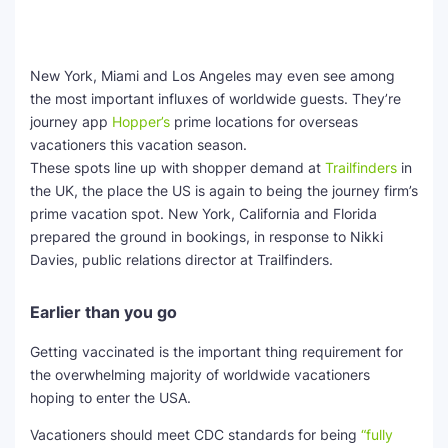
New York, Miami and Los Angeles may even see among
the most important influxes of worldwide guests. They’re
journey app
Hopper’s
prime locations for overseas
vacationers this vacation season.
These spots line up with shopper demand at
Trailfinders
in
the UK, the place the US is again to being the journey firm’s
prime vacation spot. New York, California and Florida
prepared the ground in bookings, in response to Nikki
Davies, public relations director at Trailfinders.
Earlier than you go
Getting vaccinated is the important thing requirement for
the overwhelming majority of worldwide vacationers
hoping to enter the USA.
Vacationers should meet CDC standards for being
“fully