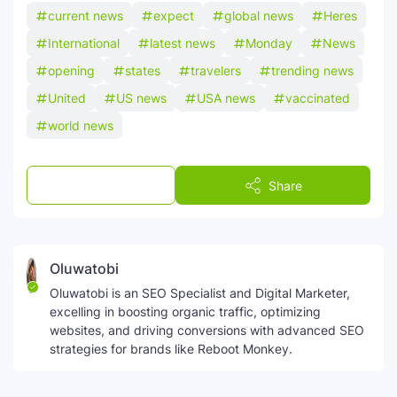
current news
expect
global news
Heres
International
latest news
Monday
News
opening
states
travelers
trending news
United
US news
USA news
vaccinated
world news
Post a Comment
Share
Oluwatobi
Oluwatobi is an SEO Specialist and Digital Marketer,
excelling in boosting organic traffic, optimizing
websites, and driving conversions with advanced SEO
strategies for brands like Reboot Monkey.