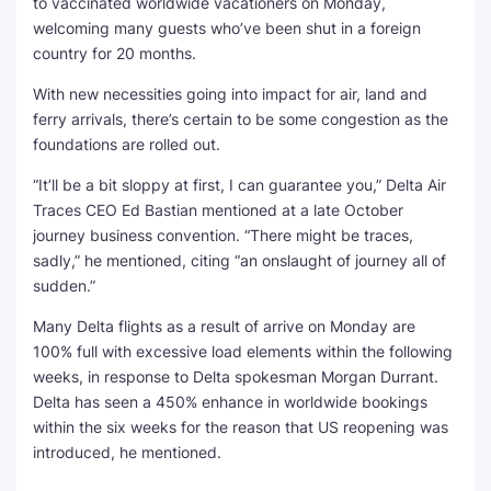
to vaccinated worldwide vacationers on Monday,
welcoming many guests who’ve been shut in a foreign
SEO Multi-Tool Dashboard
country for 20 months.
Free Core Web Vitals Audit
With new necessities going into impact for air, land and
ferry arrivals, there’s certain to be some congestion as the
AI Content Humanizer Tool
foundations are rolled out.
“It’ll be a bit sloppy at first, I can guarantee you,” Delta Air
Global Sponsorship & Visa Portal
Traces CEO Ed Bastian mentioned at a late October
journey business convention. “There might be traces,
sadly,” he mentioned, citing “an onslaught of journey all of
sudden.”
Many Delta flights as a result of arrive on Monday are
100% full with excessive load elements within the following
weeks, in response to Delta spokesman Morgan Durrant.
Delta has seen a 450% enhance in worldwide bookings
within the six weeks for the reason that US reopening was
introduced, he mentioned.