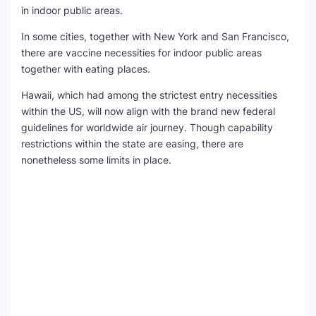
in indoor public areas.
In some cities, together with New York and San Francisco,
there are vaccine necessities for indoor public areas
together with eating places.
Hawaii, which had among the strictest entry necessities
within the US, will now align with the brand new federal
guidelines for worldwide air journey. Though capability
restrictions within the state are easing, there are
nonetheless some limits in place.