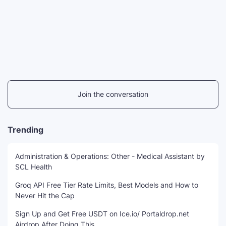
Join the conversation
Trending
Administration & Operations: Other - Medical Assistant by
SCL Health
Groq API Free Tier Rate Limits, Best Models and How to
Never Hit the Cap
Sign Up and Get Free USDT on Ice.io/ Portaldrop.net
Airdrop After Doing This