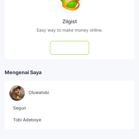
Zilgist
Easy way to make money online.
Subscribe
Mengenai Saya
Oluwatobi
Segun
Tobi Adeboye