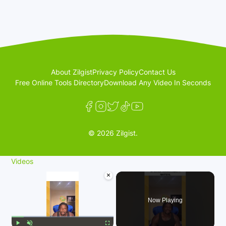
About Zilgist
Privacy Policy
Contact Us
Free Online Tools Directory
Download Any Video In Seconds
© 2026 Zilgist.
Videos
×
Now Playing