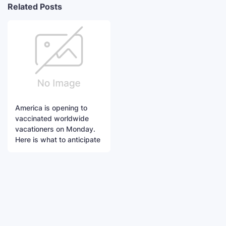
Related Posts
America is opening to
vaccinated worldwide
vacationers on Monday.
Here is what to anticipate