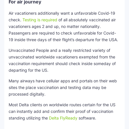
For air journey
Air vacationers additionally want a unfavorable Covid-19
check.
Testing is required
of all absolutely vaccinated air
vacationers ages 2 and up, no matter nationality.
Passengers are required to check unfavorable for Covid-
19 inside three days of their flight’s departure for the USA.
Unvaccinated People and a really restricted variety of
unvaccinated worldwide vacationers exempted from the
vaccination requirement should check inside someday of
departing for the US.
Many airways have cellular apps and portals on their web
sites the place vaccination and testing data may be
processed digitally.
Most Delta clients on worldwide routes certain for the US
can instantly add and confirm their proof of vaccination
standing utilizing the
Delta FlyReady
software.