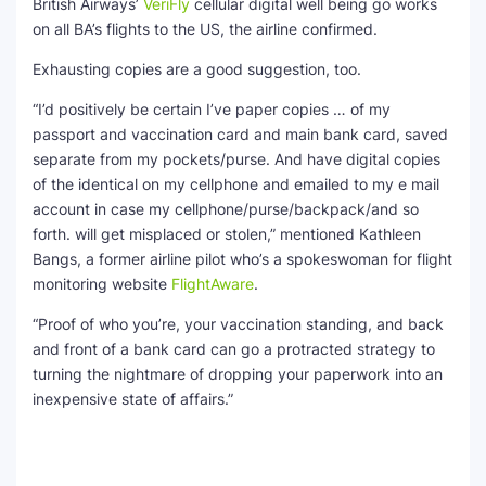
British Airways’
VeriFly
cellular digital well being go works
on all BA’s flights to the US, the airline confirmed.
Exhausting copies are a good suggestion, too.
“I’d positively be certain I’ve paper copies … of my
passport and vaccination card and main bank card, saved
separate from my pockets/purse. And have digital copies
of the identical on my cellphone and emailed to my e mail
account in case my cellphone/purse/backpack/and so
forth. will get misplaced or stolen,” mentioned Kathleen
Bangs, a former airline pilot who’s a spokeswoman for flight
monitoring website
FlightAware
.
“Proof of who you’re, your vaccination standing, and back
and front of a bank card can go a protracted strategy to
turning the nightmare of dropping your paperwork into an
inexpensive state of affairs.”