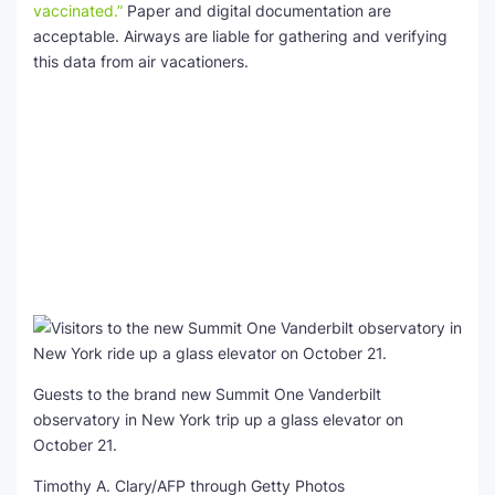
vaccinated.”
Paper and digital documentation are
acceptable. Airways are liable for gathering and verifying
this data from air vacationers.
Guests to the brand new Summit One Vanderbilt
observatory in New York trip up a glass elevator on
October 21.
Timothy A. Clary/AFP through Getty Photos