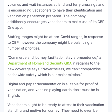
volumes and wait instances at land and ferry crossings and
is encouraging vacationers to have their identification and
vaccination paperwork prepared. The company
additionally encourages vacationers to make use of its CBP
One app.
Staffing ranges might be at pre-Covid ranges, in response
to CBP, however the company might be balancing a
number of priorities.
“Commerce and journey facilitation stay a precedence,” a
Department of Homeland Security Q&A
in regards to the
new coverage says. “Nevertheless, we can’t compromise
nationwide safety which is our major mission.”
Digital and paper documentation is suitable for proof of
vaccination, and vaccine playing cards don’t must be in
English.
Vacationers ought to be ready to attest to their vaccination
standing and motive for journey. They need to even be