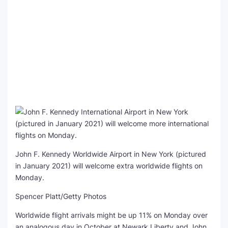
John F. Kennedy Worldwide Airport in New York (pictured
in January 2021) will welcome extra worldwide flights on
Monday.
Spencer Platt/Getty Photos
Worldwide flight arrivals might be up 11% on Monday over
an analogous day in October at Newark Liberty and John