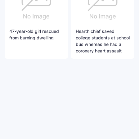
47-year-old girl rescued
Hearth chief saved
from burning dwelling
college students at school
bus whereas he had a
coronary heart assault