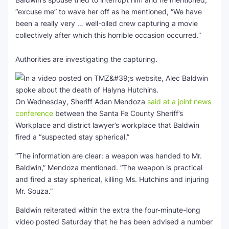
“excuse me” to wave her off as he mentioned, “We have
been a really very … well-oiled crew capturing a movie
collectively after which this horrible occasion occurred.”
Authorities are investigating the capturing.
On Wednesday, Sheriff Adan Mendoza
said at a joint news
conference
between the Santa Fe County Sheriff’s
Workplace and district lawyer’s workplace that Baldwin
fired a “suspected stay spherical.”
“The information are clear: a weapon was handed to Mr.
Baldwin,” Mendoza mentioned. “The weapon is practical
and fired a stay spherical, killing Ms. Hutchins and injuring
Mr. Souza.”
Baldwin reiterated within the extra the four-minute-long
video posted Saturday that he has been advised a number