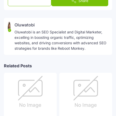
Post a Comment
Share
Oluwatobi
Oluwatobi is an SEO Specialist and Digital Marketer,
excelling in boosting organic traffic, optimizing
websites, and driving conversions with advanced SEO
strategies for brands like Reboot Monkey.
Related Posts