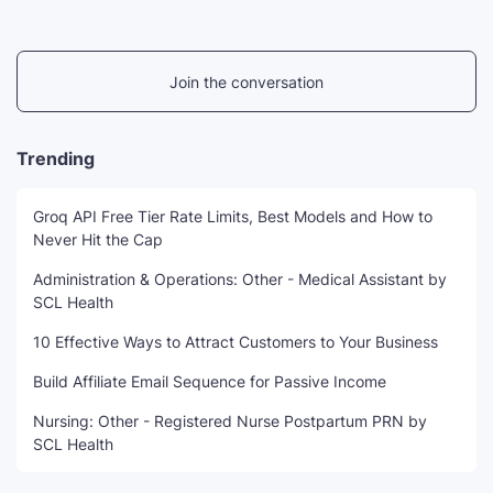
Join the conversation
Trending
Groq API Free Tier Rate Limits, Best Models and How to
Never Hit the Cap
Administration & Operations: Other - Medical Assistant by
SCL Health
10 Effective Ways to Attract Customers to Your Business
Build Affiliate Email Sequence for Passive Income
Nursing: Other - Registered Nurse Postpartum PRN by
SCL Health