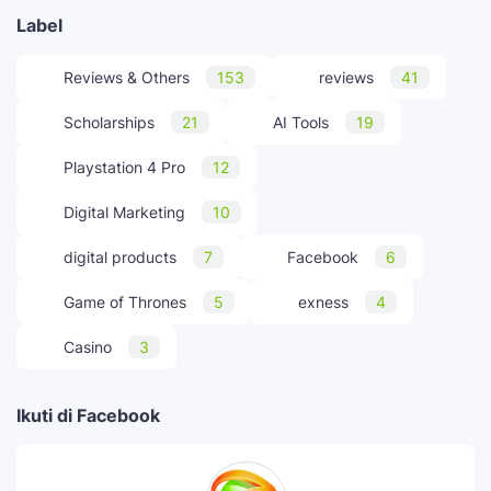
Label
Reviews & Others
153
reviews
41
Scholarships
21
AI Tools
19
Playstation 4 Pro
12
Digital Marketing
10
digital products
7
Facebook
6
Game of Thrones
5
exness
4
Casino
3
Ikuti di Facebook