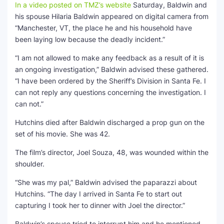
In a video posted on TMZ’s website
Saturday, Baldwin and
his spouse Hilaria Baldwin appeared on digital camera from
“Manchester, VT, the place he and his household have
been laying low because the deadly incident.”
“I am not allowed to make any feedback as a result of it is
an ongoing investigation,” Baldwin advised these gathered.
“I have been ordered by the Sheriff’s Division in Santa Fe. I
can not reply any questions concerning the investigation. I
can not.”
Hutchins died after Baldwin discharged a prop gun on the
set of his movie. She was 42.
The film’s director, Joel Souza, 48, was wounded within the
shoulder.
“She was my pal,” Baldwin advised the paparazzi about
Hutchins. “The day I arrived in Santa Fe to start out
capturing I took her to dinner with Joel the director.”
Baldwin’s spouse tried to interrupt him and he mentioned,