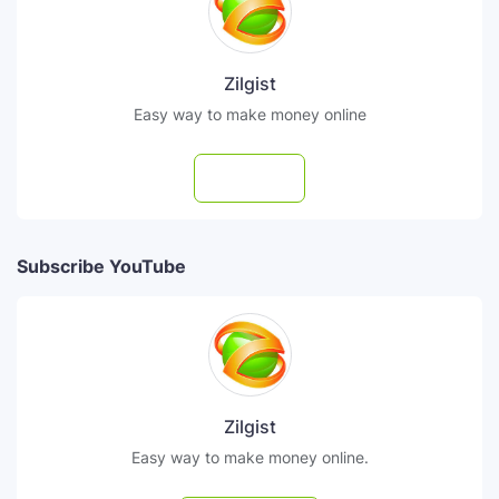
Zilgist
Easy way to make money online
Follow
Subscribe YouTube
Zilgist
Easy way to make money online.