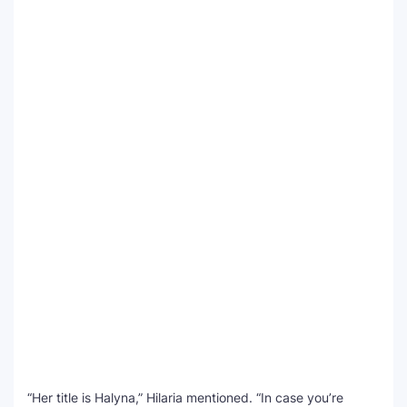
“Her title is Halyna,” Hilaria mentioned. “In case you’re