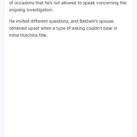
of occasions that he’s not allowed to speak concerning the
ongoing investigation.
He invited different questions, and Baldwin’s spouse
obtained upset when a type of asking couldn’t bear in
mind Hutchins title.