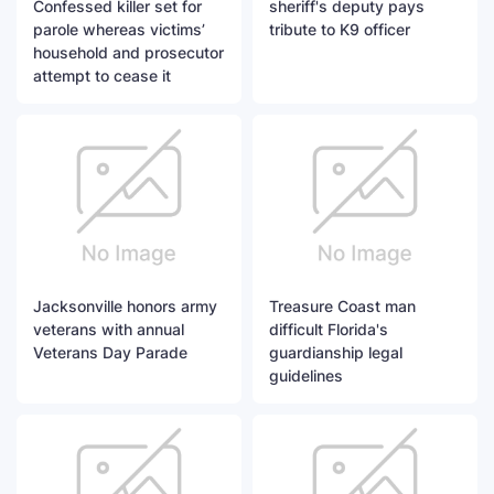
Confessed killer set for
sheriff's deputy pays
parole whereas victims’
tribute to K9 officer
household and prosecutor
attempt to cease it
Jacksonville honors army
Treasure Coast man
veterans with annual
difficult Florida's
Veterans Day Parade
guardianship legal
guidelines