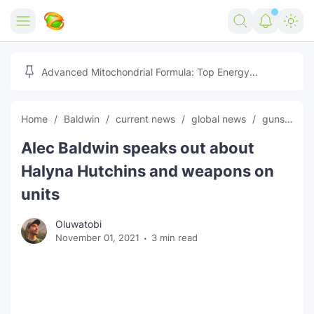
Home
Advanced Mitochondrial Formula: Top Energy
Optimizer Guide
Forex
Home
Baldwin
current news
global news
guns
Ha
Free Tools
Alec Baldwin speaks out about
Reviews
Marketing AI Tools
Halyna Hutchins and weapons on
Digital Products
Youtube Downloader
AI
units
Movies
Free Image Converter
Tech
Oluwatobi
November 01, 2021
3 min read
🎉 Claim 500% Bonus Now
Social Media Growth Lab
Igaming
Stream Live & Download
Advertise on Zilgist
150+ AI Tools & Visa Jobs
Scholarships
Free AI SEO Intent Mapper
Make Money Online