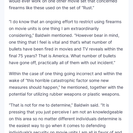
would ever work on one other movie set that concerned
firearms like these used on the set of “Rust.”
“I do know that an ongoing effort to restrict using firearms
on movie units is one thing I am extraordinarily
considering,” Baldwin mentioned. “However bear in mind,
one thing that I feel is vital and that’s what number of
bullets have been fired in movies and TV reveals within the
final 75 years? That is America. What number of bullets
have gone off, practically all of them with out incident.”
Within the case of one thing going incorrect and within the
wake of “this horrible catastrophic factor some new
measures should happen,” he mentioned, together with the
potential for utilizing rubber weapons or plastic weapons.
“That is not for me to determine,” Baldwin said. “It is
pressing that you just perceive I am not an knowledgeable
on this area so no matter different individuals determine is
the easiest way to go when it comes to defending
individuals’s security on movie units I am all in favor of and