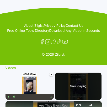
About Zilgist
Privacy Policy
Contact Us
Free Online Tools Directory
Download Any Video In Seconds
© 2026 Zilgist.
Videos
×
Now Playing
×
Play
Unmute
Fullscreen