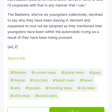
I’ll cooperate with that in any manner that I can.”
The Baldwins, who’ve six youngsters collectively, declined
to say why they have been staying in Vermont and
requested to now not be adopted as they mentioned their
youngsters have been within the automobile crying as a
result of they have been being pursued.
[ad_2]
Source link
Baldwin
current news
global news
guns
Halyna
Hutchins
latest news
News
sets
speaks
trending news
US news
USA news
world news