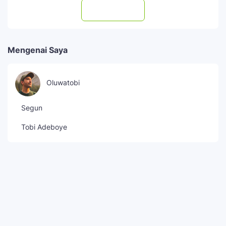
Subscribe
Mengenai Saya
Oluwatobi
Segun
Tobi Adeboye