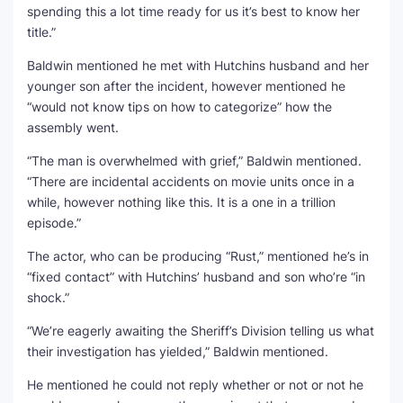
spending this a lot time ready for us it’s best to know her
title.”
Baldwin mentioned he met with Hutchins husband and her
younger son after the incident, however mentioned he
“would not know tips on how to categorize” how the
assembly went.
“The man is overwhelmed with grief,” Baldwin mentioned.
“There are incidental accidents on movie units once in a
while, however nothing like this. It is a one in a trillion
episode.”
The actor, who can be producing “Rust,” mentioned he’s in
“fixed contact” with Hutchins’ husband and son who’re “in
shock.”
“We’re eagerly awaiting the Sheriff’s Division telling us what
their investigation has yielded,” Baldwin mentioned.
He mentioned he could not reply whether or not or not he