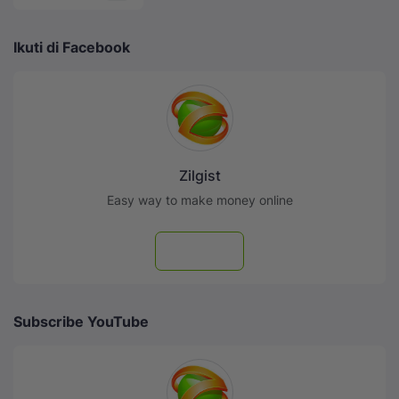
Ikuti di Facebook
Zilgist
Easy way to make money online
Follow
Subscribe YouTube