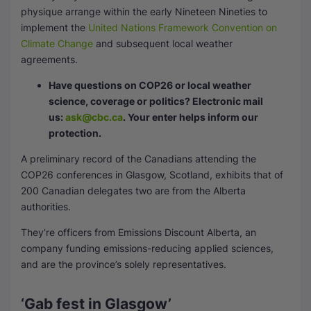
physique arrange within the early Nineteen Nineties to
implement the
United Nations Framework Convention on
Climate Change
and subsequent local weather
agreements.
Have questions on COP26 or local weather
science, coverage or politics? Electronic mail
us:
ask@cbc.ca
. Your enter helps inform our
protection.
A preliminary record of the Canadians attending the
COP26 conferences in Glasgow, Scotland, exhibits that of
200 Canadian delegates two are from the Alberta
authorities.
They’re officers from Emissions Discount Alberta, an
company funding emissions-reducing applied sciences,
and are the province’s solely representatives.
‘Gab fest in Glasgow’