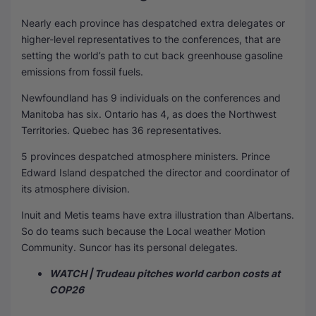
Nearly each province has despatched extra delegates or
higher-level representatives to the conferences, that are
setting the world’s path to cut back greenhouse gasoline
emissions from fossil fuels.
Newfoundland has 9 individuals on the conferences and
Manitoba has six. Ontario has 4, as does the Northwest
Territories. Quebec has 36 representatives.
5 provinces despatched atmosphere ministers. Prince
Edward Island despatched the director and coordinator of
its atmosphere division.
Inuit and Metis teams have extra illustration than Albertans.
So do teams such because the Local weather Motion
Community. Suncor has its personal delegates.
WATCH | Trudeau pitches world carbon costs at
COP26