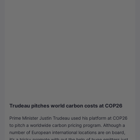
Trudeau pitches world carbon costs at COP26
Prime Minister Justin Trudeau used his platform at COP26
to pitch a worldwide carbon pricing program. Although a
number of European international locations are on board,
it’s a tricky promote with out the help of huge emitters just