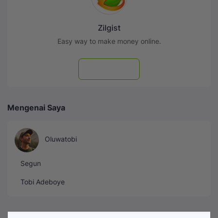
Zilgist
Easy way to make money online.
Subscribe
Mengenai Saya
Oluwatobi
Segun
Tobi Adeboye