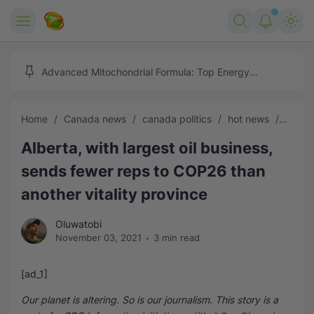
Home
Advanced Mitochondrial Formula: Top Energy
Optimizer Guide
Forex
Home
Canada news
canada politics
hot news
News
Free Tools
Alberta, with largest oil business,
Reviews
Marketing AI Tools
sends fewer reps to COP26 than
Digital Products
Youtube Downloader
AI
another vitality province
Movies
Free Image Converter
Tech
Oluwatobi
November 03, 2021
3 min read
🎉 Claim 500% Bonus Now
Social Media Growth Lab
Igaming
Stream Live & Download
[ad_1]
Advertise on Zilgist
150+ AI Tools & Visa Jobs
Scholarships
Our planet is altering. So is our journalism. This story is a
Free AI SEO Intent Mapper
Make Money Online