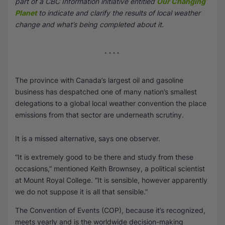
part of a CBC Information initiative entitled
Our Changing
Planet
to indicate and clarify the results of local weather
SEO Multi-Tool Dashboard
change and what’s being completed about it.
Free Core Web Vitals Audit
AI Content Humanizer Tool
The province with Canada’s largest oil and gasoline
Global Sponsorship & Visa Portal
business has despatched one of many nation’s smallest
delegations to a global local weather convention the place
emissions from that sector are underneath scrutiny.
It is a missed alternative, says one observer.
“It is extremely good to be there and study from these
occasions,” mentioned Keith Brownsey, a political scientist
at Mount Royal College. “It is sensible, however apparently
we do not suppose it is all that sensible.”
The Convention of Events (COP), because it’s recognized,
meets yearly and is the worldwide decision-making