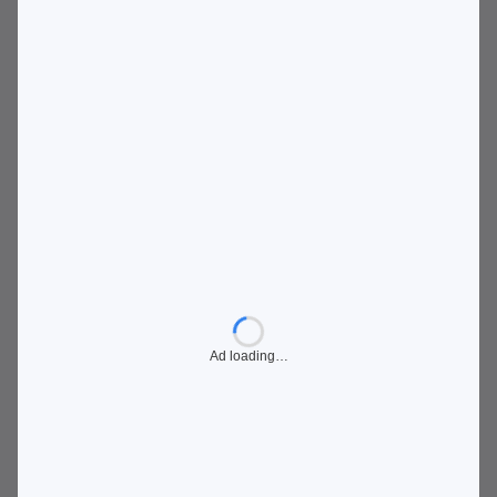
Ad loading…