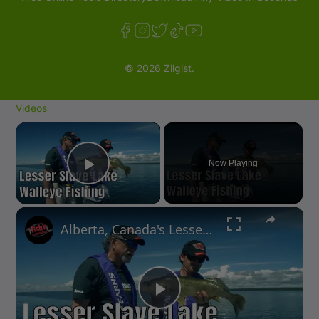
© 2026 Zilgist.
Videos
×
Now Playing
Play Video
×
Alberta, Canada's Lesser Slave Lake Walleye Fishing | Fish'n Canada
P