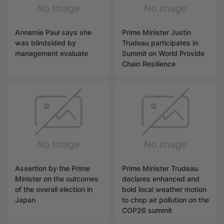
Annamie Paul says she
Prime Minister Justin
was blindsided by
Trudeau participates in
management evaluate
Summit on World Provide
Chain Resilience
Assertion by the Prime
Prime Minister Trudeau
Minister on the outcomes
declares enhanced and
of the overall election in
bold local weather motion
Japan
to chop air pollution on the
COP26 summit