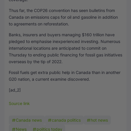
Thus far, the COP26 convention has seen bulletins from
Canada on emissions caps for oil and gasoline in addition
to agreements on reforestation.
Banks, insurers and buyers managing $160 trillion have
pledged to emphasise inexperienced investing. Numerous
international locations are anticipated to commit on
Thursday to ending public financing for fossil gas initiatives
overseas by the tip of 2022.
Fossil fuels get extra public help in Canada than in another
G20 nation, a current examine discovered.
[ad_2]
Source link
Canada news
canada politics
hot news
News
politics today