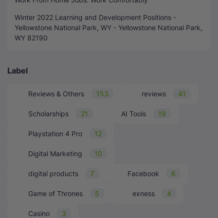
Winter 2022 Learning and Development Positions -
Yellowstone National Park, WY - Yellowstone National Park,
WY 82190
Label
Reviews & Others
153
reviews
41
Scholarships
21
AI Tools
19
Playstation 4 Pro
12
Digital Marketing
10
digital products
7
Facebook
6
Game of Thrones
5
exness
4
Casino
3