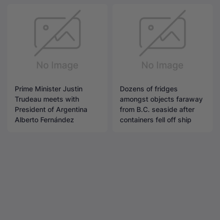
Prime Minister Justin
Dozens of fridges
Trudeau meets with
amongst objects faraway
President of Argentina
from B.C. seaside after
Alberto Fernández
containers fell off ship