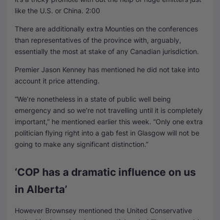
like the U.S. or China.
2:00
There are additionally extra Mounties on the conferences
than representatives of the province with, arguably,
essentially the most at stake of any Canadian jurisdiction.
Premier Jason Kenney has mentioned he did not take into
account it price attending.
“We’re nonetheless in a state of public well being
emergency and so we’re not travelling until it is completely
important,” he mentioned earlier this week. “Only one extra
politician flying right into a gab fest in Glasgow will not be
going to make any significant distinction.”
‘COP has a dramatic influence on us
in Alberta’
However Brownsey mentioned the United Conservative