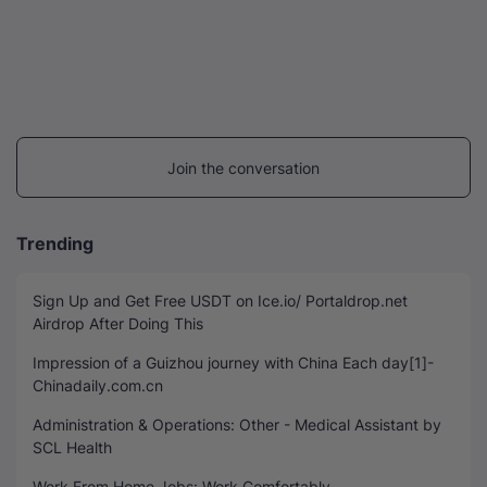
Join the conversation
Trending
Sign Up and Get Free USDT on Ice.io/ Portaldrop.net
Airdrop After Doing This
Impression of a Guizhou journey with China Each day[1]-
Chinadaily.com.cn
Administration & Operations: Other - Medical Assistant by
SCL Health
Work From Home Jobs: Work Comfortably