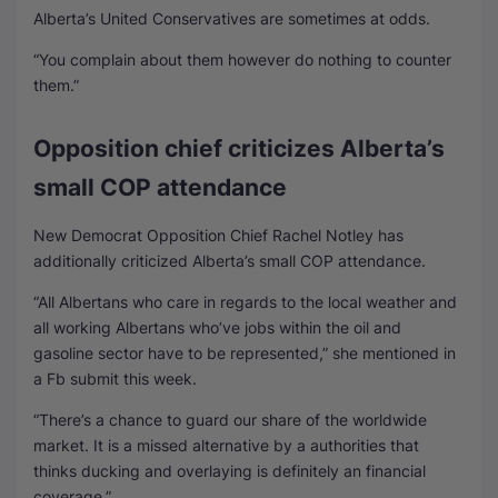
Alberta’s United Conservatives are sometimes at odds.
“You complain about them however do nothing to counter
them.”
Opposition chief criticizes Alberta’s
small COP attendance
New Democrat Opposition Chief Rachel Notley has
additionally criticized Alberta’s small COP attendance.
“All Albertans who care in regards to the local weather and
all working Albertans who’ve jobs within the oil and
gasoline sector have to be represented,” she mentioned in
a Fb submit this week.
“There’s a chance to guard our share of the worldwide
market. It is a missed alternative by a authorities that
thinks ducking and overlaying is definitely an financial
coverage.”