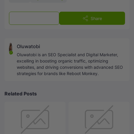
Post a Comment
Share
Oluwatobi
Oluwatobi is an SEO Specialist and Digital Marketer,
excelling in boosting organic traffic, optimizing
websites, and driving conversions with advanced SEO
strategies for brands like Reboot Monkey.
Related Posts