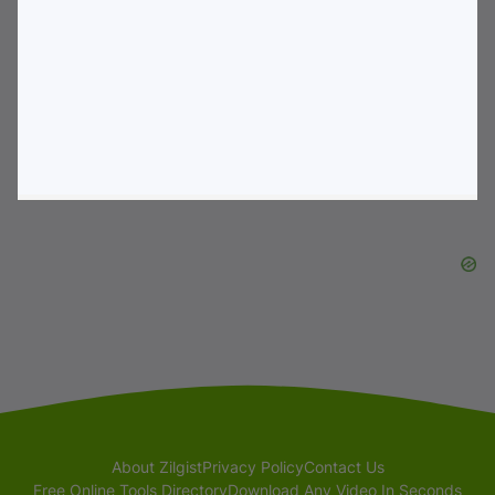
About Zilgist
Privacy Policy
Contact Us
Free Online Tools Directory
Download Any Video In Seconds