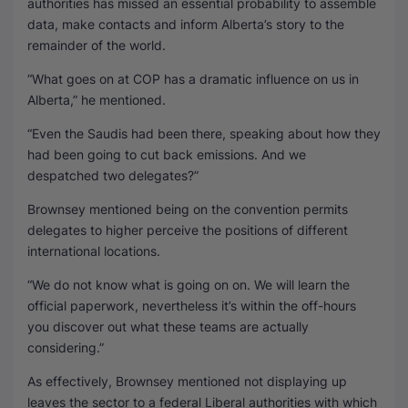
authorities has missed an essential probability to assemble
data, make contacts and inform Alberta’s story to the
remainder of the world.
“What goes on at COP has a dramatic influence on us in
Alberta,” he mentioned.
“Even the Saudis had been there, speaking about how they
had been going to cut back emissions. And we
despatched two delegates?”
Brownsey mentioned being on the convention permits
delegates to higher perceive the positions of different
international locations.
“We do not know what is going on on. We will learn the
official paperwork, nevertheless it’s within the off-hours
you discover out what these teams are actually
considering.”
As effectively, Brownsey mentioned not displaying up
leaves the sector to a federal Liberal authorities with which