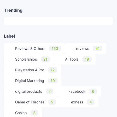
Trending
Label
Reviews & Others
153
reviews
41
Scholarships
21
AI Tools
19
Playstation 4 Pro
12
Digital Marketing
10
digital products
7
Facebook
6
Game of Thrones
5
exness
4
Casino
3