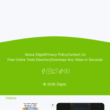
About Zilgist
Privacy Policy
Contact Us
Free Online Tools Directory
Download Any Video In Seconds
© 2026 Zilgist.
Videos
×