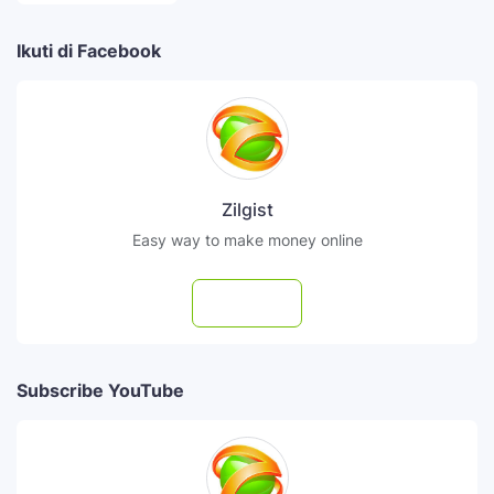
Ikuti di Facebook
Zilgist
Easy way to make money online
Follow
Subscribe YouTube