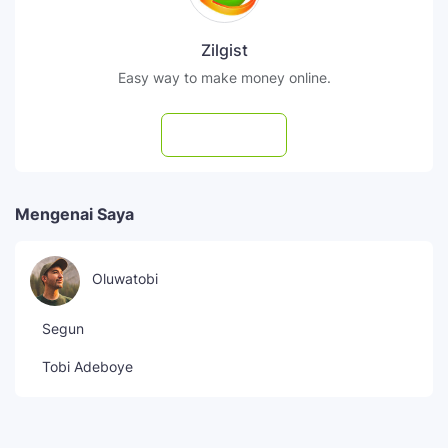
Zilgist
Easy way to make money online.
Subscribe
Mengenai Saya
Oluwatobi
Segun
Tobi Adeboye