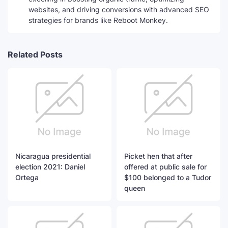
websites, and driving conversions with advanced SEO
strategies for brands like Reboot Monkey.
Related Posts
Nicaragua presidential
Picket hen that after
election 2021: Daniel
offered at public sale for
Ortega
$100 belonged to a Tudor
queen