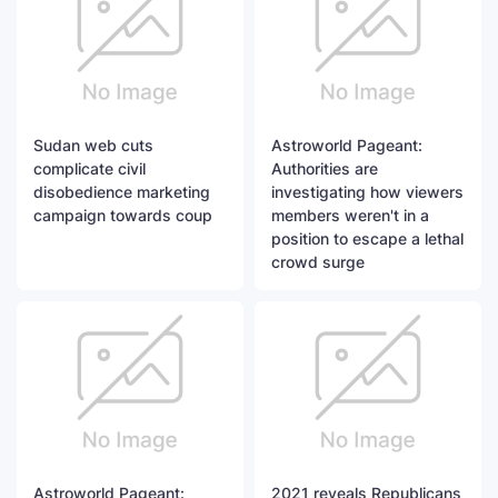
Sudan web cuts
Astroworld Pageant:
complicate civil
Authorities are
disobedience marketing
investigating how viewers
campaign towards coup
members weren't in a
position to escape a lethal
crowd surge
Astroworld Pageant:
2021 reveals Republicans