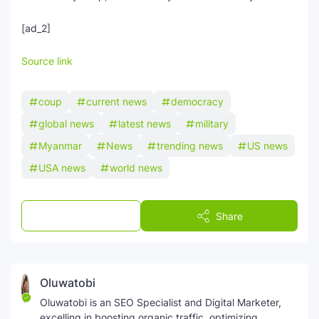
[ad_2]
Source link
coup
current news
democracy
global news
latest news
military
Myanmar
News
trending news
US news
USA news
world news
Post a Comment
Share
Oluwatobi
Oluwatobi is an SEO Specialist and Digital Marketer,
excelling in boosting organic traffic, optimizing