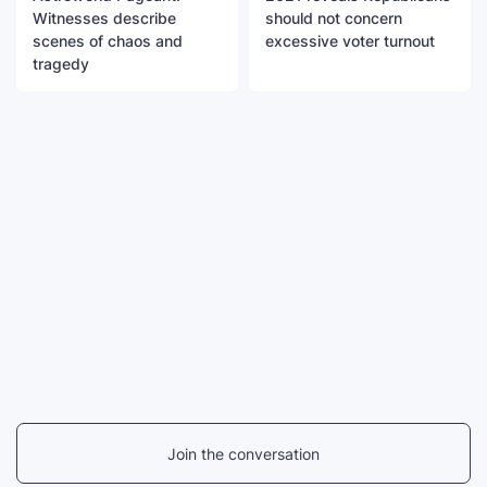
Witnesses describe
should not concern
scenes of chaos and
excessive voter turnout
tragedy
Join the conversation