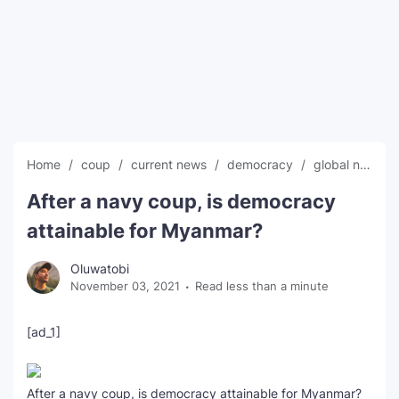
SEO Multi-Tool Dashboard
Free Core Web Vitals Audit
AI Content Humanizer Tool
Global Sponsorship & Visa Portal
Home
coup
current news
democracy
global news
After a navy coup, is democracy
attainable for Myanmar?
Oluwatobi
November 03, 2021
Read less than a minute
[ad_1]
After a navy coup, is democracy attainable for Myanmar?