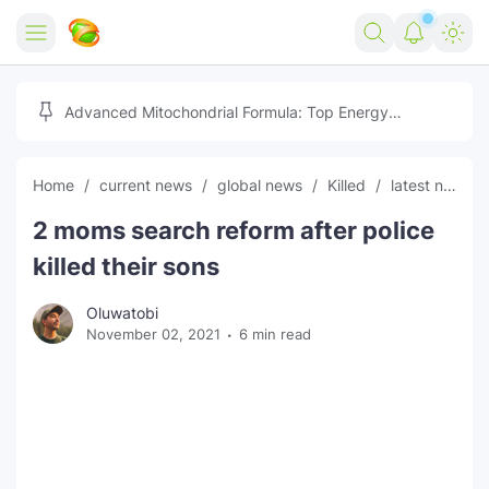
Home
Advanced Mitochondrial Formula: Top Energy
Optimizer Guide
Forex
Home
current news
global news
Killed
latest news
Free Tools
2 moms search reform after police
Reviews
Marketing AI Tools
killed their sons
Digital Products
Youtube Downloader
AI
Oluwatobi
November 02, 2021
6 min read
Movies
Free Image Converter
Tech
🎉 Claim 500% Bonus Now
Social Media Growth Lab
Igaming
Stream Live & Download
Advertise on Zilgist
150+ AI Tools & Visa Jobs
Scholarships
Free AI SEO Intent Mapper
Make Money Online