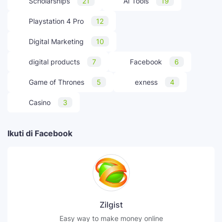
Scholarships
21
AI Tools
19
Playstation 4 Pro
12
Digital Marketing
10
digital products
7
Facebook
6
Game of Thrones
5
exness
4
Casino
3
Ikuti di Facebook
Zilgist
Easy way to make money online