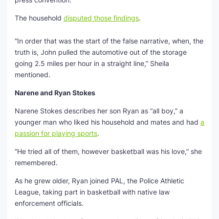
The household
disputed those findings
.
“In order that was the start of the false narrative, when, the
truth is, John pulled the automotive out of the storage
going 2.5 miles per hour in a straight line,” Sheila
mentioned.
Narene and Ryan Stokes
Narene Stokes describes her son Ryan as “all boy,” a
younger man who liked his household and mates and had
a
passion for playing sports
.
“He tried all of them, however basketball was his love,” she
remembered.
As he grew older, Ryan joined PAL, the Police Athletic
League, taking part in basketball with native law
enforcement officials.