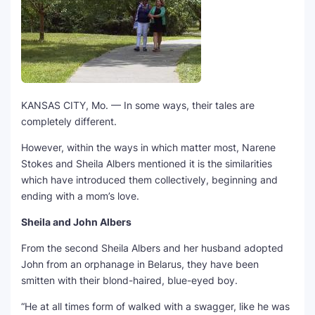
KANSAS CITY, Mo. — In some ways, their tales are
completely different.
However, within the ways in which matter most, Narene
Stokes and Sheila Albers mentioned it is the similarities
which have introduced them collectively, beginning and
ending with a mom’s love.
Sheila and John Albers
From the second Sheila Albers and her husband adopted
John from an orphanage in Belarus, they have been
smitten with their blond-haired, blue-eyed boy.
“He at all times form of walked with a swagger, like he was