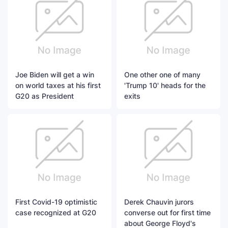
Joe Biden will get a win
One other one of many
on world taxes at his first
'Trump 10' heads for the
G20 as President
exits
First Covid-19 optimistic
Derek Chauvin jurors
case recognized at G20
converse out for first time
about George Floyd's