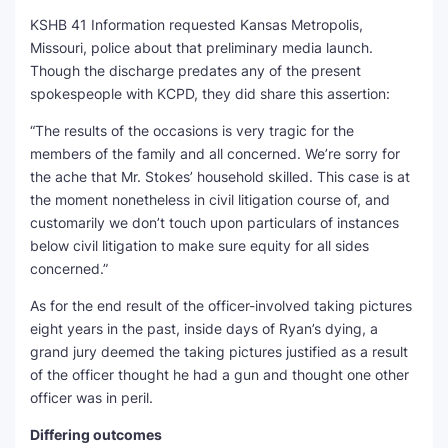
KSHB 41 Information requested Kansas Metropolis,
Missouri, police about that preliminary media launch.
Though the discharge predates any of the present
spokespeople with KCPD, they did share this assertion:
“The results of the occasions is very tragic for the
members of the family and all concerned. We’re sorry for
the ache that Mr. Stokes’ household skilled. This case is at
the moment nonetheless in civil litigation course of, and
customarily we don’t touch upon particulars of instances
below civil litigation to make sure equity for all sides
concerned.”
As for the end result of the officer-involved taking pictures
eight years in the past, inside days of Ryan’s dying, a
grand jury deemed the taking pictures justified as a result
of the officer thought he had a gun and thought one other
officer was in peril.
Differing outcomes