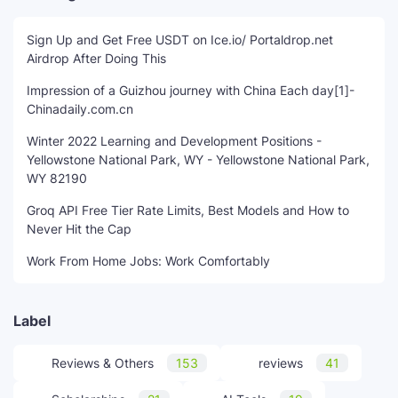
Sign Up and Get Free USDT on Ice.io/ Portaldrop.net
Airdrop After Doing This
Impression of a Guizhou journey with China Each day[1]-
Chinadaily.com.cn
Winter 2022 Learning and Development Positions -
Yellowstone National Park, WY - Yellowstone National Park,
WY 82190
Groq API Free Tier Rate Limits, Best Models and How to
Never Hit the Cap
Work From Home Jobs: Work Comfortably
Label
Reviews & Others
153
reviews
41