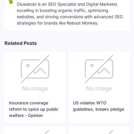
Oluwatobi is an SEO Specialist and Digital Marketer,
excelling in boosting organic traffic, optimizing
websites, and driving conversions with advanced SEO
strategies for brands like Reboot Monkey.
Related Posts
Insurance coverage
US violates WTO
reform to spice up public
guidelines, breaks pledge
welfare - Opinion