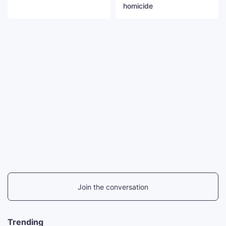
homicide
Join the conversation
Trending