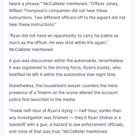
heard a phrase,’” McCallister mentioned. “Officer Jones,
William Thompson’s companion did not hear these
instructions. Two different officers off to the aspect did not
hear these instructions.”
“Ryan did not have an opportunity to carry his palms as
much as the officer. He was shot within the again,”
McCallister mentioned.
A gun was discovered within the automobile, nevertheless
it was registered to the driving force, Ryan’s buddy, who
testified he left it within the automotive that night time.
Nonetheless, the household’s lawyer counters the mere
presence of a firearm on the scene altered the account
police first launched to the media.
“Inside half-hour of Ryan’s dying — half-hour, earlier than
any investigation was finished — they’d Ryan Stokes in a
standoff with a gun, a hazard to law enforcement officials,
and none of that was true,” McCallister mentioned.