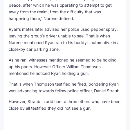
peace, after which he was operating to attempt to get
away from the realm, from the difficulty that was
happening there,” Narene defined.
Ryan’s mates later advised her police used pepper spray,
leaving the group’s driver unable to see. That is when
Narene mentioned Ryan ran to his buddy’s automotive in a
close-by car parking zone.
As he ran, witnesses mentioned he seemed to be holding
up his pants. However Officer William Thompson
mentioned he noticed Ryan holding a gun.
That is when Thompson testified he fired, pondering Ryan
was advancing towards fellow police officer, Daniel Straub.
However, Straub in addition to three others who have been
close by all testified they did not see a gun.