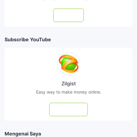
Follow
Subscribe YouTube
Zilgist
Easy way to make money online.
Subscribe
Mengenai Saya