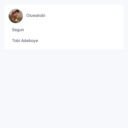
Oluwatobi
Segun
Tobi Adeboye