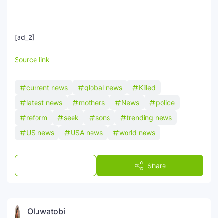
[ad_2]
Source link
current news
global news
Killed
latest news
mothers
News
police
reform
seek
sons
trending news
US news
USA news
world news
Post a Comment
Share
Oluwatobi