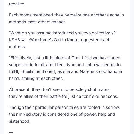
recalled.
Each moms mentioned they perceive one another’s ache in
methods most others cannot.
“What do you assume introduced you two collectively?”
KSHB 41 I-Workforce’s Caitlin Knute requested each
mothers.
“Effectively, just a little piece of God. I feel we have been
supposed to fulfill, and I feel Ryan and John wished us to
fulfill,” Sheila mentioned, as she and Narene stood hand in
hand, smiling at each other.
At present, they don’t seem to be solely shut mates,
they’re allies of their battle for justice for his or her sons.
Though their particular person tales are rooted in sorrow,
their mixed story is considered one of power, help and
sisterhood.
—