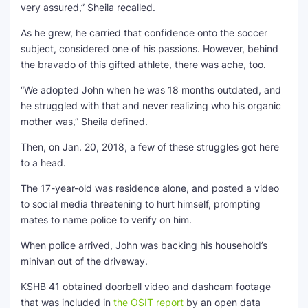
very assured,” Sheila recalled.
As he grew, he carried that confidence onto the soccer
subject, considered one of his passions. However, behind
the bravado of this gifted athlete, there was ache, too.
“We adopted John when he was 18 months outdated, and
he struggled with that and never realizing who his organic
mother was,” Sheila defined.
Then, on Jan. 20, 2018, a few of these struggles got here
to a head.
The 17-year-old was residence alone, and posted a video
to social media threatening to hurt himself, prompting
mates to name police to verify on him.
When police arrived, John was backing his household’s
minivan out of the driveway.
KSHB 41 obtained doorbell video and dashcam footage
that was included in
the OSIT report
by an open data