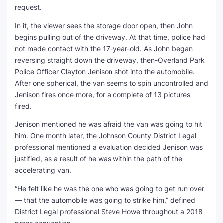
request.
In it, the viewer sees the storage door open, then John
begins pulling out of the driveway. At that time, police had
not made contact with the 17-year-old. As John began
reversing straight down the driveway, then-Overland Park
Police Officer Clayton Jenison shot into the automobile.
After one spherical, the van seems to spin uncontrolled and
Jenison fires once more, for a complete of 13 pictures
fired.
Jenison mentioned he was afraid the van was going to hit
him. One month later, the Johnson County District Legal
professional mentioned a evaluation decided Jenison was
justified, as a result of he was within the path of the
accelerating van.
“He felt like he was the one who was going to get run over
— that the automobile was going to strike him,” defined
District Legal professional Steve Howe throughout a 2018
press convention.