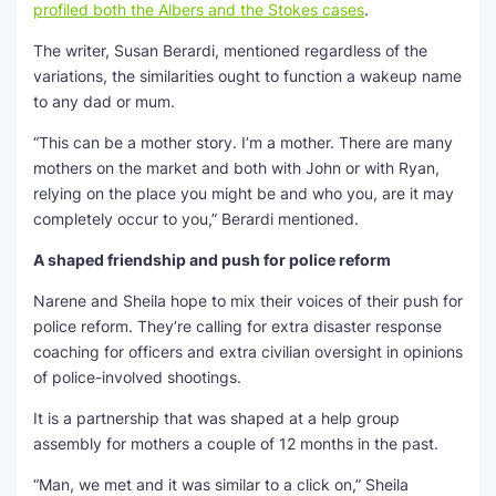
profiled both the Albers and the Stokes cases
.
The writer, Susan Berardi, mentioned regardless of the
variations, the similarities ought to function a wakeup name
to any dad or mum.
“This can be a mother story. I’m a mother. There are many
mothers on the market and both with John or with Ryan,
relying on the place you might be and who you, are it may
completely occur to you,” Berardi mentioned.
A shaped friendship and push for police reform
Narene and Sheila hope to mix their voices of their push for
police reform. They’re calling for extra disaster response
coaching for officers and extra civilian oversight in opinions
of police-involved shootings.
It is a partnership that was shaped at a help group
assembly for mothers a couple of 12 months in the past.
“Man, we met and it was similar to a click on,” Sheila