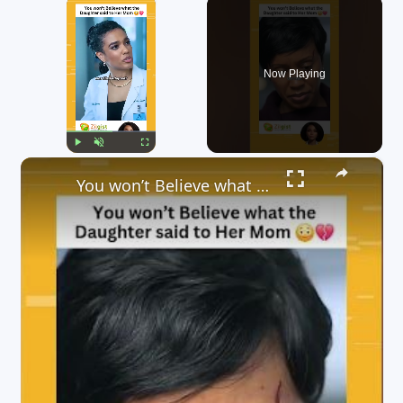
×
Now Playing
×
Play
Unmute
Fullscreen
You won’t Believe what the Daughter said to Her Mom ??