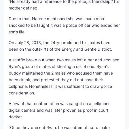
“He already had a reference to the police, a friendship,” his
mother defined.
Due to that, Narene mentioned she was much more
shocked to be taught it was a police officer who ended her
son’s life.
On July 28, 2013, the 24-year-old and his mates have
been on the outskirts of the Energy and Gentle District.
A scuffle broke out when two males left a bar and accused
Ryan’s group of mates of stealing a cellphone. Ryan’s
buddy maintained the 2 males who accused them have
been drunk, and protested they did not have their
cellphone. Nonetheless, it was sufficient to draw police
consideration.
A few of that confrontation was caught on a cellphone
digital camera and was later proven as proof in court
docket.
“Once they present Ryan, he was attempting to make