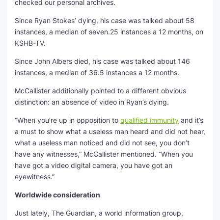
checked our personal archives.
Since Ryan Stokes’ dying, his case was talked about 58
instances, a median of seven.25 instances a 12 months, on
KSHB-TV.
Since John Albers died, his case was talked about 146
instances, a median of 36.5 instances a 12 months.
McCallister additionally pointed to a different obvious
distinction: an absence of video in Ryan’s dying.
“When you’re up in opposition to
qualified immunity
and it’s
a must to show what a useless man heard and did not hear,
what a useless man noticed and did not see, you don’t
have any witnesses,” McCallister mentioned. “When you
have got a video digital camera, you have got an
eyewitness.”
Worldwide consideration
Just lately, The Guardian, a world information group,