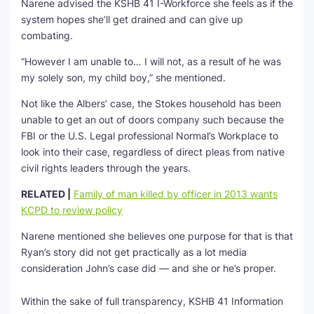
Narene advised the KSHB 41 I-Workforce she feels as if the
system hopes she’ll get drained and can give up
combating.
“However I am unable to… I will not, as a result of he was
my solely son, my child boy,” she mentioned.
Not like the Albers’ case, the Stokes household has been
unable to get an out of doors company such because the
FBI or the U.S. Legal professional Normal’s Workplace to
look into their case, regardless of direct pleas from native
civil rights leaders through the years.
RELATED |
Family of man killed by officer in 2013 wants
KCPD to review policy
Narene mentioned she believes one purpose for that is that
Ryan’s story did not get practically as a lot media
consideration John’s case did — and she or he’s proper.
Within the sake of full transparency, KSHB 41 Information