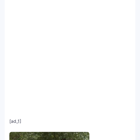
SEO Multi-Tool Dashboard
Free Core Web Vitals Audit
AI Content Humanizer Tool
Global Sponsorship & Visa Portal
[ad_1]