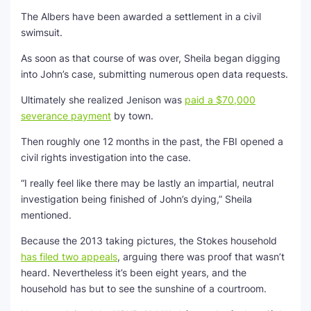
The Albers have been awarded a settlement in a civil
swimsuit.
As soon as that course of was over, Sheila began digging
into John’s case, submitting numerous open data requests.
Ultimately she realized Jenison was
paid a $70,000
severance payment
by town.
Then roughly one 12 months in the past, the FBI opened a
civil rights investigation into the case.
“I really feel like there may be lastly an impartial, neutral
investigation being finished of John’s dying,” Sheila
mentioned.
Because the 2013 taking pictures, the Stokes household
has filed two appeals
, arguing there was proof that wasn’t
heard. Nevertheless it’s been eight years, and the
household has but to see the sunshine of a courtroom.