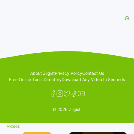
About Zilgist
Privacy Policy
Contact Us
Free Online Tools Directory
Download Any Video In Seconds
© 2026 Zilgist.
Videos