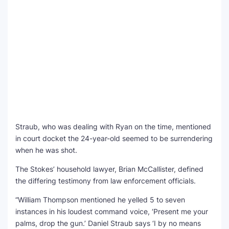
Straub, who was dealing with Ryan on the time, mentioned
in court docket the 24-year-old seemed to be surrendering
when he was shot.
The Stokes’ household lawyer, Brian McCallister, defined
the differing testimony from law enforcement officials.
“William Thompson mentioned he yelled 5 to seven
instances in his loudest command voice, ‘Present me your
palms, drop the gun.’ Daniel Straub says ‘I by no means