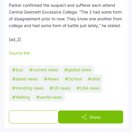
Parker confirmed the suspect and sufferer each attend
Central Gwinnett Excessive College. “The 2 had some form
of disagreement prior to now. They know one another from
college and had some form of battle just lately,” he stated.
[ad_2]
Source link
bus
current news
global news
latest news
News
School
shot
trending news
US news
USA news
Waiting
world news
Post a Comment
Share