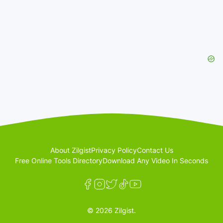
About Zilgist
Privacy Policy
Contact Us
Free Online Tools Directory
Download Any Video In Seconds
© 2026 Zilgist.