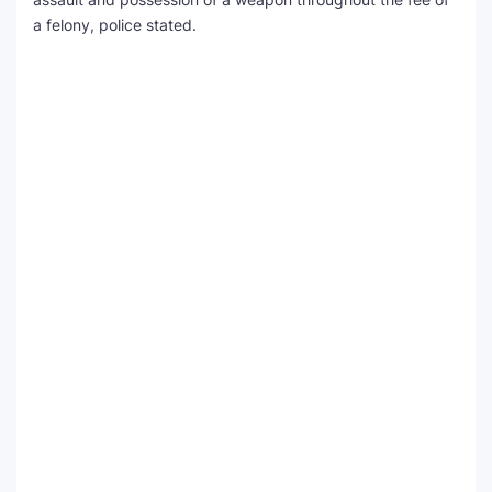
a felony, police stated.