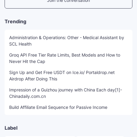
Join the conversation
Trending
Administration & Operations: Other - Medical Assistant by
SCL Health
Groq API Free Tier Rate Limits, Best Models and How to
Never Hit the Cap
Sign Up and Get Free USDT on Ice.io/ Portaldrop.net
Airdrop After Doing This
Impression of a Guizhou journey with China Each day[1]-
Chinadaily.com.cn
Build Affiliate Email Sequence for Passive Income
Label