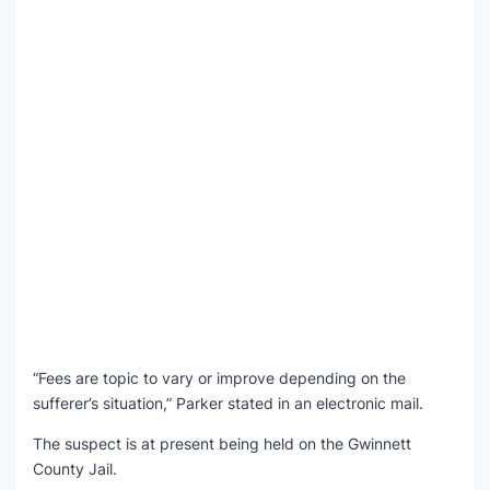
“Fees are topic to vary or improve depending on the
sufferer’s situation,” Parker stated in an electronic mail.
The suspect is at present being held on the Gwinnett
County Jail.