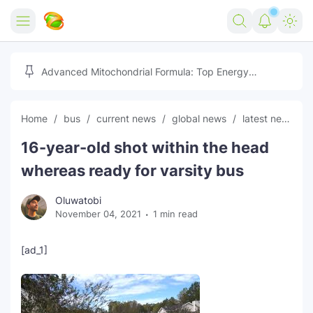
Home
Advanced Mitochondrial Formula: Top Energy
Optimizer Guide
Forex
Home
bus
current news
global news
latest news
Free Tools
16-year-old shot within the head
Reviews
Marketing AI Tools
whereas ready for varsity bus
Digital Products
Youtube Downloader
AI
Oluwatobi
November 04, 2021
1 min read
Movies
Free Image Converter
Tech
🎉 Claim 500% Bonus Now
Social Media Growth Lab
Igaming
Stream Live & Download
[ad_1]
Advertise on Zilgist
150+ AI Tools & Visa Jobs
Scholarships
Free AI SEO Intent Mapper
Make Money Online