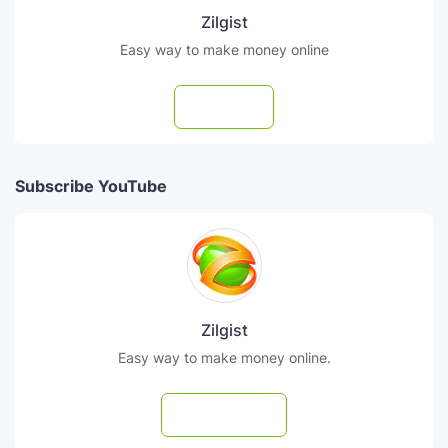
Zilgist
Easy way to make money online
Follow
Subscribe YouTube
Zilgist
Easy way to make money online.
Subscribe