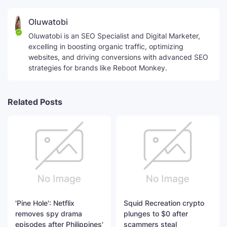
Oluwatobi
Oluwatobi is an SEO Specialist and Digital Marketer,
excelling in boosting organic traffic, optimizing
websites, and driving conversions with advanced SEO
strategies for brands like Reboot Monkey.
Related Posts
'Pine Hole': Netflix
Squid Recreation crypto
removes spy drama
plunges to $0 after
episodes after Philippines'
scammers steal