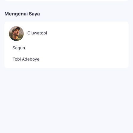
Mengenai Saya
Oluwatobi
Segun
Tobi Adeboye