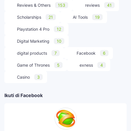
Reviews & Others
153
reviews
41
Scholarships
21
AI Tools
19
Playstation 4 Pro
12
Digital Marketing
10
digital products
7
Facebook
6
Game of Thrones
5
exness
4
Casino
3
Ikuti di Facebook