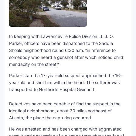
SEO Multi-Tool Dashboard
Free Core Web Vitals Audit
In keeping with Lawrenceville Police Division Lt. J. O.
AI Content Humanizer Tool
Parker, officers have been dispatched to the Saddle
Shoals neighborhood round 6:30 a.m. “in reference to
Global Sponsorship & Visa Portal
somebody who heard a gunshot after which noticed child
mendacity on the street.”
Parker stated a 17-year-old suspect approached the 16-
year-old and shot him within the head. The sufferer was
transported to Northside Hospital Gwinnett.
Detectives have been capable of find the suspect in the
identical neighborhood, about 30 miles northeast of
Atlanta, the place the capturing occurred.
He was arrested and has been charged with aggravated
assault and possession of a weapon throughout the fee of