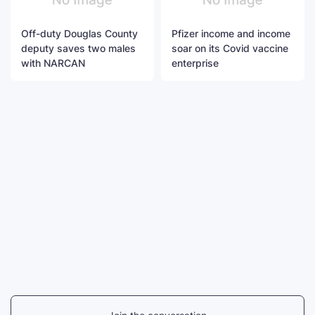
Off-duty Douglas County
Pfizer income and income
deputy saves two males
soar on its Covid vaccine
with NARCAN
enterprise