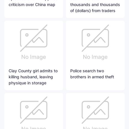
criticism over China map
thousands and thousands
of {dollars} from traders
Clay County girl admits to
Police search two
killing husband, leaving
brothers in armed theft
physique in storage