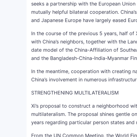
seeks a partnership with the European Union 
mutually helpful bilateral cooperation. China’s
and Japanese Europe have largely eased Euro
In the course of the previous 5 years, half of 
with China’s neighbors, together with the L
date model of the China-Affiliation of Sout
and the Bangladesh-China-India-Myanmar Fina
In the meantime, cooperation with creating na
China’s involvement in numerous infrastructu
STRENGTHENING MULTILATERALISM
Xi’s proposal to construct a neighborhood with
multilateralism. The proposal shines gentle o
years regarding particular person states and
From the UN Common Meeting, the World Fina