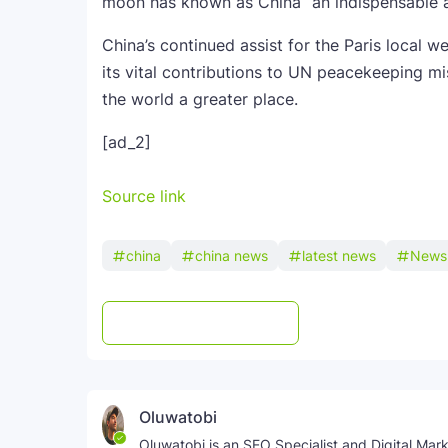
moon has known as China “an indispensable a
China’s continued assist for the Paris local 
its vital contributions to UN peacekeeping mi
the world a greater place.
[ad_2]
Source link
china
china news
latest news
News
Post a Comment
WhatsApp
Oluwatobi
Oluwatobi is an SEO Specialist and Digital Marke