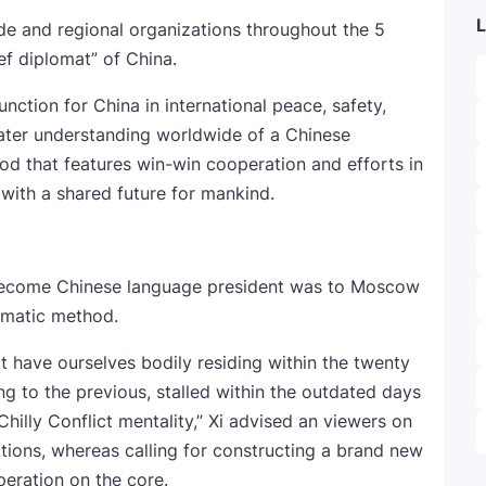
L
de and regional organizations throughout the 5
ief diplomat” of China.
tion for China in international peace, safety,
ter understanding worldwide of a Chinese
d that features win-win cooperation and efforts in
with a shared future for mankind.
o become Chinese language president was to Moscow
omatic method.
t have ourselves bodily residing within the twenty
ng to the previous, stalled within the outdated days
hilly Conflict mentality,” Xi advised an viewers on
tions, whereas calling for constructing a brand new
peration on the core.