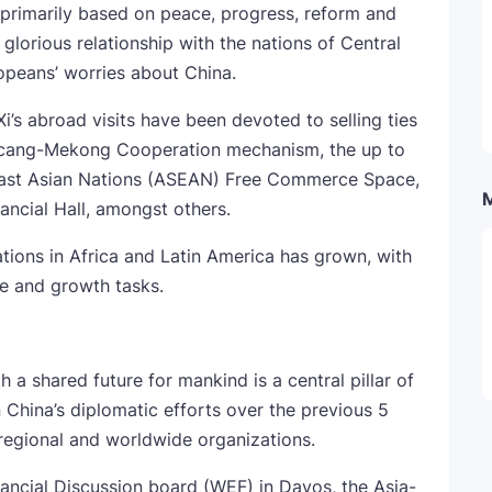
primarily based on peace, progress, reform and
 glorious relationship with the nations of Central
peans’ worries about China.
Xi’s abroad visits have been devoted to selling ties
ancang-Mekong Cooperation mechanism, the up to
heast Asian Nations (ASEAN) Free Commerce Space,
ncial Hall, amongst others.
tions in Africa and Latin America has grown, with
re and growth tasks.
 a shared future for mankind is a central pillar of
n China’s diplomatic efforts over the previous 5
 regional and worldwide organizations.
ncial Discussion board (WEF) in Davos, the Asia-