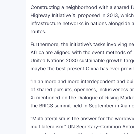
Constructing a neighborhood with a shared fu
Highway Initiative Xi proposed in 2013, whi
infrastructure networks in nations alongside
routes.
Furthermore, the initiative’s tasks involving n
Africa are aligned with the event methods of
United Nations 2030 sustainable growth target
maybe the best present China has ever provi
“In an more and more interdependent and buil
of shared pursuits, openness, inclusiveness a
Xi mentioned on the Dialogue of Rising Marke
the BRICS summit held in September in Xiame
“Multilateralism is the answer for the worldwi
multilateralism,” UN Secretary-Common Anton