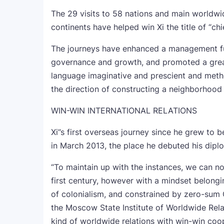
The 29 visits to 58 nations and main worldwi
continents have helped win Xi the title of “ch
The journeys have enhanced a management func
governance and growth, and promoted a grea
language imaginative and prescient and metho
the direction of constructing a neighborhood 
WIN-WIN INTERNATIONAL RELATIONS
Xi”s first overseas journey since he grew t
in March 2013, the place he debuted his dipl
“To maintain up with the instances, we can no
first century, however with a mindset belongi
of colonialism, and constrained by zero-sum C
the Moscow State Institute of Worldwide Rela
kind of worldwide relations with win-win coo