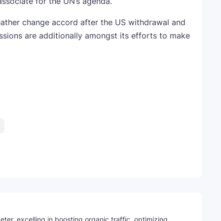
ssociate for the UN’s agenda.”
weather change accord after the US withdrawal and
ssions are additionally amongst its efforts to make
Telegram
ter, excelling in boosting organic traffic, optimizing