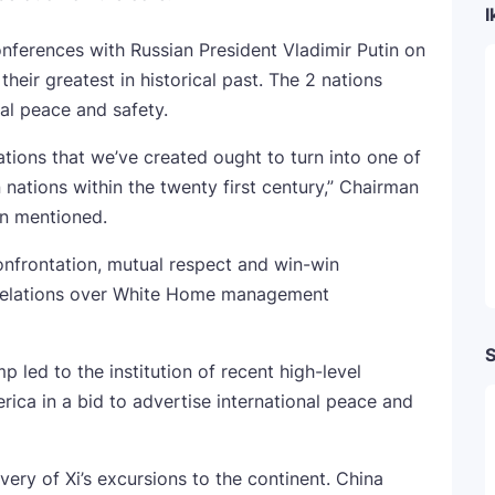
I
conferences with Russian President Vladimir Putin on
their greatest in historical past. The 2 nations
nal peace and safety.
lations that we’ve created ought to turn into one of
nations within the twenty first century,” Chairman
in mentioned.
onfrontation, mutual respect and win-win
 relations over White Home management
S
 led to the institution of recent high-level
ca in a bid to advertise international peace and
ery of Xi’s excursions to the continent. China