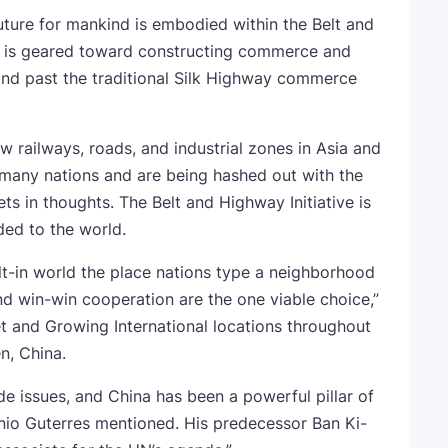
ture for mankind is embodied within the Belt and
ch is geared toward constructing commerce and
 and past the traditional Silk Highway commerce
ew railways, roads, and industrial zones in Asia and
 many nations and are being hashed out with the
s in thoughts. The Belt and Highway Initiative is
ded to the world.
t-in world the place nations type a neighborhood
nd win-win cooperation are the one viable choice,”
t and Growing International locations throughout
n, China.
de issues, and China has been a powerful pillar of
io Guterres mentioned. His predecessor Ban Ki-