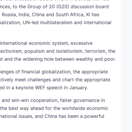
ences, to the Group of 20 (G20) discussion board
ussia, India, China and South Africa, Xi has
balization, UN-led multilateralism and international
h international economic system, excessive
tionism, populism and isolationism, terrorism, the
st and the widening hole between wealthy and poor.
lenges of financial globalization, the appropriate
ectively meet challenges and chart the appropriate
oned in a keynote WEF speech in January.
n and win-win cooperation, fairer governance in
s the best way ahead for the worldwide economic
ernational issues, and China has been a powerful