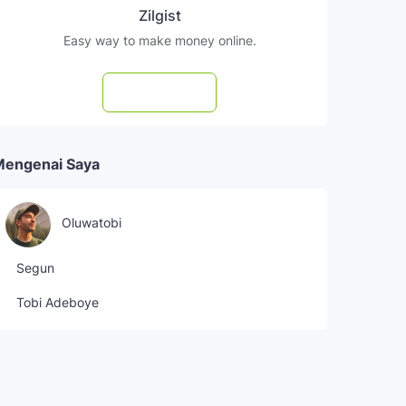
Zilgist
Easy way to make money online.
Subscribe
Mengenai Saya
Oluwatobi
Segun
Tobi Adeboye