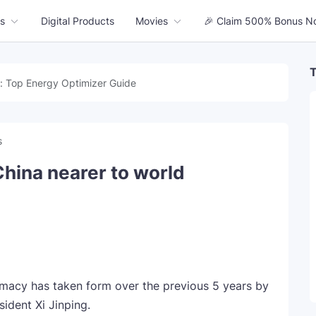
s
Digital Products
Movies
🎉 Claim 500% Bonus N
T
: Top Energy Optimizer Guide
s
China nearer to world
macy has taken form over the previous 5 years by
ident Xi Jinping.