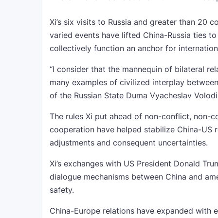
Xi’s six visits to Russia and greater than 20 
varied events have lifted China-Russia ties to 
collectively function an anchor for internatio
“I consider that the mannequin of bilateral re
many examples of civilized interplay between 
of the Russian State Duma Vyacheslav Volod
The rules Xi put ahead of non-conflict, non-c
cooperation have helped stabilize China-US
adjustments and consequent uncertainties.
Xi’s exchanges with US President Donald Trump
dialogue mechanisms between China and ameri
safety.
China-Europe relations have expanded with ev