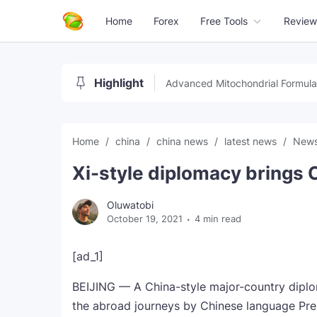
Home
Forex
Free Tools
Review
Highlight
Advanced Mitochondrial Formula
Home
china
china news
latest news
New
Xi-style diplomacy brings 
Oluwatobi
October 19, 2021
4 min read
[ad_1]
BEIJING — A China-style major-country diplo
the abroad journeys by Chinese language Pres