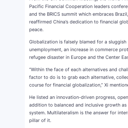
Pacific Financial Cooperation leaders confer
and the BRICS summit which embraces Brazil, R
reaffirmed China’s dedication to financial glo
peace.
Globalization is falsely blamed for a sluggis
unemployment, an increase in commerce protec
refugee disaster in Europe and the Center Ea
“Within the face of each alternatives and chal
factor to do is to grab each alternative, coll
course for financial globalization,” Xi menti
He listed an innovation-driven progress, ope
addition to balanced and inclusive growth a
system. Multilateralism is the answer for int
pillar of it.