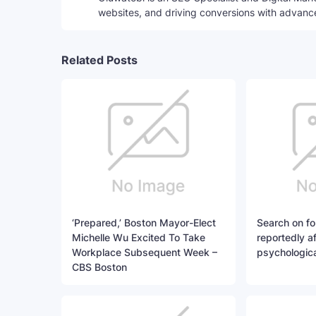
websites, and driving conversions with advanc
Related Posts
‘Prepared,’ Boston Mayor-Elect
Search on fo
Michelle Wu Excited To Take
reportedly a
Workplace Subsequent Week –
psychologica
CBS Boston