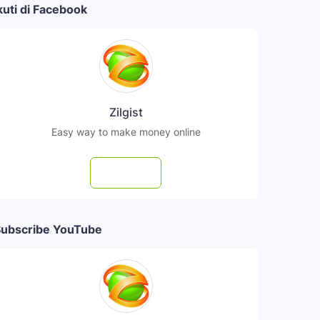
kuti di Facebook
Zilgist
Easy way to make money online
Follow
ubscribe YouTube