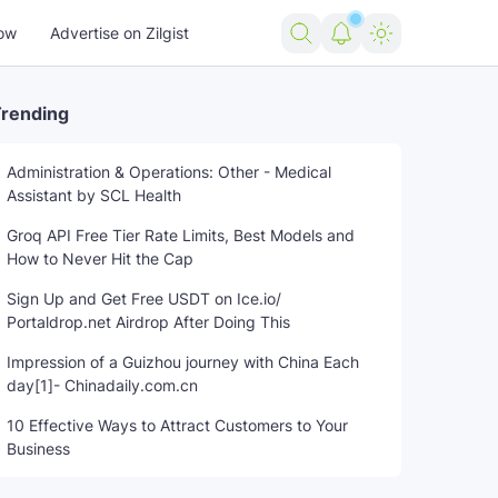
ow
Advertise on Zilgist
rending
Administration & Operations: Other - Medical
Assistant by SCL Health
Groq API Free Tier Rate Limits, Best Models and
How to Never Hit the Cap
Sign Up and Get Free USDT on Ice.io/
Portaldrop.net Airdrop After Doing This
Impression of a Guizhou journey with China Each
day[1]- Chinadaily.com.cn
10 Effective Ways to Attract Customers to Your
Business