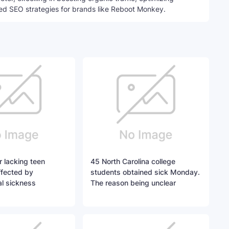
ed SEO strategies for brands like Reboot Monkey.
r lacking teen
45 North Carolina college
ffected by
students obtained sick Monday.
l sickness
The reason being unclear