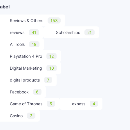
abel
Reviews & Others
153
reviews
41
Scholarships
21
AI Tools
19
Playstation 4 Pro
12
Digital Marketing
10
digital products
7
Facebook
6
Game of Thrones
5
exness
4
Casino
3