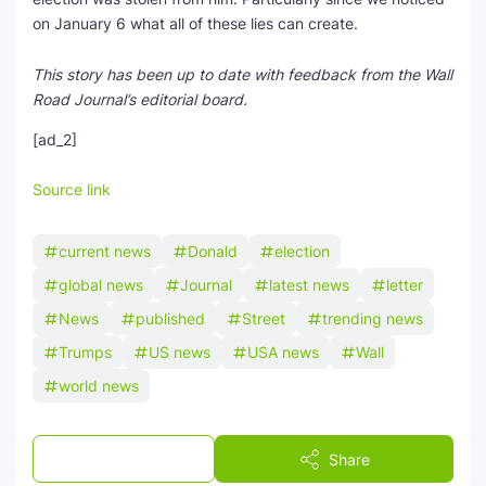
on January 6 what all of these lies can create.
This story has been up to date with feedback from the Wall
Road Journal’s editorial board.
[ad_2]
Source link
current news
Donald
election
global news
Journal
latest news
letter
News
published
Street
trending news
Trumps
US news
USA news
Wall
world news
Post a Comment
Share