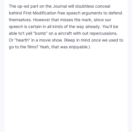
The op-ed part on the Journal will doubtless conceal
behind First Modification free speech arguments to defend
themselves. However that misses the mark, since our
speech is certain in all kinds of the way already. You’ll be
able to’t yell “bomb” on a aircraft with out repercussions.
Or “hearth” in a movie show. (Keep in mind once we used to
go to the films? Yeah, that was enjoyable.)