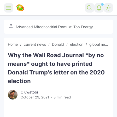
Home
Advanced Mitochondrial Formula: Top Energy
Optimizer Guide
Forex
Home
current news
Donald
election
global news
Free Tools
Why the Wall Road Journal *by no
Reviews
Marketing AI Tools
means* ought to have printed
Digital Products
Youtube Downloader
AI
Donald Trump's letter on the 2020
election
Movies
Free Image Converter
Tech
Oluwatobi
🎉 Claim 500% Bonus Now
Social Media Growth Lab
Igaming
Stream Live & Download
October 29, 2021
3 min read
Advertise on Zilgist
150+ AI Tools & Visa Jobs
Scholarships
Free AI SEO Intent Mapper
Make Money Online