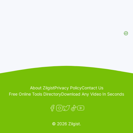
About Zilgist
Privacy Policy
Contact Us
Free Online Tools Directory
Download Any Video In Seconds
© 2026 Zilgist.