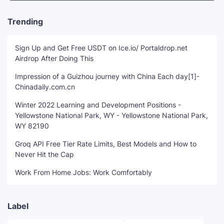
Trending
Sign Up and Get Free USDT on Ice.io/ Portaldrop.net
Airdrop After Doing This
Impression of a Guizhou journey with China Each day[1]-
Chinadaily.com.cn
Winter 2022 Learning and Development Positions -
Yellowstone National Park, WY - Yellowstone National Park,
WY 82190
Groq API Free Tier Rate Limits, Best Models and How to
Never Hit the Cap
Work From Home Jobs: Work Comfortably
Label