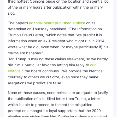
third hottest Opinions piece on the location and spent a lot
of the primary hours after publication within the primary
slot.
The paper’s
editorial board published a piece
on its
determination Thursday headlined, “The Information on
Trump’s Fraud Letter,” which notes that “we predict it is
information when an ex-President who might run in 2024
wrote what he did, even when (or maybe particularly if) his
claims are bananas.”
“Mr. Trump is making these claims elsewhere, so we hardly
did him a particular favor by letting him reply to
our
editorial
,” the board continues. “We provide the identical
courtesy to others we criticize, even once they make
allegations we predict are false.”
None of those causes, nonetheless, are adequate to justify
the publication of a lie-filled letter from Trump, a letter
which is able to proceed to foment the misguided
perception amongst his loyal supporters that the 2020
election was stolen from him. Particularly since we noticed