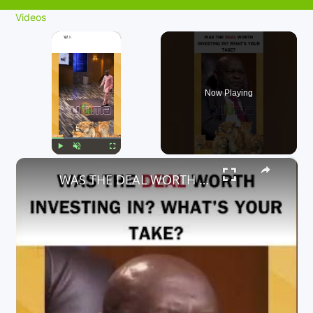
Videos
×
Now Playing
×
Play
Unmute
Fullscreen
WAS THE DEAL WORTH INVESTING IN? WHAT'S YOUR TAKE?