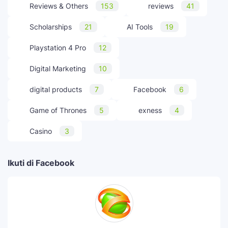
Reviews & Others
153
reviews
41
Scholarships
21
AI Tools
19
Playstation 4 Pro
12
Digital Marketing
10
digital products
7
Facebook
6
Game of Thrones
5
exness
4
Casino
3
Ikuti di Facebook