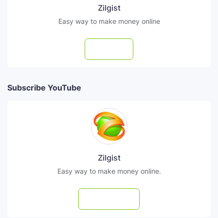
Zilgist
Easy way to make money online
Follow
Subscribe YouTube
Zilgist
Easy way to make money online.
Subscribe