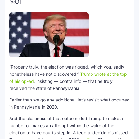
[ad_1]
“Properly truly, the election was rigged, which you, sadly,
nonetheless have not discovered,”
Trump wrote at the top
of his op-ed
, insisting — contra info — that he truly
received the state of Pennsylvania.
Earlier than we go any additional, let’s revisit what occurred
in Pennsylvania in 2020.
And the closeness of that outcome led Trump to make a
number of makes an attempt within the wake of the
election to have courts step in. A federal decide dismissed