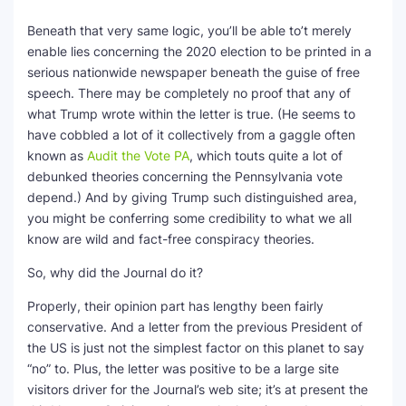
Beneath that very same logic, you’ll be able to’t merely
enable lies concerning the 2020 election to be printed in a
serious nationwide newspaper beneath the guise of free
speech. There may be completely no proof that any of
what Trump wrote within the letter is true. (He seems to
have cobbled a lot of it collectively from a gaggle often
known as
Audit the Vote PA
, which touts quite a lot of
debunked theories concerning the Pennsylvania vote
depend.) And by giving Trump such distinguished area,
you might be conferring some credibility to what we all
know are wild and fact-free conspiracy theories.
So, why did the Journal do it?
Properly, their opinion part has lengthy been fairly
conservative. And a letter from the previous President of
the US is just not the simplest factor on this planet to say
“no” to. Plus, the letter was positive to be a large site
visitors driver for the Journal’s web site; it’s at present the