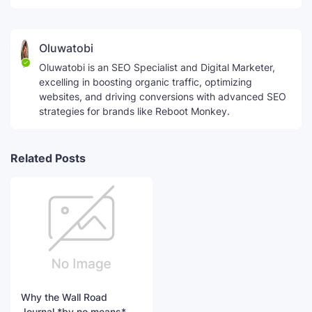
Oluwatobi
Oluwatobi is an SEO Specialist and Digital Marketer,
excelling in boosting organic traffic, optimizing
websites, and driving conversions with advanced SEO
strategies for brands like Reboot Monkey.
Related Posts
Why the Wall Road
Journal *by no means*