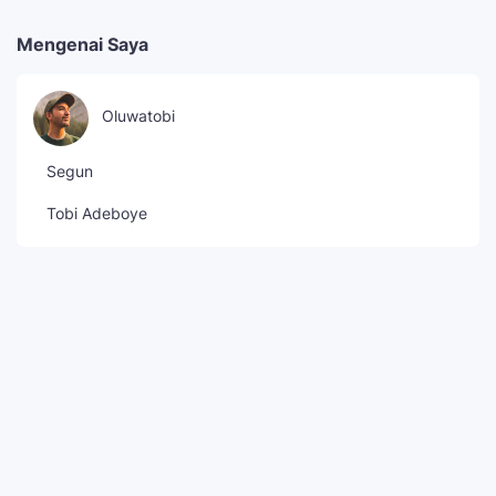
Mengenai Saya
Oluwatobi
Segun
Tobi Adeboye