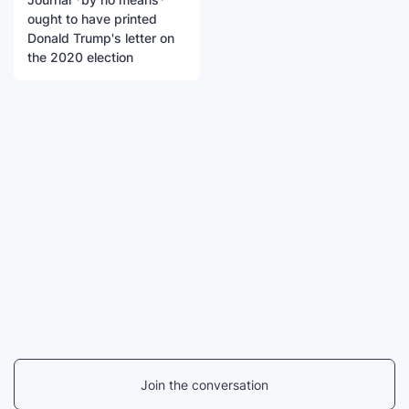
ought to have printed
Donald Trump's letter on
the 2020 election
Join the conversation