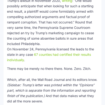
Trump’s lawsuit in November 2020,
writing
: “One would
possibly anticipate that when looking for such a startling
end result, a plaintiff would come formidably armed with
compelling authorized arguments and factual proof of
rampant corruption. That has not occurred.” Round that
very same time, the Pennsylvania Supreme Courtroom
rejected an try by Trump’s marketing campaign to cease
the counting of some absentee ballots in sure areas that
included Philadelphia.
On November 24, Pennsylvania licensed the leads to the
state in any case
67 counties had certified their results
individually
.
There may be merely no there there. None. Zero. Zilch.
Which, after all, the Wall Road Journal and its editors know.
(Sidebar: Trump’s letter was printed within the “Opinions”
part, which is separate from the information and reporting
finish of the publication.)
And that data makes what they
did all the more severe.