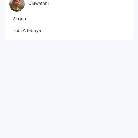
Oluwatobi
Segun
Tobi Adeboye