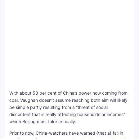
With about 58 per cent of China’s power now coming from
coal, Vaughan doesn’t assume reaching both aim will likely
be simple partly resulting from a “threat of social
discontent that is really affecting households or incomes”
which Beijing must take critically.
Prior to now, China-watchers have warned {that a} fall in