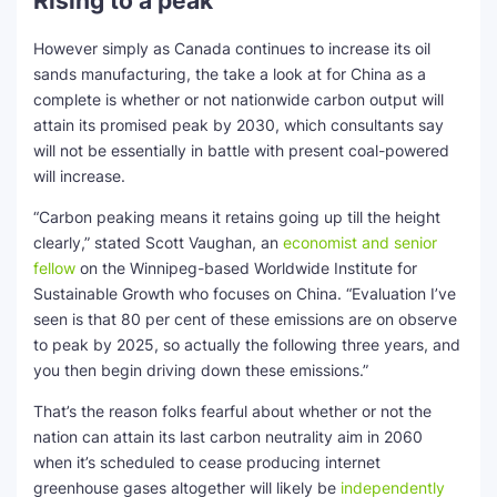
Rising to a peak
However simply as Canada continues to increase its oil
sands manufacturing, the take a look at for China as a
complete is whether or not nationwide carbon output will
attain its promised peak by 2030, which consultants say
will not be essentially in battle with present coal-powered
will increase.
“Carbon peaking means it retains going up till the height
clearly,” stated Scott Vaughan, an
economist and senior
fellow
on the Winnipeg-based Worldwide Institute for
Sustainable Growth who focuses on China. “Evaluation I’ve
seen is that 80 per cent of these emissions are on observe
to peak by 2025, so actually the following three years, and
you then begin driving down these emissions.”
That’s the reason folks fearful about whether or not the
nation can attain its last carbon neutrality aim in 2060
when it’s scheduled to cease producing internet
greenhouse gases altogether will likely be
independently