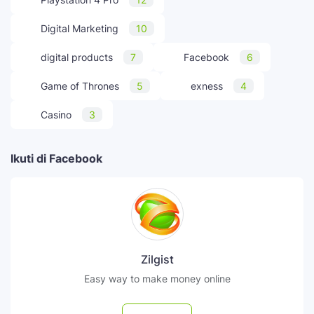
Digital Marketing
10
digital products
7
Facebook
6
Game of Thrones
5
exness
4
Casino
3
Ikuti di Facebook
Zilgist
Easy way to make money online