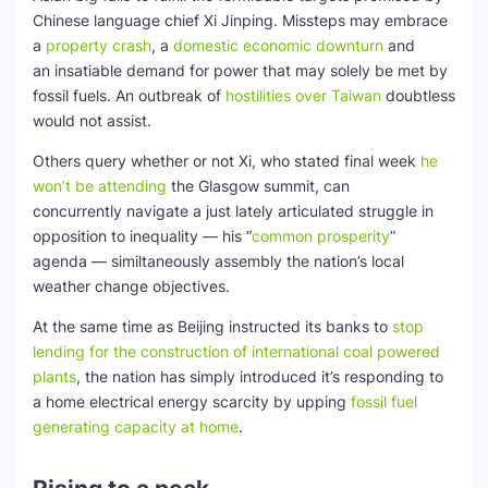
Chinese language chief Xi Jinping. Missteps may embrace
a
property crash
, a
domestic economic downturn
and
an insatiable demand for power that may solely be met by
fossil fuels. An outbreak of
hostilities over Taiwan
doubtless
would not assist.
Others query whether or not Xi, who stated final week
he
won’t be attending
the Glasgow summit, can
concurrently navigate a just lately articulated struggle in
opposition to inequality — his “
common prosperity
”
agenda — similtaneously assembly the nation’s local
weather change objectives.
At the same time as Beijing instructed its banks to
stop
lending for the construction of international coal powered
plants
, the nation has simply introduced it’s responding to
a home electrical energy scarcity by upping
fossil fuel
generating capacity at home
.