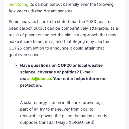
monitoring
its carbon output carefully over the following
few years utilizing distant sensors.
Some analysts I spoke to stated that the 2030 goal for
peak carbon output can be comparatively attainable, as a
result of planners had set the aim in a approach that may
make it sure to not miss, and that Beijing may use the
COP26 convention to announce it could attain that
goal even sooner.
Have questions on COP26 or local weather
science, coverage or politics? E-mail
us:
ask@cbc.ca
. Your enter helps inform our
protection.
A solar energy station in Shaanxi province, a
part of an try to maneuver from coal to
renewable power, the place the nation already
outpaces Canada.
(Muyu Xu/REUTERS)