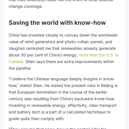
change coverage.
Saving the world with know-how
China has invested closely to convey down the worldwide
value of wind generators and photo voltaic panels, and
Vaughan reminded me that renewables already generate
about 30 per cent of China’s energy,
more than the U.S. or
Canada
. Shen says there are extra improvements within
the pipeline.
“I believe the Chinese language deeply imagine in know-
how,” stated Shen. He stated the present view in Beijing is
that European domination in the course of the earlier
century was resulting from China’s backward know-how.
Investing in renewable energy, effectivity, clear transport
and battery tech is a part of a calculated technique to
guide quite than comply with.