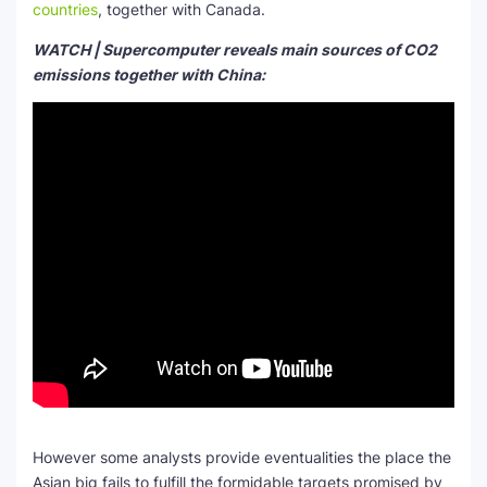
countries
, together with Canada.
WATCH | Supercomputer reveals main sources of CO2
emissions together with China:
However some analysts provide eventualities the place the
Asian big fails to fulfill the formidable targets promised by