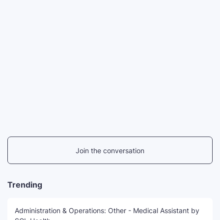
Join the conversation
Trending
Administration & Operations: Other - Medical Assistant by