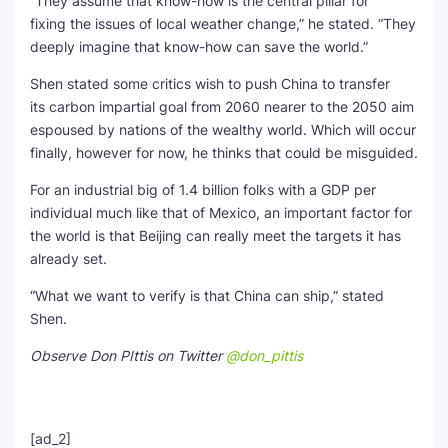
“They assume that know-how is the central pillar for
fixing the issues of local weather change,” he stated. “They
deeply imagine that know-how can save the world.”
Shen stated some critics wish to push China to transfer
its carbon impartial goal from 2060 nearer to the 2050 aim
espoused by nations of the wealthy world. Which will occur
finally, however for now, he thinks that could be misguided.
For an industrial big of 1.4 billion folks with a GDP per
individual much like that of Mexico, an important factor for
the world is that Beijing can really meet the targets it has
already set.
“What we want to verify is that China can ship,” stated
Shen.
Observe Don PIttis on Twitter
@don_pittis
[ad_2]