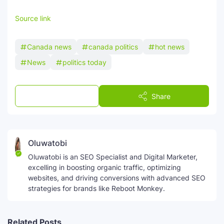
Source link
Canada news
canada politics
hot news
News
politics today
Post a Comment
Share
Oluwatobi
Oluwatobi is an SEO Specialist and Digital Marketer,
excelling in boosting organic traffic, optimizing
websites, and driving conversions with advanced SEO
strategies for brands like Reboot Monkey.
Related Posts