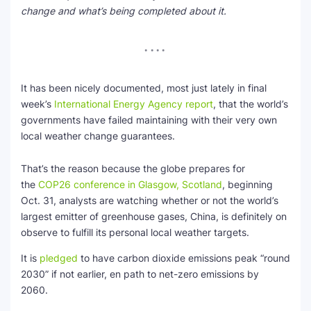
change and what’s being completed about it.
SEO Multi-Tool Dashboard
Free Core Web Vitals Audit
AI Content Humanizer Tool
It has been nicely documented, most just lately in final
week’s
International Energy Agency report
, that the world’s
Global Sponsorship & Visa Portal
governments have failed maintaining with their very own
local weather change guarantees.
That’s the reason because the globe prepares for
the
COP26 conference in Glasgow, Scotland
, beginning
Oct. 31, analysts are watching whether or not the world’s
largest emitter of greenhouse gases, China, is definitely on
observe to fulfill its personal local weather targets.
It is
pledged
to have carbon dioxide emissions peak “round
2030” if not earlier, en path to net-zero emissions by
2060.