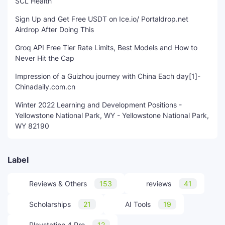
SCL Health
Sign Up and Get Free USDT on Ice.io/ Portaldrop.net
Airdrop After Doing This
Groq API Free Tier Rate Limits, Best Models and How to
Never Hit the Cap
Impression of a Guizhou journey with China Each day[1]-
Chinadaily.com.cn
Winter 2022 Learning and Development Positions -
Yellowstone National Park, WY - Yellowstone National Park,
WY 82190
Label
Reviews & Others
153
reviews
41
Scholarships
21
AI Tools
19
Playstation 4 Pro
12