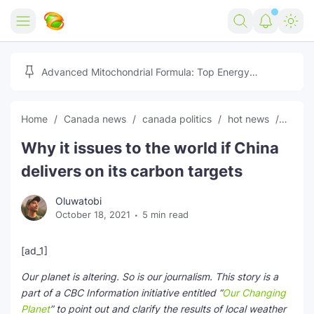
Home
Advanced Mitochondrial Formula: Top Energy
Optimizer Guide
Forex
Home
Canada news
canada politics
hot news
News
Free Tools
Why it issues to the world if China
Reviews
Marketing AI Tools
delivers on its carbon targets
Digital Products
Youtube Downloader
AI
Oluwatobi
October 18, 2021
5 min read
Movies
Free Image Converter
Tech
🎉 Claim 500% Bonus Now
Social Media Growth Lab
Igaming
Stream Live & Download
[ad_1]
Our planet is altering. So is our journalism. This story is a
Advertise on Zilgist
150+ AI Tools & Visa Jobs
Scholarships
part of a CBC Information initiative entitled “
Our Changing
Planet
” to point out and clarify the results of local weather
Free AI SEO Intent Mapper
Make Money Online