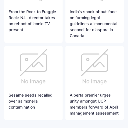
From the Rock to Fraggle
India's shock about-face
Rock: N.L. director takes
on farming legal
on reboot of iconic TV
guidelines a 'monumental
present
second' for diaspora in
Canada
Sesame seeds recalled
Alberta premier urges
over salmonella
unity amongst UCP
contamination
members forward of April
management assessment