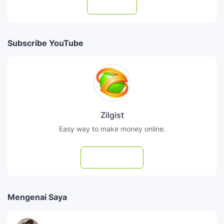
Follow
Subscribe YouTube
Zilgist
Easy way to make money online.
Subscribe
Mengenai Saya