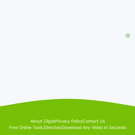
About Zilgist
Privacy Policy
Contact Us
Free Online Tools Directory
Download Any Video In Seconds