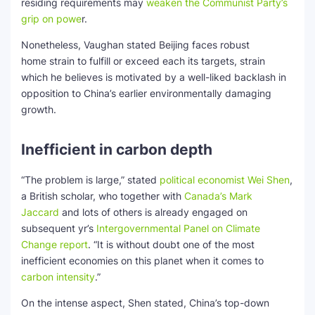
residing requirements may
weaken the Communist Party’s
grip on powe
r.
Nonetheless, Vaughan stated Beijing faces robust
home strain to fulfill or exceed each its targets, strain
which he believes is motivated by a well-liked backlash in
opposition to China’s earlier environmentally damaging
growth.
Inefficient in carbon depth
“The problem is large,” stated
political economist Wei Shen
,
a British scholar, who together with
Canada’s Mark
Jaccard
and lots of others is already engaged on
subsequent yr’s
Intergovernmental Panel on Climate
Change report
. “It is without doubt one of the most
inefficient economies on this planet when it comes to
carbon intensity
.”
On the intense aspect, Shen stated, China’s top-down