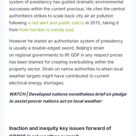
system of presidency has guided dramatic environmental
successes within the current previous. He cites the central
authorities’s strikes to scale back city air air pollution
following
a red alert and public outcry
in 2015, taking it
from
from horrible to merely bad.
However he stated an authoritarian system of presidency
is usually a double-edged sword. Beijing’s strain
on regional governments to lift GDP in any respect prices
has been blamed for creating overbuilding within the
property sector. Strain on native authorities to attain local
weather targets might have contributed to current
electrical energy shortages.
WATCH | Developed nations nonetheless brief on pledge
to assist poorer nations act on local weather:
Inaction and inequity key issues forward of