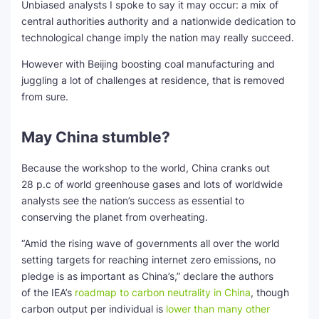
Unbiased analysts I spoke to say it may occur: a mix of
central authorities authority and a nationwide dedication to
technological change imply the nation may really succeed.
However with Beijing boosting coal manufacturing and
juggling a lot of challenges at residence, that is removed
from sure.
May China stumble?
Because the workshop to the world, China cranks out
28 p.c of world greenhouse gases and lots of worldwide
analysts see the nation’s success as essential to
conserving the planet from overheating.
“Amid the rising wave of governments all over the world
setting targets for reaching internet zero emissions, no
pledge is as important as China’s,” declare the authors
of the IEA’s
roadmap to carbon neutrality in China
, though
carbon output per individual is
lower than many other