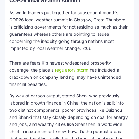
COP26 local weather summit
As world leaders put together for subsequent month’s
COP26 local weather summit in Glasgow, Greta Thunberg
is criticizing governments for not residing as much as their
guarantees whereas others are pointing to issues
concerning the inequity going through nations most
impacted by local weather change.
2:06
There are fears Xi’s newest widespread prosperity
coverage, the place a
regulatory storm
has included a
crackdown on company lending, may have unintended
financial penalties.
By way of carbon output, stated Shen, who previously
labored in growth finance in China, the nation is split into
two distinct components: poorer provinces like Guizhou
and Shanxi that stay closely depending on coal for energy
and jobs, and wealthy cities like Shenzhen, a worldwide
chief in inexperienced know-how. It’s the poorest areas
that may doubtless really feel the brunt of local weather