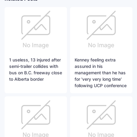
1 useless, 13 injured after
Kenney feeling extra
semi-trailer collides with
assured in his
bus on B.C. freeway close
management than he has
to Alberta border
for 'very very long time'
following UCP conference