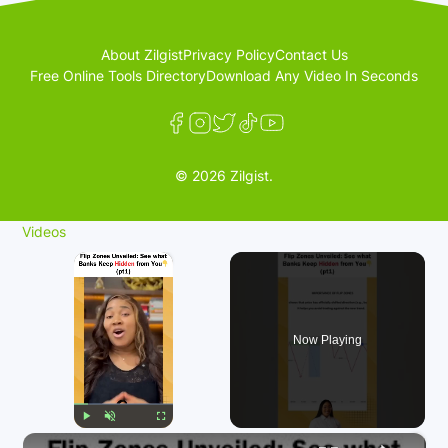
About Zilgist
Privacy Policy
Contact Us
Free Online Tools Directory
Download Any Video In Seconds
© 2026 Zilgist.
Videos
×
Now Playing
×
Play
Unmute
Fullscreen