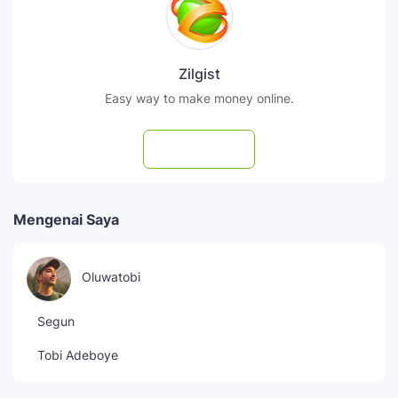
Zilgist
Easy way to make money online.
Subscribe
Mengenai Saya
Oluwatobi
Segun
Tobi Adeboye