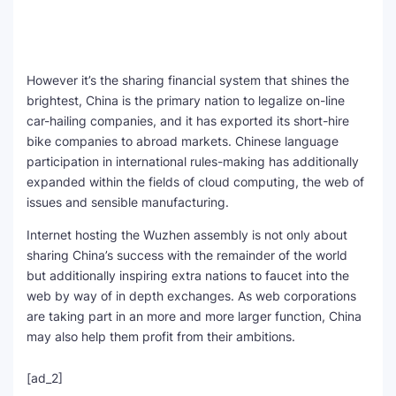
However it’s the sharing financial system that shines the
brightest, China is the primary nation to legalize on-line
car-hailing companies, and it has exported its short-hire
bike companies to abroad markets. Chinese language
participation in international rules-making has additionally
expanded within the fields of cloud computing, the web of
issues and sensible manufacturing.
Internet hosting the Wuzhen assembly is not only about
sharing China’s success with the remainder of the world
but additionally inspiring extra nations to faucet into the
web by way of in depth exchanges. As web corporations
are taking part in an more and more larger function, China
may also help them profit from their ambitions.
[ad_2]