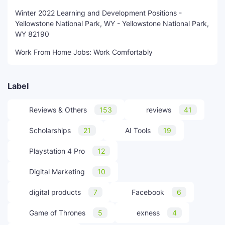
Winter 2022 Learning and Development Positions -
Yellowstone National Park, WY - Yellowstone National Park,
WY 82190
Work From Home Jobs: Work Comfortably
Label
Reviews & Others
153
reviews
41
Scholarships
21
AI Tools
19
Playstation 4 Pro
12
Digital Marketing
10
digital products
7
Facebook
6
Game of Thrones
5
exness
4