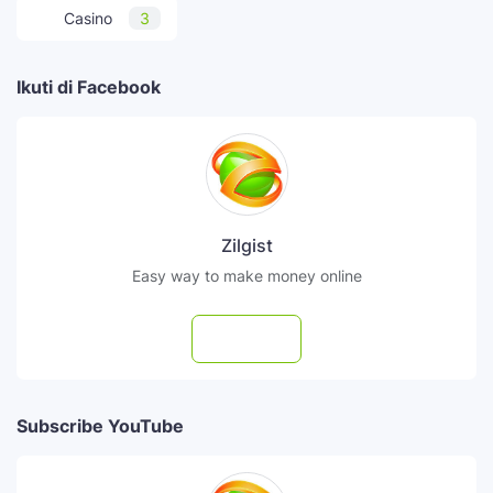
Casino
3
Ikuti di Facebook
Zilgist
Easy way to make money online
Follow
Subscribe YouTube