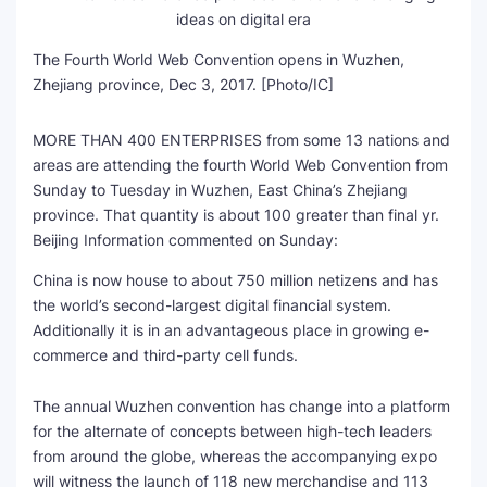
The Fourth World Web Convention opens in Wuzhen,
Zhejiang province, Dec 3, 2017. [Photo/IC]
MORE THAN 400 ENTERPRISES from some 13 nations and
areas are attending the fourth World Web Convention from
Sunday to Tuesday in Wuzhen, East China’s Zhejiang
province. That quantity is about 100 greater than final yr.
Beijing Information commented on Sunday:
China is now house to about 750 million netizens and has
the world’s second-largest digital financial system.
Additionally it is in an advantageous place in growing e-
commerce and third-party cell funds.
The annual Wuzhen convention has change into a platform
for the alternate of concepts between high-tech leaders
from around the globe, whereas the accompanying expo
will witness the launch of 118 new merchandise and 113