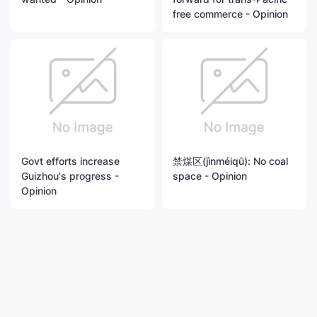
free commerce - Opinion
Govt efforts increase
禁煤区(jìnméiqū): No coal
Guizhou's progress -
space - Opinion
Opinion