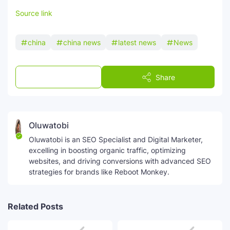
Source link
china
china news
latest news
News
Post a Comment
Share
Oluwatobi
Oluwatobi is an SEO Specialist and Digital Marketer,
excelling in boosting organic traffic, optimizing
websites, and driving conversions with advanced SEO
strategies for brands like Reboot Monkey.
Related Posts