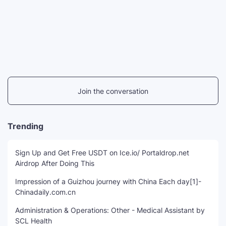
Join the conversation
Trending
Sign Up and Get Free USDT on Ice.io/ Portaldrop.net
Airdrop After Doing This
Impression of a Guizhou journey with China Each day[1]-
Chinadaily.com.cn
Administration & Operations: Other - Medical Assistant by
SCL Health