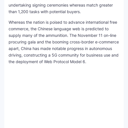
undertaking signing ceremonies whereas match greater
than 1,200 tasks with potential buyers.
Whereas the nation is poised to advance international free
commerce, the Chinese language web is predicted to
supply many of the ammunition. The November 11 on-line
procuring gala and the booming cross-border e-commerce
apart, China has made notable progress in autonomous
driving, constructing a 5G community for business use and
the deployment of Web Protocol Model 6.