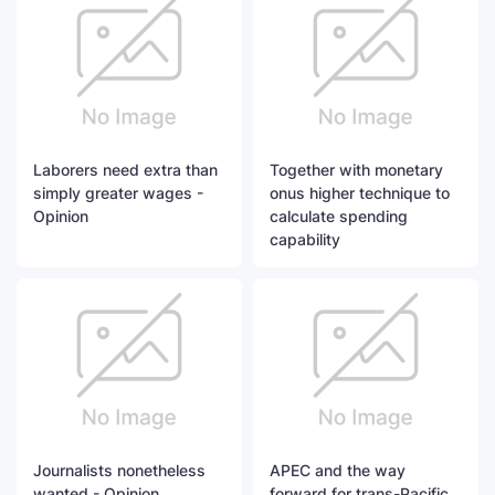
Laborers need extra than
Together with monetary
simply greater wages -
onus higher technique to
Opinion
calculate spending
capability
Journalists nonetheless
APEC and the way
wanted - Opinion
forward for trans-Pacific