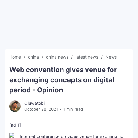
SEO Multi-Tool Dashboard
Free Core Web Vitals Audit
AI Content Humanizer Tool
Global Sponsorship & Visa Portal
Home
china
china news
latest news
News
Web convention gives venue for
exchanging concepts on digital
period - Opinion
Oluwatobi
October 28, 2021
1 min read
[ad_1]