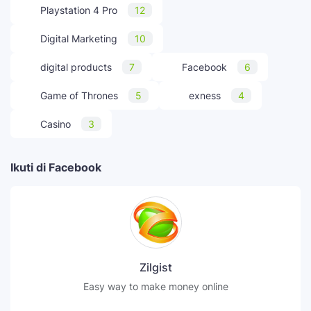
Playstation 4 Pro
12
Digital Marketing
10
digital products
7
Facebook
6
Game of Thrones
5
exness
4
Casino
3
Ikuti di Facebook
Zilgist
Easy way to make money online