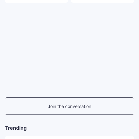
Join the conversation
Trending