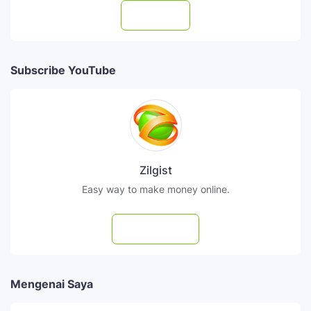
Follow
Subscribe YouTube
Zilgist
Easy way to make money online.
Subscribe
Mengenai Saya