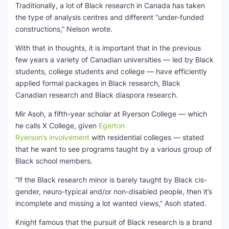
Traditionally, a lot of Black research in Canada has taken
the type of analysis centres and different “under-funded
constructions,” Nelson wrote.
With that in thoughts, it is important that in the previous
few years a variety of Canadian universities — led by Black
students, college students and college — have efficiently
applied formal packages in Black research, Black
Canadian research and Black diaspora research.
Mir Asoh, a fifth-year scholar at Ryerson College — which
he calls X College, given
Egerton
Ryerson’s involvement
with residential colleges — stated
that he want to see programs taught by a various group of
Black school members.
“If the Black research minor is barely taught by Black cis-
gender, neuro-typical and/or non-disabled people, then it’s
incomplete and missing a lot wanted views,” Asoh stated.
Knight famous that the pursuit of Black research is a brand