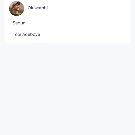
Oluwatobi
Segun
Tobi Adeboye