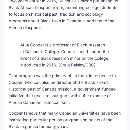
Two years earlier in 2016, Dalhousie College put ahead its
Black African Diaspora minor, permitting college students
to focus on historical past, tradition and sociology
programs about Black folks in Canada in addition to the
African diaspora.
Afua Cooper is a professor of Black research
at Dalhousie College. Cooper spearheaded the
event of a Black research minor on the college,
introduced in 2016.
(Craig Paisley/CBC)
That program was the primary of its form, in response to
Cooper, who can also be director of the Black Folks’s
Historical past of Canada
mission, a government-funded
initiative that goals to shut gaps within the examine of
African Canadian historical past.
Cooper famous that many Canadian universities have been
instructing particular person programs on points of the
Black expertise for many years.