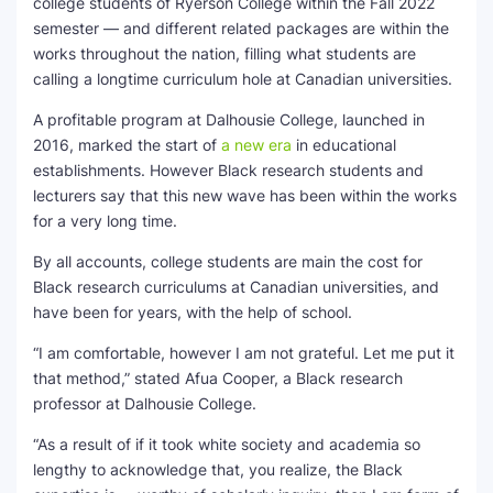
college students of Ryerson College within the Fall 2022
semester — and different related packages are within the
SEO Multi-Tool Dashboard
works throughout the nation, filling what students are
calling a longtime curriculum hole at Canadian universities.
Free Core Web Vitals Audit
A profitable program at Dalhousie College, launched in
AI Content Humanizer Tool
2016, marked the start of
a new era
in educational
establishments. However Black research students and
Global Sponsorship & Visa Portal
lecturers say that this new wave has been within the works
for a very long time.
By all accounts, college students are main the cost for
Black research curriculums at Canadian universities, and
have been for years, with the help of school.
“I am comfortable, however I am not grateful. Let me put it
that method,” stated Afua Cooper, a Black research
professor at Dalhousie College.
“As a result of if it took white society and academia so
lengthy to acknowledge that, you realize, the Black