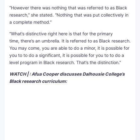
“However there was nothing that was referred to as Black
research,” she stated. “Nothing that was put collectively in
a complete method.”
“What’s distinctive right here is that for the primary
time, there’s an umbrella. It is referred to as Black research.
You may come, you are able to do a minor, it is possible for
you to to do a significant, it is possible for you to to do a
level program in Black research. That’s the distinction.”
WATCH | : Afua Cooper discusses Dalhousie College’s
Black research curriculum: