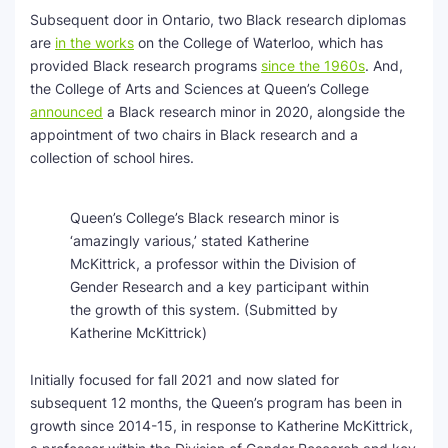
Subsequent door in Ontario, two Black research diplomas
are
in the works
on the College of Waterloo, which has
provided Black research programs
since the 1960s
. And,
the College of Arts and Sciences at Queen’s College
announced
a Black research minor in 2020, alongside the
appointment of two chairs in Black research and a
collection of school hires.
Queen’s College’s Black research minor is
‘amazingly various,’ stated Katherine
McKittrick, a professor within the Division of
Gender Research and a key participant within
the growth of this system.
(Submitted by
Katherine McKittrick)
Initially focused for fall 2021 and now slated for
subsequent 12 months, the Queen’s program has been in
growth since 2014-15, in response to Katherine McKittrick,