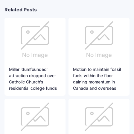
Related Posts
Miller 'dumfounded'
Motion to maintain fossil
attraction dropped over
fuels within the floor
Catholic Church's
gaining momentum in
residential college funds
Canada and overseas