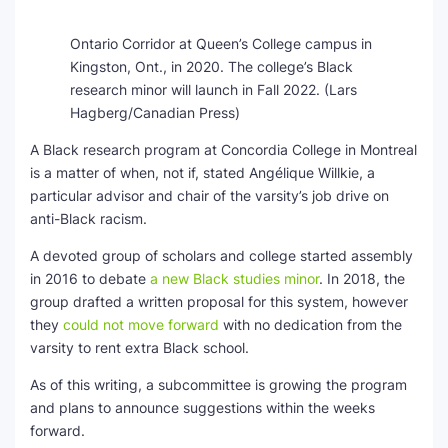
Ontario Corridor at Queen’s College campus in
Kingston, Ont., in 2020. The college’s Black
research minor will launch in Fall 2022.
(Lars
Hagberg/Canadian Press)
A Black research program at Concordia College in Montreal
is a matter of when, not if, stated Angélique Willkie, a
particular advisor and chair of the varsity’s job drive on
anti-Black racism.
A devoted group of scholars and college started assembly
in 2016 to debate
a new Black studies minor
. In 2018, the
group drafted a written proposal for this system, however
they
could not move forward
with no dedication from the
varsity to rent extra Black school.
As of this writing, a subcommittee is growing the program
and plans to announce suggestions within the weeks
forward.