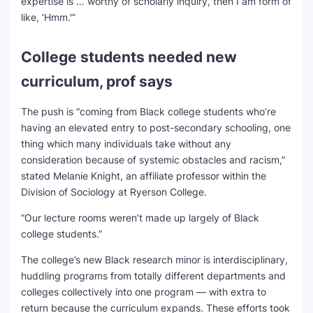
expertise is … worthy of scholarly inquiry, then I am form of
like, ‘Hmm.'”
College students needed new
curriculum, prof says
The push is “coming from Black college students who’re
having an elevated entry to post-secondary schooling, one
thing which many individuals take without any
consideration because of systemic obstacles and racism,”
stated Melanie Knight, an affiliate professor within the
Division of Sociology at Ryerson College.
“Our lecture rooms weren’t made up largely of Black
college students.”
The college’s new Black research minor is interdisciplinary,
huddling programs from totally different departments and
colleges collectively into one program — with extra to
return because the curriculum expands. These efforts took