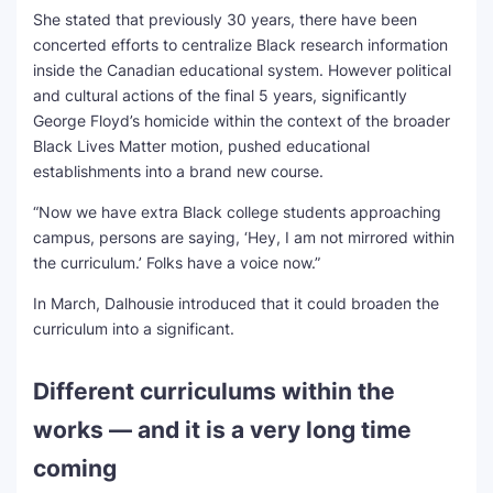
She stated that previously 30 years, there have been
concerted efforts to centralize Black research information
inside the Canadian educational system. However political
and cultural actions of the final 5 years, significantly
George Floyd’s homicide within the context of the broader
Black Lives Matter motion, pushed educational
establishments into a brand new course.
“Now we have extra Black college students approaching
campus, persons are saying, ‘Hey, I am not mirrored within
the curriculum.’ Folks have a voice now.”
In March, Dalhousie introduced that it could broaden the
curriculum into a significant.
Different curriculums within the
works — and it is a very long time
coming