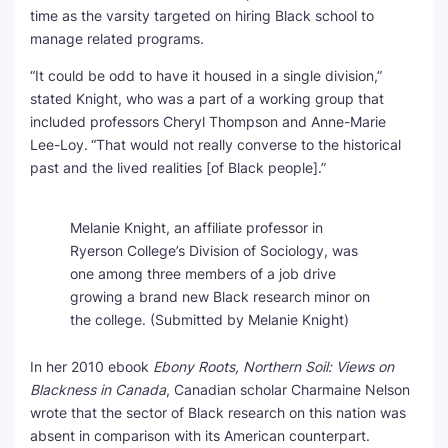
time as the varsity targeted on hiring Black school to
manage related programs.
“It could be odd to have it housed in a single division,”
stated Knight, who was a part of a working group that
included professors Cheryl Thompson and Anne-Marie
Lee-Loy.
“That would not really converse to the historical
past and the lived realities [of Black people].”
Melanie Knight, an affiliate professor in
Ryerson College’s Division of Sociology, was
one among three members of a job drive
growing a brand new Black research minor on
the college.
(Submitted by Melanie Knight)
In her 2010 ebook
Ebony Roots, Northern Soil: Views on
Blackness in Canada
, Canadian scholar Charmaine Nelson
wrote that the sector of Black research on this nation was
absent in comparison with its American counterpart.