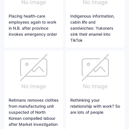
Placing health-care
Indigenous information,
employees again to work
cabin life and
in N.B. after province
sandwiches: Yukoners
invokes emergency order
sink their enamel into
TikTok
Reitmans removes clothes
Rethinking your
from manufacturing unit
relationship with work? So
suspected of North
are lots of people
Korean compelled labour
after Market investigation