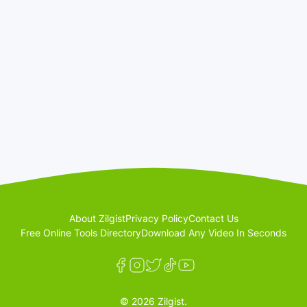
About Zilgist
Privacy Policy
Contact Us
Free Online Tools Directory
Download Any Video In Seconds
© 2026 Zilgist.