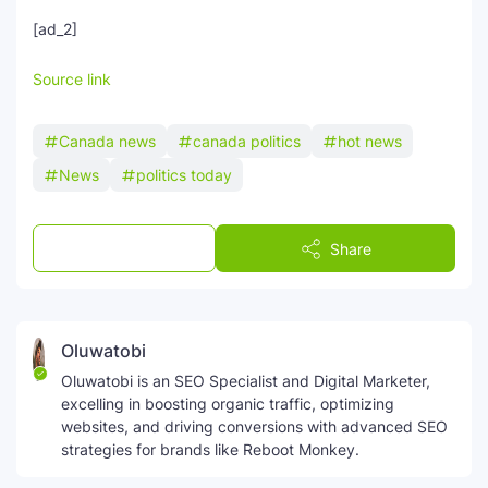
[ad_2]
Source link
Canada news
canada politics
hot news
News
politics today
Post a Comment
Share
Oluwatobi
Oluwatobi is an SEO Specialist and Digital Marketer,
excelling in boosting organic traffic, optimizing
websites, and driving conversions with advanced SEO
strategies for brands like Reboot Monkey.