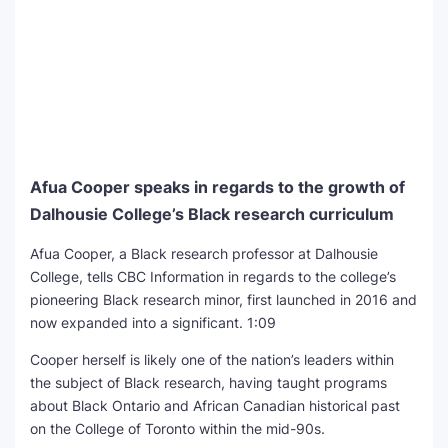
Afua Cooper speaks in regards to the growth of
Dalhousie College’s Black research curriculum
Afua Cooper, a Black research professor at Dalhousie
College, tells CBC Information in regards to the college’s
pioneering Black research minor, first launched in 2016 and
now expanded into a significant.
1:09
Cooper herself is likely one of the nation’s leaders within
the subject of Black research, having taught programs
about Black Ontario and African Canadian historical past
on the College of Toronto within the mid-90s.