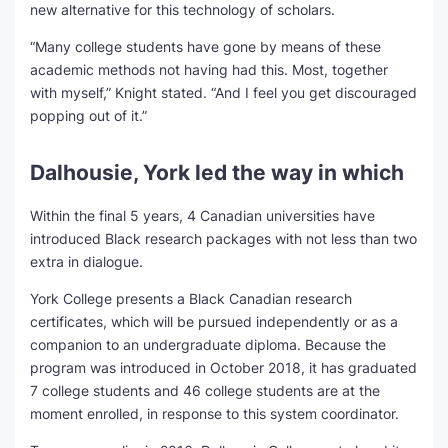
new alternative for this technology of scholars.
“Many college students have gone by means of these
academic methods not having had this. Most, together
with myself,” Knight stated. “And I feel you get discouraged
popping out of it.”
Dalhousie, York led the way in which
Within the final 5 years, 4 Canadian universities have
introduced Black research packages with not less than two
extra in dialogue.
York College presents a Black Canadian research
certificates, which will be pursued independently or as a
companion to an undergraduate diploma. Because the
program was introduced in October 2018, it has graduated
7 college students and 46 college students are at the
moment enrolled, in response to this system coordinator.