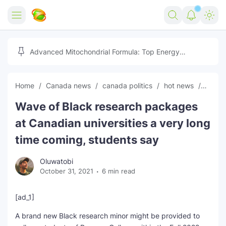
Home
Advanced Mitochondrial Formula: Top Energy
Optimizer Guide
Forex
Home
Canada news
canada politics
hot news
News
Free Tools
Wave of Black research packages
Reviews
Marketing AI Tools
at Canadian universities a very long
Digital Products
Youtube Downloader
AI
time coming, students say
Movies
Free Image Converter
Tech
Oluwatobi
October 31, 2021
6 min read
🎉 Claim 500% Bonus Now
Social Media Growth Lab
Igaming
Stream Live & Download
[ad_1]
Advertise on Zilgist
150+ AI Tools & Visa Jobs
Scholarships
A brand new Black research minor might be provided to
Free AI SEO Intent Mapper
Make Money Online