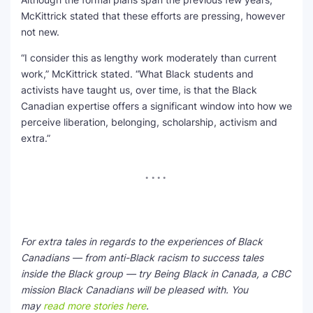
McKittrick stated that these efforts are pressing, however
not new.
“I consider this as lengthy work moderately than current
work,” McKittrick stated. “What Black students and
activists have taught us, over time, is that the Black
Canadian expertise offers a significant window into how we
perceive liberation, belonging, scholarship, activism and
extra.”
For extra tales in regards to the experiences of Black
Canadians — from anti-Black racism to success tales
inside the Black group — try Being Black in Canada, a CBC
mission Black Canadians will be pleased with. You
may
read more stories here
.