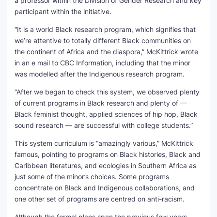
a professor within the Division of Gender Research and key
participant within the initiative.
“It is a world Black research program, which signifies that
we’re attentive to totally different Black communities on
the continent of Africa and the diaspora,” McKittrick wrote
in an e mail to CBC Information, including that the minor
was modelled after the Indigenous research program.
“After we began to check this system, we observed plenty
of current programs in Black research and plenty of —
Black feminist thought, applied sciences of hip hop, Black
sound research — are successful with college students.”
This system curriculum is “amazingly various,” McKittrick
famous, pointing to programs on Black histories, Black and
Caribbean literatures, and ecologies in Southern Africa as
just some of the minor’s choices. Some programs
concentrate on Black and Indigenous collaborations, and
one other set of programs are centred on anti-racism.
Although the formal plans span the previous few years,