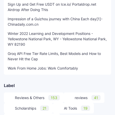
Sign Up and Get Free USDT on Ice.io/ Portaldrop.net
Airdrop After Doing This
Impression of a Guizhou journey with China Each day[1]-
Chinadaily.com.cn
Winter 2022 Learning and Development Positions -
Yellowstone National Park, WY - Yellowstone National Park,
WY 82190
Groq API Free Tier Rate Limits, Best Models and How to
Never Hit the Cap
Work From Home Jobs: Work Comfortably
Label
Reviews & Others
153
reviews
41
Scholarships
21
AI Tools
19