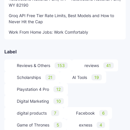
WY 82190
Groq API Free Tier Rate Limits, Best Models and How to
Never Hit the Cap
Work From Home Jobs: Work Comfortably
Label
Reviews & Others
153
reviews
41
Scholarships
21
AI Tools
19
Playstation 4 Pro
12
Digital Marketing
10
digital products
7
Facebook
6
Game of Thrones
5
exness
4