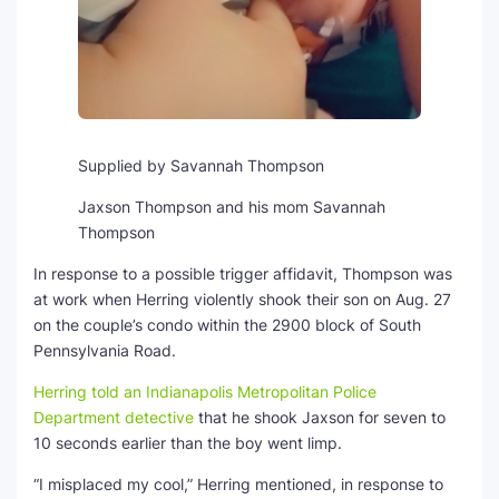
Supplied by Savannah Thompson
Jaxson Thompson and his mom Savannah
Thompson
In response to a possible trigger affidavit, Thompson was
at work when Herring violently shook their son on Aug. 27
on the couple’s condo within the 2900 block of South
Pennsylvania Road.
Herring told an Indianapolis Metropolitan Police
Department detective
that he shook Jaxson for seven to
10 seconds earlier than the boy went limp.
“I misplaced my cool,” Herring mentioned, in response to