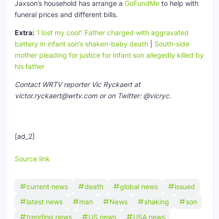
Jaxson’s household has arrange a
GoFundMe
to help with
funeral prices and different bills.
Extra:
‘I lost my cool’: Father charged with aggravated
battery in infant son’s shaken-baby death
|
South-side
mother pleading for justice for infant son allegedly killed by
his father
Contact WRTV reporter Vic Ryckaert at
victor.ryckaert@wrtv.com or on Twitter: @vicryc.
[ad_2]
Source link
current news
death
global news
issued
latest news
man
News
shaking
son
trending news
US news
USA news