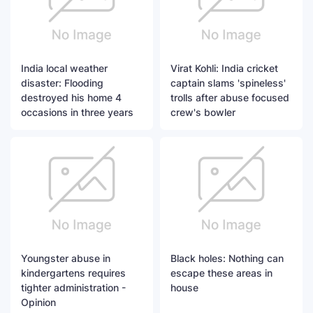
India local weather
Virat Kohli: India cricket
disaster: Flooding
captain slams 'spineless'
destroyed his home 4
trolls after abuse focused
occasions in three years
crew's bowler
Youngster abuse in
Black holes: Nothing can
kindergartens requires
escape these areas in
tighter administration -
house
Opinion