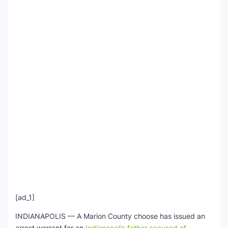
SEO Multi-Tool Dashboard
Free Core Web Vitals Audit
AI Content Humanizer Tool
Global Sponsorship & Visa Portal
[ad_1]
INDIANAPOLIS — A Marion County choose has issued an
arrest warrant for an
Indianapolis father accused of