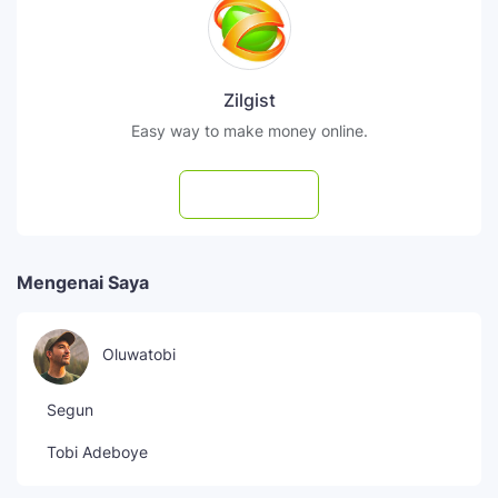
Zilgist
Easy way to make money online.
Subscribe
Mengenai Saya
Oluwatobi
Segun
Tobi Adeboye