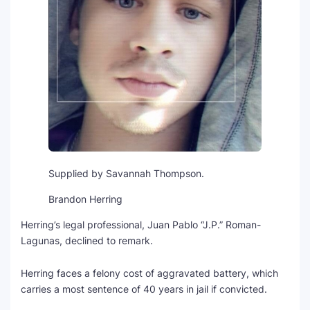
Supplied by Savannah Thompson.
Brandon Herring
Herring’s legal professional, Juan Pablo “J.P.” Roman-
Lagunas, declined to remark.
Herring faces a felony cost of aggravated battery, which
carries a most sentence of 40 years in jail if convicted.