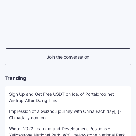
Join the conversation
Trending
Sign Up and Get Free USDT on Ice.io/ Portaldrop.net
Airdrop After Doing This
Impression of a Guizhou journey with China Each day[1]-
Chinadaily.com.cn
Winter 2022 Learning and Development Positions -
Yellowstone National Park, WY - Yellowstone National Park,