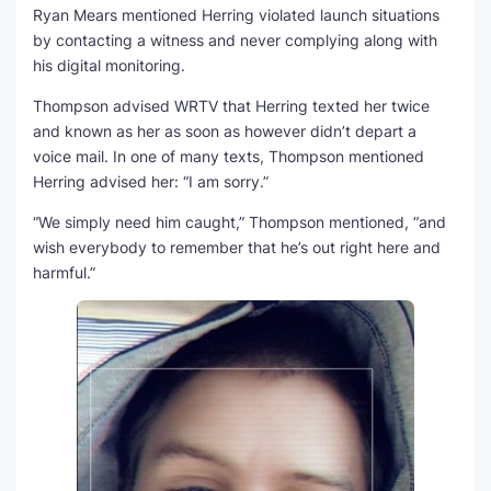
Ryan Mears mentioned Herring violated launch situations
by contacting a witness and never complying along with
his digital monitoring.
Thompson advised WRTV that Herring texted her twice
and known as her as soon as however didn’t depart a
voice mail. In one of many texts, Thompson mentioned
Herring advised her: “I am sorry.”
“We simply need him caught,” Thompson mentioned, “and
wish everybody to remember that he’s out right here and
harmful.”