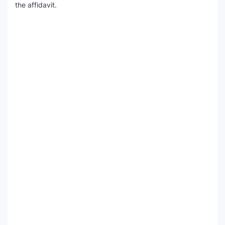
the affidavit.