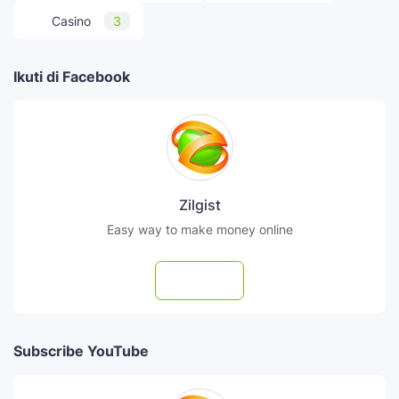
Casino
3
Ikuti di Facebook
Zilgist
Easy way to make money online
Follow
Subscribe YouTube