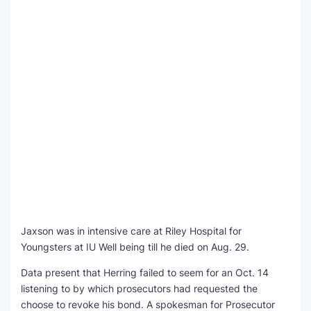
Jaxson was in intensive care at Riley Hospital for
Youngsters at IU Well being till he died on Aug. 29.
Data present that Herring failed to seem for an Oct. 14
listening to by which prosecutors had requested the
choose to revoke his bond. A spokesman for Prosecutor