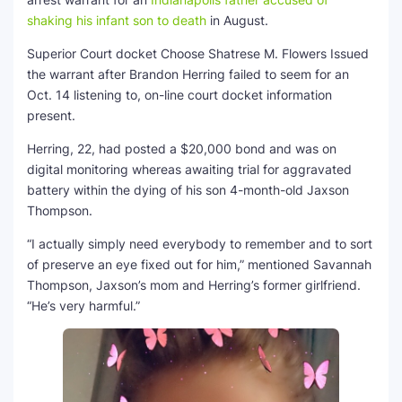
shaking his infant son to death
in August.
Superior Court docket Choose Shatrese M. Flowers Issued
the warrant after Brandon Herring failed to seem for an
Oct. 14 listening to, on-line court docket information
present.
Herring, 22, had posted a $20,000 bond and was on
digital monitoring whereas awaiting trial for aggravated
battery within the dying of his son 4-month-old Jaxson
Thompson.
“I actually simply need everybody to remember and to sort
of preserve an eye fixed out for him,” mentioned Savannah
Thompson, Jaxson’s mom and Herring’s former girlfriend.
“He’s very harmful.”