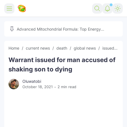
Home
Advanced Mitochondrial Formula: Top Energy
Optimizer Guide
Forex
Home
current news
death
global news
issued
lat
Free Tools
Warrant issued for man accused of
Reviews
Marketing AI Tools
shaking son to dying
Digital Products
Youtube Downloader
AI
Oluwatobi
October 18, 2021
2 min read
Movies
Free Image Converter
Tech
🎉 Claim 500% Bonus Now
Social Media Growth Lab
Igaming
Stream Live & Download
Advertise on Zilgist
150+ AI Tools & Visa Jobs
Scholarships
Free AI SEO Intent Mapper
Make Money Online