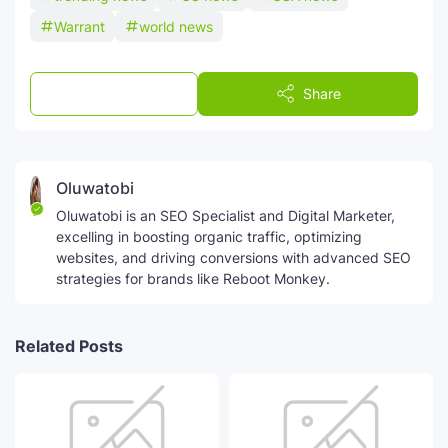
Warrant
world news
Post a Comment
Share
Oluwatobi
Oluwatobi is an SEO Specialist and Digital Marketer,
excelling in boosting organic traffic, optimizing
websites, and driving conversions with advanced SEO
strategies for brands like Reboot Monkey.
Related Posts