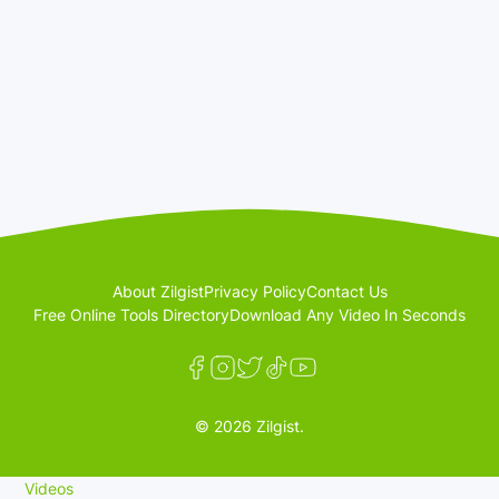
About Zilgist
Privacy Policy
Contact Us
Free Online Tools Directory
Download Any Video In Seconds
© 2026 Zilgist.
Videos