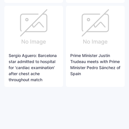
Sergio Aguero: Barcelona
Prime Minister Justin
star admitted to hospital
Trudeau meets with Prime
for 'cardiac examination'
Minister Pedro Sánchez of
after chest ache
Spain
throughout match