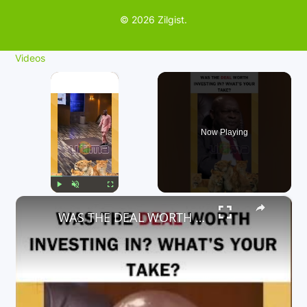
© 2026 Zilgist.
Videos
×
Now Playing
×
Play
Unmute
Fullscreen
WAS THE DEAL WORTH INVESTING IN? WHAT'S YOUR TAKE?