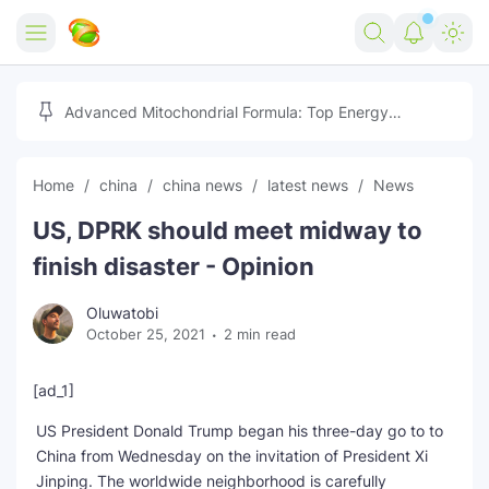
Home
Advanced Mitochondrial Formula: Top Energy
Optimizer Guide
Forex
Home
china
china news
latest news
News
Free Tools
US, DPRK should meet midway to
Reviews
Marketing AI Tools
finish disaster - Opinion
Digital Products
Youtube Downloader
AI
Oluwatobi
October 25, 2021
2 min read
Movies
Free Image Converter
Tech
🎉 Claim 500% Bonus Now
Social Media Growth Lab
Igaming
Stream Live & Download
[ad_1]
US President Donald Trump began his three-day go to to
Advertise on Zilgist
150+ AI Tools & Visa Jobs
Scholarships
China from Wednesday on the invitation of President Xi
Jinping. The worldwide neighborhood is carefully
Free AI SEO Intent Mapper
Make Money Online