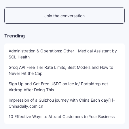
Join the conversation
Trending
Administration & Operations: Other - Medical Assistant by
SCL Health
Groq API Free Tier Rate Limits, Best Models and How to
Never Hit the Cap
Sign Up and Get Free USDT on Ice.io/ Portaldrop.net
Airdrop After Doing This
Impression of a Guizhou journey with China Each day[1]-
Chinadaily.com.cn
10 Effective Ways to Attract Customers to Your Business