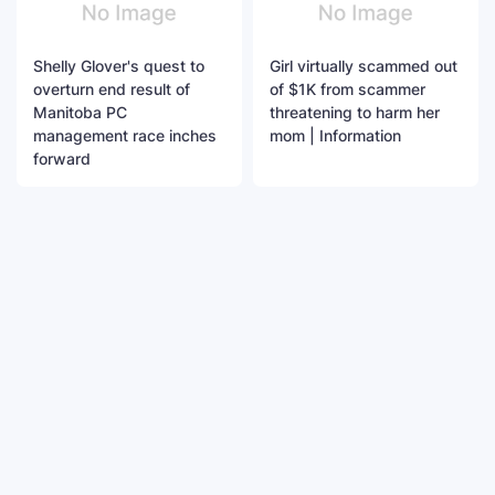
Shelly Glover's quest to
Girl virtually scammed out
overturn end result of
of $1K from scammer
Manitoba PC
threatening to harm her
management race inches
mom | Information
forward