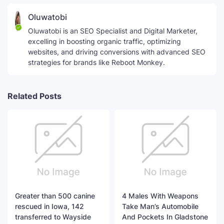
Oluwatobi
Oluwatobi is an SEO Specialist and Digital Marketer,
excelling in boosting organic traffic, optimizing
websites, and driving conversions with advanced SEO
strategies for brands like Reboot Monkey.
Related Posts
Greater than 500 canine
4 Males With Weapons
rescued in Iowa, 142
Take Man’s Automobile
transferred to Wayside
And Pockets In Gladstone