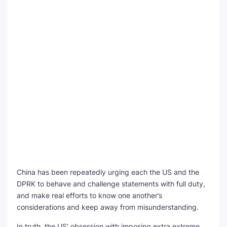
China has been repeatedly urging each the US and the
DPRK to behave and challenge statements with full duty,
and make real efforts to know one another’s
considerations and keep away from misunderstanding.
In truth, the US’ obsession with imposing extra extreme