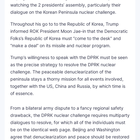
watching the 2 presidents’ assembly, particularly their
SEO Multi-Tool Dashboard
dialogue on the Korean Peninsula nuclear challenge.
Throughout his go to to the Republic of Korea, Trump
Free Core Web Vitals Audit
informed ROK President Moon Jae-in that the Democratic
Folks’s Republic of Korea must “come to the desk” and
AI Content Humanizer Tool
“make a deal” on its missile and nuclear program.
Global Sponsorship & Visa Portal
Trump’s willingness to speak with the DPRK must be seen
as the precise strategy to resolve the DPRK nuclear
challenge. The peaceable denuclearization of the
peninsula stays a thorny mission for all events involved,
together with the US, China and Russia, by which time is
of essence.
From a bilateral army dispute to a fancy regional safety
drawback, the DPRK nuclear challenge requires multiparty
dialogues to resolve, for which all of the individuals must
be on the identical web page. Beijing and Washington
agree that denuclearization and peace should be restored