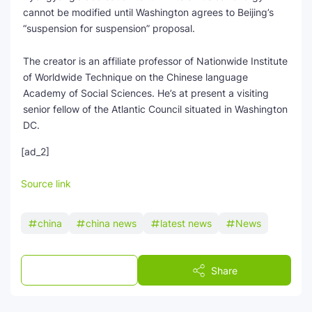
cannot be modified until Washington agrees to Beijing’s
“suspension for suspension” proposal.
The creator is an affiliate professor of Nationwide Institute
of Worldwide Technique on the Chinese language
Academy of Social Sciences. He’s at present a visiting
senior fellow of the Atlantic Council situated in Washington
DC.
[ad_2]
Source link
china
china news
latest news
News
Post a Comment
Share