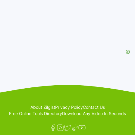
About Zilgist
Privacy Policy
Contact Us
Free Online Tools Directory
Download Any Video In Seconds