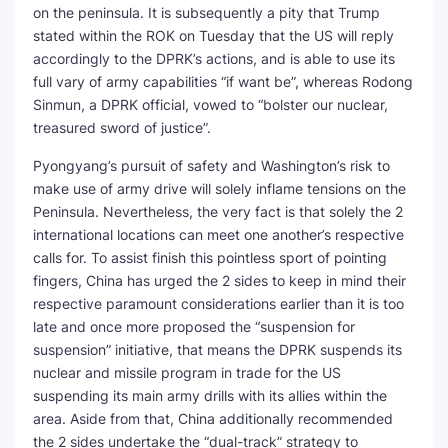
on the peninsula. It is subsequently a pity that Trump
stated within the ROK on Tuesday that the US will reply
accordingly to the DPRK’s actions, and is able to use its
full vary of army capabilities “if want be”, whereas Rodong
Sinmun, a DPRK official, vowed to “bolster our nuclear,
treasured sword of justice”.
Pyongyang’s pursuit of safety and Washington’s risk to
make use of army drive will solely inflame tensions on the
Peninsula. Nevertheless, the very fact is that solely the 2
international locations can meet one another’s respective
calls for. To assist finish this pointless sport of pointing
fingers, China has urged the 2 sides to keep in mind their
respective paramount considerations earlier than it is too
late and once more proposed the “suspension for
suspension” initiative, that means the DPRK suspends its
nuclear and missile program in trade for the US
suspending its main army drills with its allies within the
area. Aside from that, China additionally recommended
the 2 sides undertake the “dual-track” strategy to