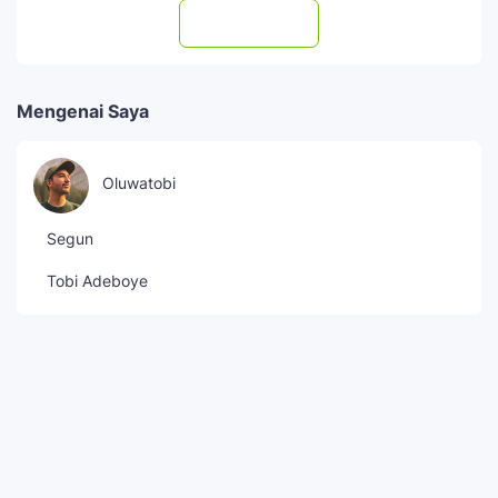
Subscribe
Mengenai Saya
Oluwatobi
Segun
Tobi Adeboye