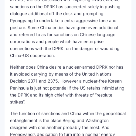
sanctions on the DPRK has succeeded solely in pushing
dialogue additional off the desk and prompting
Pyongyang to undertake a extra aggressive tone and
posture. Some China critics have gone even additional
and referred to as for sanctions on Chinese language
corporations and people which have enterprise
connections with the DPRK, on the danger of wounding
China-US cooperation.
Neither does China desire a nuclear-armed DPRK nor has
it avoided carrying by means of the United Nations
Decision 2371 and 2375. However a nuclear-free Korean
Peninsula is just not potential if the US retains intimidating
the DPRK and its high chief with threats of “resolute
strikes”.
The function of sanctions and China within the geopolitical
entanglement is the place Beijing and Washington
disagree with one another probably the most. And
Pyongyang’s dedication to turn into a nuclear energy