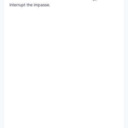
interrupt the impasse.