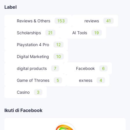
Label
Reviews & Others
153
reviews
41
Scholarships
21
AI Tools
19
Playstation 4 Pro
12
Digital Marketing
10
digital products
7
Facebook
6
Game of Thrones
5
exness
4
Casino
3
Ikuti di Facebook