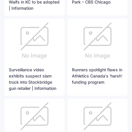
Waifs in KC to be adopted
Park – CBS Chicago
| Information
Surveillance video
Runners spotlight flaws in
exhibits suspect slam
Athletics Canada's 'harsh'
truck into Stockbridge
funding program
gun retailer | Information