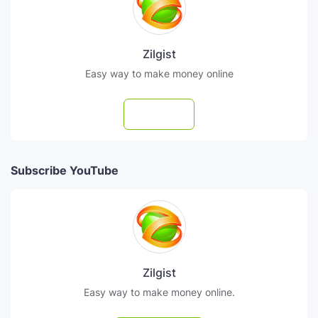
Zilgist
Easy way to make money online
Follow
Subscribe YouTube
Zilgist
Easy way to make money online.