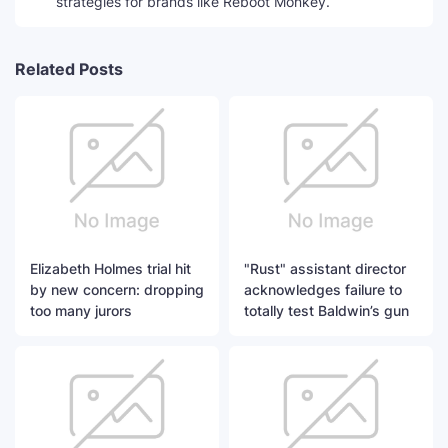
strategies for brands like Reboot Monkey.
Related Posts
Elizabeth Holmes trial hit
"Rust" assistant director
by new concern: dropping
acknowledges failure to
too many jurors
totally test Baldwin’s gun