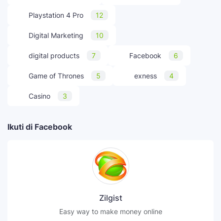
Playstation 4 Pro
12
Digital Marketing
10
digital products
7
Facebook
6
Game of Thrones
5
exness
4
Casino
3
Ikuti di Facebook
Zilgist
Easy way to make money online