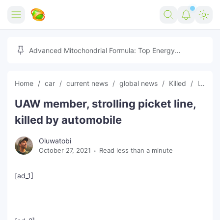
Home
Advanced Mitochondrial Formula: Top Energy
Optimizer Guide
Forex
Home
car
current news
global news
Killed
latest news
Free Tools
UAW member, strolling picket line,
Reviews
Marketing AI Tools
killed by automobile
Digital Products
Youtube Downloader
AI
Oluwatobi
October 27, 2021
Read less than a minute
Movies
Free Image Converter
Tech
🎉 Claim 500% Bonus Now
Social Media Growth Lab
Igaming
Stream Live & Download
[ad_1]
Advertise on Zilgist
150+ AI Tools & Visa Jobs
Scholarships
Free AI SEO Intent Mapper
Make Money Online