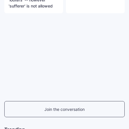
'sufferer' is not allowed
Join the conversation