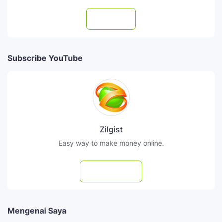
Follow
Subscribe YouTube
Zilgist
Easy way to make money online.
Subscribe
Mengenai Saya