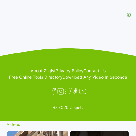
About Zilgist
Privacy Policy
Contact Us
Free Online Tools Directory
Download Any Video In Seconds
© 2026 Zilgist.
Videos
×