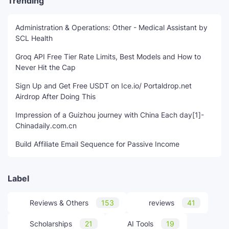
Trending
Administration & Operations: Other - Medical Assistant by
SCL Health
Groq API Free Tier Rate Limits, Best Models and How to
Never Hit the Cap
Sign Up and Get Free USDT on Ice.io/ Portaldrop.net
Airdrop After Doing This
Impression of a Guizhou journey with China Each day[1]-
Chinadaily.com.cn
Build Affiliate Email Sequence for Passive Income
Label
Reviews & Others
153
reviews
41
Scholarships
21
AI Tools
19