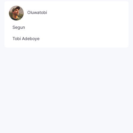
Oluwatobi
Segun
Tobi Adeboye