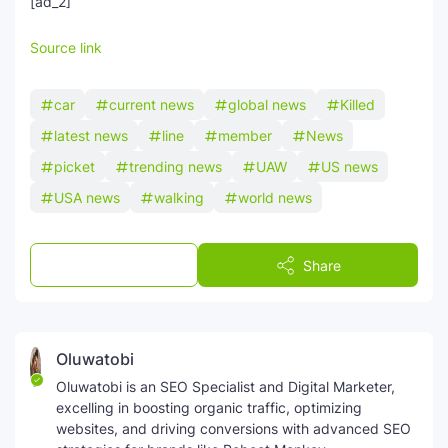
[ad_2]
SEO Multi-Tool Dashboard
Source link
Free Core Web Vitals Audit
car
current news
global news
Killed
AI Content Humanizer Tool
latest news
line
member
News
picket
trending news
UAW
US news
Global Sponsorship & Visa Portal
USA news
walking
world news
Post a Comment
Share
Oluwatobi
Oluwatobi is an SEO Specialist and Digital Marketer,
excelling in boosting organic traffic, optimizing
websites, and driving conversions with advanced SEO