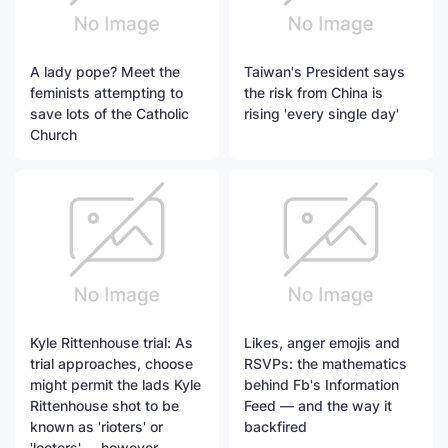
A lady pope? Meet the
Taiwan's President says
feminists attempting to
the risk from China is
save lots of the Catholic
rising 'every single day'
Church
Kyle Rittenhouse trial: As
Likes, anger emojis and
trial approaches, choose
RSVPs: the mathematics
might permit the lads Kyle
behind Fb's Information
Rittenhouse shot to be
Feed — and the way it
known as 'rioters' or
backfired
'looters' -- however