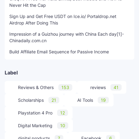
Never Hit the Cap
Sign Up and Get Free USDT on Ice.io/ Portaldrop.net
Airdrop After Doing This
Impression of a Guizhou journey with China Each day[1]-
Chinadaily.com.cn
Build Affiliate Email Sequence for Passive Income
Label
Reviews & Others
153
reviews
41
Scholarships
21
AI Tools
19
Playstation 4 Pro
12
Digital Marketing
10
digital products
7
Facebook
6