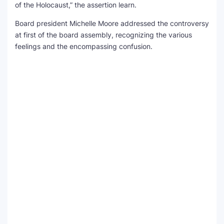
of the Holocaust,” the assertion learn.
Board president Michelle Moore addressed the controversy
at first of the board assembly, recognizing the various
feelings and the encompassing confusion.