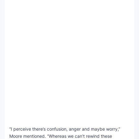
“I perceive there’s confusion, anger and maybe worry,”
Moore mentioned. “Whereas we can’t rewind these