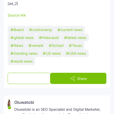
[ad_2]
Source link
Board
controversy
current news
global news
Holocaust
latest news
News
remark
School
Texas
trending news
US news
USA news
world news
Post a Comment
Share
Oluwatobi
Oluwatobi is an SEO Specialist and Digital Marketer,