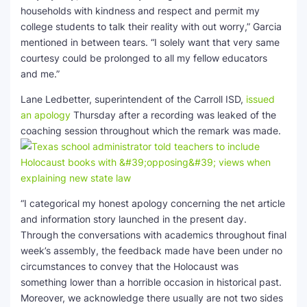
households with kindness and respect and permit my
college students to talk their reality with out worry,” Garcia
mentioned in between tears. “I solely want that very same
courtesy could be prolonged to all my fellow educators
and me.”
Lane Ledbetter, superintendent of the Carroll ISD,
issued
an apology
Thursday after a recording was leaked of the
coaching session throughout which the remark was made.
“I categorical my honest apology concerning the net article
and information story launched in the present day.
Through the conversations with academics throughout final
week’s assembly, the feedback made have been under no
circumstances to convey that the Holocaust was
something lower than a horrible occasion in historical past.
Moreover, we acknowledge there usually are not two sides