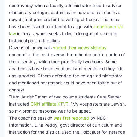
controversy when a faculty administrator tried to advise
elementary college academics on how one can observe
new district pointers for the vetting of books. The rules
have been issued to attempt to align with
a controversial
law
in Texas, which seeks to limit dialogue of race and
historical past in faculties.
Dozens of individuals
voiced their views Monday
concerning the controversy throughout a public portion of
the assembly, which took practically two hours. Some
academics have been emotional and mentioned they felt
unsupported. Others defended the college administrator
and mentioned her remark could have been taken out of
context.
“I am Jewish,” mom of two college students Cara Serber
instructed
CNN affiliate KTVT
. “My youngsters are Jewish,
so my prompt response was to be upset.”
The coaching session
was first reported
by NBC
Information. Gina Peddy, govt director of curriculum and
instruction for the district, used the Holocaust for instance