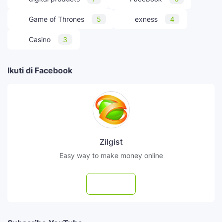
Game of Thrones
5
exness
4
Casino
3
Ikuti di Facebook
Zilgist
Easy way to make money online
Follow