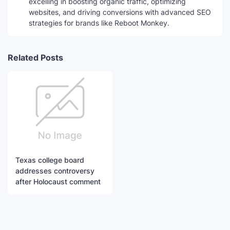
excelling in boosting organic traffic, optimizing
websites, and driving conversions with advanced SEO
strategies for brands like Reboot Monkey.
Related Posts
Texas college board
addresses controversy
after Holocaust comment