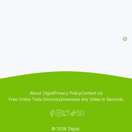
About Zilgist
Privacy Policy
Contact Us
Free Online Tools Directory
Download Any Video In Seconds
© 2026 Zilgist.