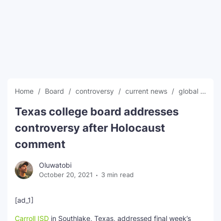
SEO Multi-Tool Dashboard
Free Core Web Vitals Audit
AI Content Humanizer Tool
Global Sponsorship & Visa Portal
Home
Board
controversy
current news
global news
Texas college board addresses
controversy after Holocaust
comment
Oluwatobi
October 20, 2021
3 min read
[ad_1]
Carroll ISD
in Southlake, Texas, addressed final week’s