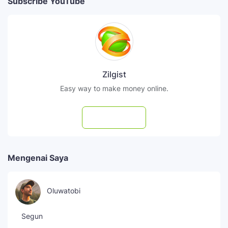
Subscribe YouTube
Zilgist
Easy way to make money online.
Subscribe
Mengenai Saya
Oluwatobi
Segun