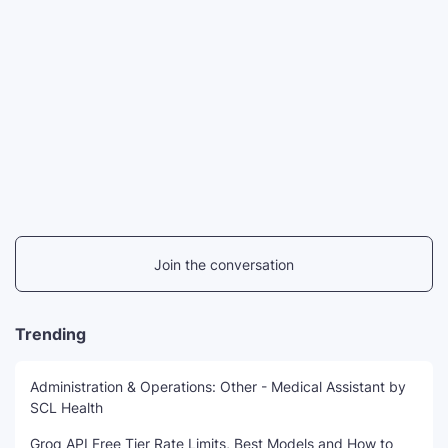
Join the conversation
Trending
Administration & Operations: Other - Medical Assistant by
SCL Health
Groq API Free Tier Rate Limits, Best Models and How to