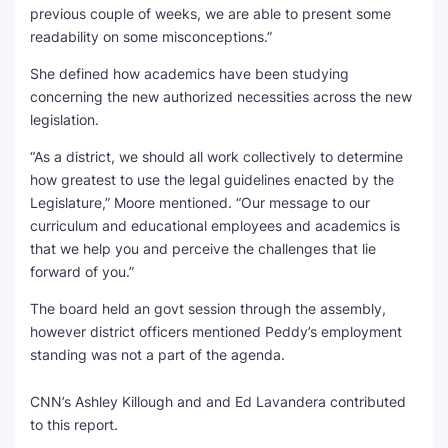
previous couple of weeks, we are able to present some
readability on some misconceptions.”
She defined how academics have been studying
concerning the new authorized necessities across the new
legislation.
“As a district, we should all work collectively to determine
how greatest to use the legal guidelines enacted by the
Legislature,” Moore mentioned. “Our message to our
curriculum and educational employees and academics is
that we help you and perceive the challenges that lie
forward of you.”
The board held an govt session through the assembly,
however district officers mentioned Peddy’s employment
standing was not a part of the agenda.
CNN’s Ashley Killough and and Ed Lavandera contributed
to this report.