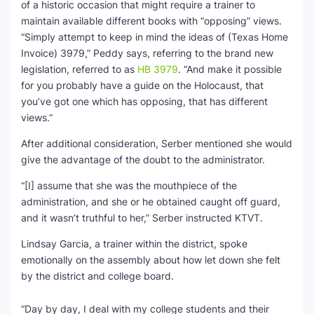
of a historic occasion that might require a trainer to
maintain available different books with “opposing” views.
“Simply attempt to keep in mind the ideas of (Texas Home
Invoice) 3979,” Peddy says, referring to the brand new
legislation, referred to as
HB 3979
. “And make it possible
for you probably have a guide on the Holocaust, that
you’ve got one which has opposing, that has different
views.”
After additional consideration, Serber mentioned she would
give the advantage of the doubt to the administrator.
“[I] assume that she was the mouthpiece of the
administration, and she or he obtained caught off guard,
and it wasn’t truthful to her,” Serber instructed KTVT.
Lindsay Garcia, a trainer within the district, spoke
emotionally on the assembly about how let down she felt
by the district and college board.
“Day by day, I deal with my college students and their