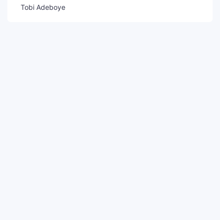
Tobi Adeboye