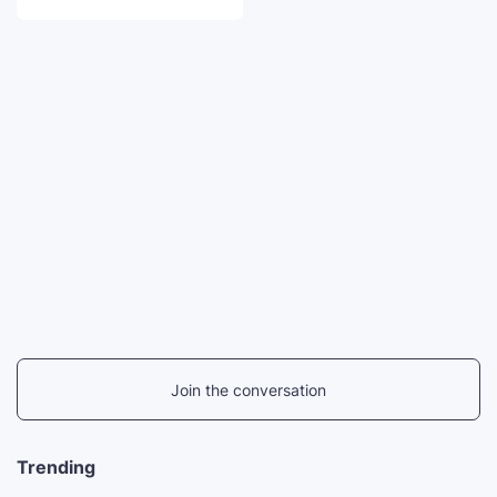
Join the conversation
Trending