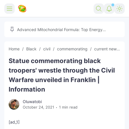
Home
Advanced Mitochondrial Formula: Top Energy
Optimizer Guide
Forex
Home
Black
civil
commemorating
current news
F
Free Tools
Statue commemorating black
Reviews
Marketing AI Tools
troopers' wrestle through the Civil
Digital Products
Youtube Downloader
AI
Warfare unveiled in Franklin |
Information
Movies
Free Image Converter
Tech
Oluwatobi
🎉 Claim 500% Bonus Now
Social Media Growth Lab
Igaming
Stream Live & Download
October 24, 2021
1 min read
Advertise on Zilgist
150+ AI Tools & Visa Jobs
Scholarships
[ad_1]
Free AI SEO Intent Mapper
Make Money Online