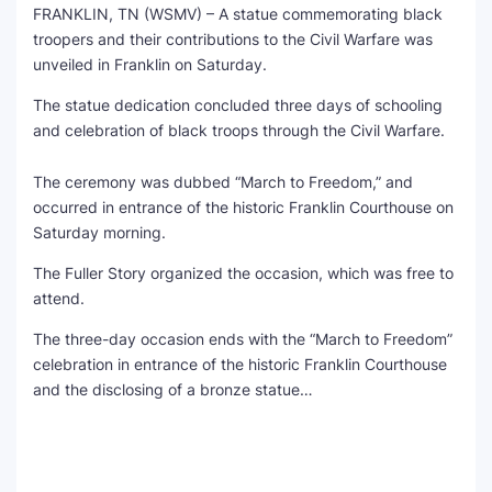
FRANKLIN, TN (WSMV) – A statue commemorating black
troopers and their contributions to the Civil Warfare was
SEO Multi-Tool Dashboard
unveiled in Franklin on Saturday.
Free Core Web Vitals Audit
The statue dedication concluded three days of schooling
and celebration of black troops through the Civil Warfare.
AI Content Humanizer Tool
The ceremony was dubbed “March to Freedom,” and
Global Sponsorship & Visa Portal
occurred in entrance of the historic Franklin Courthouse on
Saturday morning.
The Fuller Story organized the occasion, which was free to
attend.
The three-day occasion ends with the “March to Freedom”
celebration in entrance of the historic Franklin Courthouse
and the disclosing of a bronze statue…