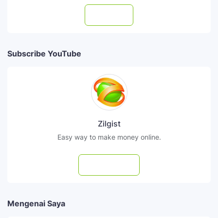
Follow
Subscribe YouTube
Zilgist
Easy way to make money online.
Subscribe
Mengenai Saya