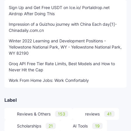
Sign Up and Get Free USDT on Ice.io/ Portaldrop.net
Airdrop After Doing This
Impression of a Guizhou journey with China Each day[1]-
Chinadaily.com.cn
Winter 2022 Learning and Development Positions -
Yellowstone National Park, WY - Yellowstone National Park,
WY 82190
Groq API Free Tier Rate Limits, Best Models and How to
Never Hit the Cap
Work From Home Jobs: Work Comfortably
Label
Reviews & Others
153
reviews
41
Scholarships
21
AI Tools
19