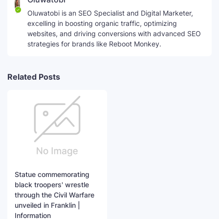
Oluwatobi is an SEO Specialist and Digital Marketer,
excelling in boosting organic traffic, optimizing
websites, and driving conversions with advanced SEO
strategies for brands like Reboot Monkey.
Related Posts
Statue commemorating
black troopers' wrestle
through the Civil Warfare
unveiled in Franklin |
Information