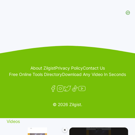
About Zilgist
Privacy Policy
Contact Us
Free Online Tools Directory
Download Any Video In Seconds
© 2026 Zilgist.
Videos
×