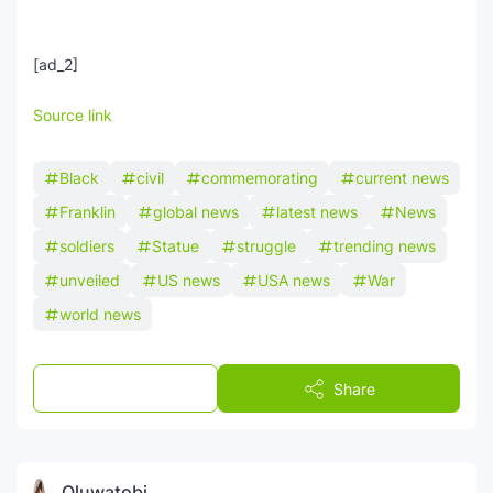
[ad_2]
Source link
Black
civil
commemorating
current news
Franklin
global news
latest news
News
soldiers
Statue
struggle
trending news
unveiled
US news
USA news
War
world news
Post a Comment
Share
Oluwatobi