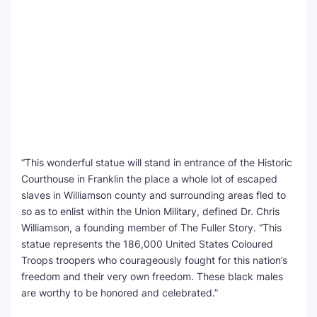
“This wonderful statue will stand in entrance of the Historic
Courthouse in Franklin the place a whole lot of escaped
slaves in Williamson county and surrounding areas fled to
so as to enlist within the Union Military, defined Dr. Chris
Williamson, a founding member of The Fuller Story. “This
statue represents the 186,000 United States Coloured
Troops troopers who courageously fought for this nation’s
freedom and their very own freedom. These black males
are worthy to be honored and celebrated.”