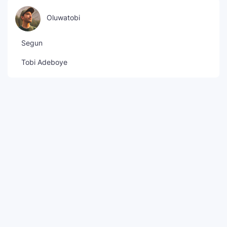
Oluwatobi
Segun
Tobi Adeboye