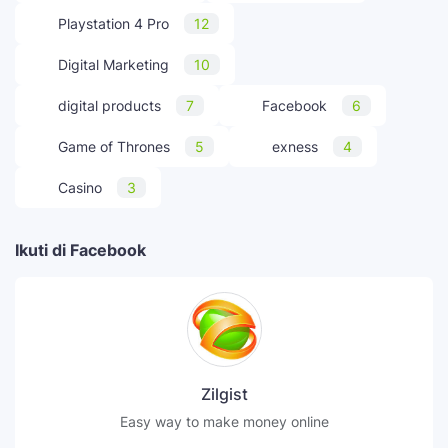
Playstation 4 Pro
12
Digital Marketing
10
digital products
7
Facebook
6
Game of Thrones
5
exness
4
Casino
3
Ikuti di Facebook
Zilgist
Easy way to make money online