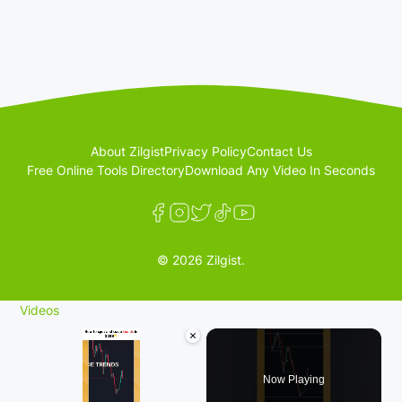
About Zilgist
Privacy Policy
Contact Us
Free Online Tools Directory
Download Any Video In Seconds
© 2026 Zilgist.
Videos
×
Now Playing