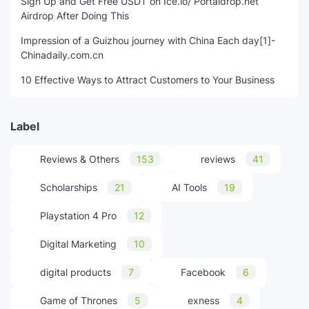
Sign Up and Get Free USDT on Ice.io/ Portaldrop.net
Airdrop After Doing This
Impression of a Guizhou journey with China Each day[1]-
Chinadaily.com.cn
10 Effective Ways to Attract Customers to Your Business
Label
Reviews & Others
153
reviews
41
Scholarships
21
AI Tools
19
Playstation 4 Pro
12
Digital Marketing
10
digital products
7
Facebook
6
Game of Thrones
5
exness
4