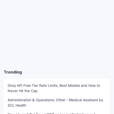
Trending
Groq API Free Tier Rate Limits, Best Models and How to
Never Hit the Cap
Administration & Operations: Other - Medical Assistant by
SCL Health