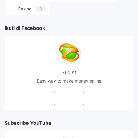
Casino
3
Ikuti di Facebook
Zilgist
Easy way to make money online
Follow
Subscribe YouTube