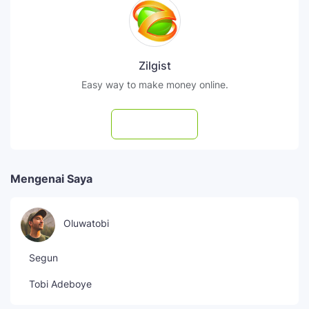
Zilgist
Easy way to make money online.
Subscribe
Mengenai Saya
Oluwatobi
Segun
Tobi Adeboye