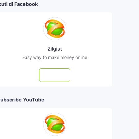
kuti di Facebook
Zilgist
Easy way to make money online
Follow
ubscribe YouTube