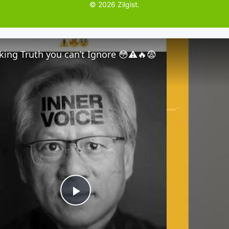
© 2026 Zilgist.
ing Truth you can’t Ignore 😳⚠️🔥😨
P