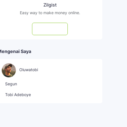
Zilgist
Easy way to make money online.
Subscribe
Mengenai Saya
Oluwatobi
Segun
Tobi Adeboye