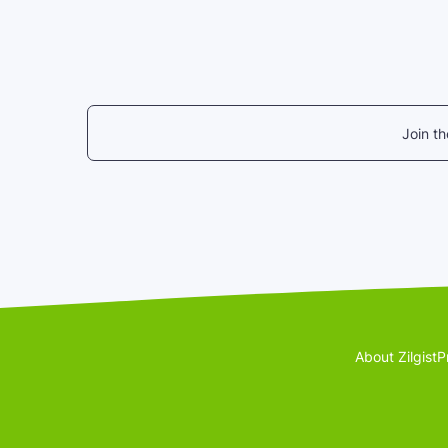
Join t
About Zilgist
P