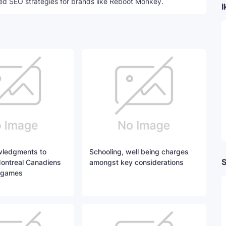
ed SEO strategies for brands like Reboot Monkey.
I
ledgments to
Schooling, well being charges
S
Montreal Canadiens
amongst key considerations
 games