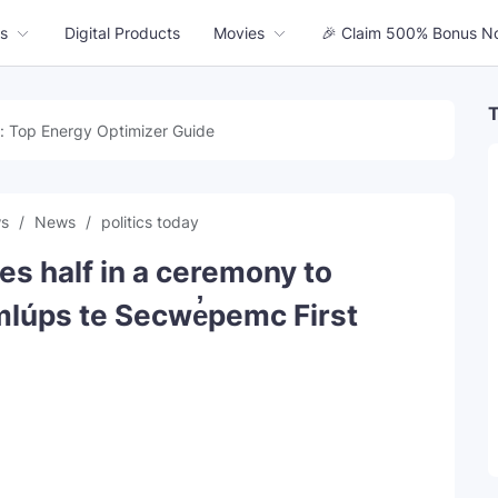
s
Digital Products
Movies
🎉 Claim 500% Bonus N
T
: Top Energy Optimizer Guide
ws
News
politics today
es half in a ceremony to
mlúps te Secwe̓pemc First