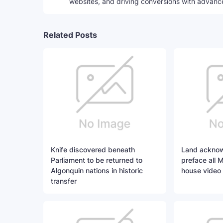
websites, and driving conversions with advanc
Related Posts
Knife discovered beneath
Land acknow
Parliament to be returned to
preface all 
Algonquin nations in historic
house video
transfer