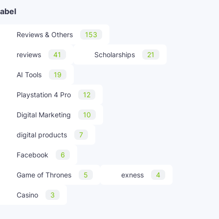
abel
Reviews & Others
153
reviews
41
Scholarships
21
AI Tools
19
Playstation 4 Pro
12
Digital Marketing
10
digital products
7
Facebook
6
Game of Thrones
5
exness
4
Casino
3