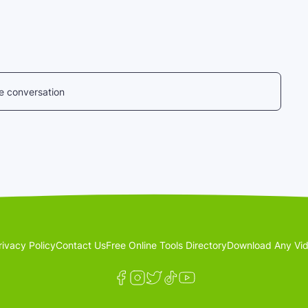
he conversation
rivacy Policy
Contact Us
Free Online Tools Directory
Download Any Vid