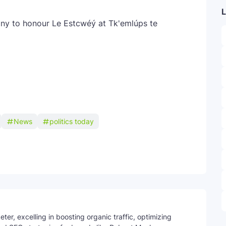
L
ony to honour Le Estcwéý at Tk'emlúps te
News
politics today
Telegram
ter, excelling in boosting organic traffic, optimizing