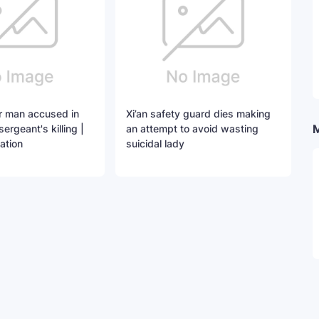
for man accused in
Xi’an safety guard dies making
sergeant's killing |
an attempt to avoid wasting
ation
suicidal lady