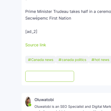
Prime Minister Trudeau takes half in a cerem
Secwe̓pemc First Nation
[ad_2]
Source link
Canada news
canada politics
hot news
Post a Comment
WhatsApp
Oluwatobi
Oluwatobi is an SEO Specialist and Digital Marke