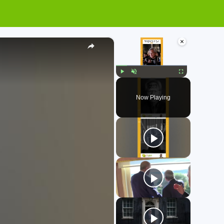
×
×
Play
Unmute
Fullscreen
Now Playing