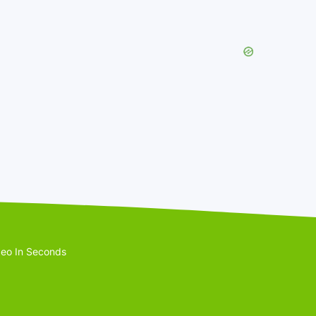
eo In Seconds