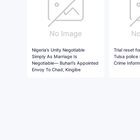
Nigeria’s Unity Negotiable
Trial reset 
Simply As Marriage Is
Tulsa police 
Negotiable— Buhari’s Appointed
Crime Inform
Envoy To Chad, Kingibe