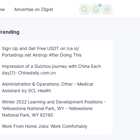
ow
Advertise on Zilgist
rending
Sign Up and Get Free USDT on Ice.io/
Portaldrop.net Airdrop After Doing This
Impression of a Guizhou journey with China Each
day[1]- Chinadaily.com.cn
Administration & Operations: Other - Medical
Assistant by SCL Health
Winter 2022 Learning and Development Positions -
Yellowstone National Park, WY - Yellowstone
National Park, WY 82190
Work From Home Jobs: Work Comfortably