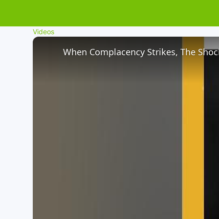
Videos
When Complacency Strikes, The Shock