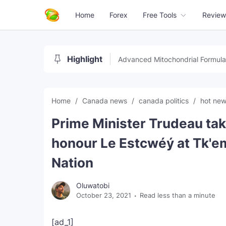
Home
Forex
Free Tools
Review
Highlight
Advanced Mitochondrial Formula
Home
Canada news
canada politics
hot ne
Prime Minister Trudeau tak
honour Le Estcwéý at Tk'e
Nation
Oluwatobi
October 23, 2021
Read less than a minute
[ad_1]