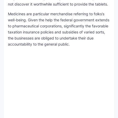
not discover it worthwhile sufficient to provide the tablets.
Medicines are particular merchandise referring to folks’s
well-being. Given the help the federal government extends
to pharmaceutical corporations, significantly the favorable
taxation insurance policies and subsidies of varied sorts,
the businesses are obliged to undertake their due
accountability to the general public.