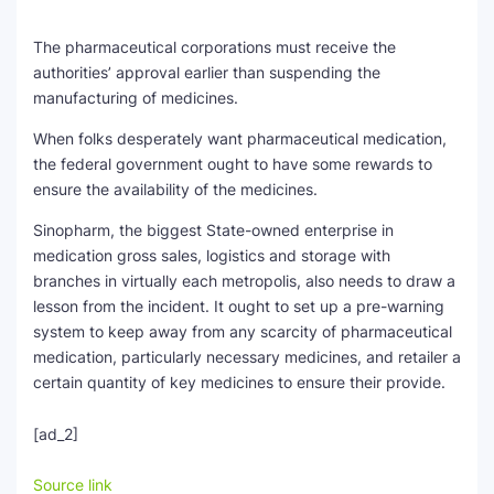
The pharmaceutical corporations must receive the
authorities’ approval earlier than suspending the
manufacturing of medicines.
When folks desperately want pharmaceutical medication,
the federal government ought to have some rewards to
ensure the availability of the medicines.
Sinopharm, the biggest State-owned enterprise in
medication gross sales, logistics and storage with
branches in virtually each metropolis, also needs to draw a
lesson from the incident. It ought to set up a pre-warning
system to keep away from any scarcity of pharmaceutical
medication, particularly necessary medicines, and retailer a
certain quantity of key medicines to ensure their provide.
[ad_2]
Source link