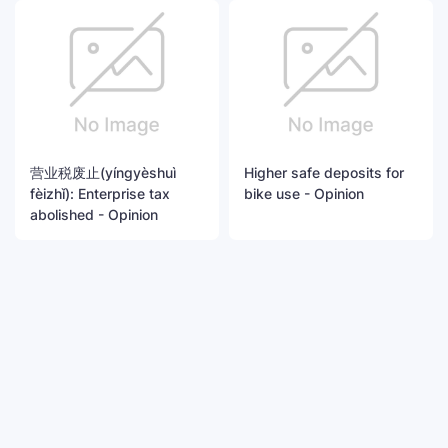
营业税废止(yíngyèshuì
Higher safe deposits for
fèizhǐ): Enterprise tax
bike use - Opinion
abolished - Opinion