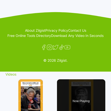
About Zilgist
Privacy Policy
Contact Us
Free Online Tools Directory
Download Any Video In Seconds
© 2026 Zilgist.
Videos
×
Now Playing