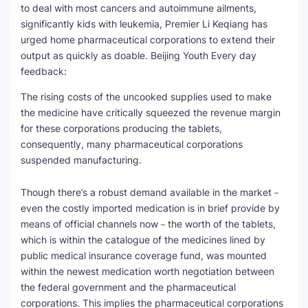
to deal with most cancers and autoimmune ailments,
significantly kids with leukemia, Premier Li Keqiang has
urged home pharmaceutical corporations to extend their
output as quickly as doable. Beijing Youth Every day
feedback:
The rising costs of the uncooked supplies used to make
the medicine have critically squeezed the revenue margin
for these corporations producing the tablets,
consequently, many pharmaceutical corporations
suspended manufacturing.
Though there’s a robust demand available in the market－
even the costly imported medication is in brief provide by
means of official channels now－the worth of the tablets,
which is within the catalogue of the medicines lined by
public medical insurance coverage fund, was mounted
within the newest medication worth negotiation between
the federal government and the pharmaceutical
corporations. This implies the pharmaceutical corporations