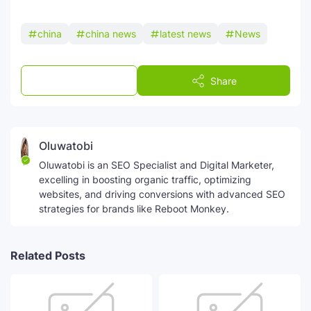
china
china news
latest news
News
Post a Comment
Share
Oluwatobi
Oluwatobi is an SEO Specialist and Digital Marketer,
excelling in boosting organic traffic, optimizing
websites, and driving conversions with advanced SEO
strategies for brands like Reboot Monkey.
Related Posts