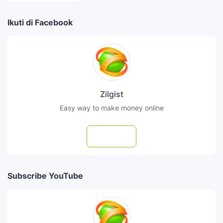
Ikuti di Facebook
Zilgist
Easy way to make money online
Follow
Subscribe YouTube