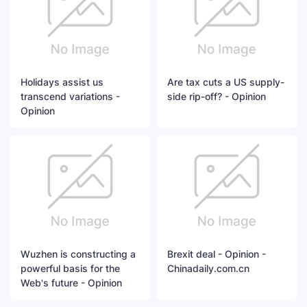
Holidays assist us
Are tax cuts a US supply-
transcend variations -
side rip-off? - Opinion
Opinion
Wuzhen is constructing a
Brexit deal - Opinion -
powerful basis for the
Chinadaily.com.cn
Web's future - Opinion