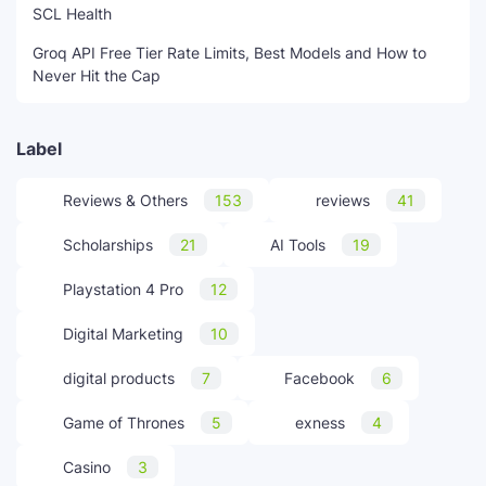
SCL Health
Groq API Free Tier Rate Limits, Best Models and How to
Never Hit the Cap
Label
Reviews & Others
153
reviews
41
Scholarships
21
AI Tools
19
Playstation 4 Pro
12
Digital Marketing
10
digital products
7
Facebook
6
Game of Thrones
5
exness
4
Casino
3