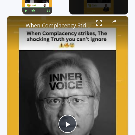
×
Play
Unmute
Fullscreen
When Complacency Strikes, The Shocking Truth you can’t Ignore 😳⚠️🔥😨
P