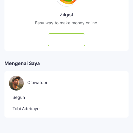
Zilgist
Easy way to make money online.
Subscribe
Mengenai Saya
Oluwatobi
Segun
Tobi Adeboye