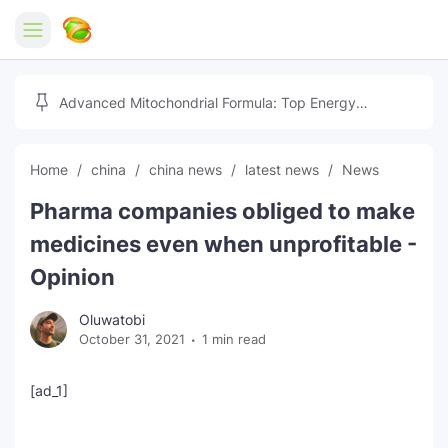
Home
Advanced Mitochondrial Formula: Top Energy
Optimizer Guide
Forex
Home
china
china news
latest news
News
Free Tools
Pharma companies obliged to make
Reviews
Marketing AI Tools
medicines even when unprofitable -
Digital Products
Youtube Downloader
AI
Opinion
Movies
Free Image Converter
Tech
Oluwatobi
October 31, 2021
1 min read
🎉 Claim 500% Bonus Now
Social Media Growth Lab
Igaming
Stream Live & Download
[ad_1]
Advertise on Zilgist
150+ AI Tools & Visa Jobs
Scholarships
Free AI SEO Intent Mapper
Make Money Online