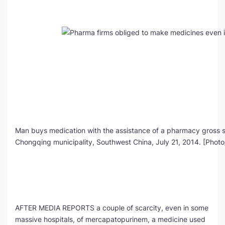
SEO Multi-Tool Dashboard
Free Core Web Vitals Audit
AI Content Humanizer Tool
Global Sponsorship & Visa Portal
Man buys medication with the assistance of a pharmacy gross sa
Chongqing municipality, Southwest China, July 21, 2014. [Photo
AFTER MEDIA REPORTS a couple of scarcity, even in some
massive hospitals, of mercapatopurinem, a medicine used