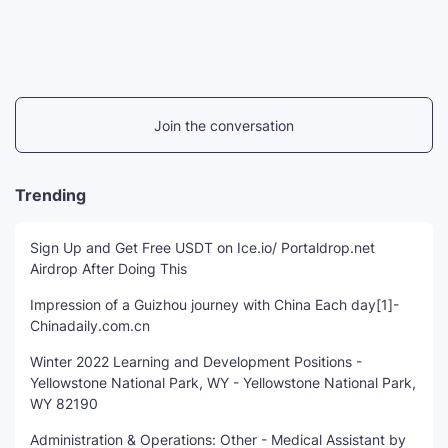
Join the conversation
Trending
Sign Up and Get Free USDT on Ice.io/ Portaldrop.net
Airdrop After Doing This
Impression of a Guizhou journey with China Each day[1]-
Chinadaily.com.cn
Winter 2022 Learning and Development Positions -
Yellowstone National Park, WY - Yellowstone National Park,
WY 82190
Administration & Operations: Other - Medical Assistant by