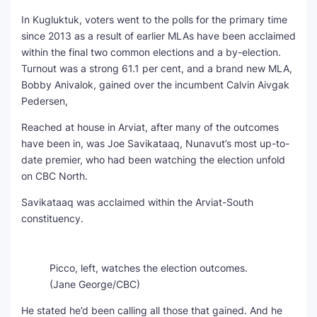
In Kugluktuk, voters went to the polls for the primary time
since 2013 as a result of earlier MLAs have been acclaimed
within the final two common elections and a by-election.
Turnout was a strong 61.1 per cent, and a brand new MLA,
Bobby Anivalok, gained over the incumbent Calvin Aivgak
Pedersen,
Reached at house in Arviat, after many of the outcomes
have been in, was Joe Savikataaq, Nunavut’s most up-to-
date premier, who had been watching the election unfold
on CBC North.
Savikataaq was acclaimed within the Arviat-South
constituency.
Picco, left, watches the election outcomes.
(Jane George/CBC)
He stated he’d been calling all those that gained. And he