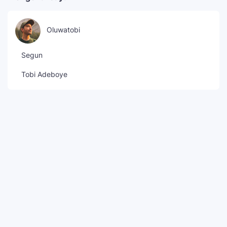
Oluwatobi
Segun
Tobi Adeboye