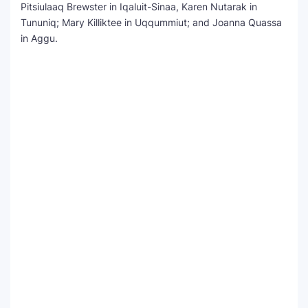
Pitsiulaaq Brewster in Iqaluit-Sinaa, Karen Nutarak in
Tununiq; Mary Killiktee in Uqqummiut; and Joanna Quassa
in Aggu.