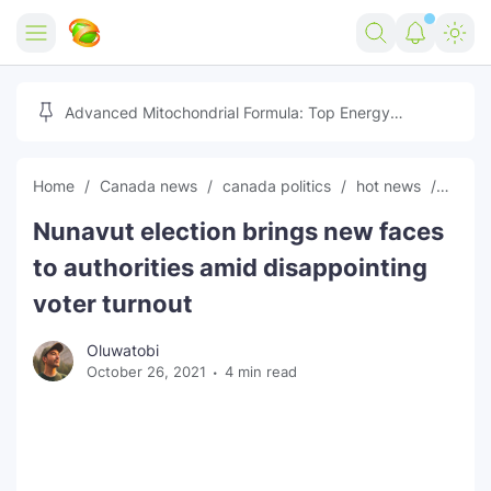
Home
Advanced Mitochondrial Formula: Top Energy
Optimizer Guide
Forex
Home
Canada news
canada politics
hot news
News
Free Tools
Nunavut election brings new faces
Reviews
Marketing AI Tools
to authorities amid disappointing
Digital Products
Youtube Downloader
AI
voter turnout
Movies
Free Image Converter
Tech
Oluwatobi
October 26, 2021
4 min read
🎉 Claim 500% Bonus Now
Social Media Growth Lab
Igaming
Stream Live & Download
Advertise on Zilgist
150+ AI Tools & Visa Jobs
Scholarships
Free AI SEO Intent Mapper
Make Money Online