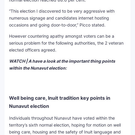
“This election I discovered to be very aggressive with
numerous signage and candidates internet hosting
occasions and going door-to-door,” Picco stated.
However countering apathy amongst voters can be a
serious problem for the following authorities, the 2 veteran
elected officers agreed.
WATCH | A have a look at the important thing points
within the Nunavut election:
Well being care, Inuit tradition key points in
Nunavut election
Individuals throughout Nunavut have voted within the
territory’s sixth normal election, hoping for motion on well
being care, housing and the safety of Inuit language and