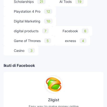
Scholarships
21
AI Tools
19
Playstation 4 Pro
12
Digital Marketing
10
digital products
7
Facebook
6
Game of Thrones
5
exness
4
Casino
3
Ikuti di Facebook
Zilgist
Easy way to make money online