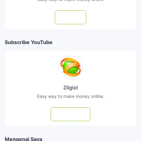
Follow
Subscribe YouTube
Zilgist
Easy way to make money online.
Subscribe
Mengenai Saya