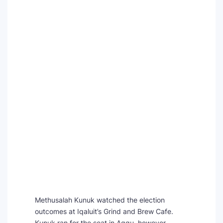
Methusalah Kunuk watched the election
outcomes at Iqaluit’s Grind and Brew Cafe.
Kunuk ran for the seat in Aggu, however