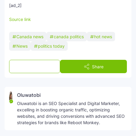
[ad_2]
Source link
Canada news
canada politics
hot news
News
politics today
Post a Comment
Share
Oluwatobi
Oluwatobi is an SEO Specialist and Digital Marketer,
excelling in boosting organic traffic, optimizing
websites, and driving conversions with advanced SEO
strategies for brands like Reboot Monkey.