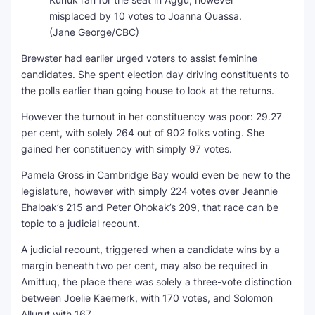
misplaced by 10 votes to Joanna Quassa.
(Jane George/CBC)
Brewster had earlier urged voters to assist feminine
candidates. She spent election day driving constituents to
the polls earlier than going house to look at the returns.
However the turnout in her constituency was poor: 29.27
per cent, with solely 264 out of 902 folks voting. She
gained her constituency with simply 97 votes.
Pamela Gross in Cambridge Bay would even be new to the
legislature, however with simply 224 votes over Jeannie
Ehaloak’s 215 and Peter Ohokak’s 209, that race can be
topic to a judicial recount.
A judicial recount, triggered when a candidate wins by a
margin beneath two per cent, may also be required in
Amittuq, the place there was solely a three-vote distinction
between Joelie Kaernerk, with 170 votes, and Solomon
Allurut with 167.