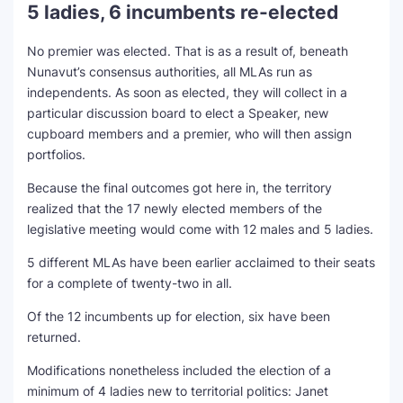
5 ladies, 6 incumbents re-elected
No premier was elected. That is as a result of, beneath
Nunavut’s consensus authorities, all MLAs run as
independents. As soon as elected, they will collect in a
particular discussion board to elect a Speaker, new
cupboard members and a premier, who will then assign
portfolios.
Because the final outcomes got here in, the territory
realized that the 17 newly elected members of the
legislative meeting would come with 12 males and 5 ladies.
5 different MLAs have been earlier acclaimed to their seats
for a complete of twenty-two in all.
Of the 12 incumbents up for election, six have been
returned.
Modifications nonetheless included the election of a
minimum of 4 ladies new to territorial politics: Janet