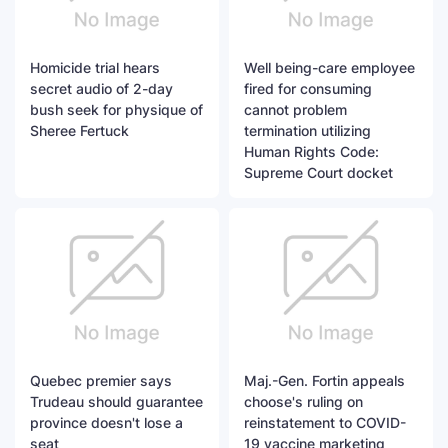
Homicide trial hears
Well being-care employee
secret audio of 2-day
fired for consuming
bush seek for physique of
cannot problem
Sheree Fertuck
termination utilizing
Human Rights Code:
Supreme Court docket
Quebec premier says
Maj.-Gen. Fortin appeals
Trudeau should guarantee
choose's ruling on
province doesn't lose a
reinstatement to COVID-
seat
19 vaccine marketing