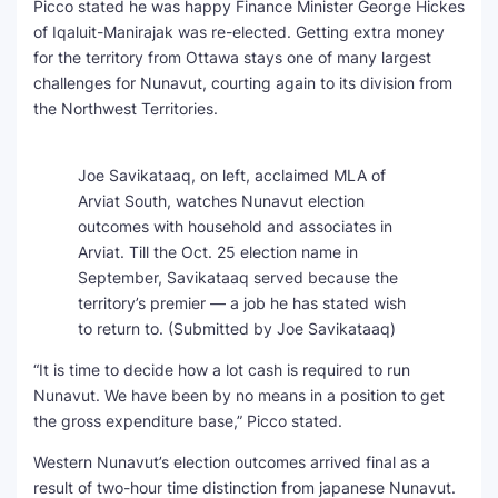
Picco stated he was happy Finance Minister George Hickes
of Iqaluit-Manirajak was re-elected. Getting extra money
for the territory from Ottawa stays one of many largest
challenges for Nunavut, courting again to its division from
the Northwest Territories.
Joe Savikataaq, on left, acclaimed MLA of
Arviat South, watches Nunavut election
outcomes with household and associates in
Arviat. Till the Oct. 25 election name in
September, Savikataaq served because the
territory’s premier — a job he has stated wish
to return to.
(Submitted by Joe Savikataaq)
“It is time to decide how a lot cash is required to run
Nunavut. We have been by no means in a position to get
the gross expenditure base,” Picco stated.
Western Nunavut’s election outcomes arrived final as a
result of two-hour time distinction from japanese Nunavut.