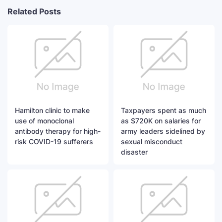
Related Posts
Hamilton clinic to make
Taxpayers spent as much
use of monoclonal
as $720K on salaries for
antibody therapy for high-
army leaders sidelined by
risk COVID-19 sufferers
sexual misconduct
disaster