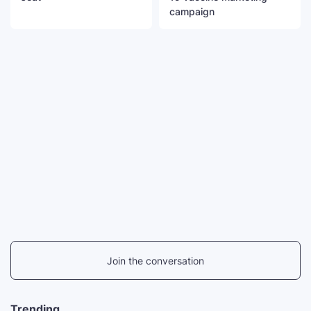
campaign
Join the conversation
Trending