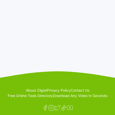
About Zilgist
Privacy Policy
Contact Us
Free Online Tools Directory
Download Any Video In Seconds