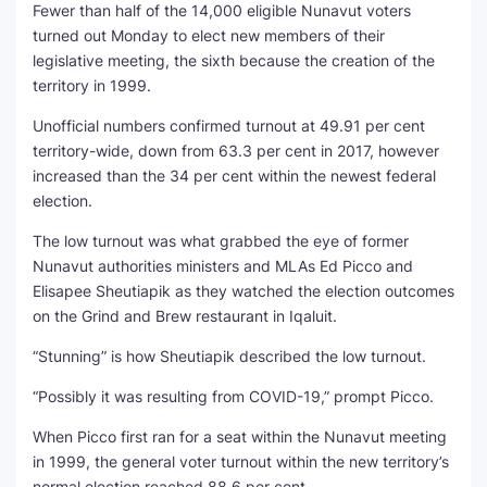
Fewer than half of the 14,000 eligible Nunavut voters
turned out Monday to elect new members of their
legislative meeting, the sixth because the creation of the
territory in 1999.
Unofficial numbers confirmed turnout at 49.91 per cent
territory-wide, down from 63.3 per cent in 2017, however
increased than the 34 per cent within the newest federal
election.
The low turnout was what grabbed the eye of former
Nunavut authorities ministers and MLAs Ed Picco and
Elisapee Sheutiapik as they watched the election outcomes
on the Grind and Brew restaurant in Iqaluit.
“Stunning” is how Sheutiapik described the low turnout.
“Possibly it was resulting from COVID-19,” prompt Picco.
When Picco first ran for a seat within the Nunavut meeting
in 1999, the general voter turnout within the new territory’s
normal election reached 88.6 per cent.