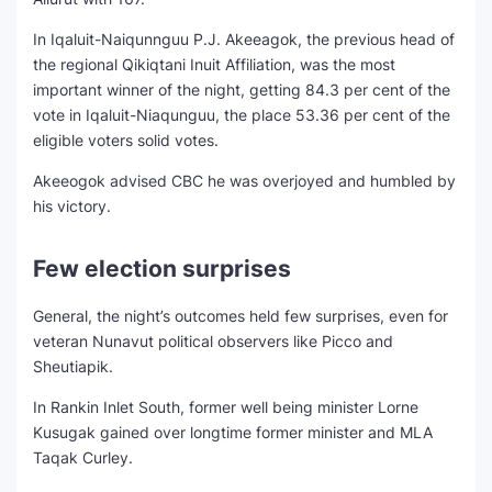
In Iqaluit-Naiqunnguu P.J. Akeeagok, the previous head of
the regional Qikiqtani Inuit Affiliation, was the most
important winner of the night, getting 84.3 per cent of the
vote in Iqaluit-Niaqunguu, the place 53.36 per cent of the
eligible voters solid votes.
Akeeogok advised CBC he was overjoyed and humbled by
his victory.
Few election surprises
General, the night’s outcomes held few surprises, even for
veteran Nunavut political observers like Picco and
Sheutiapik.
In Rankin Inlet South, former well being minister Lorne
Kusugak gained over longtime former minister and MLA
Taqak Curley.