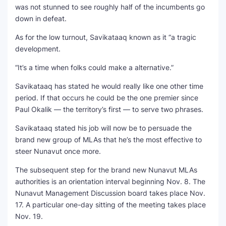
was not stunned to see roughly half of the incumbents go
down in defeat.
As for the low turnout, Savikataaq known as it “a tragic
development.
“It’s a time when folks could make a alternative.”
Savikataaq has stated he would really like one other time
period. If that occurs he could be the one premier since
Paul Okalik — the territory’s first — to serve two phrases.
Savikataaq stated his job will now be to persuade the
brand new group of MLAs that he’s the most effective to
steer Nunavut once more.
The subsequent step for the brand new Nunavut MLAs
authorities is an orientation interval beginning Nov. 8. The
Nunavut Management Discussion board takes place Nov.
17. A particular one-day sitting of the meeting takes place
Nov. 19.