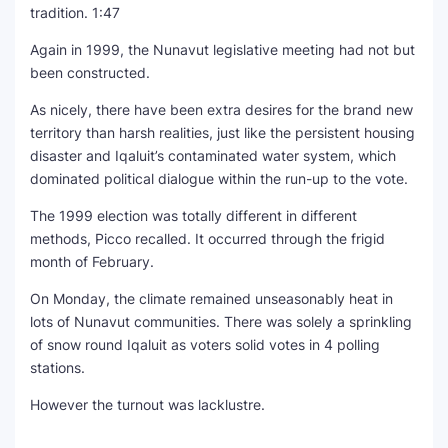
tradition.
1:47
Again in 1999, the Nunavut legislative meeting had not but
been constructed.
As nicely, there have been extra desires for the brand new
territory than harsh realities, just like the persistent housing
disaster and Iqaluit’s contaminated water system, which
dominated political dialogue within the run-up to the vote.
The 1999 election was totally different in different
methods, Picco recalled. It occurred through the frigid
month of February.
On Monday, the climate remained unseasonably heat in
lots of Nunavut communities. There was solely a sprinkling
of snow round Iqaluit as voters solid votes in 4 polling
stations.
However the turnout was lacklustre.