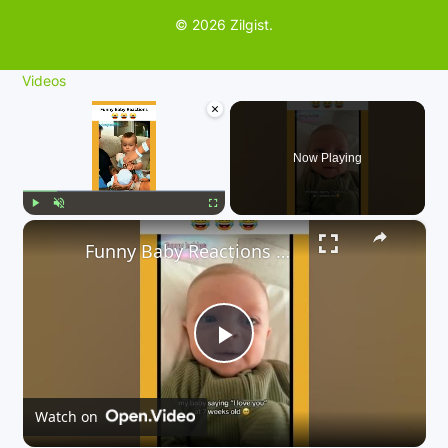
© 2026 Zilgist.
Videos
×
Now Playing
×
Play
Unmute
Fullscreen
Funny Baby Reactions 🤣🤣
P
l
Watch on