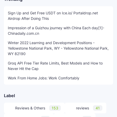
Sign Up and Get Free USDT on Ice.io/ Portaldrop.net
Airdrop After Doing This
Impression of a Guizhou journey with China Each day[1]-
Chinadaily.com.cn
Winter 2022 Learning and Development Positions -
Yellowstone National Park, WY - Yellowstone National Park,
WY 82190
Groq API Free Tier Rate Limits, Best Models and How to
Never Hit the Cap
Work From Home Jobs: Work Comfortably
Label
Reviews & Others
153
reviews
41